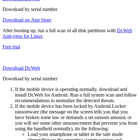
Download by serial number
Download on App Store
After booting up, run a full scan of all disk partitions with
Dr.Web
Anti-virus for Linux
.
Free trial
Download Dr.Web
Download by serial number
If the mobile device is operating normally, download and
install Dr.Web for Android. Run a full system scan and follow
recommendations to neutralize the detected threats.
If the mobile device has been locked by Android.Locker
ransomware (the message on the screen tells you that you
have broken some law or demands a set ransom amount; or
you will see some other announcement that prevents you from
using the handheld normally), do the following:
Load your smartphone or tablet in the safe mode
(depending on the operating system version and