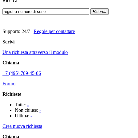
Ricerca
Ricerca
Supporto 24/7
|
Regole per contattare
Scrivi
Una richiesta attraverso il modulo
Chiama
+7 (495) 789-45-86
Forum
Richieste
Tutte:
-
Non chiuse:
-
Ultima:
-
Crea nuova richiesta
Chiama