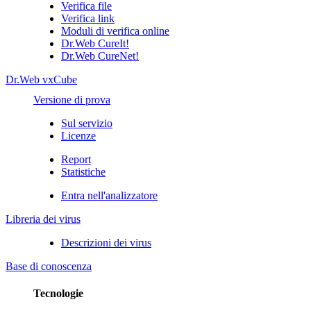
Verifica file
Verifica link
Moduli di verifica online
Dr.Web CureIt!
Dr.Web CureNet!
Dr.Web vxCube
Versione di prova
Sul servizio
Licenze
Report
Statistiche
Entra nell'analizzatore
Libreria dei virus
Descrizioni dei virus
Base di conoscenza
Tecnologie