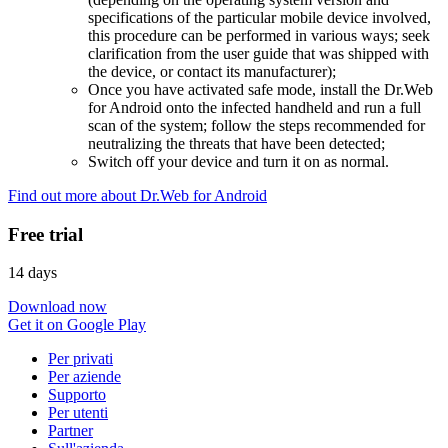
specifications of the particular mobile device involved,
this procedure can be performed in various ways; seek
clarification from the user guide that was shipped with
the device, or contact its manufacturer);
Once you have activated safe mode, install the Dr.Web
for Android onto the infected handheld and run a full
scan of the system; follow the steps recommended for
neutralizing the threats that have been detected;
Switch off your device and turn it on as normal.
Find out more about Dr.Web for Android
Free trial
14 days
Download now
Get it on Google Play
Per privati
Per aziende
Supporto
Per utenti
Partner