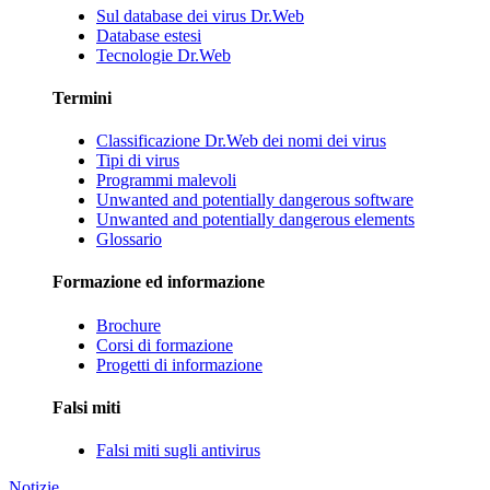
Sul database dei virus Dr.Web
Database estesi
Tecnologie Dr.Web
Termini
Classificazione Dr.Web dei nomi dei virus
Tipi di virus
Programmi malevoli
Unwanted and potentially dangerous software
Unwanted and potentially dangerous elements
Glossario
Formazione ed informazione
Brochure
Corsi di formazione
Progetti di informazione
Falsi miti
Falsi miti sugli antivirus
Notizie