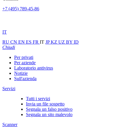
+7 (495) 789-45-86
IT
RU
CN
EN
ES
FR
IT
JP
KZ
UZ
BY
ID
Chiudi
Per privati
Per aziende
Laboratorio antivirus
Notizie
Sull'azienda
Servizi
Tutti i servizi
Invia un file sospetto
Segnala un falso positivo
Segnala un sito malevolo
Scanner