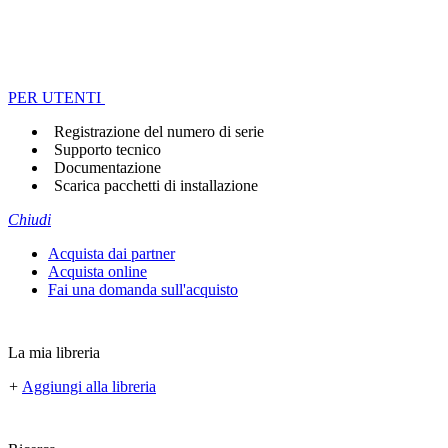
PER UTENTI
Registrazione del numero di serie
Supporto tecnico
Documentazione
Scarica pacchetti di installazione
Chiudi
Acquista dai partner
Acquista online
Fai una domanda sull'acquisto
La mia libreria
+
Aggiungi alla libreria