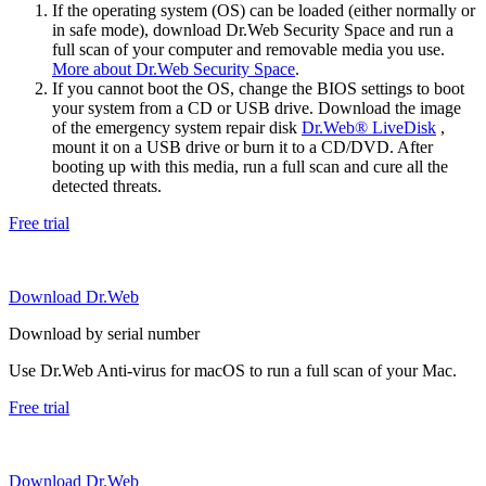
If the operating system (OS) can be loaded (either normally or
in safe mode), download Dr.Web Security Space and run a
full scan of your computer and removable media you use.
More about Dr.Web Security Space
.
If you cannot boot the OS, change the BIOS settings to boot
your system from a CD or USB drive. Download the image
of the emergency system repair disk
Dr.Web® LiveDisk
,
mount it on a USB drive or burn it to a CD/DVD. After
booting up with this media, run a full scan and cure all the
detected threats.
Free trial
Download Dr.Web
Download by serial number
Use Dr.Web Anti-virus for macOS to run a full scan of your Mac.
Free trial
Download Dr.Web