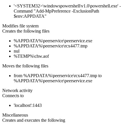
'<SYSTEM32>\windowspowershell\v1.0\powershell.exe' -
Command "Add-MpPreference -ExclusionPath
$env:APPDATA"
Modifies file system
Creates the following files
%APPDATA%\peerservice\peerservice.exe
%APPDATA%\peerservice\rcx4477.tmp
nul
%TEMP%\chw.aof
Moves the following files
from %APPDATA%\peerservice\rcx4477.tmp to
%APPDATA%\peerservice\peerservice.exe
Network activity
Connects to
'localhost':1443
Miscellaneous
Creates and executes the following