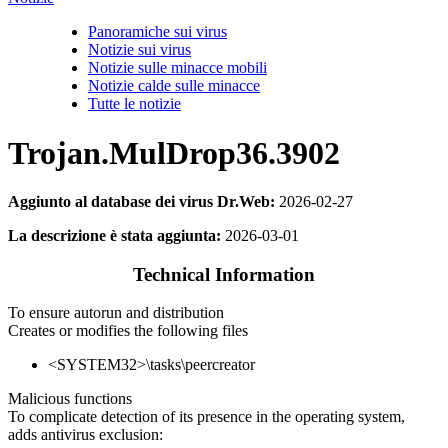
Panoramiche sui virus
Notizie sui virus
Notizie sulle minacce mobili
Notizie calde sulle minacce
Tutte le notizie
Trojan.MulDrop36.3902
Aggiunto al database dei virus Dr.Web:
2026-02-27
La descrizione è stata aggiunta:
2026-03-01
Technical Information
To ensure autorun and distribution
Creates or modifies the following files
<SYSTEM32>\tasks\peercreator
Malicious functions
To complicate detection of its presence in the operating system,
adds antivirus exclusion: