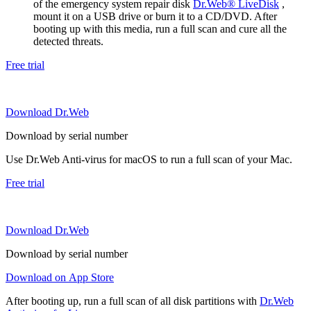
of the emergency system repair disk
Dr.Web® LiveDisk
,
mount it on a USB drive or burn it to a CD/DVD. After
booting up with this media, run a full scan and cure all the
detected threats.
Free trial
Download Dr.Web
Download by serial number
Use Dr.Web Anti-virus for macOS to run a full scan of your Mac.
Free trial
Download Dr.Web
Download by serial number
Download on App Store
After booting up, run a full scan of all disk partitions with
Dr.Web