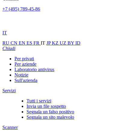
+7 (495) 789-45-86
IT
RU
CN
EN
ES
FR
IT
JP
KZ
UZ
BY
ID
Chiudi
Per privati
Per aziende
Laboratorio antivirus
Notizie
Sull'azienda
Servizi
Tutti i servizi
Invia un file sospetto
Segnala un falso positivo
Segnala un sito malevolo
Scanner