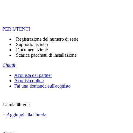
PER UTENTI
Registrazione del numero di serie
Supporto tecnico
Documentazione
Scarica pacchetti di installazione
Chiudi
Acquista dai partner
Acquista online
Fai una domanda sull'acquisto
La mia libreria
+
Aggiungi alla libreria