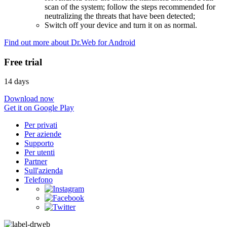
scan of the system; follow the steps recommended for
neutralizing the threats that have been detected;
Switch off your device and turn it on as normal.
Find out more about Dr.Web for Android
Free trial
14 days
Download now
Get it on Google Play
Per privati
Per aziende
Supporto
Per utenti
Partner
Sull'azienda
Telefono