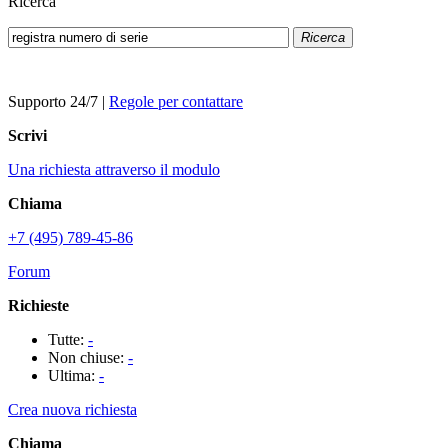
Ricerca
Ricerca
Supporto 24/7
|
Regole per contattare
Scrivi
Una richiesta attraverso il modulo
Chiama
+7 (495) 789-45-86
Forum
Richieste
Tutte:
-
Non chiuse:
-
Ultima:
-
Crea nuova richiesta
Chiama