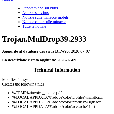
Panoramiche sui virus
Notizie sui virus
Notizie sulle minacce mobili
Notizie calde sulle minacce
Tutte le notizie
Trojan.MulDrop39.2933
Aggiunto al database dei virus Dr.Web:
2026-07-07
La descrizione è stata aggiunta:
2026-07-09
Technical Information
Modifies file system
Creates the following files
%TEMP%\invoice_update.pdf
%LOCALAPPDATA%\adobe\color\profiles\wscrgb.icc
%LOCALAPPDATA%\adobe\color\profiles\wsrgb.icc
%LOCALAPPDATA%\adobe\color\acecache11.lst