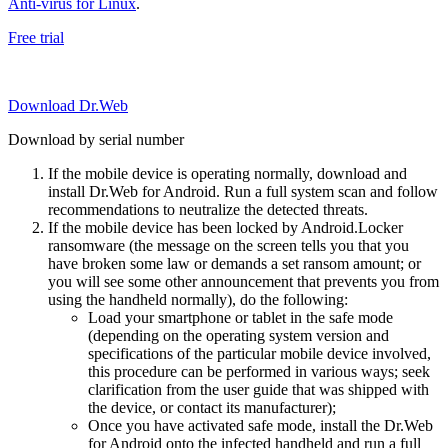
Anti-virus for Linux
.
Free trial
Download Dr.Web
Download by serial number
If the mobile device is operating normally, download and
install Dr.Web for Android. Run a full system scan and follow
recommendations to neutralize the detected threats.
If the mobile device has been locked by Android.Locker
ransomware (the message on the screen tells you that you
have broken some law or demands a set ransom amount; or
you will see some other announcement that prevents you from
using the handheld normally), do the following:
Load your smartphone or tablet in the safe mode
(depending on the operating system version and
specifications of the particular mobile device involved,
this procedure can be performed in various ways; seek
clarification from the user guide that was shipped with
the device, or contact its manufacturer);
Once you have activated safe mode, install the Dr.Web
for Android onto the infected handheld and run a full