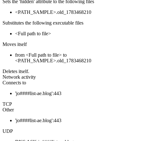
Sets the 'hidden' attribute to the following files
<PATH_SAMPLE>.old_1783468210
Substitutes the following executable files
<Full path to file>
Moves itself
from <Full path to file> to
<PATH_SAMPLE>.old_1783468210
Deletes itself.
Network activity
Connects to
'jo####list-ae.blog':443
TCP
Other
'jo####list-ae.blog':443
UDP