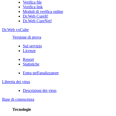
Verifica file
Verifica link
Moduli di verifica online
Dr.Web CureIt!
Dr.Web CureNet!
Dr.Web vxCube
Versione di prova
Sul servizio
Licenze
Report
Statistiche
Entra nell'analizzatore
Libreria dei virus
Descrizioni dei virus
Base di conoscenza
Tecnologie