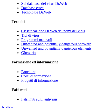
Sul database dei virus Dr.Web
Database estesi
Tecnologie Dr.Web
Termini
Classificazione Dr.Web dei nomi dei virus
Tipi di virus
Programmi malevoli
Unwanted and potentially dangerous software
Unwanted and potentially dangerous elements
Glossario
Formazione ed informazione
Brochure
Corsi di formazione
Progetti di informazione
Falsi miti
Falsi miti sugli antivirus
Notizie