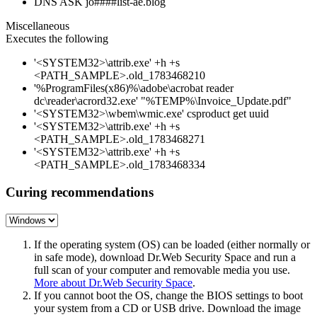
DNS ASK jo####list-ae.blog
Miscellaneous
Executes the following
'<SYSTEM32>\attrib.exe' +h +s
<PATH_SAMPLE>.old_1783468210
'%ProgramFiles(x86)%\adobe\acrobat reader
dc\reader\acrord32.exe' "%TEMP%\Invoice_Update.pdf"
'<SYSTEM32>\wbem\wmic.exe' csproduct get uuid
'<SYSTEM32>\attrib.exe' +h +s
<PATH_SAMPLE>.old_1783468271
'<SYSTEM32>\attrib.exe' +h +s
<PATH_SAMPLE>.old_1783468334
Curing recommendations
If the operating system (OS) can be loaded (either normally or
in safe mode), download Dr.Web Security Space and run a
full scan of your computer and removable media you use.
More about Dr.Web Security Space
.
If you cannot boot the OS, change the BIOS settings to boot
your system from a CD or USB drive. Download the image