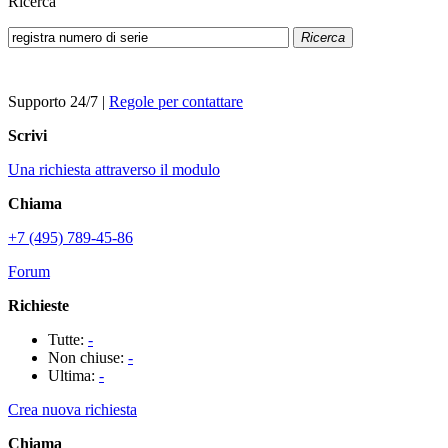
Ricerca
Ricerca
Supporto 24/7
|
Regole per contattare
Scrivi
Una richiesta attraverso il modulo
Chiama
+7 (495) 789-45-86
Forum
Richieste
Tutte:
-
Non chiuse:
-
Ultima:
-
Crea nuova richiesta
Chiama