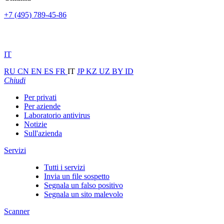
+7 (495) 789-45-86
IT
RU
CN
EN
ES
FR
IT
JP
KZ
UZ
BY
ID
Chiudi
Per privati
Per aziende
Laboratorio antivirus
Notizie
Sull'azienda
Servizi
Tutti i servizi
Invia un file sospetto
Segnala un falso positivo
Segnala un sito malevolo
Scanner