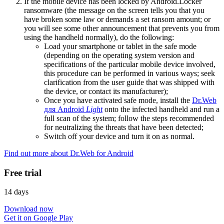
If the mobile device has been locked by Android.Locker
ransomware (the message on the screen tells you that you
have broken some law or demands a set ransom amount; or
you will see some other announcement that prevents you from
using the handheld normally), do the following:
Load your smartphone or tablet in the safe mode
(depending on the operating system version and
specifications of the particular mobile device involved,
this procedure can be performed in various ways; seek
clarification from the user guide that was shipped with
the device, or contact its manufacturer);
Once you have activated safe mode, install the
Dr.Web
для Android
Light
onto the infected handheld and run a
full scan of the system; follow the steps recommended
for neutralizing the threats that have been detected;
Switch off your device and turn it on as normal.
Find out more about Dr.Web for Android
Free trial
14 days
Download now
Get it on Google Play