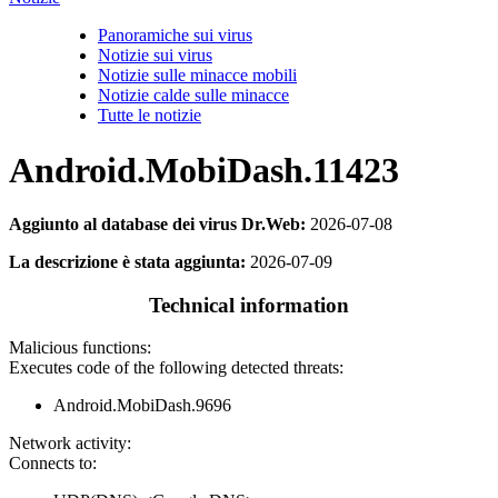
Panoramiche sui virus
Notizie sui virus
Notizie sulle minacce mobili
Notizie calde sulle minacce
Tutte le notizie
Android.MobiDash.11423
Aggiunto al database dei virus Dr.Web:
2026-07-08
La descrizione è stata aggiunta:
2026-07-09
Technical information
Malicious functions:
Executes code of the following detected threats:
Android.MobiDash.9696
Network activity:
Connects to: