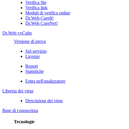
Verifica file
Verifica link
Moduli di verifica online
Dr.Web CureIt!
Dr.Web CureNet!
Dr.Web vxCube
Versione di prova
Sul servizio
Licenze
Report
Statistiche
Entra nell'analizzatore
Libreria dei virus
Descrizioni dei virus
Base di conoscenza
Tecnologie