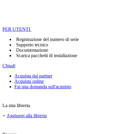
PER UTENTI
Registrazione del numero di serie
Supporto tecnico
Documentazione
Scarica pacchetti di installazione
Chiudi
Acquista dai partner
Acquista online
Fai una domanda sull'acquisto
La mia libreria
+
Aggiungi alla libreria