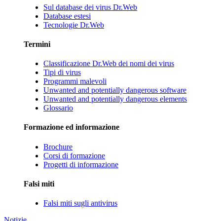
Sul database dei virus Dr.Web
Database estesi
Tecnologie Dr.Web
Termini
Classificazione Dr.Web dei nomi dei virus
Tipi di virus
Programmi malevoli
Unwanted and potentially dangerous software
Unwanted and potentially dangerous elements
Glossario
Formazione ed informazione
Brochure
Corsi di formazione
Progetti di informazione
Falsi miti
Falsi miti sugli antivirus
Notizie