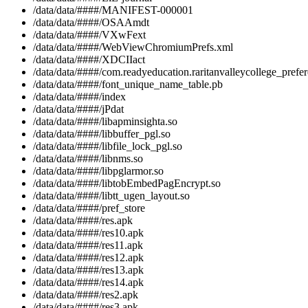
/data/data/####/MANIFEST-000001
/data/data/####/OSAAmdt
/data/data/####/VXwFext
/data/data/####/WebViewChromiumPrefs.xml
/data/data/####/XDCIIact
/data/data/####/com.readyeducation.raritanvalleycollege_prefe
/data/data/####/font_unique_name_table.pb
/data/data/####/index
/data/data/####/jPdat
/data/data/####/libapminsighta.so
/data/data/####/libbuffer_pgl.so
/data/data/####/libfile_lock_pgl.so
/data/data/####/libnms.so
/data/data/####/libpglarmor.so
/data/data/####/libtobEmbedPagEncrypt.so
/data/data/####/libtt_ugen_layout.so
/data/data/####/pref_store
/data/data/####/res.apk
/data/data/####/res10.apk
/data/data/####/res11.apk
/data/data/####/res12.apk
/data/data/####/res13.apk
/data/data/####/res14.apk
/data/data/####/res2.apk
/data/data/####/res3.apk