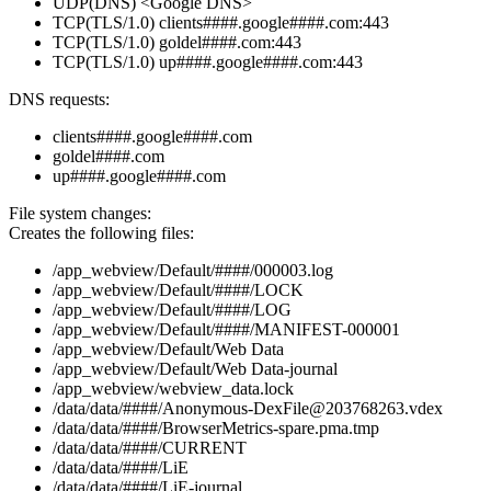
UDP(DNS) <Google DNS>
TCP(TLS/1.0) clients####.google####.com:443
TCP(TLS/1.0) goldel####.com:443
TCP(TLS/1.0) up####.google####.com:443
DNS requests:
clients####.google####.com
goldel####.com
up####.google####.com
File system changes:
Creates the following files:
/app_webview/Default/####/000003.log
/app_webview/Default/####/LOCK
/app_webview/Default/####/LOG
/app_webview/Default/####/MANIFEST-000001
/app_webview/Default/Web Data
/app_webview/Default/Web Data-journal
/app_webview/webview_data.lock
/data/data/####/Anonymous-DexFile@203768263.vdex
/data/data/####/BrowserMetrics-spare.pma.tmp
/data/data/####/CURRENT
/data/data/####/LiE
/data/data/####/LiE-journal