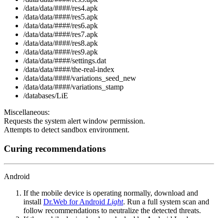
/data/data/####/res4.apk
/data/data/####/res5.apk
/data/data/####/res6.apk
/data/data/####/res7.apk
/data/data/####/res8.apk
/data/data/####/res9.apk
/data/data/####/settings.dat
/data/data/####/the-real-index
/data/data/####/variations_seed_new
/data/data/####/variations_stamp
/databases/LiE
Miscellaneous:
Requests the system alert window permission.
Attempts to detect sandbox environment.
Curing recommendations
Android
If the mobile device is operating normally, download and
install
Dr.Web for Android
Light
. Run a full system scan and
follow recommendations to neutralize the detected threats.