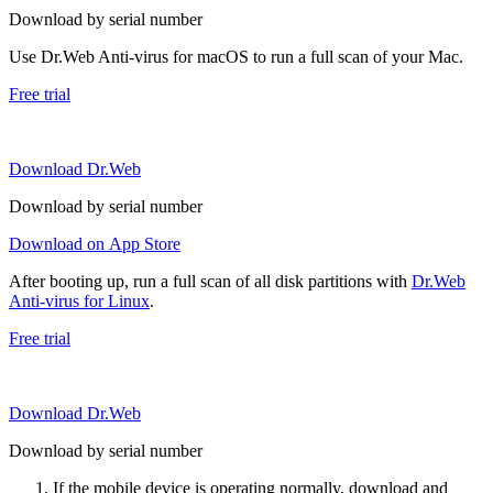
Download by serial number
Use Dr.Web Anti-virus for macOS to run a full scan of your Mac.
Free trial
Download Dr.Web
Download by serial number
Download on App Store
After booting up, run a full scan of all disk partitions with
Dr.Web
Anti-virus for Linux
.
Free trial
Download Dr.Web
Download by serial number
If the mobile device is operating normally, download and