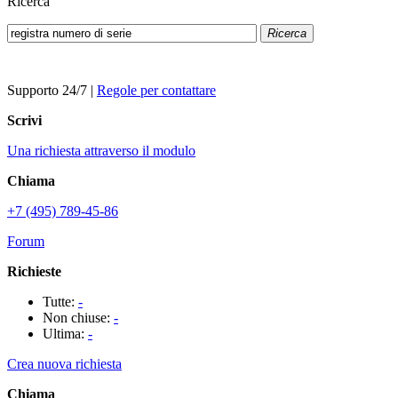
Ricerca
Ricerca
Supporto 24/7
|
Regole per contattare
Scrivi
Una richiesta attraverso il modulo
Chiama
+7 (495) 789-45-86
Forum
Richieste
Tutte:
-
Non chiuse:
-
Ultima:
-
Crea nuova richiesta
Chiama