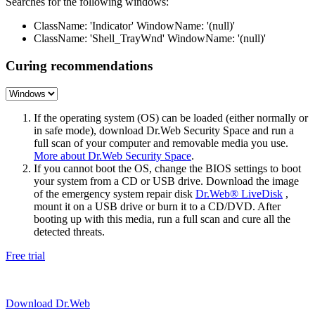
Searches for the following windows:
ClassName: 'Indicator' WindowName: '(null)'
ClassName: 'Shell_TrayWnd' WindowName: '(null)'
Curing recommendations
If the operating system (OS) can be loaded (either normally or
in safe mode), download Dr.Web Security Space and run a
full scan of your computer and removable media you use.
More about Dr.Web Security Space
.
If you cannot boot the OS, change the BIOS settings to boot
your system from a CD or USB drive. Download the image
of the emergency system repair disk
Dr.Web® LiveDisk
,
mount it on a USB drive or burn it to a CD/DVD. After
booting up with this media, run a full scan and cure all the
detected threats.
Free trial
Download Dr.Web