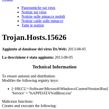
Panoramiche sui virus
Notizie sui virus
Notizie sulle minacce mobili
Notizie calde sulle minacce
Tutte le notizie
Trojan.Hosts.15626
Aggiunto al database dei virus Dr.Web:
2013-08-05
La descrizione è stata aggiunta:
2013-08-05
Technical Information
To ensure autorun and distribution:
Modifies the following registry keys:
[<HKCU>\Software\Microsoft\Windows\CurrentVersion\Run]
'Service' = '%APPDATA%\dllhost.exe'
Malicious functions:
Creates and executes the following: