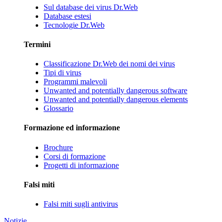
Sul database dei virus Dr.Web
Database estesi
Tecnologie Dr.Web
Termini
Classificazione Dr.Web dei nomi dei virus
Tipi di virus
Programmi malevoli
Unwanted and potentially dangerous software
Unwanted and potentially dangerous elements
Glossario
Formazione ed informazione
Brochure
Corsi di formazione
Progetti di informazione
Falsi miti
Falsi miti sugli antivirus
Notizie