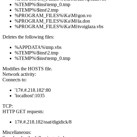
%TEMP%\$inst\temp_0.tmp
%TEMP%\$inst\2.tmp
%PROGRAM_FILES%\Ka\Mi\gon.vo
%PROGRAM_FILES%\Ka\Mi\la.don
%PROGRAM_FILES%\Ka\Mi\tvoiglaza.vbs
Deletes the following files:
%APPDATA%\tmp.vbs
%TEMP%\$inst\2.tmp
%TEMP%\$inst\temp_0.tmp
Modifies the HOSTS file.
Network activity:
Connects to:
'17#.#.218.182':80
'localhost':1035
TCP:
HTTP GET requests:
17#.#.218.182/ssat/digidick/8
Miscellaneous: