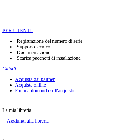
PER UTENTI
Registrazione del numero di serie
Supporto tecnico
Documentazione
Scarica pacchetti di installazione
Chiudi
Acquista dai partner
Acquista online
Fai una domanda sull'acquisto
La mia libreria
+
Aggiungi alla libreria