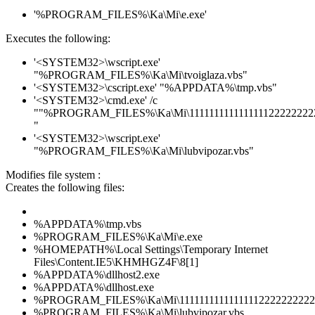
'%PROGRAM_FILES%\Ka\Mi\e.exe'
Executes the following:
'<SYSTEM32>\wscript.exe'
"%PROGRAM_FILES%\Ka\Mi\tvoiglaza.vbs"
'<SYSTEM32>\cscript.exe' "%APPDATA%\tmp.vbs"
'<SYSTEM32>\cmd.exe' /c
""%PROGRAM_FILES%\Ka\Mi\1111111111111111222222222
"
'<SYSTEM32>\wscript.exe'
"%PROGRAM_FILES%\Ka\Mi\lubvipozar.vbs"
Modifies file system :
Creates the following files:
%APPDATA%\tmp.vbs
%PROGRAM_FILES%\Ka\Mi\e.exe
%HOMEPATH%\Local Settings\Temporary Internet
Files\Content.IE5\KHMHGZ4F\8[1]
%APPDATA%\dllhost2.exe
%APPDATA%\dllhost.exe
%PROGRAM_FILES%\Ka\Mi\111111111111111122222222222
%PROGRAM_FILES%\Ka\Mi\lubvipozar.vbs