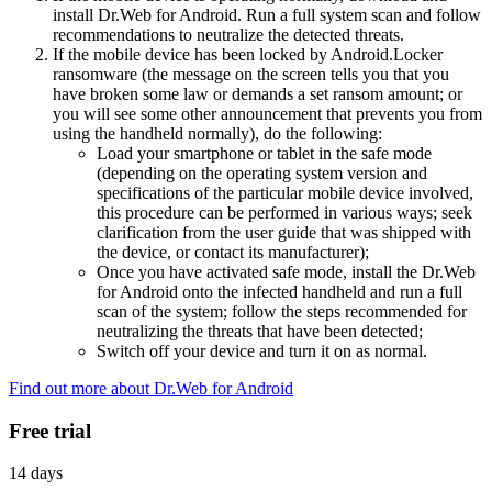
install Dr.Web for Android. Run a full system scan and follow
recommendations to neutralize the detected threats.
If the mobile device has been locked by Android.Locker
ransomware (the message on the screen tells you that you
have broken some law or demands a set ransom amount; or
you will see some other announcement that prevents you from
using the handheld normally), do the following:
Load your smartphone or tablet in the safe mode
(depending on the operating system version and
specifications of the particular mobile device involved,
this procedure can be performed in various ways; seek
clarification from the user guide that was shipped with
the device, or contact its manufacturer);
Once you have activated safe mode, install the Dr.Web
for Android onto the infected handheld and run a full
scan of the system; follow the steps recommended for
neutralizing the threats that have been detected;
Switch off your device and turn it on as normal.
Find out more about Dr.Web for Android
Free trial
14 days