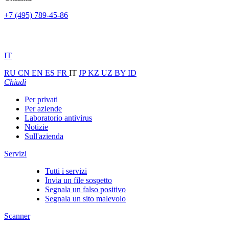
+7 (495) 789-45-86
IT
RU
CN
EN
ES
FR
IT
JP
KZ
UZ
BY
ID
Chiudi
Per privati
Per aziende
Laboratorio antivirus
Notizie
Sull'azienda
Servizi
Tutti i servizi
Invia un file sospetto
Segnala un falso positivo
Segnala un sito malevolo
Scanner