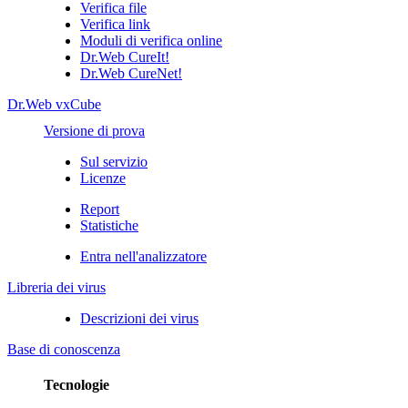
Verifica file
Verifica link
Moduli di verifica online
Dr.Web CureIt!
Dr.Web CureNet!
Dr.Web vxCube
Versione di prova
Sul servizio
Licenze
Report
Statistiche
Entra nell'analizzatore
Libreria dei virus
Descrizioni dei virus
Base di conoscenza
Tecnologie