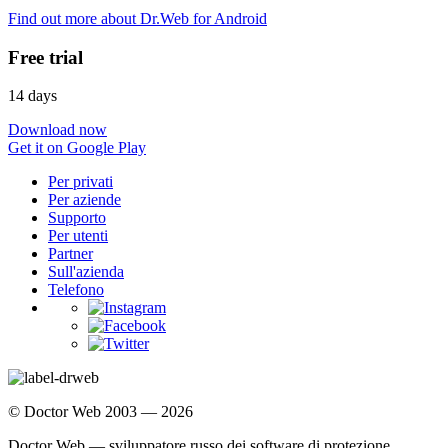
Find out more about Dr.Web for Android
Free trial
14 days
Download now
Get it on Google Play
Per privati
Per aziende
Supporto
Per utenti
Partner
Sull'azienda
Telefono
© Doctor Web 2003 — 2026
Doctor Web — sviluppatore russo dei software di protezione