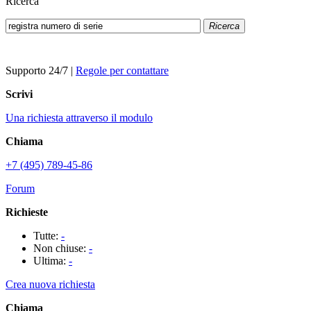
Ricerca
Ricerca
Supporto 24/7
|
Regole per contattare
Scrivi
Una richiesta attraverso il modulo
Chiama
+7 (495) 789-45-86
Forum
Richieste
Tutte:
-
Non chiuse:
-
Ultima:
-
Crea nuova richiesta
Chiama