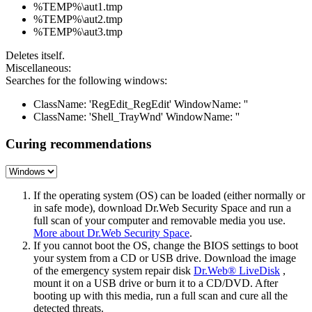
%TEMP%\aut1.tmp
%TEMP%\aut2.tmp
%TEMP%\aut3.tmp
Deletes itself.
Miscellaneous:
Searches for the following windows:
ClassName: 'RegEdit_RegEdit' WindowName: ''
ClassName: 'Shell_TrayWnd' WindowName: ''
Curing recommendations
If the operating system (OS) can be loaded (either normally or
in safe mode), download Dr.Web Security Space and run a
full scan of your computer and removable media you use.
More about Dr.Web Security Space
.
If you cannot boot the OS, change the BIOS settings to boot
your system from a CD or USB drive. Download the image
of the emergency system repair disk
Dr.Web® LiveDisk
,
mount it on a USB drive or burn it to a CD/DVD. After
booting up with this media, run a full scan and cure all the
detected threats.