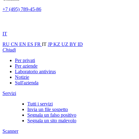
+7 (495) 789-45-86
IT
RU
CN
EN
ES
FR
IT
JP
KZ
UZ
BY
ID
Chiudi
Per privati
Per aziende
Laboratorio antivirus
Notizie
Sull'azienda
Servizi
Tutti i servizi
Invia un file sospetto
Segnala un falso positivo
Segnala un sito malevolo
Scanner