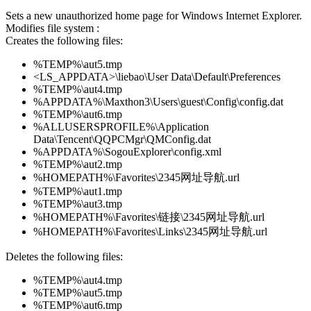
Sets a new unauthorized home page for Windows Internet Explorer.
Modifies file system :
Creates the following files:
%TEMP%\aut5.tmp
<LS_APPDATA>\liebao\User Data\Default\Preferences
%TEMP%\aut4.tmp
%APPDATA%\Maxthon3\Users\guest\Config\config.dat
%TEMP%\aut6.tmp
%ALLUSERSPROFILE%\Application
Data\Tencent\QQPCMgr\QMConfig.dat
%APPDATA%\SogouExplorer\config.xml
%TEMP%\aut2.tmp
%HOMEPATH%\Favorites\2345网址导航.url
%TEMP%\aut1.tmp
%TEMP%\aut3.tmp
%HOMEPATH%\Favorites\链接\2345网址导航.url
%HOMEPATH%\Favorites\Links\2345网址导航.url
Deletes the following files:
%TEMP%\aut4.tmp
%TEMP%\aut5.tmp
%TEMP%\aut6.tmp