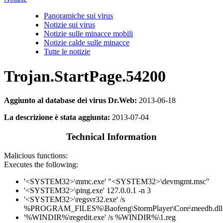
Panoramiche sui virus
Notizie sui virus
Notizie sulle minacce mobili
Notizie calde sulle minacce
Tutte le notizie
Trojan.StartPage.54200
Aggiunto al database dei virus Dr.Web:
2013-06-18
La descrizione è stata aggiunta:
2013-07-04
Technical Information
Malicious functions:
Executes the following:
'<SYSTEM32>\mmc.exe' "<SYSTEM32>\devmgmt.msc"
'<SYSTEM32>\ping.exe' 127.0.0.1 -n 3
'<SYSTEM32>\regsvr32.exe' /s
%PROGRAM_FILES%\Baofeng\StormPlayer\Core\meedb.dll
'%WINDIR%\regedit.exe' /s %WINDIR%\1.reg