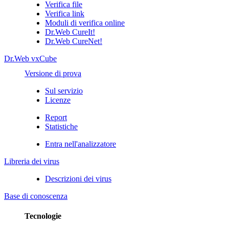
Verifica file
Verifica link
Moduli di verifica online
Dr.Web CureIt!
Dr.Web CureNet!
Dr.Web vxCube
Versione di prova
Sul servizio
Licenze
Report
Statistiche
Entra nell'analizzatore
Libreria dei virus
Descrizioni dei virus
Base di conoscenza
Tecnologie