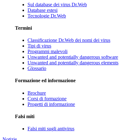
Sul database dei virus Dr.Web
Database estesi
Tecnologie Dr.Web
Termini
Classificazione Dr.Web dei nomi dei virus
Tipi di virus
Programmi malevoli
Unwanted and potentially dangerous software
Unwanted and potentially dangerous elements
Glossario
Formazione ed informazione
Brochure
Corsi di formazione
Progetti di informazione
Falsi miti
Falsi miti sugli antivirus
Notizie