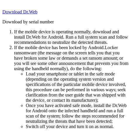
Download Dr.Web
Download by serial number
If the mobile device is operating normally, download and
install Dr.Web for Android. Run a full system scan and follow
recommendations to neutralize the detected threats.
If the mobile device has been locked by Android.Locker
ransomware (the message on the screen tells you that you
have broken some law or demands a set ransom amount; or
you will see some other announcement that prevents you from
using the handheld normally), do the following:
Load your smartphone or tablet in the safe mode
(depending on the operating system version and
specifications of the particular mobile device involved,
this procedure can be performed in various ways; seek
clarification from the user guide that was shipped with
the device, or contact its manufacturer);
Once you have activated safe mode, install the Dr.Web
for Android onto the infected handheld and run a full
scan of the system; follow the steps recommended for
neutralizing the threats that have been detected;
Switch off your device and turn it on as normal.