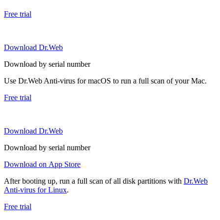
Free trial
Download Dr.Web
Download by serial number
Use Dr.Web Anti-virus for macOS to run a full scan of your Mac.
Free trial
Download Dr.Web
Download by serial number
Download on App Store
After booting up, run a full scan of all disk partitions with
Dr.Web
Anti-virus for Linux
.
Free trial