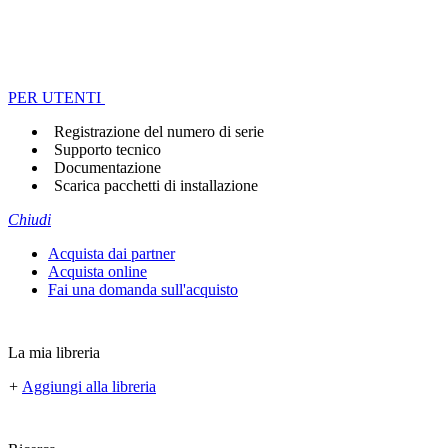
PER UTENTI
Registrazione del numero di serie
Supporto tecnico
Documentazione
Scarica pacchetti di installazione
Chiudi
Acquista dai partner
Acquista online
Fai una domanda sull'acquisto
La mia libreria
+
Aggiungi alla libreria