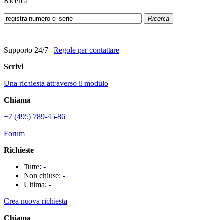
Ricerca
Ricerca
Supporto 24/7
|
Regole per contattare
Scrivi
Una richiesta attraverso il modulo
Chiama
+7 (495) 789-45-86
Forum
Richieste
Tutte:
-
Non chiuse:
-
Ultima:
-
Crea nuova richiesta
Chiama