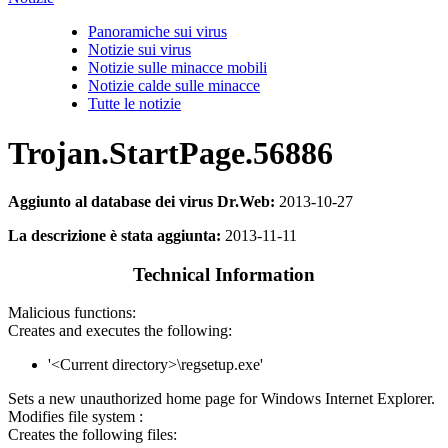
Panoramiche sui virus
Notizie sui virus
Notizie sulle minacce mobili
Notizie calde sulle minacce
Tutte le notizie
Trojan.StartPage.56886
Aggiunto al database dei virus Dr.Web:
2013-10-27
La descrizione è stata aggiunta:
2013-11-11
Technical Information
Malicious functions:
Creates and executes the following:
'<Current directory>\regsetup.exe'
Sets a new unauthorized home page for Windows Internet Explorer.
Modifies file system :
Creates the following files: