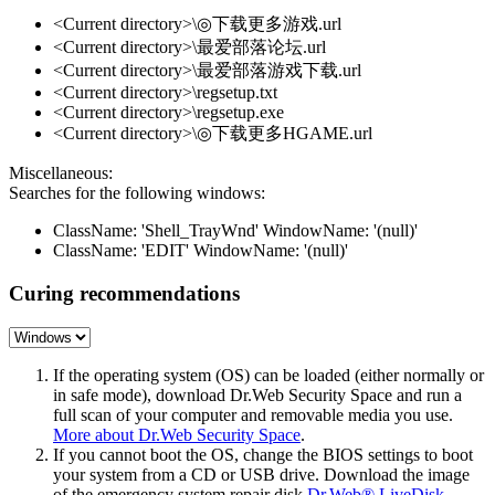
<Current directory>\◎下载更多游戏.url
<Current directory>\最爱部落论坛.url
<Current directory>\最爱部落游戏下载.url
<Current directory>\regsetup.txt
<Current directory>\regsetup.exe
<Current directory>\◎下载更多HGAME.url
Miscellaneous:
Searches for the following windows:
ClassName: 'Shell_TrayWnd' WindowName: '(null)'
ClassName: 'EDIT' WindowName: '(null)'
Curing recommendations
If the operating system (OS) can be loaded (either normally or
in safe mode), download Dr.Web Security Space and run a
full scan of your computer and removable media you use.
More about Dr.Web Security Space
.
If you cannot boot the OS, change the BIOS settings to boot
your system from a CD or USB drive. Download the image
of the emergency system repair disk
Dr.Web® LiveDisk
,