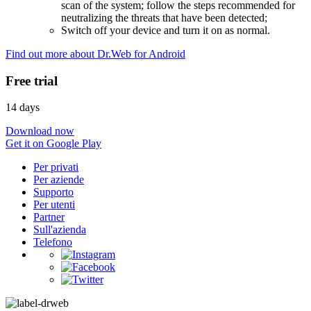
scan of the system; follow the steps recommended for
neutralizing the threats that have been detected;
Switch off your device and turn it on as normal.
Find out more about Dr.Web for Android
Free trial
14 days
Download now
Get it on Google Play
Per privati
Per aziende
Supporto
Per utenti
Partner
Sull'azienda
Telefono