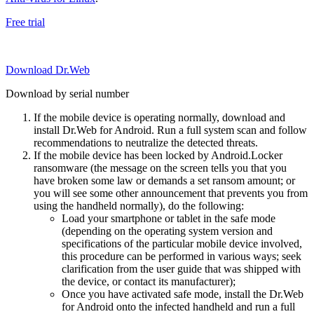
Free trial
Download Dr.Web
Download by serial number
If the mobile device is operating normally, download and
install Dr.Web for Android. Run a full system scan and follow
recommendations to neutralize the detected threats.
If the mobile device has been locked by Android.Locker
ransomware (the message on the screen tells you that you
have broken some law or demands a set ransom amount; or
you will see some other announcement that prevents you from
using the handheld normally), do the following:
Load your smartphone or tablet in the safe mode
(depending on the operating system version and
specifications of the particular mobile device involved,
this procedure can be performed in various ways; seek
clarification from the user guide that was shipped with
the device, or contact its manufacturer);
Once you have activated safe mode, install the Dr.Web
for Android onto the infected handheld and run a full