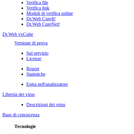
Verifica file
Verifica link
Moduli di verifica online
Dr.Web CureIt!
Dr.Web CureNet!
Dr.Web vxCube
Versione di prova
Sul servizio
Licenze
Report
Statistiche
Entra nell'analizzatore
Libreria dei virus
Descrizioni dei virus
Base di conoscenza
Tecnologie