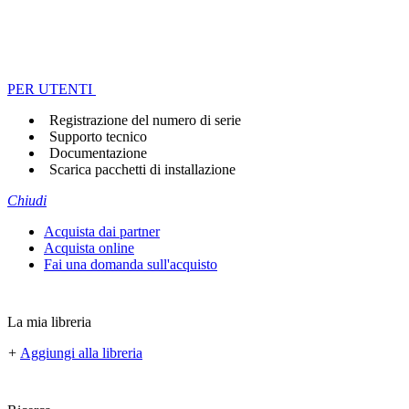
PER UTENTI
Registrazione del numero di serie
Supporto tecnico
Documentazione
Scarica pacchetti di installazione
Chiudi
Acquista dai partner
Acquista online
Fai una domanda sull'acquisto
La mia libreria
+
Aggiungi alla libreria