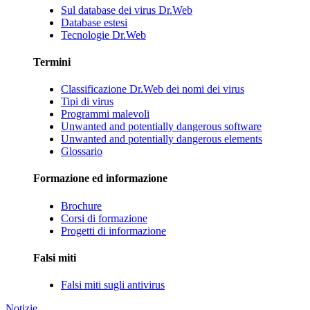
Sul database dei virus Dr.Web
Database estesi
Tecnologie Dr.Web
Termini
Classificazione Dr.Web dei nomi dei virus
Tipi di virus
Programmi malevoli
Unwanted and potentially dangerous software
Unwanted and potentially dangerous elements
Glossario
Formazione ed informazione
Brochure
Corsi di formazione
Progetti di informazione
Falsi miti
Falsi miti sugli antivirus
Notizie