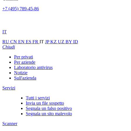
+7 (495) 789-45-86
IT
RU
CN
EN
ES
FR
IT
JP
KZ
UZ
BY
ID
Chiudi
Per privati
Per aziende
Laboratorio antivirus
Notizie
Sull'azienda
Servizi
Tutti i servizi
Invia un file sospetto
Segnala un falso positivo
Segnala un sito malevolo
Scanner