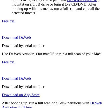
mount it on a USB drive or burn it to a CD/DVD. After
booting up with this media, run a full scan and cure all the
detected threats.
Free trial
Download Dr.Web
Download by serial number
Use Dr.Web Anti-virus for macOS to run a full scan of your Mac.
Free trial
Download Dr.Web
Download by serial number
Download on App Store
After booting up, run a full scan of all disk partitions with
Dr.Web
Anti-virus for Linux
.