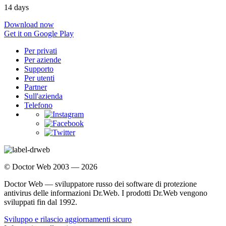
14 days
Download now
Get it on Google Play
Per privati
Per aziende
Supporto
Per utenti
Partner
Sull'azienda
Telefono
© Doctor Web 2003 — 2026
Doctor Web — sviluppatore russo dei software di protezione
antivirus delle informazioni Dr.Web. I prodotti Dr.Web vengono
sviluppati fin dal 1992.
Sviluppo e rilascio aggiornamenti sicuro