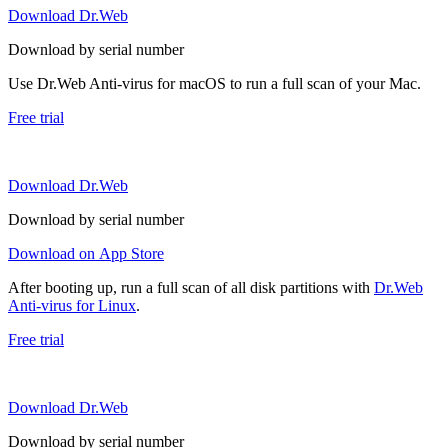
Download Dr.Web
Download by serial number
Use Dr.Web Anti-virus for macOS to run a full scan of your Mac.
Free trial
Download Dr.Web
Download by serial number
Download on App Store
After booting up, run a full scan of all disk partitions with
Dr.Web
Anti-virus for Linux
.
Free trial
Download Dr.Web
Download by serial number