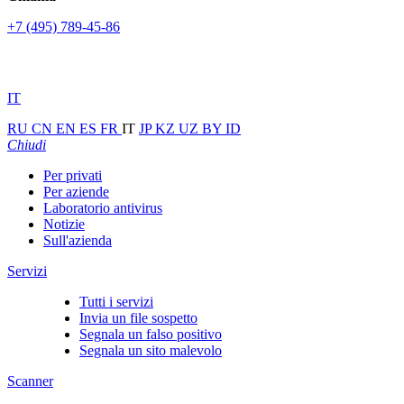
+7 (495) 789-45-86
IT
RU
CN
EN
ES
FR
IT
JP
KZ
UZ
BY
ID
Chiudi
Per privati
Per aziende
Laboratorio antivirus
Notizie
Sull'azienda
Servizi
Tutti i servizi
Invia un file sospetto
Segnala un falso positivo
Segnala un sito malevolo
Scanner