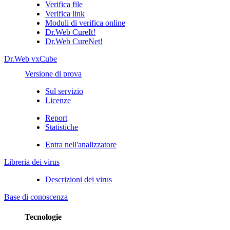
Verifica file
Verifica link
Moduli di verifica online
Dr.Web CureIt!
Dr.Web CureNet!
Dr.Web vxCube
Versione di prova
Sul servizio
Licenze
Report
Statistiche
Entra nell'analizzatore
Libreria dei virus
Descrizioni dei virus
Base di conoscenza
Tecnologie