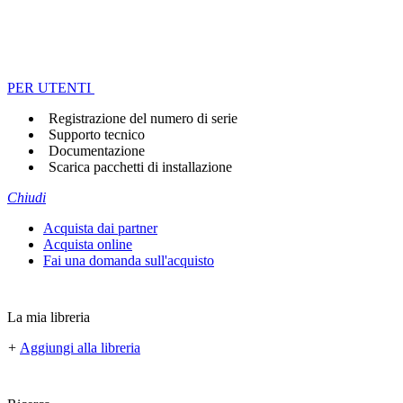
PER UTENTI
Registrazione del numero di serie
Supporto tecnico
Documentazione
Scarica pacchetti di installazione
Chiudi
Acquista dai partner
Acquista online
Fai una domanda sull'acquisto
La mia libreria
+
Aggiungi alla libreria