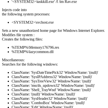
'<SYSTEM32>\taskkill.exe' /f /im Rav.exe
Injects code into
the following system processes:
<SYSTEM32>\svchost.exe
Sets a new unauthorized home page for Windows Internet Explorer.
Modifies file system :
Creates the following files:
%TEMP%\Memory176796.res
%TEMP%\lazycommon.dll
Miscellaneous:
Searches for the following windows:
ClassName: 'SysDateTimePick32' WindowName: '(null)'
ClassName: 'SysIPAddress32' WindowName: '(null)'
ClassName: 'SysTreeView32' WindowName: '(null)'
ClassName: 'msctls_updown32' WindowName: '(null)'
ClassName: 'Shell_TrayWnd' WindowName: '(null)'
ClassName: '(null)' WindowName: '(null)'
ClassName: 'SysHeader32' WindowName: '(null)'
ClassName: 'ComboBox' WindowName: '(null)'
ClassName: 'Edit' WindowName: '(null)'