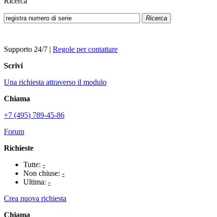
Ricerca
Ricerca
Supporto 24/7
|
Regole per contattare
Scrivi
Una richiesta attraverso il modulo
Chiama
+7 (495) 789-45-86
Forum
Richieste
Tutte:
-
Non chiuse:
-
Ultima:
-
Crea nuova richiesta
Chiama