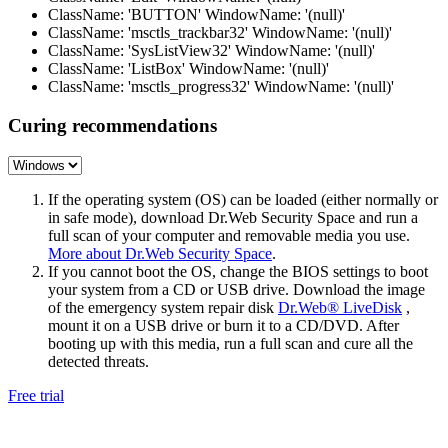
ClassName: 'BUTTON' WindowName: '(null)'
ClassName: 'msctls_trackbar32' WindowName: '(null)'
ClassName: 'SysListView32' WindowName: '(null)'
ClassName: 'ListBox' WindowName: '(null)'
ClassName: 'msctls_progress32' WindowName: '(null)'
Curing recommendations
If the operating system (OS) can be loaded (either normally or
in safe mode), download Dr.Web Security Space and run a
full scan of your computer and removable media you use.
More about Dr.Web Security Space
.
If you cannot boot the OS, change the BIOS settings to boot
your system from a CD or USB drive. Download the image
of the emergency system repair disk
Dr.Web® LiveDisk
,
mount it on a USB drive or burn it to a CD/DVD. After
booting up with this media, run a full scan and cure all the
detected threats.
Free trial