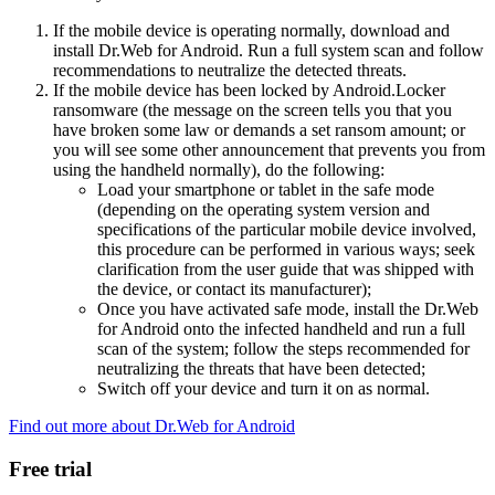
If the mobile device is operating normally, download and
install Dr.Web for Android. Run a full system scan and follow
recommendations to neutralize the detected threats.
If the mobile device has been locked by Android.Locker
ransomware (the message on the screen tells you that you
have broken some law or demands a set ransom amount; or
you will see some other announcement that prevents you from
using the handheld normally), do the following:
Load your smartphone or tablet in the safe mode
(depending on the operating system version and
specifications of the particular mobile device involved,
this procedure can be performed in various ways; seek
clarification from the user guide that was shipped with
the device, or contact its manufacturer);
Once you have activated safe mode, install the Dr.Web
for Android onto the infected handheld and run a full
scan of the system; follow the steps recommended for
neutralizing the threats that have been detected;
Switch off your device and turn it on as normal.
Find out more about Dr.Web for Android
Free trial