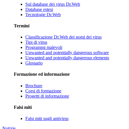
Sul database dei virus Dr.Web
Database estesi
Tecnologie Dr.Web
Termini
Classificazione Dr.Web dei nomi dei virus
Tipi di virus
Programmi malevoli
Unwanted and potentially dangerous software
Unwanted and potentially dangerous elements
Glossario
Formazione ed informazione
Brochure
Corsi di formazione
Progetti di informazione
Falsi miti
Falsi miti sugli antivirus
Notizie