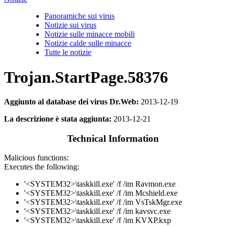
Panoramiche sui virus
Notizie sui virus
Notizie sulle minacce mobili
Notizie calde sulle minacce
Tutte le notizie
Trojan.StartPage.58376
Aggiunto al database dei virus Dr.Web:
2013-12-19
La descrizione è stata aggiunta:
2013-12-21
Technical Information
Malicious functions:
Executes the following:
'<SYSTEM32>\taskkill.exe' /f /im Ravmon.exe
'<SYSTEM32>\taskkill.exe' /f /im Mcshield.exe
'<SYSTEM32>\taskkill.exe' /f /im VsTskMgr.exe
'<SYSTEM32>\taskkill.exe' /f /im kavsvc.exe
'<SYSTEM32>\taskkill.exe' /f /im KVXP.kxp