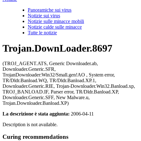
Panoramiche sui virus
Notizie sui virus
Notizie sulle minacce mobili
Notizie calde sulle minacce
Tutte le notizie
Trojan.DownLoader.8697
(TROJ_AGENT.ATS, Generic Downloader.ab,
Downloader.Generic.SFR,
TrojanDownloader:Win32/Small.gen!AO , System error,
TR/Dldr.Banload.WQ, TR/Dldr.Banload.XP.1,
Downloader.Generic.RIE, Trojan-Downloader.Win32.Banload.xp,
TROJ_BANLOAD.IF, Parser error, TR/Dldr.Banload.XP,
Downloader.Generic.SFF, New Malware.u,
Trojan.Downloader.Banload.XP)
La descrizione è stata aggiunta:
2006-04-11
Description is not available.
Curing recommendations