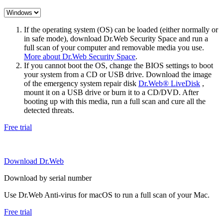
If the operating system (OS) can be loaded (either normally or
in safe mode), download Dr.Web Security Space and run a
full scan of your computer and removable media you use.
More about Dr.Web Security Space
.
If you cannot boot the OS, change the BIOS settings to boot
your system from a CD or USB drive. Download the image
of the emergency system repair disk
Dr.Web® LiveDisk
,
mount it on a USB drive or burn it to a CD/DVD. After
booting up with this media, run a full scan and cure all the
detected threats.
Free trial
Download Dr.Web
Download by serial number
Use Dr.Web Anti-virus for macOS to run a full scan of your Mac.
Free trial