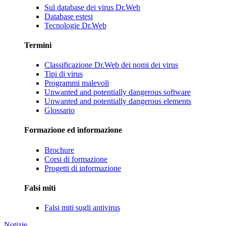
Sul database dei virus Dr.Web
Database estesi
Tecnologie Dr.Web
Termini
Classificazione Dr.Web dei nomi dei virus
Tipi di virus
Programmi malevoli
Unwanted and potentially dangerous software
Unwanted and potentially dangerous elements
Glossario
Formazione ed informazione
Brochure
Corsi di formazione
Progetti di informazione
Falsi miti
Falsi miti sugli antivirus
Notizie