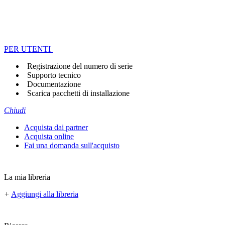
PER UTENTI
Registrazione del numero di serie
Supporto tecnico
Documentazione
Scarica pacchetti di installazione
Chiudi
Acquista dai partner
Acquista online
Fai una domanda sull'acquisto
La mia libreria
+
Aggiungi alla libreria