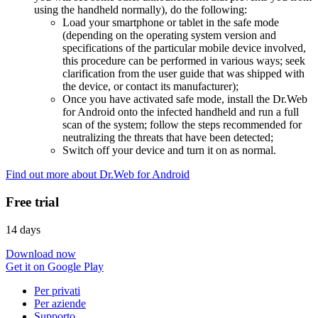
using the handheld normally), do the following:
Load your smartphone or tablet in the safe mode
(depending on the operating system version and
specifications of the particular mobile device involved,
this procedure can be performed in various ways; seek
clarification from the user guide that was shipped with
the device, or contact its manufacturer);
Once you have activated safe mode, install the Dr.Web
for Android onto the infected handheld and run a full
scan of the system; follow the steps recommended for
neutralizing the threats that have been detected;
Switch off your device and turn it on as normal.
Find out more about Dr.Web for Android
Free trial
14 days
Download now
Get it on Google Play
Per privati
Per aziende
Supporto