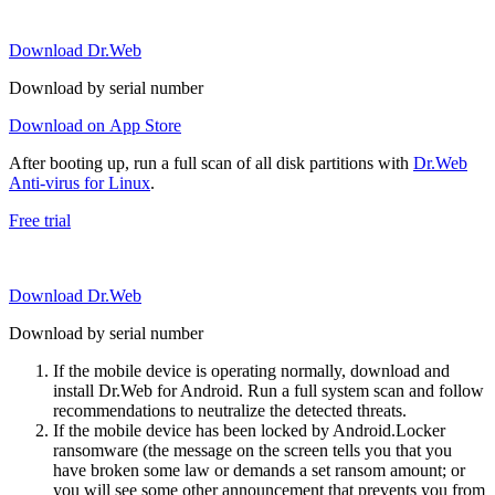
Download Dr.Web
Download by serial number
Download on App Store
After booting up, run a full scan of all disk partitions with
Dr.Web
Anti-virus for Linux
.
Free trial
Download Dr.Web
Download by serial number
If the mobile device is operating normally, download and
install Dr.Web for Android. Run a full system scan and follow
recommendations to neutralize the detected threats.
If the mobile device has been locked by Android.Locker
ransomware (the message on the screen tells you that you
have broken some law or demands a set ransom amount; or
you will see some other announcement that prevents you from