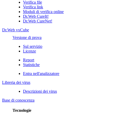
Verifica file
Verifica link
Moduli di verifica online
Dr.Web CureIt!
Dr.Web CureNet!
Dr.Web vxCube
Versione di prova
Sul servizio
Licenze
Report
Statistiche
Entra nell'analizzatore
Libreria dei virus
Descrizioni dei virus
Base di conoscenza
Tecnologie