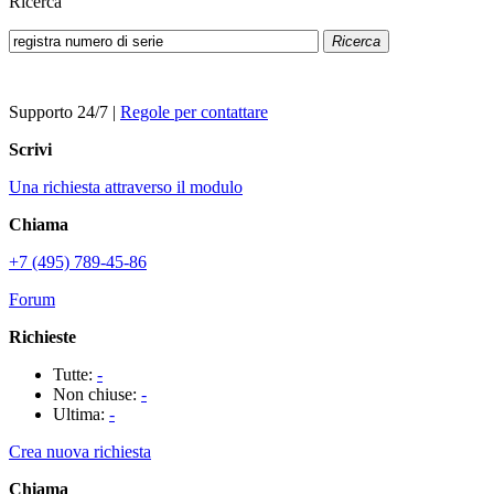
Ricerca
Ricerca
Supporto 24/7
|
Regole per contattare
Scrivi
Una richiesta attraverso il modulo
Chiama
+7 (495) 789-45-86
Forum
Richieste
Tutte:
-
Non chiuse:
-
Ultima:
-
Crea nuova richiesta
Chiama