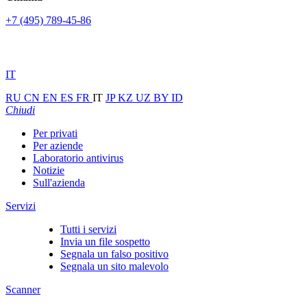
+7 (495) 789-45-86
IT
RU
CN
EN
ES
FR
IT
JP
KZ
UZ
BY
ID
Chiudi
Per privati
Per aziende
Laboratorio antivirus
Notizie
Sull'azienda
Servizi
Tutti i servizi
Invia un file sospetto
Segnala un falso positivo
Segnala un sito malevolo
Scanner