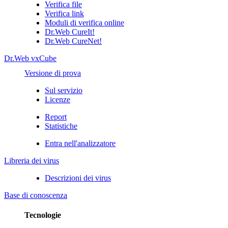
Verifica file
Verifica link
Moduli di verifica online
Dr.Web CureIt!
Dr.Web CureNet!
Dr.Web vxCube
Versione di prova
Sul servizio
Licenze
Report
Statistiche
Entra nell'analizzatore
Libreria dei virus
Descrizioni dei virus
Base di conoscenza
Tecnologie