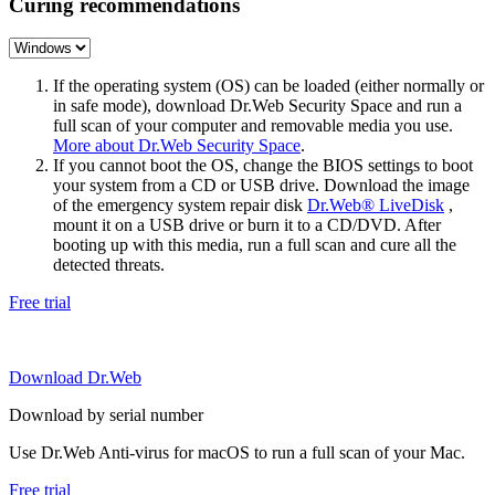
Curing recommendations
If the operating system (OS) can be loaded (either normally or
in safe mode), download Dr.Web Security Space and run a
full scan of your computer and removable media you use.
More about Dr.Web Security Space
.
If you cannot boot the OS, change the BIOS settings to boot
your system from a CD or USB drive. Download the image
of the emergency system repair disk
Dr.Web® LiveDisk
,
mount it on a USB drive or burn it to a CD/DVD. After
booting up with this media, run a full scan and cure all the
detected threats.
Free trial
Download Dr.Web
Download by serial number
Use Dr.Web Anti-virus for macOS to run a full scan of your Mac.
Free trial