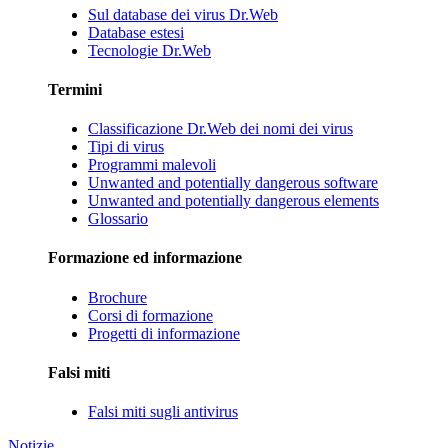
Sul database dei virus Dr.Web
Database estesi
Tecnologie Dr.Web
Termini
Classificazione Dr.Web dei nomi dei virus
Tipi di virus
Programmi malevoli
Unwanted and potentially dangerous software
Unwanted and potentially dangerous elements
Glossario
Formazione ed informazione
Brochure
Corsi di formazione
Progetti di informazione
Falsi miti
Falsi miti sugli antivirus
Notizie