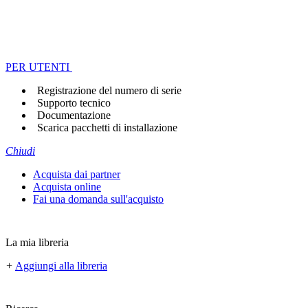
PER UTENTI
Registrazione del numero di serie
Supporto tecnico
Documentazione
Scarica pacchetti di installazione
Chiudi
Acquista dai partner
Acquista online
Fai una domanda sull'acquisto
La mia libreria
+
Aggiungi alla libreria