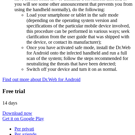
you will see some other announcement that prevents you from
using the handheld normally), do the following:
Load your smartphone or tablet in the safe mode
(depending on the operating system version and
specifications of the particular mobile device involved,
this procedure can be performed in various ways; seek
clarification from the user guide that was shipped with
the device, or contact its manufacturer);
Once you have activated safe mode, install the Dr.Web
for Android onto the infected handheld and run a full
scan of the system; follow the steps recommended for
neutralizing the threats that have been detected;
Switch off your device and turn it on as normal.
Find out more about Dr.Web for Android
Free trial
14 days
Download now
Get it on Google Play
Per privati
Per aziende