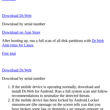
Download Dr.Web
Download by serial number
Download on App Store
After booting up, run a full scan of all disk partitions with
Dr.Web
Anti-virus for Linux
.
Free trial
Download Dr.Web
Download by serial number
If the mobile device is operating normally, download and
install Dr.Web for Android. Run a full system scan and follow
recommendations to neutralize the detected threats.
If the mobile device has been locked by Android.Locker
ransomware (the message on the screen tells you that you
have broken some law or demands a set ransom amount; or