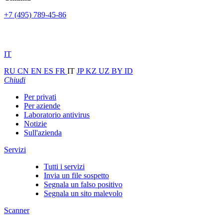
+7 (495) 789-45-86
IT
RU
CN
EN
ES
FR
IT
JP
KZ
UZ
BY
ID
Chiudi
Per privati
Per aziende
Laboratorio antivirus
Notizie
Sull'azienda
Servizi
Tutti i servizi
Invia un file sospetto
Segnala un falso positivo
Segnala un sito malevolo
Scanner