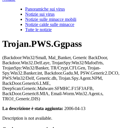
Panoramiche sui virus
Notizie sui virus
Notizie sulle minacce mobili
Notizie calde sulle minacce
Tutte le notizie
Trojan.PWS.Ggpass
(Backdoor:Win32/Small, Mal_Banker, Generic BackDoor,
Backdoor.Win32.Delf.aye, TrojanSpy:Win32/Mafod!rts,
TrojanSpy:Win32/Banker, TR/Crypt.CFI.Gen, Trojan-
Spy.Win32.Banker.int, Backdoor.Gadu.M, PSW.Generic2.DCO,
PWS:Win32/Delf, Generic.dh, Trojan.Spy.Agent.NPM,
BackDoor.Generic6.LME,
DeepScan:Generic.Malware.SFMHC.F15F3AFB,
BackDoor.Generic8.MIA, Email-Worm.Win32.Agent.s,
TROJ_Generic.DIS)
La descrizione è stata aggiunta:
2006-04-13
Description is not available.