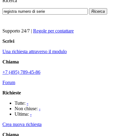
Ricerca
Ricerca
Supporto 24/7
|
Regole per contattare
Scrivi
Una richiesta attraverso il modulo
Chiama
+7 (495) 789-45-86
Forum
Richieste
Tutte:
-
Non chiuse:
-
Ultima:
-
Crea nuova richiesta
Chiama