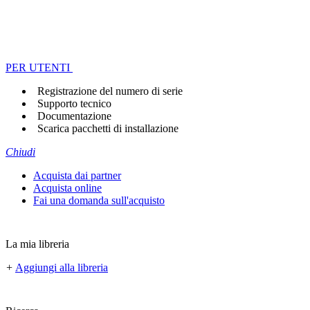
PER UTENTI
Registrazione del numero di serie
Supporto tecnico
Documentazione
Scarica pacchetti di installazione
Chiudi
Acquista dai partner
Acquista online
Fai una domanda sull'acquisto
La mia libreria
+
Aggiungi alla libreria