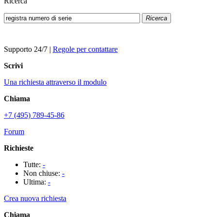
Ricerca
Ricerca
Supporto 24/7
|
Regole per contattare
Scrivi
Una richiesta attraverso il modulo
Chiama
+7 (495) 789-45-86
Forum
Richieste
Tutte:
-
Non chiuse:
-
Ultima:
-
Crea nuova richiesta
Chiama