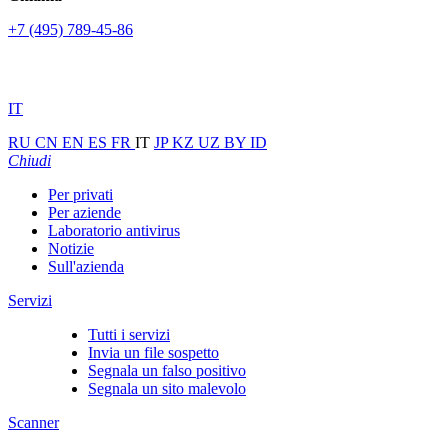
+7 (495) 789-45-86
IT
RU
CN
EN
ES
FR
IT
JP
KZ
UZ
BY
ID
Chiudi
Per privati
Per aziende
Laboratorio antivirus
Notizie
Sull'azienda
Servizi
Tutti i servizi
Invia un file sospetto
Segnala un falso positivo
Segnala un sito malevolo
Scanner