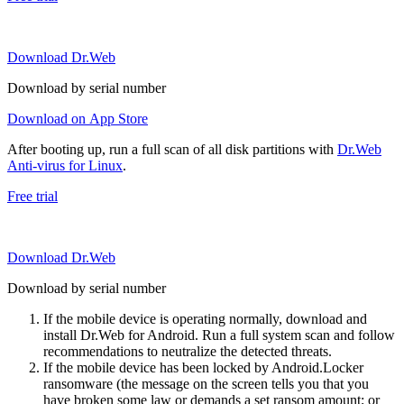
Download Dr.Web
Download by serial number
Download on App Store
After booting up, run a full scan of all disk partitions with
Dr.Web
Anti-virus for Linux
.
Free trial
Download Dr.Web
Download by serial number
If the mobile device is operating normally, download and
install Dr.Web for Android. Run a full system scan and follow
recommendations to neutralize the detected threats.
If the mobile device has been locked by Android.Locker
ransomware (the message on the screen tells you that you
have broken some law or demands a set ransom amount; or