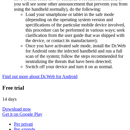
you will see some other announcement that prevents you from
using the handheld normally), do the following:
Load your smartphone or tablet in the safe mode
(depending on the operating system version and
specifications of the particular mobile device involved,
this procedure can be performed in various ways; seek
clarification from the user guide that was shipped with
the device, or contact its manufacturer);
Once you have activated safe mode, install the Dr.Web
for Android onto the infected handheld and run a full
scan of the system; follow the steps recommended for
neutralizing the threats that have been detected;
Switch off your device and turn it on as normal.
Find out more about Dr.Web for Android
Free trial
14 days
Download now
Get it on Google Play
Per privati
Per aziende