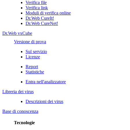
Verifica file
Verifica link
Moduli di verifica online
Dr.Web CureIt!
Dr.Web CureNet!
Dr.Web vxCube
Versione di prova
Sul servizio
Licenze
Report
Statistiche
Entra nell'analizzatore
Libreria dei virus
Descrizioni dei virus
Base di conoscenza
Tecnologie