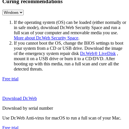
Curing recommendations
If the operating system (OS) can be loaded (either normally or
in safe mode), download Dr.Web Security Space and run a
full scan of your computer and removable media you use.
More about Dr.Web Security Space
.
If you cannot boot the OS, change the BIOS settings to boot
your system from a CD or USB drive. Download the image
of the emergency system repair disk
Dr.Web® LiveDisk
,
mount it on a USB drive or burn it to a CD/DVD. After
booting up with this media, run a full scan and cure all the
detected threats.
Free trial
Download Dr.Web
Download by serial number
Use Dr.Web Anti-virus for macOS to run a full scan of your Mac.
Free trial