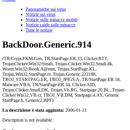
Panoramiche sui virus
Notizie sui virus
Notizie sulle minacce mobili
Notizie calde sulle minacce
Tutte le notizie
BackDoor.Generic.914
(TR/Crypt.FKM.Gen, TR/StartPage.ER.33, Clicker.BTT,
TrojanClicker:Win32/Small, Trojan-Clicker.Win32.Small.dk,
Worm:Win32/Jbook.A@mm, Trojan.StartPage.KL,
Trojan.Win32.StartPage.er, Trojan.Generic.222188,
TROJ_STARTPAG.ER, TROJ_JPIGS.A, TR/StartPage.ER.18,
Malware.VB.6, TR/StartPage.ER.34, Clicker.AID,
Trojan.Clicker.Small.DK, Trojan.Vb.RG, Startpage.20.BL, Trojan-
Clicker.Win32.VB.cr, TROJ_VB.DM, Startpage.4.AY, Generic
StartPage.b, Generic2.BPF)
La descrizione è stata aggiunta:
2006-01-31
Description is not available.