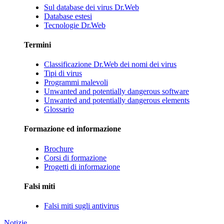
Sul database dei virus Dr.Web
Database estesi
Tecnologie Dr.Web
Termini
Classificazione Dr.Web dei nomi dei virus
Tipi di virus
Programmi malevoli
Unwanted and potentially dangerous software
Unwanted and potentially dangerous elements
Glossario
Formazione ed informazione
Brochure
Corsi di formazione
Progetti di informazione
Falsi miti
Falsi miti sugli antivirus
Notizie