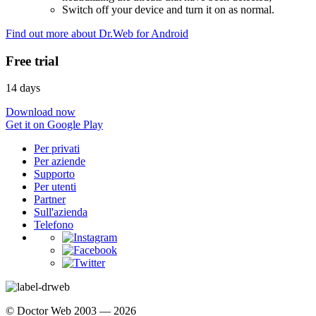
Switch off your device and turn it on as normal.
Find out more about Dr.Web for Android
Free trial
14 days
Download now
Get it on Google Play
Per privati
Per aziende
Supporto
Per utenti
Partner
Sull'azienda
Telefono
© Doctor Web 2003 — 2026