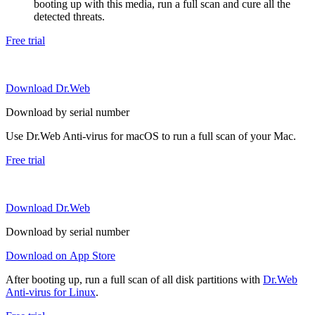
booting up with this media, run a full scan and cure all the
detected threats.
Free trial
Download Dr.Web
Download by serial number
Use Dr.Web Anti-virus for macOS to run a full scan of your Mac.
Free trial
Download Dr.Web
Download by serial number
Download on App Store
After booting up, run a full scan of all disk partitions with
Dr.Web
Anti-virus for Linux
.