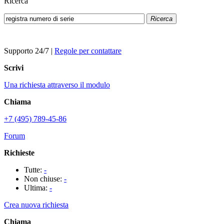
Ricerca
Ricerca
Supporto 24/7
|
Regole per contattare
Scrivi
Una richiesta attraverso il modulo
Chiama
+7 (495) 789-45-86
Forum
Richieste
Tutte:
-
Non chiuse:
-
Ultima:
-
Crea nuova richiesta
Chiama