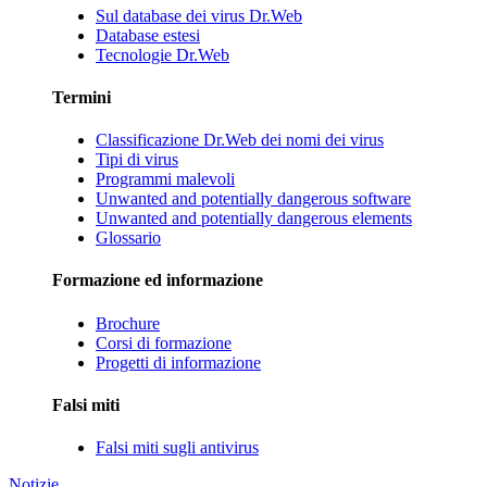
Sul database dei virus Dr.Web
Database estesi
Tecnologie Dr.Web
Termini
Classificazione Dr.Web dei nomi dei virus
Tipi di virus
Programmi malevoli
Unwanted and potentially dangerous software
Unwanted and potentially dangerous elements
Glossario
Formazione ed informazione
Brochure
Corsi di formazione
Progetti di informazione
Falsi miti
Falsi miti sugli antivirus
Notizie