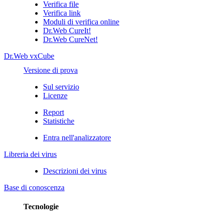
Verifica file
Verifica link
Moduli di verifica online
Dr.Web CureIt!
Dr.Web CureNet!
Dr.Web vxCube
Versione di prova
Sul servizio
Licenze
Report
Statistiche
Entra nell'analizzatore
Libreria dei virus
Descrizioni dei virus
Base di conoscenza
Tecnologie