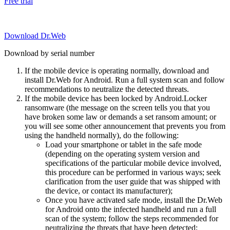
Free trial
Download Dr.Web
Download by serial number
If the mobile device is operating normally, download and
install Dr.Web for Android. Run a full system scan and follow
recommendations to neutralize the detected threats.
If the mobile device has been locked by Android.Locker
ransomware (the message on the screen tells you that you
have broken some law or demands a set ransom amount; or
you will see some other announcement that prevents you from
using the handheld normally), do the following:
Load your smartphone or tablet in the safe mode
(depending on the operating system version and
specifications of the particular mobile device involved,
this procedure can be performed in various ways; seek
clarification from the user guide that was shipped with
the device, or contact its manufacturer);
Once you have activated safe mode, install the Dr.Web
for Android onto the infected handheld and run a full
scan of the system; follow the steps recommended for
neutralizing the threats that have been detected;