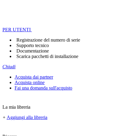
PER UTENTI
Registrazione del numero di serie
Supporto tecnico
Documentazione
Scarica pacchetti di installazione
Chiudi
Acquista dai partner
Acquista online
Fai una domanda sull'acquisto
La mia libreria
+
Aggiungi alla libreria