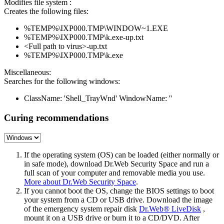
Modifies file system :
Creates the following files:
%TEMP%\IXP000.TMP\WINDOW~1.EXE
%TEMP%\IXP000.TMP\k.exe-up.txt
<Full path to virus>-up.txt
%TEMP%\IXP000.TMP\k.exe
Miscellaneous:
Searches for the following windows:
ClassName: 'Shell_TrayWnd' WindowName: ''
Curing recommendations
If the operating system (OS) can be loaded (either normally or
in safe mode), download Dr.Web Security Space and run a
full scan of your computer and removable media you use.
More about Dr.Web Security Space
.
If you cannot boot the OS, change the BIOS settings to boot
your system from a CD or USB drive. Download the image
of the emergency system repair disk
Dr.Web® LiveDisk
,
mount it on a USB drive or burn it to a CD/DVD. After