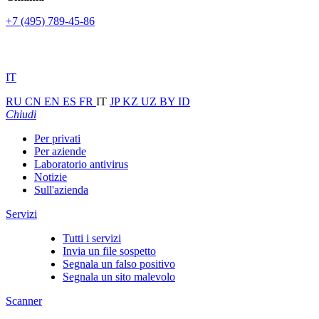
+7 (495) 789-45-86
IT
RU
CN
EN
ES
FR
IT
JP
KZ
UZ
BY
ID
Chiudi
Per privati
Per aziende
Laboratorio antivirus
Notizie
Sull'azienda
Servizi
Tutti i servizi
Invia un file sospetto
Segnala un falso positivo
Segnala un sito malevolo
Scanner