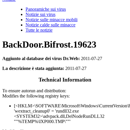
Panoramiche sui virus
Notizie sui virus
Notizie sulle minacce mobili
Notizie calde sulle minacce
Tutte le notizie
BackDoor.Bifrost.19623
Aggiunto al database dei virus Dr.Web:
2011-07-27
La descrizione è stata aggiunta:
2011-07-27
Technical Information
To ensure autorun and distribution:
Modifies the following registry keys:
[<HKLM>\SOFTWARE\Microsoft\Windows\CurrentVersion\
'wextract_cleanup0' = 'rundll32.exe
<SYSTEM32>\advpack.dll,DelNodeRunDLL32
""%TEMP%\IXP000.TMP\""'