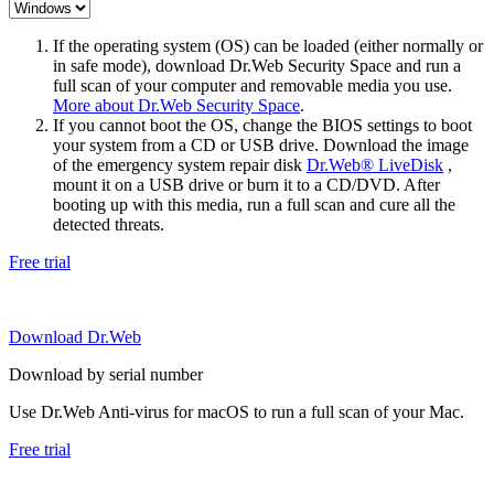
If the operating system (OS) can be loaded (either normally or
in safe mode), download Dr.Web Security Space and run a
full scan of your computer and removable media you use.
More about Dr.Web Security Space
.
If you cannot boot the OS, change the BIOS settings to boot
your system from a CD or USB drive. Download the image
of the emergency system repair disk
Dr.Web® LiveDisk
,
mount it on a USB drive or burn it to a CD/DVD. After
booting up with this media, run a full scan and cure all the
detected threats.
Free trial
Download Dr.Web
Download by serial number
Use Dr.Web Anti-virus for macOS to run a full scan of your Mac.
Free trial