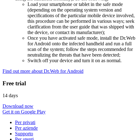
Load your smartphone or tablet in the safe mode
(depending on the operating system version and
specifications of the particular mobile device involved,
this procedure can be performed in various ways; seek
clarification from the user guide that was shipped with
the device, or contact its manufacturer);
Once you have activated safe mode, install the Dr.Web
for Android onto the infected handheld and run a full
scan of the system; follow the steps recommended for
neutralizing the threats that have been detected;
Switch off your device and turn it on as normal.
Find out more about Dr.Web for Android
Free trial
14 days
Download now
Get it on Google Play
Per privati
Per aziende
Supporto
Per utenti