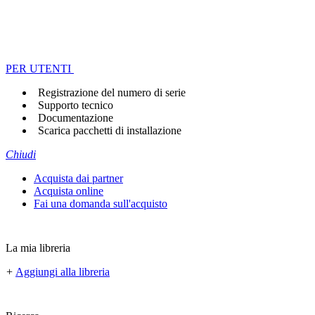
PER UTENTI
Registrazione del numero di serie
Supporto tecnico
Documentazione
Scarica pacchetti di installazione
Chiudi
Acquista dai partner
Acquista online
Fai una domanda sull'acquisto
La mia libreria
+
Aggiungi alla libreria