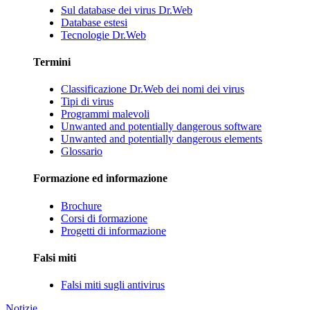
Sul database dei virus Dr.Web
Database estesi
Tecnologie Dr.Web
Termini
Classificazione Dr.Web dei nomi dei virus
Tipi di virus
Programmi malevoli
Unwanted and potentially dangerous software
Unwanted and potentially dangerous elements
Glossario
Formazione ed informazione
Brochure
Corsi di formazione
Progetti di informazione
Falsi miti
Falsi miti sugli antivirus
Notizie