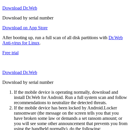
Download Dr.Web
Download by serial number
Download on App Store
After booting up, run a full scan of all disk partitions with
Dr.Web
Anti-virus for Linux
.
Free trial
Download Dr.Web
Download by serial number
If the mobile device is operating normally, download and
install Dr.Web for Android. Run a full system scan and follow
recommendations to neutralize the detected threats.
If the mobile device has been locked by Android.Locker
ransomware (the message on the screen tells you that you
have broken some law or demands a set ransom amount; or
you will see some other announcement that prevents you from
using the handheld normally), do the following: