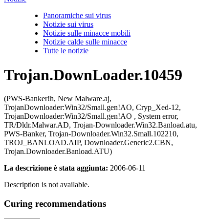
Panoramiche sui virus
Notizie sui virus
Notizie sulle minacce mobili
Notizie calde sulle minacce
Tutte le notizie
Trojan.DownLoader.10459
(PWS-Banker!h, New Malware.aj,
TrojanDownloader:Win32/Small.gen!AO, Cryp_Xed-12,
TrojanDownloader:Win32/Small.gen!AO , System error,
TR/Dldr.Malwar.AD, Trojan-Downloader.Win32.Banload.atu,
PWS-Banker, Trojan-Downloader.Win32.Small.102210,
TROJ_BANLOAD.AIP, Downloader.Generic2.CBN,
Trojan.Downloader.Banload.ATU)
La descrizione è stata aggiunta:
2006-06-11
Description is not available.
Curing recommendations