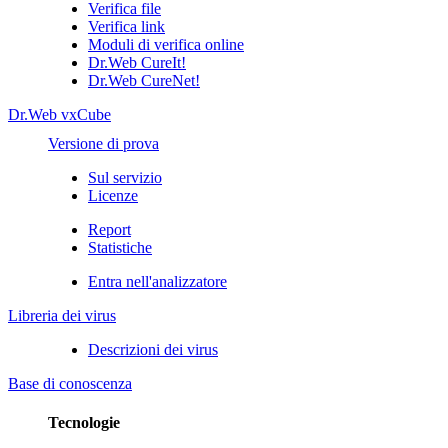
Verifica file
Verifica link
Moduli di verifica online
Dr.Web CureIt!
Dr.Web CureNet!
Dr.Web vxCube
Versione di prova
Sul servizio
Licenze
Report
Statistiche
Entra nell'analizzatore
Libreria dei virus
Descrizioni dei virus
Base di conoscenza
Tecnologie