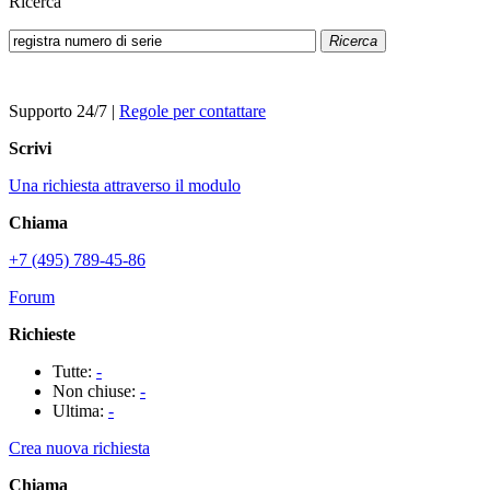
Ricerca
Ricerca
Supporto 24/7
|
Regole per contattare
Scrivi
Una richiesta attraverso il modulo
Chiama
+7 (495) 789-45-86
Forum
Richieste
Tutte:
-
Non chiuse:
-
Ultima:
-
Crea nuova richiesta
Chiama