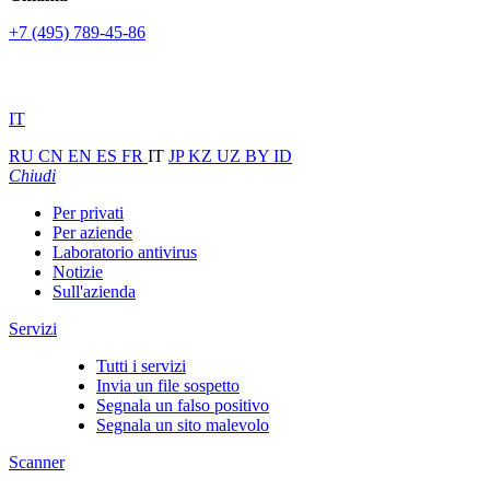
+7 (495) 789-45-86
IT
RU
CN
EN
ES
FR
IT
JP
KZ
UZ
BY
ID
Chiudi
Per privati
Per aziende
Laboratorio antivirus
Notizie
Sull'azienda
Servizi
Tutti i servizi
Invia un file sospetto
Segnala un falso positivo
Segnala un sito malevolo
Scanner