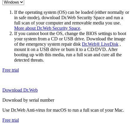
If the operating system (OS) can be loaded (either normally or
in safe mode), download Dr.Web Security Space and run a
full scan of your computer and removable media you use.
More about Dr.Web Security Space
.
If you cannot boot the OS, change the BIOS settings to boot
your system from a CD or USB drive. Download the image
of the emergency system repair disk
Dr.Web® LiveDisk
,
mount it on a USB drive or burn it to a CD/DVD. After
booting up with this media, run a full scan and cure all the
detected threats.
Free trial
Download Dr.Web
Download by serial number
Use Dr.Web Anti-virus for macOS to run a full scan of your Mac.
Free trial