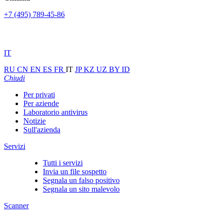
+7 (495) 789-45-86
IT
RU
CN
EN
ES
FR
IT
JP
KZ
UZ
BY
ID
Chiudi
Per privati
Per aziende
Laboratorio antivirus
Notizie
Sull'azienda
Servizi
Tutti i servizi
Invia un file sospetto
Segnala un falso positivo
Segnala un sito malevolo
Scanner