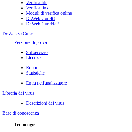
Verifica file
Verifica link
Moduli di verifica online
Dr.Web CureIt!
Dr.Web CureNet!
Dr.Web vxCube
Versione di prova
Sul servizio
Licenze
Report
Statistiche
Entra nell'analizzatore
Libreria dei virus
Descrizioni dei virus
Base di conoscenza
Tecnologie