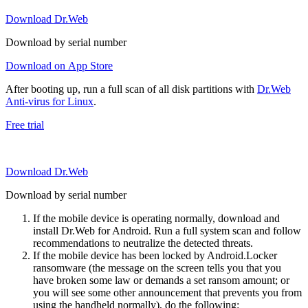
Download Dr.Web
Download by serial number
Download on App Store
After booting up, run a full scan of all disk partitions with
Dr.Web
Anti-virus for Linux
.
Free trial
Download Dr.Web
Download by serial number
If the mobile device is operating normally, download and
install Dr.Web for Android. Run a full system scan and follow
recommendations to neutralize the detected threats.
If the mobile device has been locked by Android.Locker
ransomware (the message on the screen tells you that you
have broken some law or demands a set ransom amount; or
you will see some other announcement that prevents you from
using the handheld normally), do the following: