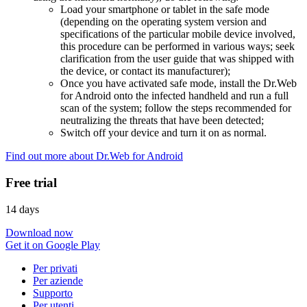
Load your smartphone or tablet in the safe mode
(depending on the operating system version and
specifications of the particular mobile device involved,
this procedure can be performed in various ways; seek
clarification from the user guide that was shipped with
the device, or contact its manufacturer);
Once you have activated safe mode, install the Dr.Web
for Android onto the infected handheld and run a full
scan of the system; follow the steps recommended for
neutralizing the threats that have been detected;
Switch off your device and turn it on as normal.
Find out more about Dr.Web for Android
Free trial
14 days
Download now
Get it on Google Play
Per privati
Per aziende
Supporto
Per utenti