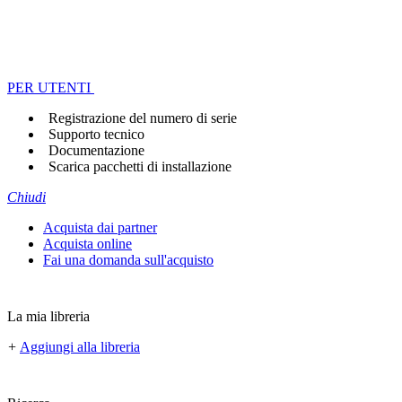
PER UTENTI
Registrazione del numero di serie
Supporto tecnico
Documentazione
Scarica pacchetti di installazione
Chiudi
Acquista dai partner
Acquista online
Fai una domanda sull'acquisto
La mia libreria
+
Aggiungi alla libreria