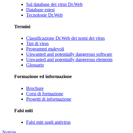
Sul database dei virus Dr.Web
Database estesi
Tecnologie Dr.Web
Termini
Classificazione Dr.Web dei nomi dei virus
Tipi di virus
Programmi malevoli
Unwanted and potentially dangerous software
Unwanted and potentially dangerous elements
Glossario
Formazione ed informazione
Brochure
Corsi di formazione
Progetti di informazione
Falsi miti
Falsi miti sugli antivirus
Notizie