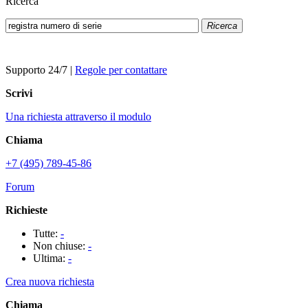
Ricerca
Ricerca
Supporto 24/7
|
Regole per contattare
Scrivi
Una richiesta attraverso il modulo
Chiama
+7 (495) 789-45-86
Forum
Richieste
Tutte:
-
Non chiuse:
-
Ultima:
-
Crea nuova richiesta
Chiama