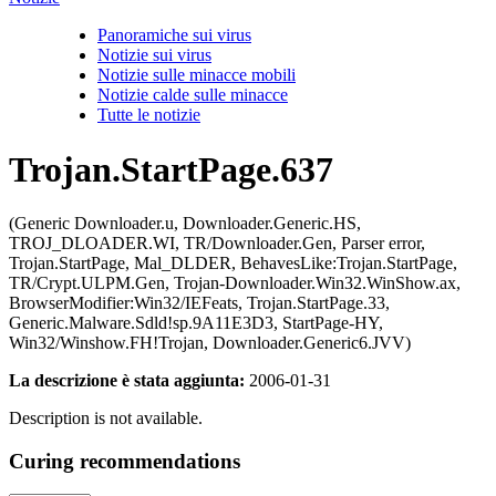
Panoramiche sui virus
Notizie sui virus
Notizie sulle minacce mobili
Notizie calde sulle minacce
Tutte le notizie
Trojan.StartPage.637
(Generic Downloader.u, Downloader.Generic.HS,
TROJ_DLOADER.WI, TR/Downloader.Gen, Parser error,
Trojan.StartPage, Mal_DLDER, BehavesLike:Trojan.StartPage,
TR/Crypt.ULPM.Gen, Trojan-Downloader.Win32.WinShow.ax,
BrowserModifier:Win32/IEFeats, Trojan.StartPage.33,
Generic.Malware.Sdld!sp.9A11E3D3, StartPage-HY,
Win32/Winshow.FH!Trojan, Downloader.Generic6.JVV)
La descrizione è stata aggiunta:
2006-01-31
Description is not available.
Curing recommendations