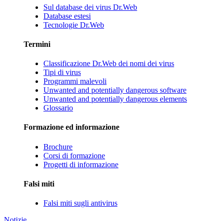
Sul database dei virus Dr.Web
Database estesi
Tecnologie Dr.Web
Termini
Classificazione Dr.Web dei nomi dei virus
Tipi di virus
Programmi malevoli
Unwanted and potentially dangerous software
Unwanted and potentially dangerous elements
Glossario
Formazione ed informazione
Brochure
Corsi di formazione
Progetti di informazione
Falsi miti
Falsi miti sugli antivirus
Notizie