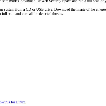
r in safe mode), download Dr.Web Security Space and run a full scan o
your system from a CD or USB drive. Download the image of the emerg
full scan and cure all the detected threats.
-virus for Linux
.