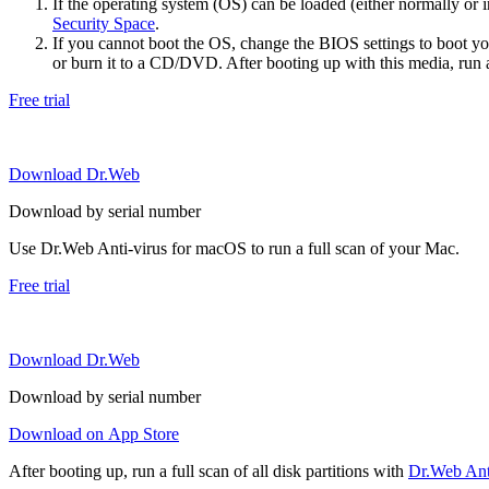
If the operating system (OS) can be loaded (either normally o
Security Space
.
If you cannot boot the OS, change the BIOS settings to boot 
or burn it to a CD/DVD. After booting up with this media, run a 
Free trial
Download Dr.Web
Download by serial number
Use Dr.Web Anti-virus for macOS to run a full scan of your Mac.
Free trial
Download Dr.Web
Download by serial number
Download on App Store
After booting up, run a full scan of all disk partitions with
Dr.Web Anti