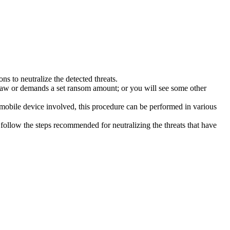
s to neutralize the detected threats.
law or demands a set ransom amount; or you will see some other
 mobile device involved, this procedure can be performed in various
follow the steps recommended for neutralizing the threats that have