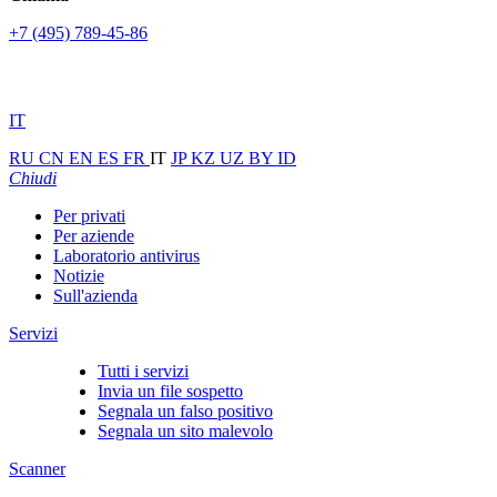
+7 (495) 789-45-86
IT
RU
CN
EN
ES
FR
IT
JP
KZ
UZ
BY
ID
Chiudi
Per privati
Per aziende
Laboratorio antivirus
Notizie
Sull'azienda
Servizi
Tutti i servizi
Invia un file sospetto
Segnala un falso positivo
Segnala un sito malevolo
Scanner