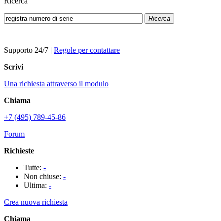
Ricerca
Ricerca
Supporto 24/7
|
Regole per contattare
Scrivi
Una richiesta attraverso il modulo
Chiama
+7 (495) 789-45-86
Forum
Richieste
Tutte:
-
Non chiuse:
-
Ultima:
-
Crea nuova richiesta
Chiama