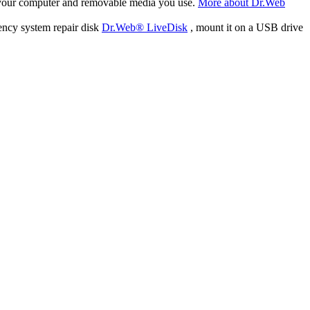
f your computer and removable media you use.
More about Dr.Web
ency system repair disk
Dr.Web® LiveDisk
, mount it on a USB drive