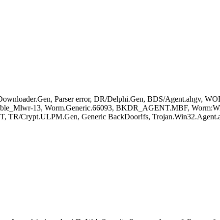
wnloader.Gen, Parser error, DR/Delphi.Gen, BDS/Agent.ahgv, W
sible_Mlwr-13, Worm.Generic.66093, BKDR_AGENT.MBF, Worm:Win3
T, TR/Crypt.ULPM.Gen, Generic BackDoor!fs, Trojan.Win32.Agent.