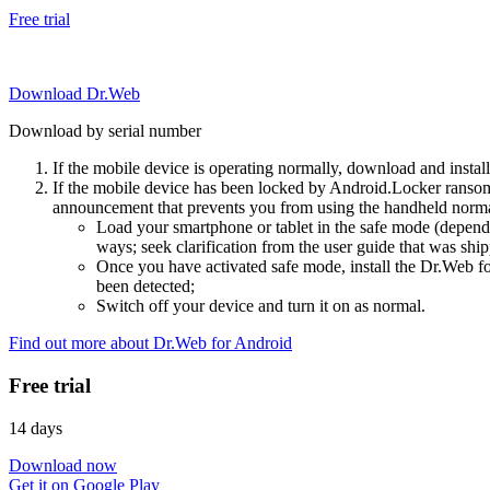
Free trial
Download Dr.Web
Download by serial number
If the mobile device is operating normally, download and instal
If the mobile device has been locked by Android.Locker ransom
announcement that prevents you from using the handheld normal
Load your smartphone or tablet in the safe mode (dependi
ways; seek clarification from the user guide that was ship
Once you have activated safe mode, install the Dr.Web for
been detected;
Switch off your device and turn it on as normal.
Find out more about Dr.Web for Android
Free trial
14 days
Download now
Get it on Google Play