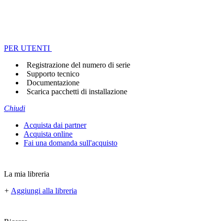
PER UTENTI
Registrazione del numero di serie
Supporto tecnico
Documentazione
Scarica pacchetti di installazione
Chiudi
Acquista dai partner
Acquista online
Fai una domanda sull'acquisto
La mia libreria
+
Aggiungi alla libreria