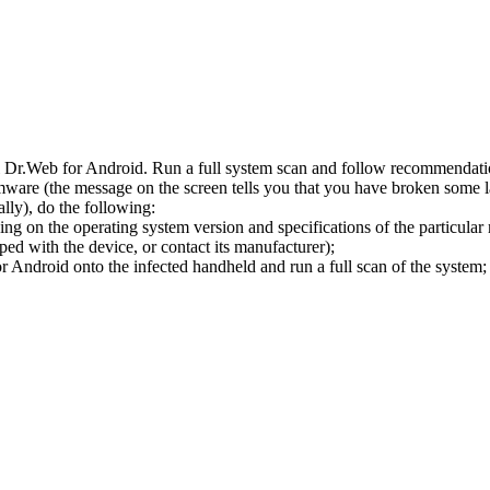
l Dr.Web for Android. Run a full system scan and follow recommendation
ware (the message on the screen tells you that you have broken some 
ly), do the following:
ng on the operating system version and specifications of the particular
ped with the device, or contact its manufacturer);
 Android onto the infected handheld and run a full scan of the system; 