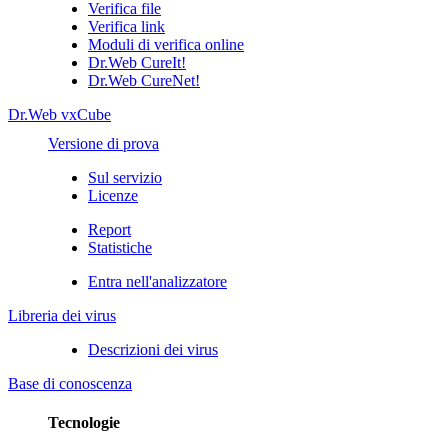
Verifica file
Verifica link
Moduli di verifica online
Dr.Web CureIt!
Dr.Web CureNet!
Dr.Web vxCube
Versione di prova
Sul servizio
Licenze
Report
Statistiche
Entra nell'analizzatore
Libreria dei virus
Descrizioni dei virus
Base di conoscenza
Tecnologie