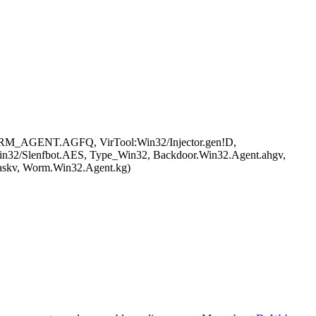
ORM_AGENT.AGFQ, VirTool:Win32/Injector.gen!D,
2/Slenfbot.AES, Type_Win32, Backdoor.Win32.Agent.ahgv,
askv, Worm.Win32.Agent.kg)