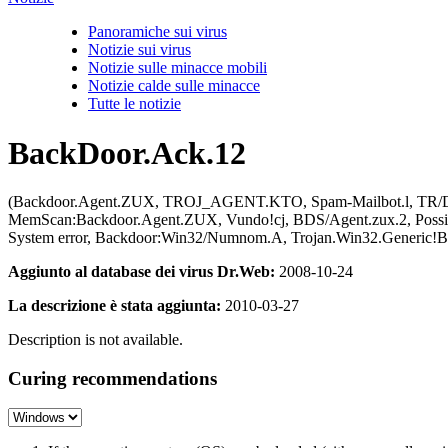
Panoramiche sui virus
Notizie sui virus
Notizie sulle minacce mobili
Notizie calde sulle minacce
Tutte le notizie
BackDoor.Ack.12
(Backdoor.Agent.ZUX, TROJ_AGENT.KTO, Spam-Mailbot.l, TR/Do
MemScan:Backdoor.Agent.ZUX, Vundo!cj, BDS/Agent.zux.2, Pos
System error, Backdoor:Win32/Numnom.A, Trojan.Win32.Generic!B
Aggiunto al database dei virus Dr.Web:
2008-10-24
La descrizione è stata aggiunta:
2010-03-27
Description is not available.
Curing recommendations