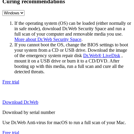
Curing recommendations
If the operating system (OS) can be loaded (either normally or
in safe mode), download Dr.Web Security Space and run a
full scan of your computer and removable media you use.
More about Dr.Web Security Space
.
If you cannot boot the OS, change the BIOS settings to boot
your system from a CD or USB drive. Download the image
of the emergency system repair disk
Dr.Web® LiveDisk
,
mount it on a USB drive or burn it to a CD/DVD. After
booting up with this media, run a full scan and cure all the
detected threats.
Free trial
Download Dr.Web
Download by serial number
Use Dr.Web Anti-virus for macOS to run a full scan of your Mac.
Free trial