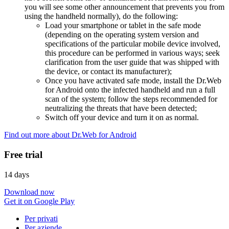
you will see some other announcement that prevents you from
using the handheld normally), do the following:
Load your smartphone or tablet in the safe mode
(depending on the operating system version and
specifications of the particular mobile device involved,
this procedure can be performed in various ways; seek
clarification from the user guide that was shipped with
the device, or contact its manufacturer);
Once you have activated safe mode, install the Dr.Web
for Android onto the infected handheld and run a full
scan of the system; follow the steps recommended for
neutralizing the threats that have been detected;
Switch off your device and turn it on as normal.
Find out more about Dr.Web for Android
Free trial
14 days
Download now
Get it on Google Play
Per privati
Per aziende