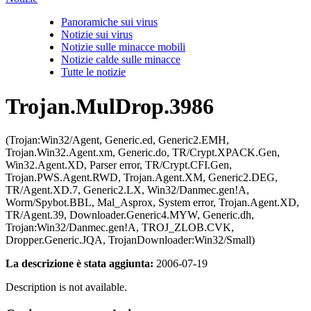
Panoramiche sui virus
Notizie sui virus
Notizie sulle minacce mobili
Notizie calde sulle minacce
Tutte le notizie
Trojan.MulDrop.3986
(Trojan:Win32/Agent, Generic.ed, Generic2.EMH,
Trojan.Win32.Agent.xm, Generic.do, TR/Crypt.XPACK.Gen,
Win32.Agent.XD, Parser error, TR/Crypt.CFI.Gen,
Trojan.PWS.Agent.RWD, Trojan.Agent.XM, Generic2.DEG,
TR/Agent.XD.7, Generic2.LX, Win32/Danmec.gen!A,
Worm/Spybot.BBL, Mal_Asprox, System error, Trojan.Agent.XD,
TR/Agent.39, Downloader.Generic4.MYW, Generic.dh,
Trojan:Win32/Danmec.gen!A, TROJ_ZLOB.CVK,
Dropper.Generic.JQA, TrojanDownloader:Win32/Small)
La descrizione è stata aggiunta:
2006-07-19
Description is not available.