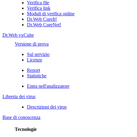
Verifica file
Verifica link
Moduli di verifica online
Dr.Web CureIt!
Dr.Web CureNet!
Dr.Web vxCube
Versione di prova
Sul servizio
Licenze
Report
Statistiche
Entra nell'analizzatore
Libreria dei virus
Descrizioni dei virus
Base di conoscenza
Tecnologie