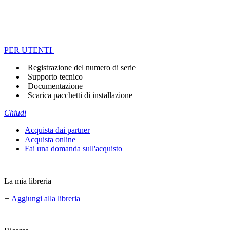
PER UTENTI
Registrazione del numero di serie
Supporto tecnico
Documentazione
Scarica pacchetti di installazione
Chiudi
Acquista dai partner
Acquista online
Fai una domanda sull'acquisto
La mia libreria
+
Aggiungi alla libreria