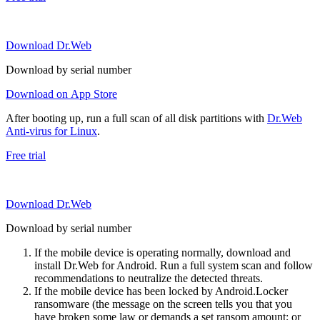
Download Dr.Web
Download by serial number
Download on App Store
After booting up, run a full scan of all disk partitions with
Dr.Web
Anti-virus for Linux
.
Free trial
Download Dr.Web
Download by serial number
If the mobile device is operating normally, download and
install Dr.Web for Android. Run a full system scan and follow
recommendations to neutralize the detected threats.
If the mobile device has been locked by Android.Locker
ransomware (the message on the screen tells you that you
have broken some law or demands a set ransom amount; or