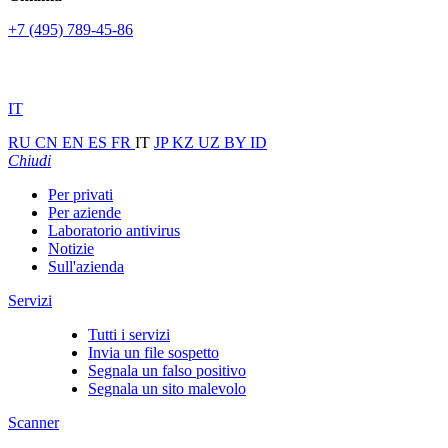
+7 (495) 789-45-86
IT
RU
CN
EN
ES
FR
IT
JP
KZ
UZ
BY
ID
Chiudi
Per privati
Per aziende
Laboratorio antivirus
Notizie
Sull'azienda
Servizi
Tutti i servizi
Invia un file sospetto
Segnala un falso positivo
Segnala un sito malevolo
Scanner