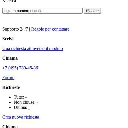
Ricerca
Ricerca
Supporto 24/7
|
Regole per contattare
Scrivi
Una richiesta attraverso il modulo
Chiama
+7 (495) 789-45-86
Forum
Richieste
Tutte:
-
Non chiuse:
-
Ultima:
-
Crea nuova richiesta
Chiama