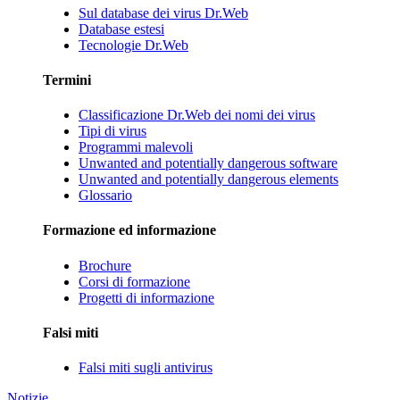
Sul database dei virus Dr.Web
Database estesi
Tecnologie Dr.Web
Termini
Classificazione Dr.Web dei nomi dei virus
Tipi di virus
Programmi malevoli
Unwanted and potentially dangerous software
Unwanted and potentially dangerous elements
Glossario
Formazione ed informazione
Brochure
Corsi di formazione
Progetti di informazione
Falsi miti
Falsi miti sugli antivirus
Notizie