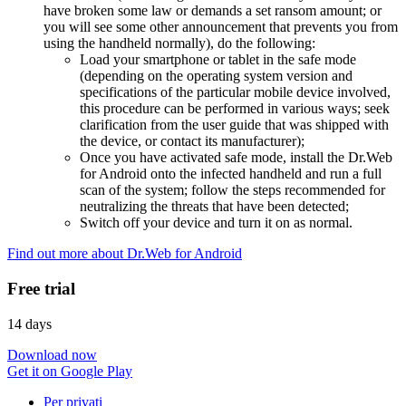
have broken some law or demands a set ransom amount; or
you will see some other announcement that prevents you from
using the handheld normally), do the following:
Load your smartphone or tablet in the safe mode
(depending on the operating system version and
specifications of the particular mobile device involved,
this procedure can be performed in various ways; seek
clarification from the user guide that was shipped with
the device, or contact its manufacturer);
Once you have activated safe mode, install the Dr.Web
for Android onto the infected handheld and run a full
scan of the system; follow the steps recommended for
neutralizing the threats that have been detected;
Switch off your device and turn it on as normal.
Find out more about Dr.Web for Android
Free trial
14 days
Download now
Get it on Google Play
Per privati