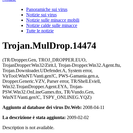
Panoramiche sui virus
Notizie sui virus
Notizie sulle minacce mobili
Notizie calde sulle minacce
Tutte le notizie
Trojan.MulDrop.14474
(TR/Dropper.Gen, TROJ_DROPPER.EUO,
TrojanDropper:Win32/Zirit.I, Trojan-Dropper.Win32.Agent.ftu,
Trojan.Downloader.UDefender.A, System error,
VirTool:WinNT/Vanti.gen!C, PWS-Gamania.gen.a,
Dropper.Generic.VZV, Parser error, TR/Shell.Eviell,
Win32.TrojanDropper.Agent.EYA, Trojan-
PSW.Win32.OnLineGames.thx, TR/Vundo.Gen,
WinNT/Vanti.gen!C, TSPY_ONLINEG.YQZ)
Aggiunto al database dei virus Dr.Web:
2008-04-11
La descrizione è stata aggiunta:
2009-02-02
Description is not available.