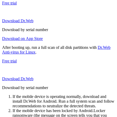
Free trial
Download Dr.Web
Download by serial number
Download on App Store
After booting up, run a full scan of all disk partitions with
Dr.Web
Anti-virus for Linux
.
Free trial
Download Dr.Web
Download by serial number
If the mobile device is operating normally, download and
install Dr.Web for Android. Run a full system scan and follow
recommendations to neutralize the detected threats.
If the mobile device has been locked by Android.Locker
ransomware (the message on the screen tells you that you