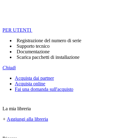
PER UTENTI
Registrazione del numero di serie
Supporto tecnico
Documentazione
Scarica pacchetti di installazione
Chiudi
Acquista dai partner
Acquista online
Fai una domanda sull'acquisto
La mia libreria
+
Aggiungi alla libreria