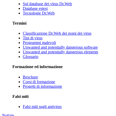
Sul database dei virus Dr.Web
Database estesi
Tecnologie Dr.Web
Termini
Classificazione Dr.Web dei nomi dei virus
Tipi di virus
Programmi malevoli
Unwanted and potentially dangerous software
Unwanted and potentially dangerous elements
Glossario
Formazione ed informazione
Brochure
Corsi di formazione
Progetti di informazione
Falsi miti
Falsi miti sugli antivirus
Notizie