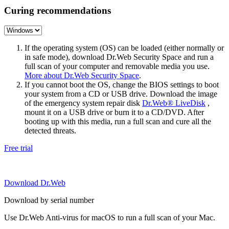
Curing recommendations
If the operating system (OS) can be loaded (either normally or
in safe mode), download Dr.Web Security Space and run a
full scan of your computer and removable media you use.
More about Dr.Web Security Space
.
If you cannot boot the OS, change the BIOS settings to boot
your system from a CD or USB drive. Download the image
of the emergency system repair disk
Dr.Web® LiveDisk
,
mount it on a USB drive or burn it to a CD/DVD. After
booting up with this media, run a full scan and cure all the
detected threats.
Free trial
Download Dr.Web
Download by serial number
Use Dr.Web Anti-virus for macOS to run a full scan of your Mac.