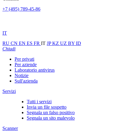
+7 (495) 789-45-86
IT
RU
CN
EN
ES
FR
IT
JP
KZ
UZ
BY
ID
Chiudi
Per privati
Per aziende
Laboratorio antivirus
Notizie
Sull'azienda
Servizi
Tutti i servizi
Invia un file sospetto
Segnala un falso positivo
Segnala un sito malevolo
Scanner