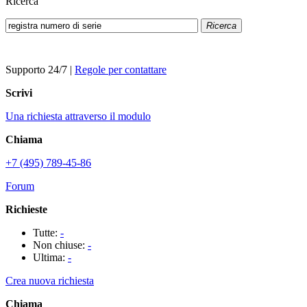
Ricerca
Ricerca
Supporto 24/7
|
Regole per contattare
Scrivi
Una richiesta attraverso il modulo
Chiama
+7 (495) 789-45-86
Forum
Richieste
Tutte:
-
Non chiuse:
-
Ultima:
-
Crea nuova richiesta
Chiama