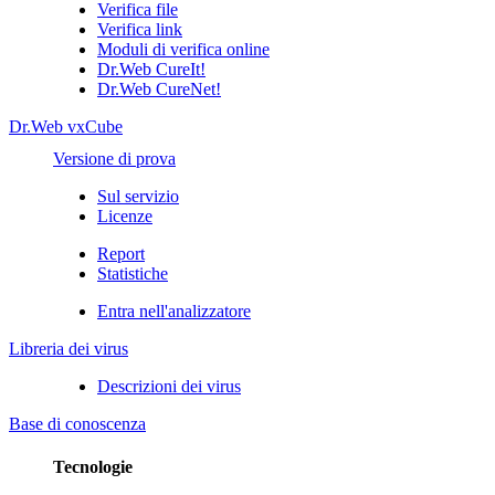
Verifica file
Verifica link
Moduli di verifica online
Dr.Web CureIt!
Dr.Web CureNet!
Dr.Web vxCube
Versione di prova
Sul servizio
Licenze
Report
Statistiche
Entra nell'analizzatore
Libreria dei virus
Descrizioni dei virus
Base di conoscenza
Tecnologie