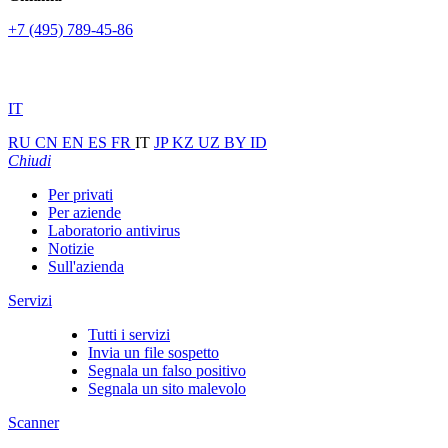
+7 (495) 789-45-86
IT
RU
CN
EN
ES
FR
IT
JP
KZ
UZ
BY
ID
Chiudi
Per privati
Per aziende
Laboratorio antivirus
Notizie
Sull'azienda
Servizi
Tutti i servizi
Invia un file sospetto
Segnala un falso positivo
Segnala un sito malevolo
Scanner