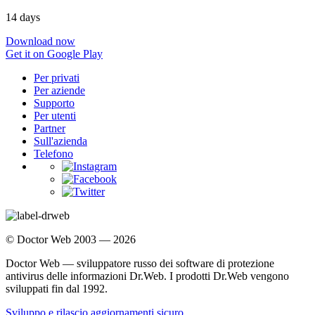
14 days
Download now
Get it on Google Play
Per privati
Per aziende
Supporto
Per utenti
Partner
Sull'azienda
Telefono
© Doctor Web 2003 — 2026
Doctor Web — sviluppatore russo dei software di protezione
antivirus delle informazioni Dr.Web. I prodotti Dr.Web vengono
sviluppati fin dal 1992.
Sviluppo e rilascio aggiornamenti sicuro