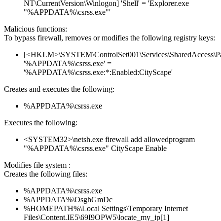
NT\CurrentVersion\Winlogon] 'Shell' = 'Explorer.exe
"%APPDATA%\csrss.exe"'
Malicious functions:
To bypass firewall, removes or modifies the following registry keys:
[<HKLM>\SYSTEM\ControlSet001\Services\SharedAccess\Parame
'%APPDATA%\csrss.exe' =
'%APPDATA%\csrss.exe:*:Enabled:CityScape'
Creates and executes the following:
%APPDATA%\csrss.exe
Executes the following:
<SYSTEM32>\netsh.exe firewall add allowedprogram
"%APPDATA%\csrss.exe" CityScape Enable
Modifies file system :
Creates the following files:
%APPDATA%\csrss.exe
%APPDATA%\OsghGmDc
%HOMEPATH%\Local Settings\Temporary Internet
Files\Content.IE5\69I9OPW5\locate_my_ip[1]