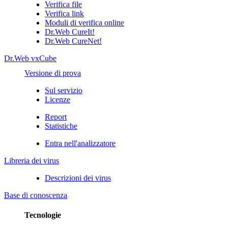
Verifica file
Verifica link
Moduli di verifica online
Dr.Web CureIt!
Dr.Web CureNet!
Dr.Web vxCube
Versione di prova
Sul servizio
Licenze
Report
Statistiche
Entra nell'analizzatore
Libreria dei virus
Descrizioni dei virus
Base di conoscenza
Tecnologie