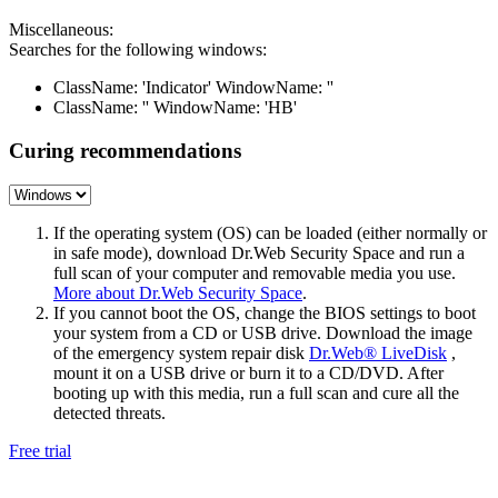
Miscellaneous:
Searches for the following windows:
ClassName: 'Indicator' WindowName: ''
ClassName: '' WindowName: 'HB'
Curing recommendations
If the operating system (OS) can be loaded (either normally or
in safe mode), download Dr.Web Security Space and run a
full scan of your computer and removable media you use.
More about Dr.Web Security Space
.
If you cannot boot the OS, change the BIOS settings to boot
your system from a CD or USB drive. Download the image
of the emergency system repair disk
Dr.Web® LiveDisk
,
mount it on a USB drive or burn it to a CD/DVD. After
booting up with this media, run a full scan and cure all the
detected threats.
Free trial