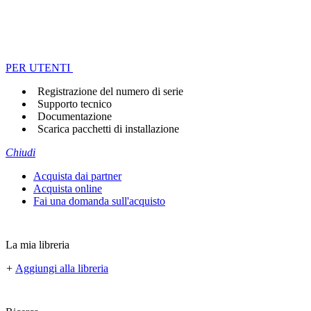
PER UTENTI
Registrazione del numero di serie
Supporto tecnico
Documentazione
Scarica pacchetti di installazione
Chiudi
Acquista dai partner
Acquista online
Fai una domanda sull'acquisto
La mia libreria
+
Aggiungi alla libreria