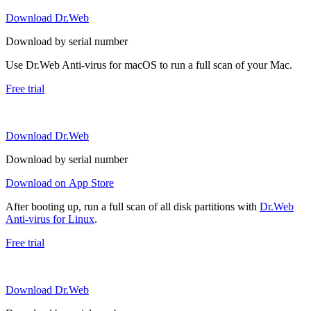
Download Dr.Web
Download by serial number
Use Dr.Web Anti-virus for macOS to run a full scan of your Mac.
Free trial
Download Dr.Web
Download by serial number
Download on App Store
After booting up, run a full scan of all disk partitions with
Dr.Web
Anti-virus for Linux
.
Free trial
Download Dr.Web