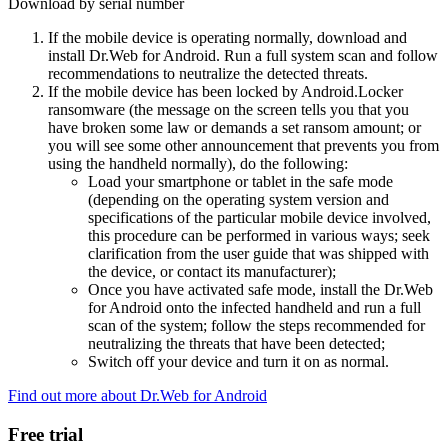
Download by serial number
If the mobile device is operating normally, download and
install Dr.Web for Android. Run a full system scan and follow
recommendations to neutralize the detected threats.
If the mobile device has been locked by Android.Locker
ransomware (the message on the screen tells you that you
have broken some law or demands a set ransom amount; or
you will see some other announcement that prevents you from
using the handheld normally), do the following:
Load your smartphone or tablet in the safe mode
(depending on the operating system version and
specifications of the particular mobile device involved,
this procedure can be performed in various ways; seek
clarification from the user guide that was shipped with
the device, or contact its manufacturer);
Once you have activated safe mode, install the Dr.Web
for Android onto the infected handheld and run a full
scan of the system; follow the steps recommended for
neutralizing the threats that have been detected;
Switch off your device and turn it on as normal.
Find out more about Dr.Web for Android
Free trial