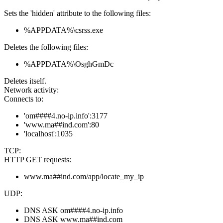
Sets the 'hidden' attribute to the following files:
%APPDATA%\csrss.exe
Deletes the following files:
%APPDATA%\OsghGmDc
Deletes itself.
Network activity:
Connects to:
'om####4.no-ip.info':3177
'www.ma##ind.com':80
'localhost':1035
TCP:
HTTP GET requests:
www.ma##ind.com/app/locate_my_ip
UDP:
DNS ASK om####4.no-ip.info
DNS ASK www.ma##ind.com