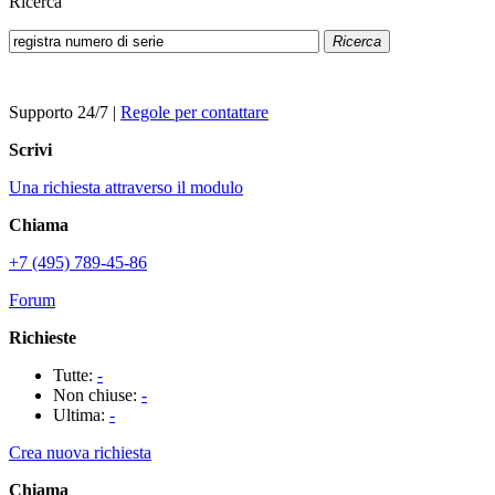
Ricerca
Ricerca
Supporto 24/7
|
Regole per contattare
Scrivi
Una richiesta attraverso il modulo
Chiama
+7 (495) 789-45-86
Forum
Richieste
Tutte:
-
Non chiuse:
-
Ultima:
-
Crea nuova richiesta
Chiama