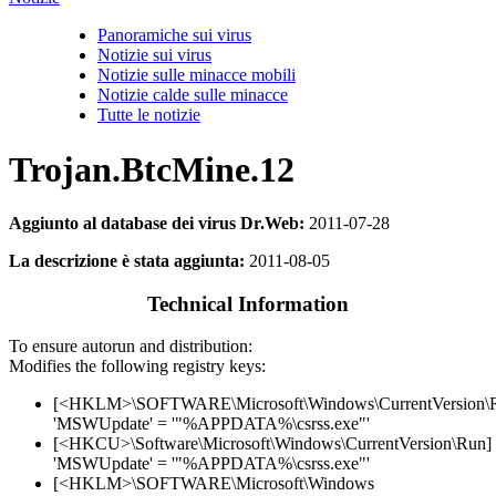
Panoramiche sui virus
Notizie sui virus
Notizie sulle minacce mobili
Notizie calde sulle minacce
Tutte le notizie
Trojan.BtcMine.12
Aggiunto al database dei virus Dr.Web:
2011-07-28
La descrizione è stata aggiunta:
2011-08-05
Technical Information
To ensure autorun and distribution:
Modifies the following registry keys:
[<HKLM>\SOFTWARE\Microsoft\Windows\CurrentVersion\
'MSWUpdate' = '"%APPDATA%\csrss.exe"'
[<HKCU>\Software\Microsoft\Windows\CurrentVersion\Run]
'MSWUpdate' = '"%APPDATA%\csrss.exe"'
[<HKLM>\SOFTWARE\Microsoft\Windows