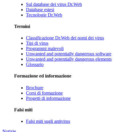
Sul database dei virus Dr.Web
Database estesi
Tecnologie Dr.Web
Termini
Classificazione Dr.Web dei nomi dei virus
Tipi di virus
Programmi malevoli
Unwanted and potentially dangerous software
Unwanted and potentially dangerous elements
Glossario
Formazione ed informazione
Brochure
Corsi di formazione
Progetti di informazione
Falsi miti
Falsi miti sugli antivirus
Notizie