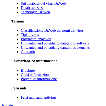
Sul database dei virus Dr.Web
Database estesi
Tecnologie Dr.Web
Termini
Classificazione Dr.Web dei nomi dei virus
Tipi di virus
Programmi malevoli
Unwanted and potentially dangerous software
Unwanted and potentially dangerous elements
Glossario
Formazione ed informazione
Brochure
Corsi di formazione
Progetti di informazione
Falsi miti
Falsi miti sugli antivirus
Notizie