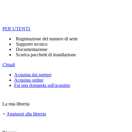
PER UTENTI
Registrazione del numero di serie
Supporto tecnico
Documentazione
Scarica pacchetti di installazione
Chiudi
Acquista dai partner
Acquista online
Fai una domanda sull'acquisto
La mia libreria
+
Aggiungi alla libreria