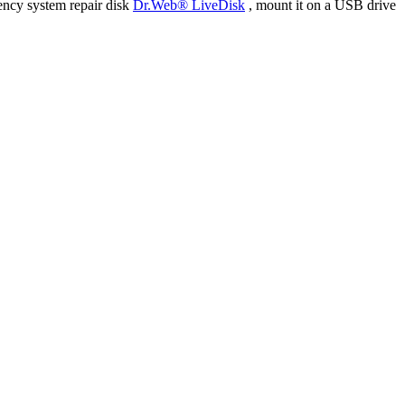
ency system repair disk
Dr.Web® LiveDisk
, mount it on a USB drive