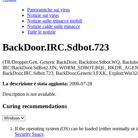
Panoramiche sui virus
Notizie sui virus
Notizie sulle minacce mobili
Notizie calde sulle minacce
Tutte le notizie
BackDoor.IRC.Sdbot.723
(TR/Dropper.Gen, Generic BackDoor, Backdoor.Sdbot.WQ, Backdoo
IRC/BackDoor.SdBot2.JJN, WORM_SDBOT.BQL, BKDR_AGENT.AL
BackDoor.IRC.Sdbot.723, BackDoor.Generic3.FXK, Exploit:Win32
La descrizione è stata aggiunta:
2006-07-28
Description is not available.
Curing recommendations
If the operating system (OS) can be loaded (either normally o
Security Space
.