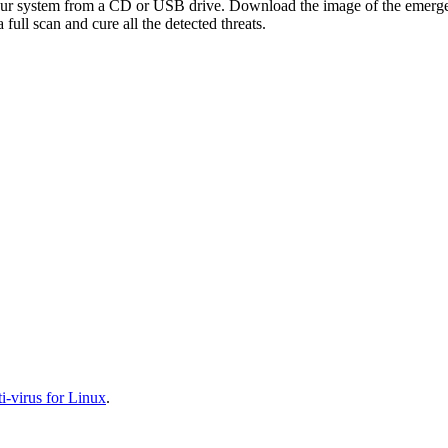
your system from a CD or USB drive. Download the image of the emerg
full scan and cure all the detected threats.
-virus for Linux
.