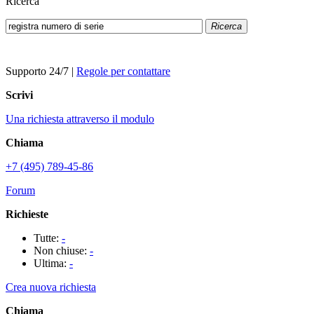
Ricerca
Ricerca
Supporto 24/7
|
Regole per contattare
Scrivi
Una richiesta attraverso il modulo
Chiama
+7 (495) 789-45-86
Forum
Richieste
Tutte:
-
Non chiuse:
-
Ultima:
-
Crea nuova richiesta
Chiama