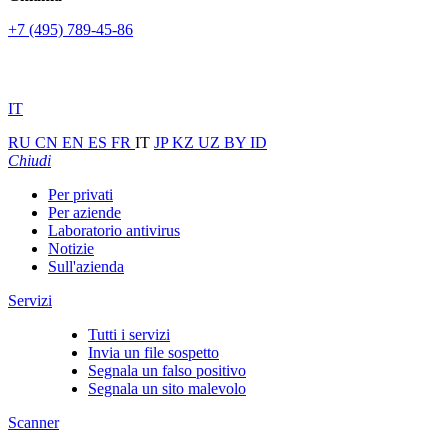
+7 (495) 789-45-86
IT
RU
CN
EN
ES
FR
IT
JP
KZ
UZ
BY
ID
Chiudi
Per privati
Per aziende
Laboratorio antivirus
Notizie
Sull'azienda
Servizi
Tutti i servizi
Invia un file sospetto
Segnala un falso positivo
Segnala un sito malevolo
Scanner