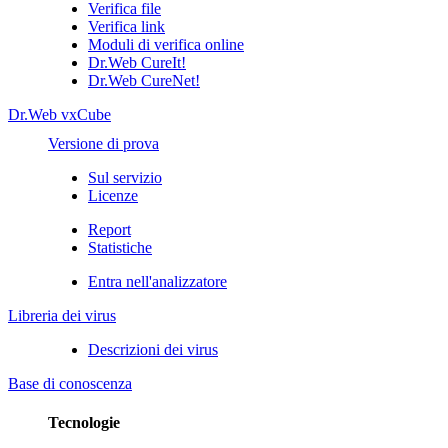
Verifica file
Verifica link
Moduli di verifica online
Dr.Web CureIt!
Dr.Web CureNet!
Dr.Web vxCube
Versione di prova
Sul servizio
Licenze
Report
Statistiche
Entra nell'analizzatore
Libreria dei virus
Descrizioni dei virus
Base di conoscenza
Tecnologie