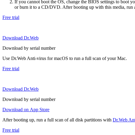
If you cannot boot the OS, change the BIOS settings to boot 
or burn it to a CD/DVD. After booting up with this media, run a 
Free trial
Download Dr.Web
Download by serial number
Use Dr.Web Anti-virus for macOS to run a full scan of your Mac.
Free trial
Download Dr.Web
Download by serial number
Download on App Store
After booting up, run a full scan of all disk partitions with
Dr.Web Anti
Free trial