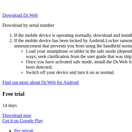
Download Dr.Web
Download by serial number
If the mobile device is operating normally, download and instal
If the mobile device has been locked by Android.Locker ransom
announcement that prevents you from using the handheld normal
Load your smartphone or tablet in the safe mode (dependi
ways; seek clarification from the user guide that was ship
Once you have activated safe mode, install the Dr.Web for
been detected;
Switch off your device and turn it on as normal.
Find out more about Dr.Web for Android
Free trial
14 days
Download now
Get it on Google Play
Per privati