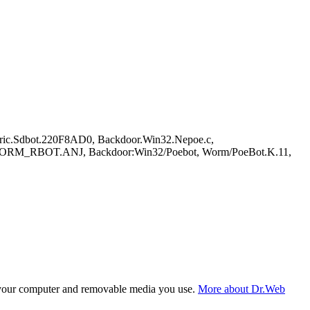
ric.Sdbot.220F8AD0, Backdoor.Win32.Nepoe.c,
M_RBOT.ANJ, Backdoor:Win32/Poebot, Worm/PoeBot.K.11,
f your computer and removable media you use.
More about Dr.Web