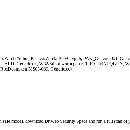
r:Win32/Sdbot, Packed.Win32.PolyCrypt.b, PAK_Generic.001, Gene
D, Generic.dx, W32/Sdbot.worm.gen.z, TROJ_MALQBP.A, WOR
/RpcDcom.gen!MS03-039, Generic.ec)
r in safe mode), download Dr.Web Security Space and run a full scan o