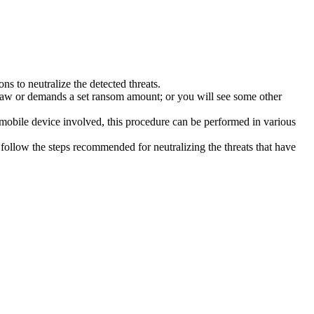
s to neutralize the detected threats.
law or demands a set ransom amount; or you will see some other
 mobile device involved, this procedure can be performed in various
follow the steps recommended for neutralizing the threats that have