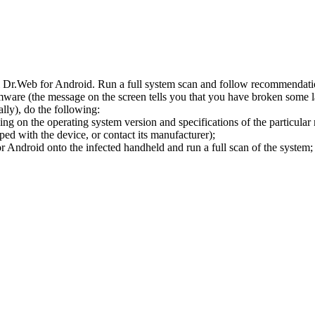
l Dr.Web for Android. Run a full system scan and follow recommendation
ware (the message on the screen tells you that you have broken some 
ly), do the following:
ng on the operating system version and specifications of the particular
ped with the device, or contact its manufacturer);
 Android onto the infected handheld and run a full scan of the system; 