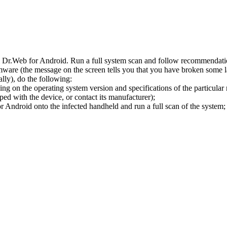
l Dr.Web for Android. Run a full system scan and follow recommendation
ware (the message on the screen tells you that you have broken some 
ly), do the following:
ng on the operating system version and specifications of the particular
ped with the device, or contact its manufacturer);
 Android onto the infected handheld and run a full scan of the system; 