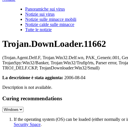
Panoramiche sui virus
Notizie sui virus
Notizie sulle minacce mobili
Notizie calde sulle minacce
Tutte le notizie
Trojan.DownLoader.11662
(Trojan.Agent.Delf.F, Trojan.Win32.Delf.wn, PAK_Generic.001, 
TrojanSpy:Win32/Banker, Trojan:Win32/Trufip!rts, Parser error, 
TROJ_DELF.CKP, TrojanDownloader:Win32/Small)
La descrizione è stata aggiunta:
2006-08-04
Description is not available.
Curing recommendations
If the operating system (OS) can be loaded (either normally o
Security Space
.