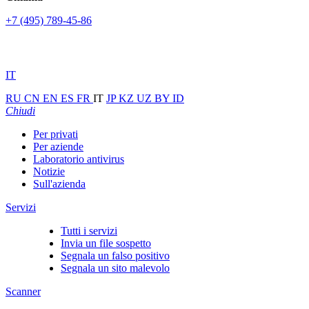
+7 (495) 789-45-86
IT
RU
CN
EN
ES
FR
IT
JP
KZ
UZ
BY
ID
Chiudi
Per privati
Per aziende
Laboratorio antivirus
Notizie
Sull'azienda
Servizi
Tutti i servizi
Invia un file sospetto
Segnala un falso positivo
Segnala un sito malevolo
Scanner