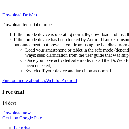
Download Dr.Web
Download by serial number
If the mobile device is operating normally, download and instal
If the mobile device has been locked by Android.Locker ransom
announcement that prevents you from using the handheld normal
Load your smartphone or tablet in the safe mode (dependi
ways; seek clarification from the user guide that was ship
Once you have activated safe mode, install the Dr.Web for
been detected;
Switch off your device and turn it on as normal.
Find out more about Dr.Web for Android
Free trial
14 days
Download now
Get it on Google Play
Per privati