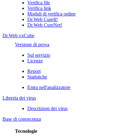
Verifica file
Verifica link
Moduli di verifica online
Dr.Web CureIt!
Dr.Web CureNet!
Dr.Web vxCube
Versione di prova
Sul servizio
Licenze
Report
Statistiche
Entra nell'analizzatore
Libreria dei virus
Descrizioni dei virus
Base di conoscenza
Tecnologie