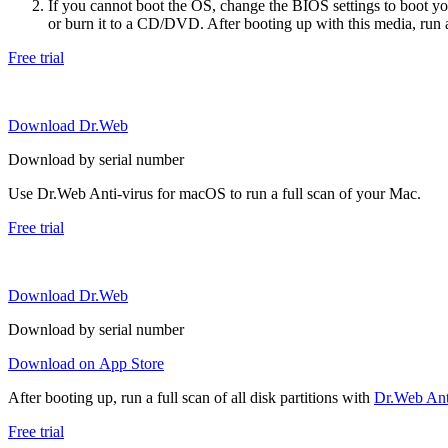
If you cannot boot the OS, change the BIOS settings to boot 
or burn it to a CD/DVD. After booting up with this media, run a 
Free trial
Download Dr.Web
Download by serial number
Use Dr.Web Anti-virus for macOS to run a full scan of your Mac.
Free trial
Download Dr.Web
Download by serial number
Download on App Store
After booting up, run a full scan of all disk partitions with
Dr.Web Anti
Free trial