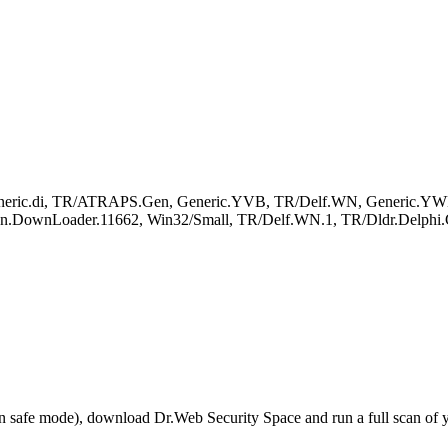
Generic.di, TR/ATRAPS.Gen, Generic.YVB, TR/Delf.WN, Generic.YWH
Trojan.DownLoader.11662, Win32/Small, TR/Delf.WN.1, TR/Dldr.Delphi
r in safe mode), download Dr.Web Security Space and run a full scan o