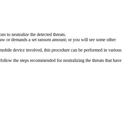
s to neutralize the detected threats.
law or demands a set ransom amount; or you will see some other
 mobile device involved, this procedure can be performed in various
follow the steps recommended for neutralizing the threats that have