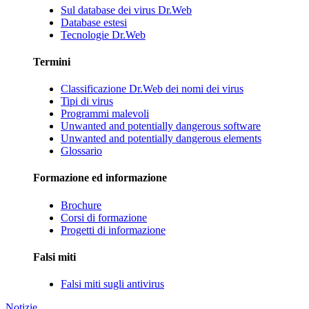
Sul database dei virus Dr.Web
Database estesi
Tecnologie Dr.Web
Termini
Classificazione Dr.Web dei nomi dei virus
Tipi di virus
Programmi malevoli
Unwanted and potentially dangerous software
Unwanted and potentially dangerous elements
Glossario
Formazione ed informazione
Brochure
Corsi di formazione
Progetti di informazione
Falsi miti
Falsi miti sugli antivirus
Notizie