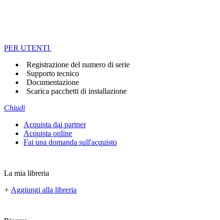
PER UTENTI
Registrazione del numero di serie
Supporto tecnico
Documentazione
Scarica pacchetti di installazione
Chiudi
Acquista dai partner
Acquista online
Fai una domanda sull'acquisto
La mia libreria
+
Aggiungi alla libreria