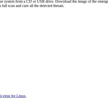
your system from a CD or USB drive. Download the image of the emerg
full scan and cure all the detected threats.
-virus for Linux
.