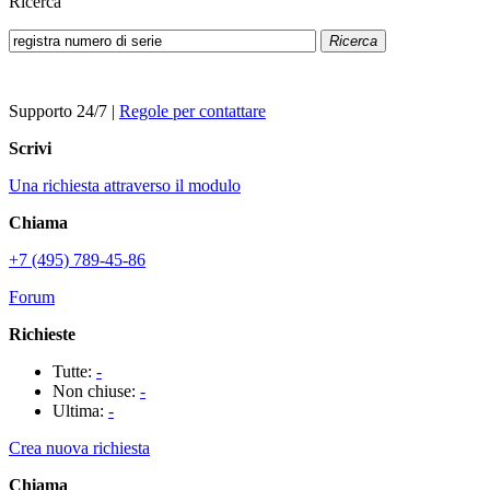
Ricerca
Ricerca
Supporto 24/7
|
Regole per contattare
Scrivi
Una richiesta attraverso il modulo
Chiama
+7 (495) 789-45-86
Forum
Richieste
Tutte:
-
Non chiuse:
-
Ultima:
-
Crea nuova richiesta
Chiama