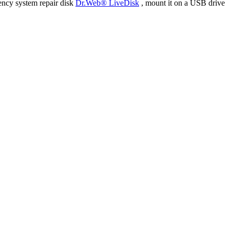
ency system repair disk
Dr.Web® LiveDisk
, mount it on a USB drive