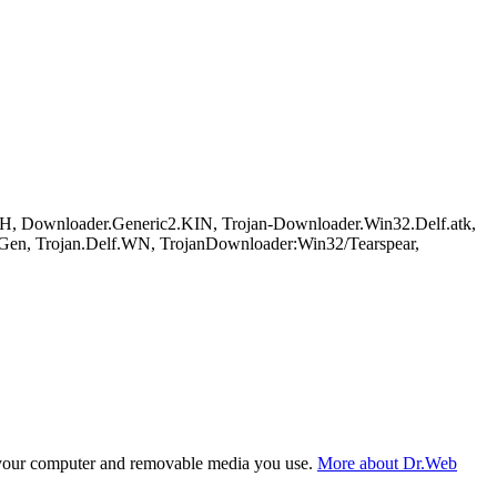
, Downloader.Generic2.KIN, Trojan-Downloader.Win32.Delf.atk,
.Gen, Trojan.Delf.WN, TrojanDownloader:Win32/Tearspear,
f your computer and removable media you use.
More about Dr.Web