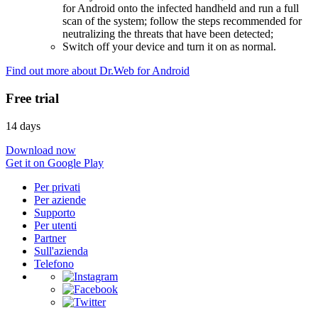
for Android onto the infected handheld and run a full
scan of the system; follow the steps recommended for
neutralizing the threats that have been detected;
Switch off your device and turn it on as normal.
Find out more about Dr.Web for Android
Free trial
14 days
Download now
Get it on Google Play
Per privati
Per aziende
Supporto
Per utenti
Partner
Sull'azienda
Telefono