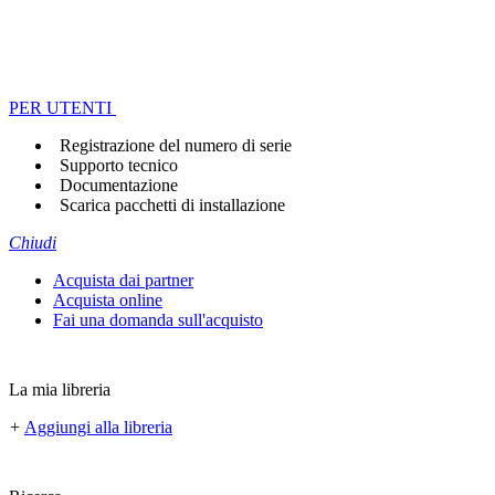
PER UTENTI
Registrazione del numero di serie
Supporto tecnico
Documentazione
Scarica pacchetti di installazione
Chiudi
Acquista dai partner
Acquista online
Fai una domanda sull'acquisto
La mia libreria
+
Aggiungi alla libreria