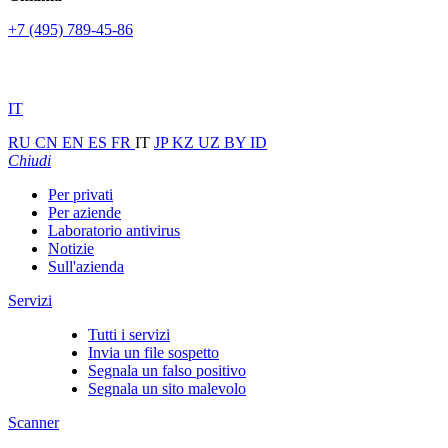
+7 (495) 789-45-86
IT
RU
CN
EN
ES
FR
IT
JP
KZ
UZ
BY
ID
Chiudi
Per privati
Per aziende
Laboratorio antivirus
Notizie
Sull'azienda
Servizi
Tutti i servizi
Invia un file sospetto
Segnala un falso positivo
Segnala un sito malevolo
Scanner