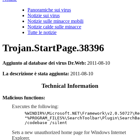
Panoramiche sui virus
Notizie sui virus
Notizie sulle minacce mobili
Notizie calde sulle minacce
Tutte le notizie
Trojan.StartPage.38396
Aggiunto al database dei virus Dr.Web:
2011-08-10
La descrizione è stata aggiunta:
2011-08-10
Technical Information
Malicious functions:
Executes the following:
%WINDIR%\Microsoft.NET\Framework\v2.0.50727\Re
"%PROGRAM_FILES%\SearchToolbar\Plugin\SearchBa
/codebase /silent
Sets a new unauthorized home page for Windows Internet
Explorer.