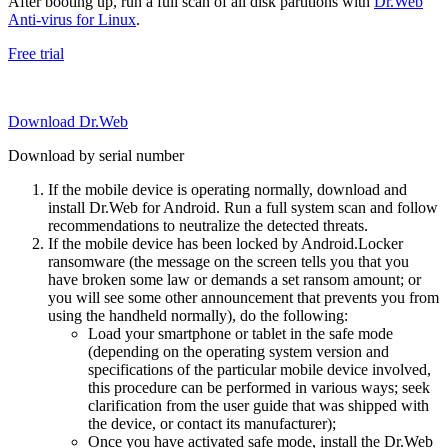
After booting up, run a full scan of all disk partitions with
Dr.Web
Anti-virus for Linux
.
Free trial
Download Dr.Web
Download by serial number
If the mobile device is operating normally, download and
install Dr.Web for Android. Run a full system scan and follow
recommendations to neutralize the detected threats.
If the mobile device has been locked by Android.Locker
ransomware (the message on the screen tells you that you
have broken some law or demands a set ransom amount; or
you will see some other announcement that prevents you from
using the handheld normally), do the following:
Load your smartphone or tablet in the safe mode
(depending on the operating system version and
specifications of the particular mobile device involved,
this procedure can be performed in various ways; seek
clarification from the user guide that was shipped with
the device, or contact its manufacturer);
Once you have activated safe mode, install the Dr.Web