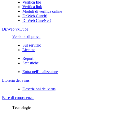
Verifica file
Verifica link
Moduli di verifica online
Dr.Web CureIt!
Dr.Web CureNet!
Dr.Web vxCube
Versione di prova
Sul servizio
Licenze
Report
Statistiche
Entra nell'analizzatore
Libreria dei virus
Descrizioni dei virus
Base di conoscenza
Tecnologie