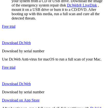
your system from a CD or USB drive. Download the image
of the emergency system repair disk
Dr.Web® LiveDisk
,
mount it on a USB drive or burn it to a CD/DVD. After
booting up with this media, run a full scan and cure all the
detected threats.
Free trial
Download Dr.Web
Download by serial number
Use Dr.Web Anti-virus for macOS to run a full scan of your Mac.
Free trial
Download Dr.Web
Download by serial number
Download on App Store