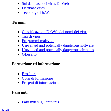
Sul database dei virus Dr.Web
Database estesi
Tecnologie Dr.Web
Termini
Classificazione Dr.Web dei nomi dei virus
Tipi di virus
Programmi malevoli
Unwanted and potentially dangerous software
Unwanted and potentially dangerous elements
Glossario
Formazione ed informazione
Brochure
Corsi di formazione
Progetti di informazione
Falsi miti
Falsi miti sugli antivirus
Notizie