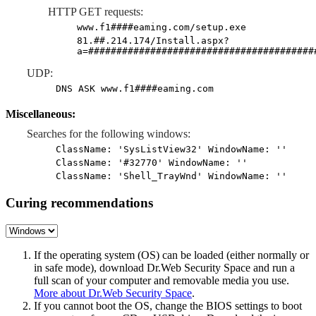
HTTP GET requests:
www.f1####eaming.com/setup.exe
81.##.214.174/Install.aspx?
a=########################################
UDP:
DNS ASK www.f1####eaming.com
Miscellaneous:
Searches for the following windows:
ClassName: 'SysListView32' WindowName: ''
ClassName: '#32770' WindowName: ''
ClassName: 'Shell_TrayWnd' WindowName: ''
Curing recommendations
If the operating system (OS) can be loaded (either normally or
in safe mode), download Dr.Web Security Space and run a
full scan of your computer and removable media you use.
More about Dr.Web Security Space
.
If you cannot boot the OS, change the BIOS settings to boot