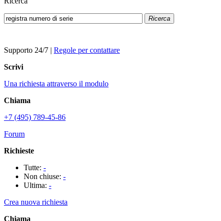
Ricerca
Ricerca
Supporto 24/7
|
Regole per contattare
Scrivi
Una richiesta attraverso il modulo
Chiama
+7 (495) 789-45-86
Forum
Richieste
Tutte:
-
Non chiuse:
-
Ultima:
-
Crea nuova richiesta
Chiama