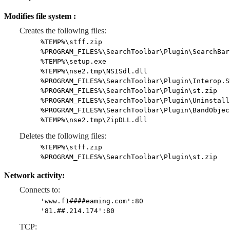
Modifies file system :
Creates the following files:
%TEMP%\stff.zip
%PROGRAM_FILES%\SearchToolbar\Plugin\SearchBar
%TEMP%\setup.exe
%TEMP%\nse2.tmp\NSISdl.dll
%PROGRAM_FILES%\SearchToolbar\Plugin\Interop.S
%PROGRAM_FILES%\SearchToolbar\Plugin\st.zip
%PROGRAM_FILES%\SearchToolbar\Plugin\Uninstall
%PROGRAM_FILES%\SearchToolbar\Plugin\BandObjec
%TEMP%\nse2.tmp\ZipDLL.dll
Deletes the following files:
%TEMP%\stff.zip
%PROGRAM_FILES%\SearchToolbar\Plugin\st.zip
Network activity:
Connects to:
'www.f1####eaming.com':80
'81.##.214.174':80
TCP: