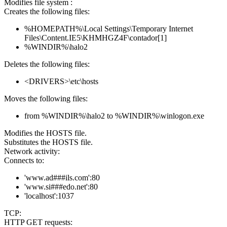
Modifies file system :
Creates the following files:
%HOMEPATH%\Local Settings\Temporary Internet
Files\Content.IE5\KHMHGZ4F\contador[1]
%WINDIR%\halo2
Deletes the following files:
<DRIVERS>\etc\hosts
Moves the following files:
from %WINDIR%\halo2 to %WINDIR%\winlogon.exe
Modifies the HOSTS file.
Substitutes the HOSTS file.
Network activity:
Connects to:
'www.ad###ils.com':80
'www.si###edo.net':80
'localhost':1037
TCP:
HTTP GET requests: