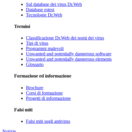
Sul database dei virus Dr.Web
Database estesi
Tecnologie Dr.Web
Termini
Classificazione Dr.Web dei nomi dei virus
Tipi di virus
Programmi malevoli
Unwanted and potentially dangerous software
Unwanted and potentially dangerous elements
Glossario
Formazione ed informazione
Brochure
Corsi di formazione
Progetti di informazione
Falsi miti
Falsi miti sugli antivirus
Notizie