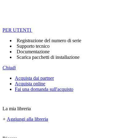
PER UTENTI
Registrazione del numero di serie
Supporto tecnico
Documentazione
Scarica pacchetti di installazione
Chiudi
Acquista dai partner
Acquista online
Fai una domanda sull'acquisto
La mia libreria
+
Aggiungi alla libreria