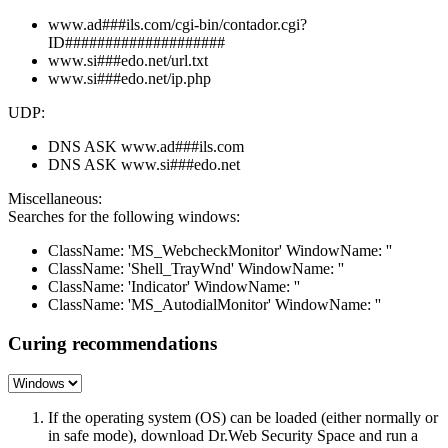
www.ad###ils.com/cgi-bin/contador.cgi?
ID####################
www.si###edo.net/url.txt
www.si###edo.net/ip.php
UDP:
DNS ASK www.ad###ils.com
DNS ASK www.si###edo.net
Miscellaneous:
Searches for the following windows:
ClassName: 'MS_WebcheckMonitor' WindowName: ''
ClassName: 'Shell_TrayWnd' WindowName: ''
ClassName: 'Indicator' WindowName: ''
ClassName: 'MS_AutodialMonitor' WindowName: ''
Curing recommendations
If the operating system (OS) can be loaded (either normally or
in safe mode), download Dr.Web Security Space and run a