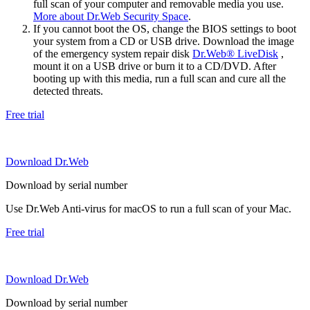
full scan of your computer and removable media you use.
More about Dr.Web Security Space
.
If you cannot boot the OS, change the BIOS settings to boot
your system from a CD or USB drive. Download the image
of the emergency system repair disk
Dr.Web® LiveDisk
,
mount it on a USB drive or burn it to a CD/DVD. After
booting up with this media, run a full scan and cure all the
detected threats.
Free trial
Download Dr.Web
Download by serial number
Use Dr.Web Anti-virus for macOS to run a full scan of your Mac.
Free trial
Download Dr.Web
Download by serial number