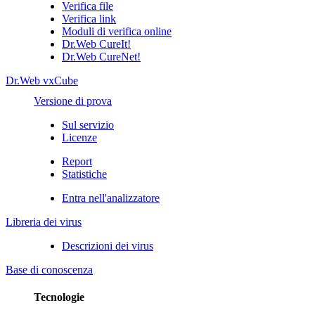
Verifica file
Verifica link
Moduli di verifica online
Dr.Web CureIt!
Dr.Web CureNet!
Dr.Web vxCube
Versione di prova
Sul servizio
Licenze
Report
Statistiche
Entra nell'analizzatore
Libreria dei virus
Descrizioni dei virus
Base di conoscenza
Tecnologie