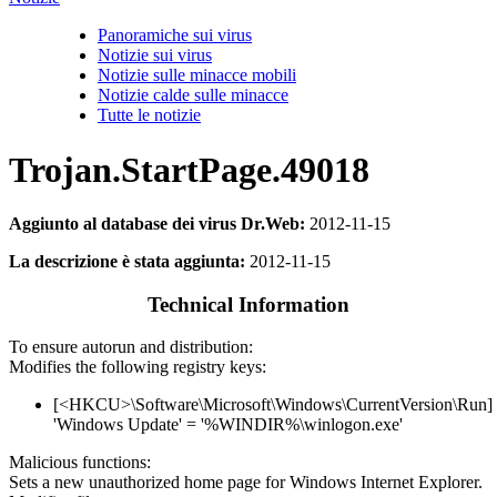
Panoramiche sui virus
Notizie sui virus
Notizie sulle minacce mobili
Notizie calde sulle minacce
Tutte le notizie
Trojan.StartPage.49018
Aggiunto al database dei virus Dr.Web:
2012-11-15
La descrizione è stata aggiunta:
2012-11-15
Technical Information
To ensure autorun and distribution:
Modifies the following registry keys:
[<HKCU>\Software\Microsoft\Windows\CurrentVersion\Run]
'Windows Update' = '%WINDIR%\winlogon.exe'
Malicious functions:
Sets a new unauthorized home page for Windows Internet Explorer.