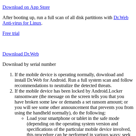
Download on App Store
After booting up, run a full scan of all disk partitions with
Dr.Web
Anti-virus for Linux
.
Free trial
Download Dr.Web
Download by serial number
If the mobile device is operating normally, download and
install Dr.Web for Android. Run a full system scan and follow
recommendations to neutralize the detected threats.
If the mobile device has been locked by Android.Locker
ransomware (the message on the screen tells you that you
have broken some law or demands a set ransom amount; or
you will see some other announcement that prevents you from
using the handheld normally), do the following:
Load your smartphone or tablet in the safe mode
(depending on the operating system version and
specifications of the particular mobile device involved,
this procedure can be performed in various ways; seek