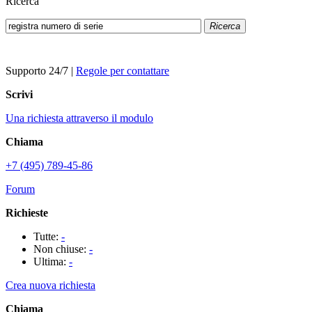
Ricerca
Ricerca
Supporto 24/7
|
Regole per contattare
Scrivi
Una richiesta attraverso il modulo
Chiama
+7 (495) 789-45-86
Forum
Richieste
Tutte:
-
Non chiuse:
-
Ultima:
-
Crea nuova richiesta
Chiama