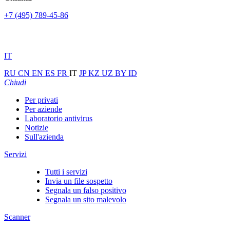
+7 (495) 789-45-86
IT
RU
CN
EN
ES
FR
IT
JP
KZ
UZ
BY
ID
Chiudi
Per privati
Per aziende
Laboratorio antivirus
Notizie
Sull'azienda
Servizi
Tutti i servizi
Invia un file sospetto
Segnala un falso positivo
Segnala un sito malevolo
Scanner