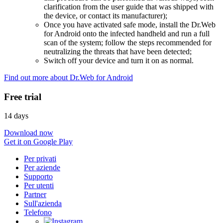
clarification from the user guide that was shipped with
the device, or contact its manufacturer);
Once you have activated safe mode, install the Dr.Web
for Android onto the infected handheld and run a full
scan of the system; follow the steps recommended for
neutralizing the threats that have been detected;
Switch off your device and turn it on as normal.
Find out more about Dr.Web for Android
Free trial
14 days
Download now
Get it on Google Play
Per privati
Per aziende
Supporto
Per utenti
Partner
Sull'azienda
Telefono