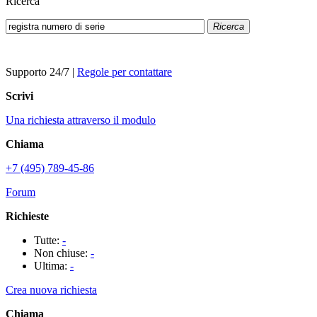
Ricerca
Ricerca
Supporto 24/7
|
Regole per contattare
Scrivi
Una richiesta attraverso il modulo
Chiama
+7 (495) 789-45-86
Forum
Richieste
Tutte:
-
Non chiuse:
-
Ultima:
-
Crea nuova richiesta
Chiama