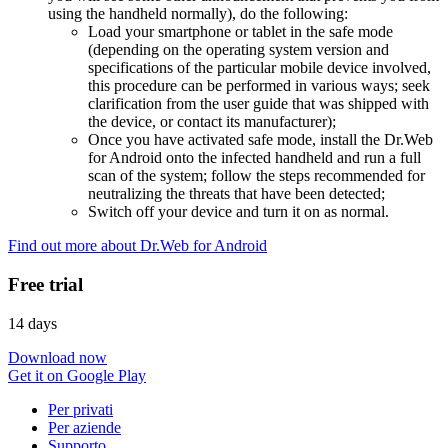
using the handheld normally), do the following:
Load your smartphone or tablet in the safe mode
(depending on the operating system version and
specifications of the particular mobile device involved,
this procedure can be performed in various ways; seek
clarification from the user guide that was shipped with
the device, or contact its manufacturer);
Once you have activated safe mode, install the Dr.Web
for Android onto the infected handheld and run a full
scan of the system; follow the steps recommended for
neutralizing the threats that have been detected;
Switch off your device and turn it on as normal.
Find out more about Dr.Web for Android
Free trial
14 days
Download now
Get it on Google Play
Per privati
Per aziende
Supporto