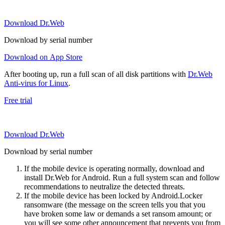
Download Dr.Web
Download by serial number
Download on App Store
After booting up, run a full scan of all disk partitions with
Dr.Web
Anti-virus for Linux
.
Free trial
Download Dr.Web
Download by serial number
If the mobile device is operating normally, download and
install Dr.Web for Android. Run a full system scan and follow
recommendations to neutralize the detected threats.
If the mobile device has been locked by Android.Locker
ransomware (the message on the screen tells you that you
have broken some law or demands a set ransom amount; or
you will see some other announcement that prevents you from