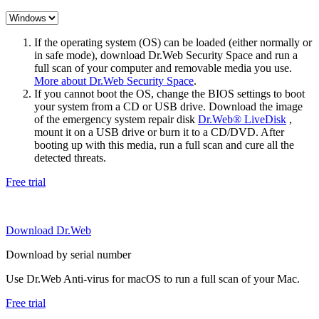
If the operating system (OS) can be loaded (either normally or
in safe mode), download Dr.Web Security Space and run a
full scan of your computer and removable media you use.
More about Dr.Web Security Space
.
If you cannot boot the OS, change the BIOS settings to boot
your system from a CD or USB drive. Download the image
of the emergency system repair disk
Dr.Web® LiveDisk
,
mount it on a USB drive or burn it to a CD/DVD. After
booting up with this media, run a full scan and cure all the
detected threats.
Free trial
Download Dr.Web
Download by serial number
Use Dr.Web Anti-virus for macOS to run a full scan of your Mac.
Free trial