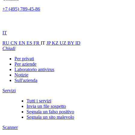
+7 (495) 789-45-86
IT
RU
CN
EN
ES
FR
IT
JP
KZ
UZ
BY
ID
Chiudi
Per privati
Per aziende
Laboratorio antivirus
Notizie
Sull'azienda
Servizi
Tutti i servizi
Invia un file sospetto
Segnala un falso positivo
Segnala un sito malevolo
Scanner