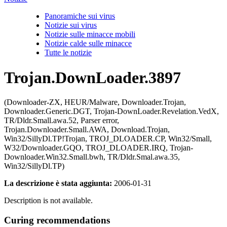
Panoramiche sui virus
Notizie sui virus
Notizie sulle minacce mobili
Notizie calde sulle minacce
Tutte le notizie
Trojan.DownLoader.3897
(Downloader-ZX, HEUR/Malware, Downloader.Trojan,
Downloader.Generic.DGT, Trojan-DownLoader.Revelation.VedX,
TR/Dldr.Small.awa.52, Parser error,
Trojan.Downloader.Small.AWA, Download.Trojan,
Win32/SillyDl.TP!Trojan, TROJ_DLOADER.CP, Win32/Small,
W32/Downloader.GQO, TROJ_DLOADER.IRQ, Trojan-
Downloader.Win32.Small.bwh, TR/Dldr.Smal.awa.35,
Win32/SillyDl.TP)
La descrizione è stata aggiunta:
2006-01-31
Description is not available.
Curing recommendations