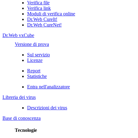
Verifica file
Verifica link
Moduli di verifica online
Dr.Web CureIt!
Dr.Web CureNet!
Dr.Web vxCube
Versione di prova
Sul servizio
Licenze
Report
Statistiche
Entra nell'analizzatore
Libreria dei virus
Descrizioni dei virus
Base di conoscenza
Tecnologie