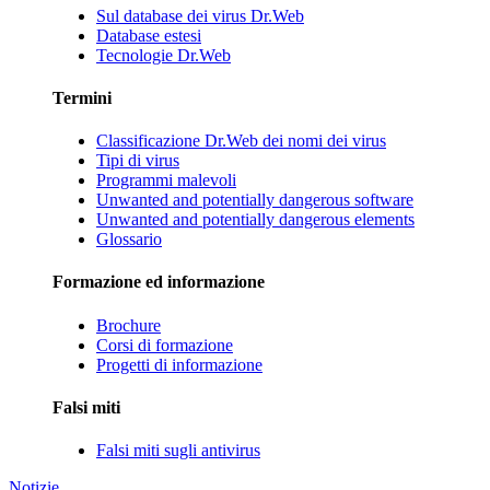
Sul database dei virus Dr.Web
Database estesi
Tecnologie Dr.Web
Termini
Classificazione Dr.Web dei nomi dei virus
Tipi di virus
Programmi malevoli
Unwanted and potentially dangerous software
Unwanted and potentially dangerous elements
Glossario
Formazione ed informazione
Brochure
Corsi di formazione
Progetti di informazione
Falsi miti
Falsi miti sugli antivirus
Notizie