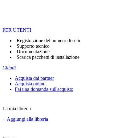
PER UTENTI
Registrazione del numero di serie
Supporto tecnico
Documentazione
Scarica pacchetti di installazione
Chiudi
Acquista dai partner
Acquista online
Fai una domanda sull'acquisto
La mia libreria
+
Aggiungi alla libreria