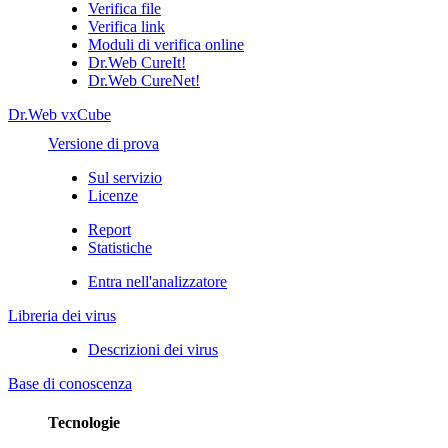
Verifica file
Verifica link
Moduli di verifica online
Dr.Web CureIt!
Dr.Web CureNet!
Dr.Web vxCube
Versione di prova
Sul servizio
Licenze
Report
Statistiche
Entra nell'analizzatore
Libreria dei virus
Descrizioni dei virus
Base di conoscenza
Tecnologie