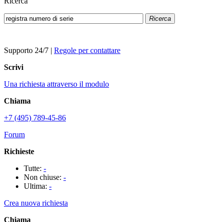
Ricerca
Ricerca
Supporto 24/7
|
Regole per contattare
Scrivi
Una richiesta attraverso il modulo
Chiama
+7 (495) 789-45-86
Forum
Richieste
Tutte:
-
Non chiuse:
-
Ultima:
-
Crea nuova richiesta
Chiama