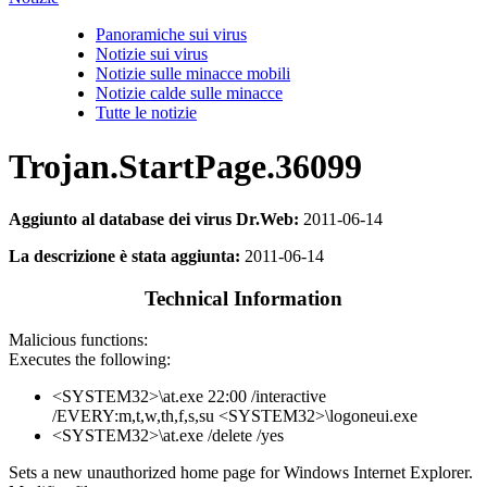
Panoramiche sui virus
Notizie sui virus
Notizie sulle minacce mobili
Notizie calde sulle minacce
Tutte le notizie
Trojan.StartPage.36099
Aggiunto al database dei virus Dr.Web:
2011-06-14
La descrizione è stata aggiunta:
2011-06-14
Technical Information
Malicious functions:
Executes the following:
<SYSTEM32>\at.exe 22:00 /interactive
/EVERY:m,t,w,th,f,s,su <SYSTEM32>\logoneui.exe
<SYSTEM32>\at.exe /delete /yes
Sets a new unauthorized home page for Windows Internet Explorer.