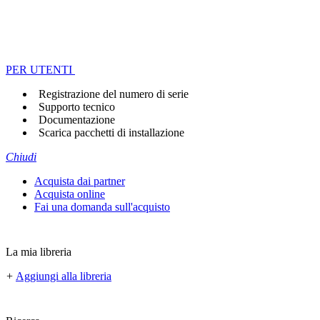
PER UTENTI
Registrazione del numero di serie
Supporto tecnico
Documentazione
Scarica pacchetti di installazione
Chiudi
Acquista dai partner
Acquista online
Fai una domanda sull'acquisto
La mia libreria
+
Aggiungi alla libreria