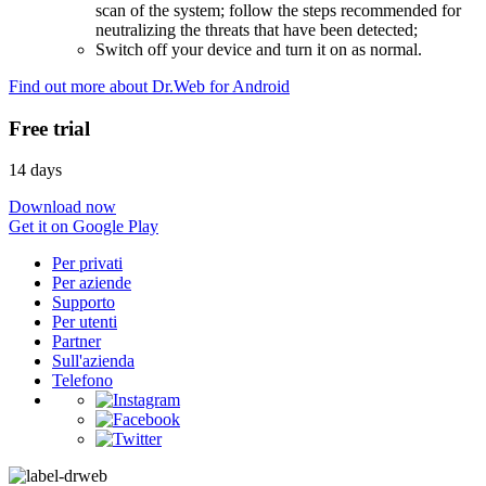
scan of the system; follow the steps recommended for
neutralizing the threats that have been detected;
Switch off your device and turn it on as normal.
Find out more about Dr.Web for Android
Free trial
14 days
Download now
Get it on Google Play
Per privati
Per aziende
Supporto
Per utenti
Partner
Sull'azienda
Telefono