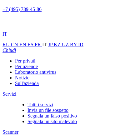
+7 (495) 789-45-86
IT
RU
CN
EN
ES
FR
IT
JP
KZ
UZ
BY
ID
Chiudi
Per privati
Per aziende
Laboratorio antivirus
Notizie
Sull'azienda
Servizi
Tutti i servizi
Invia un file sospetto
Segnala un falso positivo
Segnala un sito malevolo
Scanner