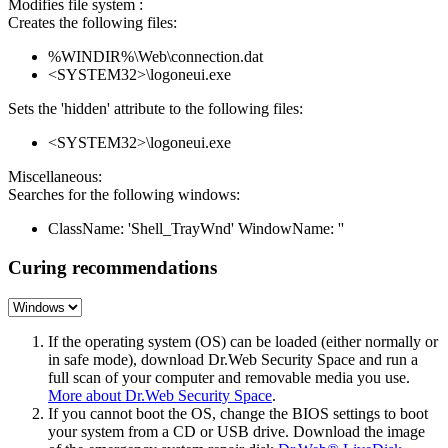
Modifies file system :
Creates the following files:
%WINDIR%\Web\connection.dat
<SYSTEM32>\logoneui.exe
Sets the 'hidden' attribute to the following files:
<SYSTEM32>\logoneui.exe
Miscellaneous:
Searches for the following windows:
ClassName: 'Shell_TrayWnd' WindowName: ''
Curing recommendations
If the operating system (OS) can be loaded (either normally or
in safe mode), download Dr.Web Security Space and run a
full scan of your computer and removable media you use.
More about Dr.Web Security Space
.
If you cannot boot the OS, change the BIOS settings to boot
your system from a CD or USB drive. Download the image