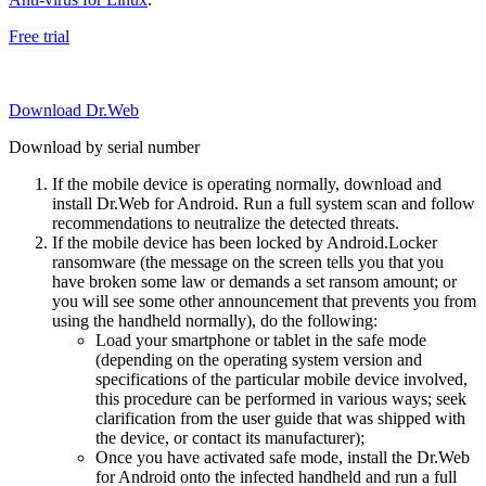
Free trial
Download Dr.Web
Download by serial number
If the mobile device is operating normally, download and
install Dr.Web for Android. Run a full system scan and follow
recommendations to neutralize the detected threats.
If the mobile device has been locked by Android.Locker
ransomware (the message on the screen tells you that you
have broken some law or demands a set ransom amount; or
you will see some other announcement that prevents you from
using the handheld normally), do the following:
Load your smartphone or tablet in the safe mode
(depending on the operating system version and
specifications of the particular mobile device involved,
this procedure can be performed in various ways; seek
clarification from the user guide that was shipped with
the device, or contact its manufacturer);
Once you have activated safe mode, install the Dr.Web
for Android onto the infected handheld and run a full