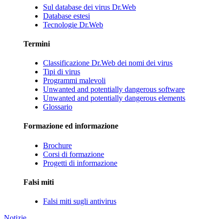
Sul database dei virus Dr.Web
Database estesi
Tecnologie Dr.Web
Termini
Classificazione Dr.Web dei nomi dei virus
Tipi di virus
Programmi malevoli
Unwanted and potentially dangerous software
Unwanted and potentially dangerous elements
Glossario
Formazione ed informazione
Brochure
Corsi di formazione
Progetti di informazione
Falsi miti
Falsi miti sugli antivirus
Notizie