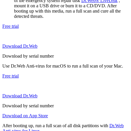
of the emergency system repair disk
Dr.Web® LiveDisk
,
mount it on a USB drive or burn it to a CD/DVD. After
booting up with this media, run a full scan and cure all the
detected threats.
Free trial
Download Dr.Web
Download by serial number
Use Dr.Web Anti-virus for macOS to run a full scan of your Mac.
Free trial
Download Dr.Web
Download by serial number
Download on App Store
After booting up, run a full scan of all disk partitions with
Dr.Web
Anti-virus for Linux
.