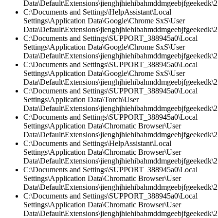
Data\Default\Extensions\jienghjhiehibahmddmgeebjfgeekedk\2.
C:\Documents and Settings\HelpAssistant\Local
Settings\Application Data\Google\Chrome SxS\User
Data\Default\Extensions\jienghjhiehibahmddmgeebjfgeekedk\2.
C:\Documents and Settings\SUPPORT_388945a0\Local
Settings\Application Data\Google\Chrome SxS\User
Data\Default\Extensions\jienghjhiehibahmddmgeebjfgeekedk\2.
C:\Documents and Settings\SUPPORT_388945a0\Local
Settings\Application Data\Google\Chrome SxS\User
Data\Default\Extensions\jienghjhiehibahmddmgeebjfgeekedk\2
C:\Documents and Settings\SUPPORT_388945a0\Local
Settings\Application Data\Torch\User
Data\Default\Extensions\jienghjhiehibahmddmgeebjfgeekedk\2
C:\Documents and Settings\SUPPORT_388945a0\Local
Settings\Application Data\Chromatic Browser\User
Data\Default\Extensions\jienghjhiehibahmddmgeebjfgeekedk\2
C:\Documents and Settings\HelpAssistant\Local
Settings\Application Data\Chromatic Browser\User
Data\Default\Extensions\jienghjhiehibahmddmgeebjfgeekedk\2.
C:\Documents and Settings\SUPPORT_388945a0\Local
Settings\Application Data\Chromatic Browser\User
Data\Default\Extensions\jienghjhiehibahmddmgeebjfgeekedk\2.
C:\Documents and Settings\SUPPORT_388945a0\Local
Settings\Application Data\Chromatic Browser\User
Data\Default\Extensions\jienghjhiehibahmddmgeebjfgeekedk\2.