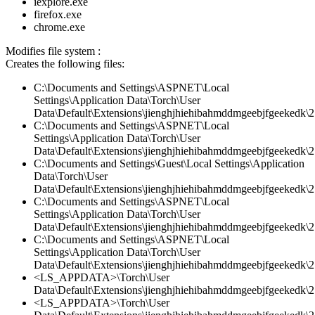
iexplore.exe
firefox.exe
chrome.exe
Modifies file system :
Creates the following files:
C:\Documents and Settings\ASPNET\Local
Settings\Application Data\Torch\User
Data\Default\Extensions\jienghjhiehibahmddmgeebjfgeekedk\2.
C:\Documents and Settings\ASPNET\Local
Settings\Application Data\Torch\User
Data\Default\Extensions\jienghjhiehibahmddmgeebjfgeekedk\2.
C:\Documents and Settings\Guest\Local Settings\Application
Data\Torch\User
Data\Default\Extensions\jienghjhiehibahmddmgeebjfgeekedk\2
C:\Documents and Settings\ASPNET\Local
Settings\Application Data\Torch\User
Data\Default\Extensions\jienghjhiehibahmddmgeebjfgeekedk\2.
C:\Documents and Settings\ASPNET\Local
Settings\Application Data\Torch\User
Data\Default\Extensions\jienghjhiehibahmddmgeebjfgeekedk\2.
<LS_APPDATA>\Torch\User
Data\Default\Extensions\jienghjhiehibahmddmgeebjfgeekedk\2.
<LS_APPDATA>\Torch\User