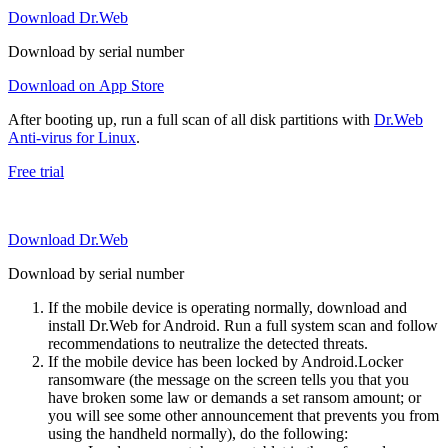
Download Dr.Web
Download by serial number
Download on App Store
After booting up, run a full scan of all disk partitions with
Dr.Web
Anti-virus for Linux
.
Free trial
Download Dr.Web
Download by serial number
If the mobile device is operating normally, download and
install Dr.Web for Android. Run a full system scan and follow
recommendations to neutralize the detected threats.
If the mobile device has been locked by Android.Locker
ransomware (the message on the screen tells you that you
have broken some law or demands a set ransom amount; or
you will see some other announcement that prevents you from
using the handheld normally), do the following: