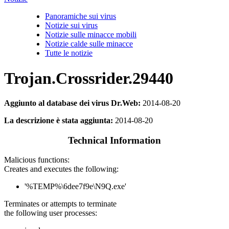
Panoramiche sui virus
Notizie sui virus
Notizie sulle minacce mobili
Notizie calde sulle minacce
Tutte le notizie
Trojan.Crossrider.29440
Aggiunto al database dei virus Dr.Web:
2014-08-20
La descrizione è stata aggiunta:
2014-08-20
Technical Information
Malicious functions:
Creates and executes the following:
'%TEMP%\6dee7f9e\N9Q.exe'
Terminates or attempts to terminate
the following user processes: