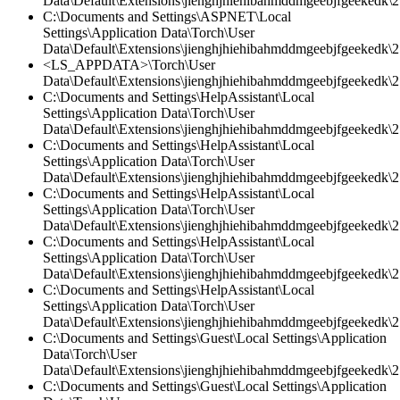
Data\Default\Extensions\jienghjhiehibahmddmgeebjfgeekedk\2.
C:\Documents and Settings\ASPNET\Local
Settings\Application Data\Torch\User
Data\Default\Extensions\jienghjhiehibahmddmgeebjfgeekedk\2
<LS_APPDATA>\Torch\User
Data\Default\Extensions\jienghjhiehibahmddmgeebjfgeekedk\2.
C:\Documents and Settings\HelpAssistant\Local
Settings\Application Data\Torch\User
Data\Default\Extensions\jienghjhiehibahmddmgeebjfgeekedk\2.
C:\Documents and Settings\HelpAssistant\Local
Settings\Application Data\Torch\User
Data\Default\Extensions\jienghjhiehibahmddmgeebjfgeekedk\2.
C:\Documents and Settings\HelpAssistant\Local
Settings\Application Data\Torch\User
Data\Default\Extensions\jienghjhiehibahmddmgeebjfgeekedk\2.
C:\Documents and Settings\HelpAssistant\Local
Settings\Application Data\Torch\User
Data\Default\Extensions\jienghjhiehibahmddmgeebjfgeekedk\2.
C:\Documents and Settings\HelpAssistant\Local
Settings\Application Data\Torch\User
Data\Default\Extensions\jienghjhiehibahmddmgeebjfgeekedk\2
C:\Documents and Settings\Guest\Local Settings\Application
Data\Torch\User
Data\Default\Extensions\jienghjhiehibahmddmgeebjfgeekedk\2.
C:\Documents and Settings\Guest\Local Settings\Application