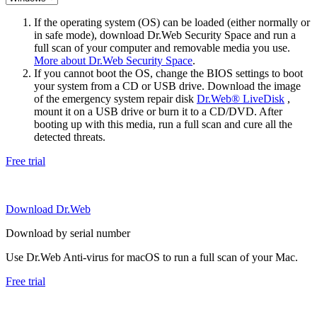
If the operating system (OS) can be loaded (either normally or
in safe mode), download Dr.Web Security Space and run a
full scan of your computer and removable media you use.
More about Dr.Web Security Space
.
If you cannot boot the OS, change the BIOS settings to boot
your system from a CD or USB drive. Download the image
of the emergency system repair disk
Dr.Web® LiveDisk
,
mount it on a USB drive or burn it to a CD/DVD. After
booting up with this media, run a full scan and cure all the
detected threats.
Free trial
Download Dr.Web
Download by serial number
Use Dr.Web Anti-virus for macOS to run a full scan of your Mac.
Free trial