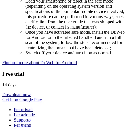
Load your smartphone or tablet in the safe mode
(depending on the operating system version and
specifications of the particular mobile device involved,
this procedure can be performed in various ways; seek
clarification from the user guide that was shipped with
the device, or contact its manufacturer);
Once you have activated safe mode, install the Dr.Web
for Android onto the infected handheld and run a full
scan of the system; follow the steps recommended for
neutralizing the threats that have been detected;
Switch off your device and turn it on as normal.
Find out more about Dr.Web for Android
Free trial
14 days
Download now
Get it on Google Play
Per privati
Per aziende
Supporto
Per utenti