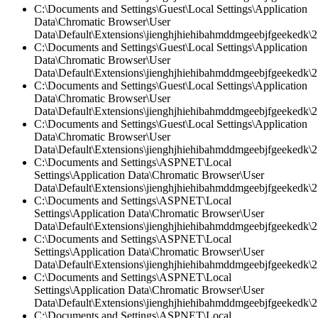
C:\Documents and Settings\Guest\Local Settings\Application
Data\Chromatic Browser\User
Data\Default\Extensions\jienghjhiehibahmddmgeebjfgeekedk\2.
C:\Documents and Settings\Guest\Local Settings\Application
Data\Chromatic Browser\User
Data\Default\Extensions\jienghjhiehibahmddmgeebjfgeekedk\2
C:\Documents and Settings\Guest\Local Settings\Application
Data\Chromatic Browser\User
Data\Default\Extensions\jienghjhiehibahmddmgeebjfgeekedk\2.
C:\Documents and Settings\Guest\Local Settings\Application
Data\Chromatic Browser\User
Data\Default\Extensions\jienghjhiehibahmddmgeebjfgeekedk\2.
C:\Documents and Settings\ASPNET\Local
Settings\Application Data\Chromatic Browser\User
Data\Default\Extensions\jienghjhiehibahmddmgeebjfgeekedk\2.
C:\Documents and Settings\ASPNET\Local
Settings\Application Data\Chromatic Browser\User
Data\Default\Extensions\jienghjhiehibahmddmgeebjfgeekedk\2.
C:\Documents and Settings\ASPNET\Local
Settings\Application Data\Chromatic Browser\User
Data\Default\Extensions\jienghjhiehibahmddmgeebjfgeekedk\2
C:\Documents and Settings\ASPNET\Local
Settings\Application Data\Chromatic Browser\User
Data\Default\Extensions\jienghjhiehibahmddmgeebjfgeekedk\2.
C:\Documents and Settings\ASPNET\Local