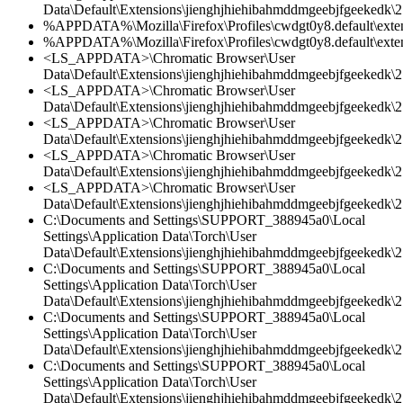
Data\Default\Extensions\jienghjhiehibahmddmgeebjfgeekedk\2.
%APPDATA%\Mozilla\Firefox\Profiles\cwdgt0y8.default\extens
%APPDATA%\Mozilla\Firefox\Profiles\cwdgt0y8.default\extensi
<LS_APPDATA>\Chromatic Browser\User
Data\Default\Extensions\jienghjhiehibahmddmgeebjfgeekedk\2.
<LS_APPDATA>\Chromatic Browser\User
Data\Default\Extensions\jienghjhiehibahmddmgeebjfgeekedk\2.
<LS_APPDATA>\Chromatic Browser\User
Data\Default\Extensions\jienghjhiehibahmddmgeebjfgeekedk\2.
<LS_APPDATA>\Chromatic Browser\User
Data\Default\Extensions\jienghjhiehibahmddmgeebjfgeekedk\2.
<LS_APPDATA>\Chromatic Browser\User
Data\Default\Extensions\jienghjhiehibahmddmgeebjfgeekedk\2
C:\Documents and Settings\SUPPORT_388945a0\Local
Settings\Application Data\Torch\User
Data\Default\Extensions\jienghjhiehibahmddmgeebjfgeekedk\2.
C:\Documents and Settings\SUPPORT_388945a0\Local
Settings\Application Data\Torch\User
Data\Default\Extensions\jienghjhiehibahmddmgeebjfgeekedk\2.
C:\Documents and Settings\SUPPORT_388945a0\Local
Settings\Application Data\Torch\User
Data\Default\Extensions\jienghjhiehibahmddmgeebjfgeekedk\2.
C:\Documents and Settings\SUPPORT_388945a0\Local
Settings\Application Data\Torch\User
Data\Default\Extensions\jienghjhiehibahmddmgeebjfgeekedk\2.