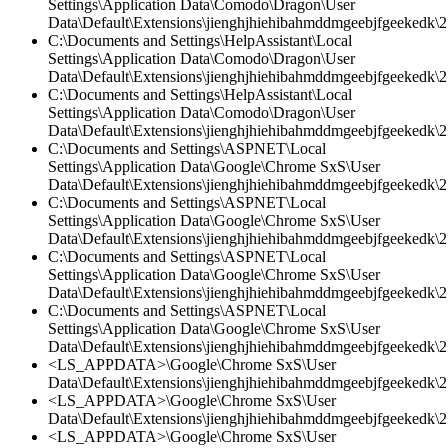
Settings\Application Data\Comodo\Dragon\User
Data\Default\Extensions\jienghjhiehibahmddmgeebjfgeekedk\2.
C:\Documents and Settings\HelpAssistant\Local
Settings\Application Data\Comodo\Dragon\User
Data\Default\Extensions\jienghjhiehibahmddmgeebjfgeekedk\2.
C:\Documents and Settings\HelpAssistant\Local
Settings\Application Data\Comodo\Dragon\User
Data\Default\Extensions\jienghjhiehibahmddmgeebjfgeekedk\2.
C:\Documents and Settings\ASPNET\Local
Settings\Application Data\Google\Chrome SxS\User
Data\Default\Extensions\jienghjhiehibahmddmgeebjfgeekedk\2.
C:\Documents and Settings\ASPNET\Local
Settings\Application Data\Google\Chrome SxS\User
Data\Default\Extensions\jienghjhiehibahmddmgeebjfgeekedk\2
C:\Documents and Settings\ASPNET\Local
Settings\Application Data\Google\Chrome SxS\User
Data\Default\Extensions\jienghjhiehibahmddmgeebjfgeekedk\2.
C:\Documents and Settings\ASPNET\Local
Settings\Application Data\Google\Chrome SxS\User
Data\Default\Extensions\jienghjhiehibahmddmgeebjfgeekedk\2.
<LS_APPDATA>\Google\Chrome SxS\User
Data\Default\Extensions\jienghjhiehibahmddmgeebjfgeekedk\2.
<LS_APPDATA>\Google\Chrome SxS\User
Data\Default\Extensions\jienghjhiehibahmddmgeebjfgeekedk\2.
<LS_APPDATA>\Google\Chrome SxS\User