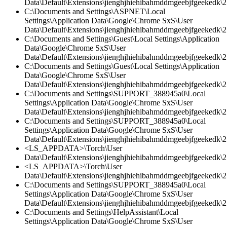
Data\Default\Extensions\jienghjhiehibahmddmgeebjfgeekedk\2
C:\Documents and Settings\ASPNET\Local
Settings\Application Data\Google\Chrome SxS\User
Data\Default\Extensions\jienghjhiehibahmddmgeebjfgeekedk\2.
C:\Documents and Settings\Guest\Local Settings\Application
Data\Google\Chrome SxS\User
Data\Default\Extensions\jienghjhiehibahmddmgeebjfgeekedk\2.
C:\Documents and Settings\Guest\Local Settings\Application
Data\Google\Chrome SxS\User
Data\Default\Extensions\jienghjhiehibahmddmgeebjfgeekedk\2.
C:\Documents and Settings\SUPPORT_388945a0\Local
Settings\Application Data\Google\Chrome SxS\User
Data\Default\Extensions\jienghjhiehibahmddmgeebjfgeekedk\2.
C:\Documents and Settings\SUPPORT_388945a0\Local
Settings\Application Data\Google\Chrome SxS\User
Data\Default\Extensions\jienghjhiehibahmddmgeebjfgeekedk\2.
<LS_APPDATA>\Torch\User
Data\Default\Extensions\jienghjhiehibahmddmgeebjfgeekedk\2.
<LS_APPDATA>\Torch\User
Data\Default\Extensions\jienghjhiehibahmddmgeebjfgeekedk\2
C:\Documents and Settings\SUPPORT_388945a0\Local
Settings\Application Data\Google\Chrome SxS\User
Data\Default\Extensions\jienghjhiehibahmddmgeebjfgeekedk\2.
C:\Documents and Settings\HelpAssistant\Local
Settings\Application Data\Google\Chrome SxS\User