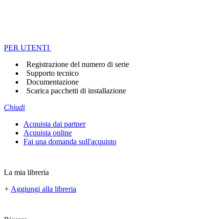
PER UTENTI
Registrazione del numero di serie
Supporto tecnico
Documentazione
Scarica pacchetti di installazione
Chiudi
Acquista dai partner
Acquista online
Fai una domanda sull'acquisto
La mia libreria
+
Aggiungi alla libreria