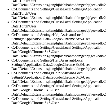
Data\Torch\User
Data\Default\Extensions\jienghjhiehibahmddmgeebjfgeekedk\2.
C:\Documents and Settings\Guest\Local Settings\Application
Data\Torch\User
Data\Default\Extensions\jienghjhiehibahmddmgeebjfgeekedk\2.
C:\Documents and Settings\Guest\Local Settings\Application
Data\Torch\User
Data\Default\Extensions\jienghjhiehibahmddmgeebjfgeekedk\2.
C:\Documents and Settings\HelpAssistant\Local
Settings\Application Data\Google\Chrome SxS\User
Data\Default\Extensions\jienghjhiehibahmddmgeebjfgeekedk\2
C:\Documents and Settings\Guest\Local Settings\Application
Data\Google\Chrome SxS\User
Data\Default\Extensions\jienghjhiehibahmddmgeebjfgeekedk\2.
C:\Documents and Settings\HelpAssistant\Local
Settings\Application Data\Google\Chrome SxS\User
Data\Default\Extensions\jienghjhiehibahmddmgeebjfgeekedk\2.
C:\Documents and Settings\HelpAssistant\Local
Settings\Application Data\Google\Chrome SxS\User
Data\Default\Extensions\jienghjhiehibahmddmgeebjfgeekedk\2.
C:\Documents and Settings\Guest\Local Settings\Application
Data\Google\Chrome SxS\User
Data\Default\Extensions\jienghjhiehibahmddmgeebjfgeekedk\2.
C:\Documents and Settings\Guest\Local Settings\Application
Data\Google\Chrome SxS\User