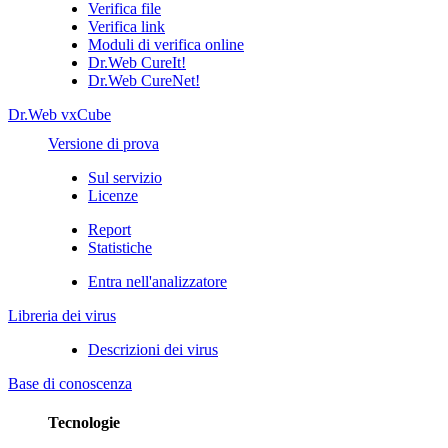
Verifica file
Verifica link
Moduli di verifica online
Dr.Web CureIt!
Dr.Web CureNet!
Dr.Web vxCube
Versione di prova
Sul servizio
Licenze
Report
Statistiche
Entra nell'analizzatore
Libreria dei virus
Descrizioni dei virus
Base di conoscenza
Tecnologie