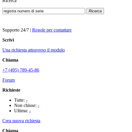
Ricerca
Ricerca
Supporto 24/7
|
Regole per contattare
Scrivi
Una richiesta attraverso il modulo
Chiama
+7 (495) 789-45-86
Forum
Richieste
Tutte:
-
Non chiuse:
-
Ultima:
-
Crea nuova richiesta
Chiama