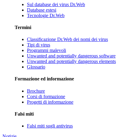
Sul database dei virus Dr.Web
Database estesi
Tecnologie Dr.Web
Termini
Classificazione Dr.Web dei nomi dei virus
Tipi di virus
Programmi malevoli
Unwanted and potentially dangerous software
Unwanted and potentially dangerous elements
Glossario
Formazione ed informazione
Brochure
Corsi di formazione
Progetti di informazione
Falsi miti
Falsi miti sugli antivirus
Notizie