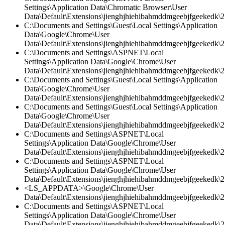
Settings\Application Data\Chromatic Browser\User
Data\Default\Extensions\jienghjhiehibahmddmgeebjfgeekedk\2.
C:\Documents and Settings\Guest\Local Settings\Application
Data\Google\Chrome\User
Data\Default\Extensions\jienghjhiehibahmddmgeebjfgeekedk\2
C:\Documents and Settings\ASPNET\Local
Settings\Application Data\Google\Chrome\User
Data\Default\Extensions\jienghjhiehibahmddmgeebjfgeekedk\2.
C:\Documents and Settings\Guest\Local Settings\Application
Data\Google\Chrome\User
Data\Default\Extensions\jienghjhiehibahmddmgeebjfgeekedk\2.
C:\Documents and Settings\Guest\Local Settings\Application
Data\Google\Chrome\User
Data\Default\Extensions\jienghjhiehibahmddmgeebjfgeekedk\2.
C:\Documents and Settings\ASPNET\Local
Settings\Application Data\Google\Chrome\User
Data\Default\Extensions\jienghjhiehibahmddmgeebjfgeekedk\2.
C:\Documents and Settings\ASPNET\Local
Settings\Application Data\Google\Chrome\User
Data\Default\Extensions\jienghjhiehibahmddmgeebjfgeekedk\2
<LS_APPDATA>\Google\Chrome\User
Data\Default\Extensions\jienghjhiehibahmddmgeebjfgeekedk\2.
C:\Documents and Settings\ASPNET\Local
Settings\Application Data\Google\Chrome\User
Data\Default\Extensions\jienghjhiehibahmddmgeebjfgeekedk\2.