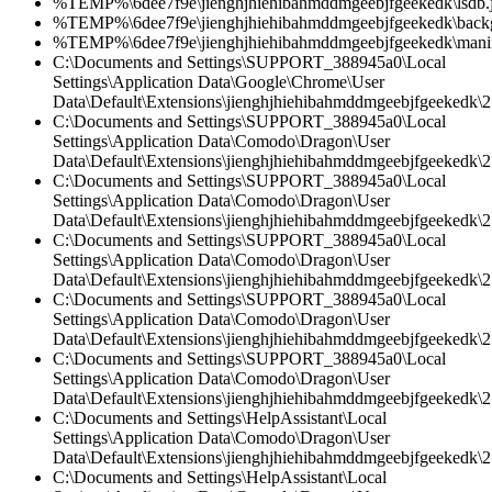
%TEMP%\6dee7f9e\jienghjhiehibahmddmgeebjfgeekedk\lsdb.
%TEMP%\6dee7f9e\jienghjhiehibahmddmgeebjfgeekedk\back
%TEMP%\6dee7f9e\jienghjhiehibahmddmgeebjfgeekedk\manif
C:\Documents and Settings\SUPPORT_388945a0\Local
Settings\Application Data\Google\Chrome\User
Data\Default\Extensions\jienghjhiehibahmddmgeebjfgeekedk\2.
C:\Documents and Settings\SUPPORT_388945a0\Local
Settings\Application Data\Comodo\Dragon\User
Data\Default\Extensions\jienghjhiehibahmddmgeebjfgeekedk\2.
C:\Documents and Settings\SUPPORT_388945a0\Local
Settings\Application Data\Comodo\Dragon\User
Data\Default\Extensions\jienghjhiehibahmddmgeebjfgeekedk\2.
C:\Documents and Settings\SUPPORT_388945a0\Local
Settings\Application Data\Comodo\Dragon\User
Data\Default\Extensions\jienghjhiehibahmddmgeebjfgeekedk\2.
C:\Documents and Settings\SUPPORT_388945a0\Local
Settings\Application Data\Comodo\Dragon\User
Data\Default\Extensions\jienghjhiehibahmddmgeebjfgeekedk\2.
C:\Documents and Settings\SUPPORT_388945a0\Local
Settings\Application Data\Comodo\Dragon\User
Data\Default\Extensions\jienghjhiehibahmddmgeebjfgeekedk\2
C:\Documents and Settings\HelpAssistant\Local
Settings\Application Data\Comodo\Dragon\User
Data\Default\Extensions\jienghjhiehibahmddmgeebjfgeekedk\2.
C:\Documents and Settings\HelpAssistant\Local