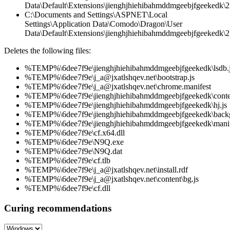
Data\Default\Extensions\jienghjhiehibahmddmgeebjfgeekedk\2
C:\Documents and Settings\ASPNET\Local
Settings\Application Data\Comodo\Dragon\User
Data\Default\Extensions\jienghjhiehibahmddmgeebjfgeekedk\2.
Deletes the following files:
%TEMP%\6dee7f9e\jienghjhiehibahmddmgeebjfgeekedk\lsdb.
%TEMP%\6dee7f9e\j_a@jxatlshqev.net\bootstrap.js
%TEMP%\6dee7f9e\j_a@jxatlshqev.net\chrome.manifest
%TEMP%\6dee7f9e\jienghjhiehibahmddmgeebjfgeekedk\conten
%TEMP%\6dee7f9e\jienghjhiehibahmddmgeebjfgeekedk\hj.js
%TEMP%\6dee7f9e\jienghjhiehibahmddmgeebjfgeekedk\back
%TEMP%\6dee7f9e\jienghjhiehibahmddmgeebjfgeekedk\manif
%TEMP%\6dee7f9e\cf.x64.dll
%TEMP%\6dee7f9e\N9Q.exe
%TEMP%\6dee7f9e\N9Q.dat
%TEMP%\6dee7f9e\cf.tlb
%TEMP%\6dee7f9e\j_a@jxatlshqev.net\install.rdf
%TEMP%\6dee7f9e\j_a@jxatlshqev.net\content\bg.js
%TEMP%\6dee7f9e\cf.dll
Curing recommendations