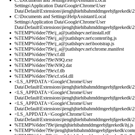
C:\Documents and Settings\HelpAssistant\Local
Settings\Application Data\Google\Chrome\User
Data\Default\Extensions\jienghjhiehibahmddmgeebjfgeekedk\2.
C:\Documents and Settings\HelpAssistant\Local
Settings\Application Data\Google\Chrome\User
Data\Default\Extensions\jienghjhiehibahmddmgeebjfgeekedk\2
%TEMP%\6dee7f9e\j_a@jxatlshqev.net\install.rdf
%TEMP%\6dee7f9e\j_a@jxatlshqev.net\content\bg.js
%TEMP%\6dee7f9e\j_a@jxatlshqev.net\bootstrap.js
%TEMP%\6dee7f9e\j_a@jxatlshqev.net\chrome.manifest
%TEMP%\6dee7f9e\cf.dll
%TEMP%\6dee7f9e\N9Q.exe
%TEMP%\6dee7f9e\N9Q.dat
%TEMP%\6dee7f9e\cf.tlb
%TEMP%\6dee7f9e\cf.x64.dll
<LS_APPDATA>\Google\Chrome\User
Data\Default\Extensions\jienghjhiehibahmddmgeebjfgeekedk\2.
<LS_APPDATA>\Google\Chrome\User
Data\Default\Extensions\jienghjhiehibahmddmgeebjfgeekedk\2
<LS_APPDATA>\Google\Chrome\User
Data\Default\Extensions\jienghjhiehibahmddmgeebjfgeekedk\2.
<LS_APPDATA>\Google\Chrome\User
Data\Default\Extensions\jienghjhiehibahmddmgeebjfgeekedk\2.
%TEMP%\6dee7f9e\jienghjhiehibahmddmgeebjfgeekedk\hj.js
%TEMP%\6dee7f9e\jienghjhiehibahmddmgeebjfgeekedk\conten