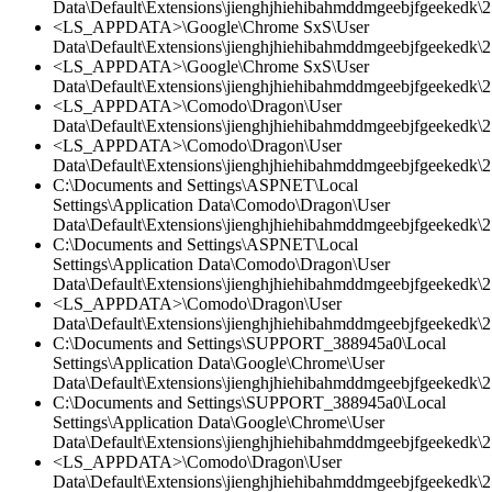
Data\Default\Extensions\jienghjhiehibahmddmgeebjfgeekedk\2
<LS_APPDATA>\Google\Chrome SxS\User
Data\Default\Extensions\jienghjhiehibahmddmgeebjfgeekedk\2.
<LS_APPDATA>\Google\Chrome SxS\User
Data\Default\Extensions\jienghjhiehibahmddmgeebjfgeekedk\2.
<LS_APPDATA>\Comodo\Dragon\User
Data\Default\Extensions\jienghjhiehibahmddmgeebjfgeekedk\2.
<LS_APPDATA>\Comodo\Dragon\User
Data\Default\Extensions\jienghjhiehibahmddmgeebjfgeekedk\2.
C:\Documents and Settings\ASPNET\Local
Settings\Application Data\Comodo\Dragon\User
Data\Default\Extensions\jienghjhiehibahmddmgeebjfgeekedk\2.
C:\Documents and Settings\ASPNET\Local
Settings\Application Data\Comodo\Dragon\User
Data\Default\Extensions\jienghjhiehibahmddmgeebjfgeekedk\2
<LS_APPDATA>\Comodo\Dragon\User
Data\Default\Extensions\jienghjhiehibahmddmgeebjfgeekedk\2.
C:\Documents and Settings\SUPPORT_388945a0\Local
Settings\Application Data\Google\Chrome\User
Data\Default\Extensions\jienghjhiehibahmddmgeebjfgeekedk\2.
C:\Documents and Settings\SUPPORT_388945a0\Local
Settings\Application Data\Google\Chrome\User
Data\Default\Extensions\jienghjhiehibahmddmgeebjfgeekedk\2.
<LS_APPDATA>\Comodo\Dragon\User
Data\Default\Extensions\jienghjhiehibahmddmgeebjfgeekedk\2.