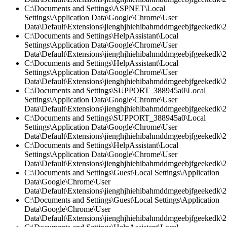
C:\Documents and Settings\ASPNET\Local
Settings\Application Data\Google\Chrome\User
Data\Default\Extensions\jienghjhiehibahmddmgeebjfgeekedk\2.
C:\Documents and Settings\HelpAssistant\Local
Settings\Application Data\Google\Chrome\User
Data\Default\Extensions\jienghjhiehibahmddmgeebjfgeekedk\2.
C:\Documents and Settings\HelpAssistant\Local
Settings\Application Data\Google\Chrome\User
Data\Default\Extensions\jienghjhiehibahmddmgeebjfgeekedk\2.
C:\Documents and Settings\SUPPORT_388945a0\Local
Settings\Application Data\Google\Chrome\User
Data\Default\Extensions\jienghjhiehibahmddmgeebjfgeekedk\2.
C:\Documents and Settings\SUPPORT_388945a0\Local
Settings\Application Data\Google\Chrome\User
Data\Default\Extensions\jienghjhiehibahmddmgeebjfgeekedk\2
C:\Documents and Settings\HelpAssistant\Local
Settings\Application Data\Google\Chrome\User
Data\Default\Extensions\jienghjhiehibahmddmgeebjfgeekedk\2.
C:\Documents and Settings\Guest\Local Settings\Application
Data\Google\Chrome\User
Data\Default\Extensions\jienghjhiehibahmddmgeebjfgeekedk\2.
C:\Documents and Settings\Guest\Local Settings\Application
Data\Google\Chrome\User
Data\Default\Extensions\jienghjhiehibahmddmgeebjfgeekedk\2.