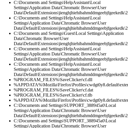
C:\Documents and Settings\HelpAssistant\Local
Settings\Application Data\Chromatic Browser\User
Data\Default\Extensions\jienghjhiehibahmddmgeebjfgeekedk\2.
C:\Documents and Settings\HelpAssistant\Local
Settings\Application Data\Chromatic Browser\User
Data\Default\Extensions\jienghjhiehibahmddmgeebjfgeekedk\2
C:\Documents and Settings\Guest\Local Settings\Application
Data\Chromatic Browser\User
Data\Default\Extensions\jienghjhiehibahmddmgeebjfgeekedk\2.
C:\Documents and Settings\HelpAssistant\Local
Settings\Application Data\Chromatic Browser\User
Data\Default\Extensions\jienghjhiehibahmddmgeebjfgeekedk\2.
C:\Documents and Settings\HelpAssistant\Local
Settings\Application Data\Chromatic Browser\User
Data\Default\Extensions\jienghjhiehibahmddmgeebjfgeekedk\2.
%PROGRAM_FILES%\SaveClicker\cf.dll
%APPDATA%\Mozilla\Firefox\Profiles\cwdgt0y8.default\extensi
%PROGRAM_FILES%\SaveClicker\cf.dat
%PROGRAM_FILES%\SaveClicker\cf.tlb
%APPDATA%\Mozilla\Firefox\Profiles\cwdgt0y8.default\extensi
C:\Documents and Settings\SUPPORT_388945a0\Local
Settings\Application Data\Chromatic Browser\User
Data\Default\Extensions\jienghjhiehibahmddmgeebjfgeekedk\2.
C:\Documents and Settings\SUPPORT_388945a0\Local
Settings\Application Data\Chromatic Browser\User