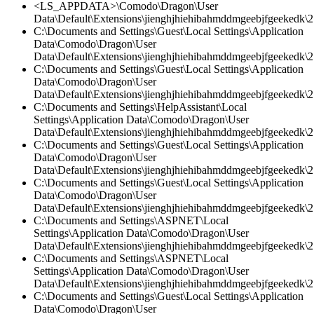
<LS_APPDATA>\Comodo\Dragon\User
Data\Default\Extensions\jienghjhiehibahmddmgeebjfgeekedk\2
C:\Documents and Settings\Guest\Local Settings\Application
Data\Comodo\Dragon\User
Data\Default\Extensions\jienghjhiehibahmddmgeebjfgeekedk\2.
C:\Documents and Settings\Guest\Local Settings\Application
Data\Comodo\Dragon\User
Data\Default\Extensions\jienghjhiehibahmddmgeebjfgeekedk\2.
C:\Documents and Settings\HelpAssistant\Local
Settings\Application Data\Comodo\Dragon\User
Data\Default\Extensions\jienghjhiehibahmddmgeebjfgeekedk\2
C:\Documents and Settings\Guest\Local Settings\Application
Data\Comodo\Dragon\User
Data\Default\Extensions\jienghjhiehibahmddmgeebjfgeekedk\2.
C:\Documents and Settings\Guest\Local Settings\Application
Data\Comodo\Dragon\User
Data\Default\Extensions\jienghjhiehibahmddmgeebjfgeekedk\2.
C:\Documents and Settings\ASPNET\Local
Settings\Application Data\Comodo\Dragon\User
Data\Default\Extensions\jienghjhiehibahmddmgeebjfgeekedk\2.
C:\Documents and Settings\ASPNET\Local
Settings\Application Data\Comodo\Dragon\User
Data\Default\Extensions\jienghjhiehibahmddmgeebjfgeekedk\2.
C:\Documents and Settings\Guest\Local Settings\Application
Data\Comodo\Dragon\User