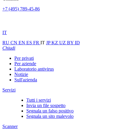
+7 (495) 789-45-86
IT
RU
CN
EN
ES
FR
IT
JP
KZ
UZ
BY
ID
Chiudi
Per privati
Per aziende
Laboratorio antivirus
Notizie
Sull'azienda
Servizi
Tutti i servizi
Invia un file sospetto
Segnala un falso positivo
Segnala un sito malevolo
Scanner