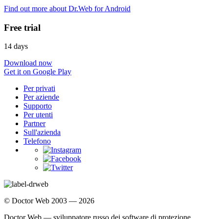
Find out more about Dr.Web for Android
Free trial
14 days
Download now
Get it on Google Play
Per privati
Per aziende
Supporto
Per utenti
Partner
Sull'azienda
Telefono
© Doctor Web 2003 — 2026
Doctor Web — sviluppatore russo dei software di protezione