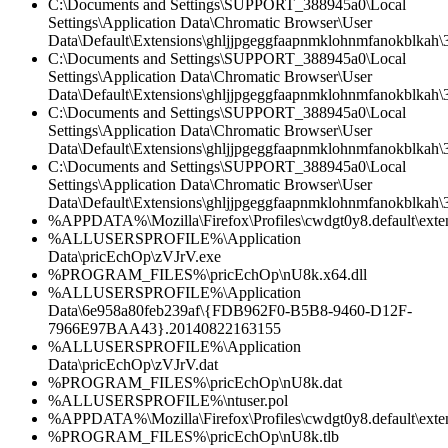
C:\Documents and Settings\SUPPORT_388945a0\Local
Settings\Application Data\Chromatic Browser\User
Data\Default\Extensions\ghljjpgeggfaapnmklohnmfanokblkah\3.
C:\Documents and Settings\SUPPORT_388945a0\Local
Settings\Application Data\Chromatic Browser\User
Data\Default\Extensions\ghljjpgeggfaapnmklohnmfanokblkah\
C:\Documents and Settings\SUPPORT_388945a0\Local
Settings\Application Data\Chromatic Browser\User
Data\Default\Extensions\ghljjpgeggfaapnmklohnmfanokblkah\3.
C:\Documents and Settings\SUPPORT_388945a0\Local
Settings\Application Data\Chromatic Browser\User
Data\Default\Extensions\ghljjpgeggfaapnmklohnmfanokblkah\3
%APPDATA%\Mozilla\Firefox\Profiles\cwdgt0y8.default\extens
%ALLUSERSPROFILE%\Application
Data\pricEchOp\zVJrV.exe
%PROGRAM_FILES%\pricEchOp\nU8k.x64.dll
%ALLUSERSPROFILE%\Application
Data\6e958a80feb239af\{FDB962F0-B5B8-9460-D12F-
7966E97BAA43}.20140822163155
%ALLUSERSPROFILE%\Application
Data\pricEchOp\zVJrV.dat
%PROGRAM_FILES%\pricEchOp\nU8k.dat
%ALLUSERSPROFILE%\ntuser.pol
%APPDATA%\Mozilla\Firefox\Profiles\cwdgt0y8.default\extens
%PROGRAM_FILES%\pricEchOp\nU8k.tlb