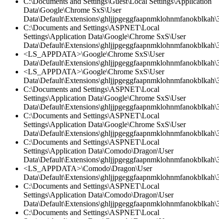
C:\Documents and Settings\Guest\Local Settings\Application
Data\Google\Chrome SxS\User
Data\Default\Extensions\ghljjpgeggfaapnmklohnmfanokblkah\
C:\Documents and Settings\ASPNET\Local
Settings\Application Data\Google\Chrome SxS\User
Data\Default\Extensions\ghljjpgeggfaapnmklohnmfanokblkah\3
<LS_APPDATA>\Google\Chrome SxS\User
Data\Default\Extensions\ghljjpgeggfaapnmklohnmfanokblkah\3
<LS_APPDATA>\Google\Chrome SxS\User
Data\Default\Extensions\ghljjpgeggfaapnmklohnmfanokblkah\3.
C:\Documents and Settings\ASPNET\Local
Settings\Application Data\Google\Chrome SxS\User
Data\Default\Extensions\ghljjpgeggfaapnmklohnmfanokblkah\3.
C:\Documents and Settings\ASPNET\Local
Settings\Application Data\Google\Chrome SxS\User
Data\Default\Extensions\ghljjpgeggfaapnmklohnmfanokblkah\
C:\Documents and Settings\ASPNET\Local
Settings\Application Data\Comodo\Dragon\User
Data\Default\Extensions\ghljjpgeggfaapnmklohnmfanokblkah\
<LS_APPDATA>\Comodo\Dragon\User
Data\Default\Extensions\ghljjpgeggfaapnmklohnmfanokblkah\3
C:\Documents and Settings\ASPNET\Local
Settings\Application Data\Comodo\Dragon\User
Data\Default\Extensions\ghljjpgeggfaapnmklohnmfanokblkah\3
C:\Documents and Settings\ASPNET\Local