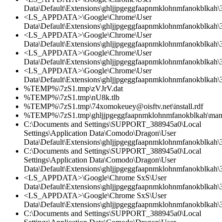
Data\Default\Extensions\ghljjpgeggfaapnmklohnmfanokblkah\3
<LS_APPDATA>\Google\Chrome\User
Data\Default\Extensions\ghljjpgeggfaapnmklohnmfanokblkah\3.
<LS_APPDATA>\Google\Chrome\User
Data\Default\Extensions\ghljjpgeggfaapnmklohnmfanokblkah\3
<LS_APPDATA>\Google\Chrome\User
Data\Default\Extensions\ghljjpgeggfaapnmklohnmfanokblkah\3.
<LS_APPDATA>\Google\Chrome\User
Data\Default\Extensions\ghljjpgeggfaapnmklohnmfanokblkah\
%TEMP%\7zS1.tmp\zVJrV.dat
%TEMP%\7zS1.tmp\nU8k.tlb
%TEMP%\7zS1.tmp\74xomokeuey@oisftv.net\install.rdf
%TEMP%\7zS1.tmp\ghljjpgeggfaapnmklohnmfanokblkah\manif
C:\Documents and Settings\SUPPORT_388945a0\Local
Settings\Application Data\Comodo\Dragon\User
Data\Default\Extensions\ghljjpgeggfaapnmklohnmfanokblkah\3
C:\Documents and Settings\SUPPORT_388945a0\Local
Settings\Application Data\Comodo\Dragon\User
Data\Default\Extensions\ghljjpgeggfaapnmklohnmfanokblkah\3.
<LS_APPDATA>\Google\Chrome SxS\User
Data\Default\Extensions\ghljjpgeggfaapnmklohnmfanokblkah\3.
<LS_APPDATA>\Google\Chrome SxS\User
Data\Default\Extensions\ghljjpgeggfaapnmklohnmfanokblkah\
C:\Documents and Settings\SUPPORT_388945a0\Local