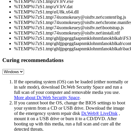
%TEMP%\7zS1.tmp\zVJrV.exe
%TEMP%\7zS1.tmp\zVJrV.dat
%TEMP%\7zS1.tmp\nU8k.x64.dll
%TEMP%\7zS1.tmp\74xomokeuey@oisftv.net\content\bg.js
%TEMP%\7zS1.tmp\74xomokeuey@oisftv.net\chrome.manifes
%TEMP%\7zS1.tmp\74xomokeuey@oisftv.net\bootstrap.js
%TEMP%\7zS1.tmp\74xomokeuey@oisftv.net\install.rdf
%TEMP%\7zS1.tmp\ghljjpgeggfaapnmklohnmfanokblkah\FS34
%TEMP%\7zS1.tmp\ghljjpgeggfaapnmklohnmfanokblkah\conte
%TEMP%\7zS1.tmp\ghljjpgeggfaapnmklohnmfanokblkah\back
Curing recommendations
If the operating system (OS) can be loaded (either normally or
in safe mode), download Dr.Web Security Space and run a
full scan of your computer and removable media you use.
More about Dr.Web Security Space
.
If you cannot boot the OS, change the BIOS settings to boot
your system from a CD or USB drive. Download the image
of the emergency system repair disk
Dr.Web® LiveDisk
,
mount it on a USB drive or burn it to a CD/DVD. After
booting up with this media, run a full scan and cure all the
detected threats.