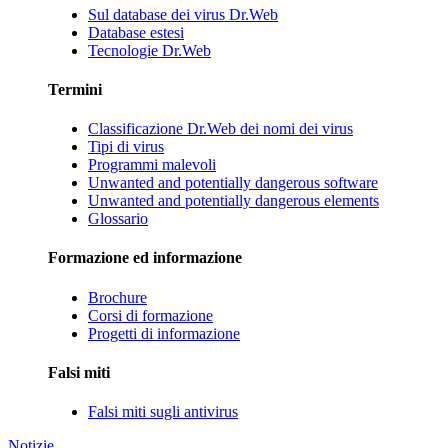
Sul database dei virus Dr.Web
Database estesi
Tecnologie Dr.Web
Termini
Classificazione Dr.Web dei nomi dei virus
Tipi di virus
Programmi malevoli
Unwanted and potentially dangerous software
Unwanted and potentially dangerous elements
Glossario
Formazione ed informazione
Brochure
Corsi di formazione
Progetti di informazione
Falsi miti
Falsi miti sugli antivirus
Notizie