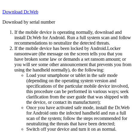
Download Dr.Web
Download by serial number
If the mobile device is operating normally, download and
install Dr.Web for Android. Run a full system scan and follow
recommendations to neutralize the detected threats.
If the mobile device has been locked by Android.Locker
ransomware (the message on the screen tells you that you
have broken some law or demands a set ransom amount; or
you will see some other announcement that prevents you from
using the handheld normally), do the following:
Load your smartphone or tablet in the safe mode
(depending on the operating system version and
specifications of the particular mobile device involved,
this procedure can be performed in various ways; seek
clarification from the user guide that was shipped with
the device, or contact its manufacturer);
Once you have activated safe mode, install the Dr.Web
for Android onto the infected handheld and run a full
scan of the system; follow the steps recommended for
neutralizing the threats that have been detected;
Switch off your device and turn it on as normal.