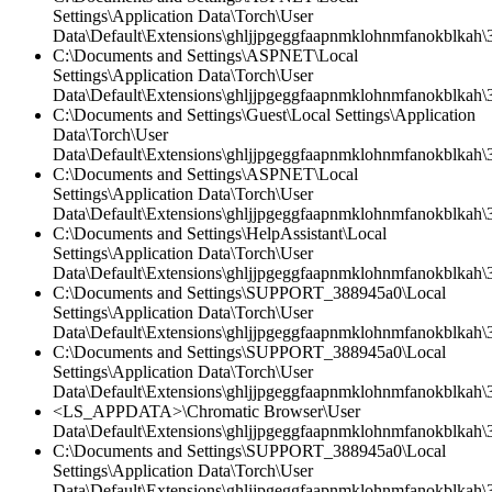
Settings\Application Data\Torch\User
Data\Default\Extensions\ghljjpgeggfaapnmklohnmfanokblkah\3.
C:\Documents and Settings\ASPNET\Local
Settings\Application Data\Torch\User
Data\Default\Extensions\ghljjpgeggfaapnmklohnmfanokblkah\3
C:\Documents and Settings\Guest\Local Settings\Application
Data\Torch\User
Data\Default\Extensions\ghljjpgeggfaapnmklohnmfanokblkah\
C:\Documents and Settings\ASPNET\Local
Settings\Application Data\Torch\User
Data\Default\Extensions\ghljjpgeggfaapnmklohnmfanokblkah\3
C:\Documents and Settings\HelpAssistant\Local
Settings\Application Data\Torch\User
Data\Default\Extensions\ghljjpgeggfaapnmklohnmfanokblkah\3.
C:\Documents and Settings\SUPPORT_388945a0\Local
Settings\Application Data\Torch\User
Data\Default\Extensions\ghljjpgeggfaapnmklohnmfanokblkah\3.
C:\Documents and Settings\SUPPORT_388945a0\Local
Settings\Application Data\Torch\User
Data\Default\Extensions\ghljjpgeggfaapnmklohnmfanokblkah\3
<LS_APPDATA>\Chromatic Browser\User
Data\Default\Extensions\ghljjpgeggfaapnmklohnmfanokblkah\
C:\Documents and Settings\SUPPORT_388945a0\Local
Settings\Application Data\Torch\User
Data\Default\Extensions\ghljjpgeggfaapnmklohnmfanokblkah\3