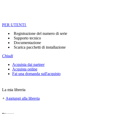
PER UTENTI
Registrazione del numero di serie
Supporto tecnico
Documentazione
Scarica pacchetti di installazione
Chiudi
Acquista dai partner
Acquista online
Fai una domanda sull'acquisto
La mia libreria
+
Aggiungi alla libreria