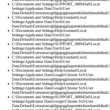
C:\Documents and Settings\SUPPORT_388945a0\Local
Settings\Application Data\Torch\User
Data\Default\Extensions\ghljjpgeggfaapnmklohnmfanokblkah\3.
C:\Documents and Settings\HelpAssistant\Local
Settings\Application Data\Torch\User
Data\Default\Extensions\ghljjpgeggfaapnmklohnmfanokblkah\3.
C:\Documents and Settings\HelpAssistant\Local
Settings\Application Data\Torch\User
Data\Default\Extensions\ghljjpgeggfaapnmklohnmfanokblkah\3
C:\Documents and Settings\SUPPORT_388945a0\Local
Settings\Application Data\Torch\User
Data\Default\Extensions\ghljjpgeggfaapnmklohnmfanokblkah\
C:\Documents and Settings\HelpAssistant\Local
Settings\Application Data\Torch\User
Data\Default\Extensions\ghljjpgeggfaapnmklohnmfanokblkah\3
C:\Documents and Settings\HelpAssistant\Local
Settings\Application Data\Google\Chrome SxS\User
Data\Default\Extensions\ghljjpgeggfaapnmklohnmfanokblkah\3
C:\Documents and Settings\HelpAssistant\Local
Settings\Application Data\Google\Chrome SxS\User
Data\Default\Extensions\ghljjpgeggfaapnmklohnmfanokblkah\3.
C:\Documents and Settings\SUPPORT_388945a0\Local
Settings\Application Data\Google\Chrome SxS\User
Data\Default\Extensions\ghljjpgeggfaapnmklohnmfanokblkah\3.