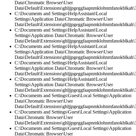
Data\Chromatic Browser\User
Data\Default\Extensions\ghljjpgeggfaapnmklohnmfanokblkah\
C:\Documents and Settings\HelpAssistant\Local
Settings\Application Data\Chromatic Browser\User
Data\Default\Extensions\ghljjpgeggfaapnmklohnmfanokblkah\3
C:\Documents and Settings\HelpAssistant\Local
Settings\Application Data\Chromatic Browser\User
Data\Default\Extensions\ghljjpgeggfaapnmklohnmfanokblkah\3.
C:\Documents and Settings\HelpAssistant\Local
Settings\Application Data\Chromatic Browser\User
Data\Default\Extensions\ghljjpgeggfaapnmklohnmfanokblkah\3
C:\Documents and Settings\HelpAssistant\Local
Settings\Application Data\Chromatic Browser\User
Data\Default\Extensions\ghljjpgeggfaapnmklohnmfanokblkah\3.
C:\Documents and Settings\HelpAssistant\Local
Settings\Application Data\Chromatic Browser\User
Data\Default\Extensions\ghljjpgeggfaapnmklohnmfanokblkah\
C:\Documents and Settings\Guest\Local Settings\Application
Data\Chromatic Browser\User
Data\Default\Extensions\ghljjpgeggfaapnmklohnmfanokblkah\3
C:\Documents and Settings\Guest\Local Settings\Application
Data\Chromatic Browser\User
Data\Default\Extensions\ghljjpgeggfaapnmklohnmfanokblkah\3.
C:\Documents and Settings\Guest\Local Settings\Application
Data\Chromatic Browser\User