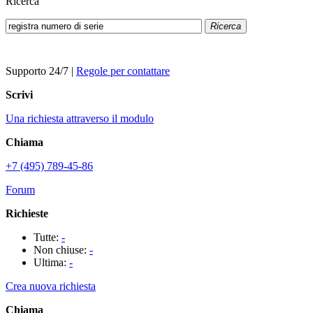
Ricerca
Ricerca
Supporto 24/7
|
Regole per contattare
Scrivi
Una richiesta attraverso il modulo
Chiama
+7 (495) 789-45-86
Forum
Richieste
Tutte:
-
Non chiuse:
-
Ultima:
-
Crea nuova richiesta
Chiama