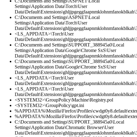
C:\Documents and Settings\ASPNET\Local
Settings\Application Data\Torch\User
Data\Default\Extensions\ghljjpgeggfaapnmklohnmfanokblkah\3.
C:\Documents and Settings\ASPNET\Local
Settings\Application Data\Torch\User
Data\Default\Extensions\ghljjpgeggfaapnmklohnmfanokblkah\
<LS_APPDATA>\Torch\User
Data\Default\Extensions\ghljjpgeggfaapnmklohnmfanokblkah\3
C:\Documents and Settings\SUPPORT_388945a0\Local
Settings\Application Data\Google\Chrome SxS\User
Data\Default\Extensions\ghljjpgeggfaapnmklohnmfanokblkah\3
C:\Documents and Settings\SUPPORT_388945a0\Local
Settings\Application Data\Google\Chrome SxS\User
Data\Default\Extensions\ghljjpgeggfaapnmklohnmfanokblkah\3.
<LS_APPDATA>\Torch\User
Data\Default\Extensions\ghljjpgeggfaapnmklohnmfanokblkah\3.
<LS_APPDATA>\Torch\User
Data\Default\Extensions\ghljjpgeggfaapnmklohnmfanokblkah\
<SYSTEM32>\GroupPolicy\Machine\Registry.pol
<SYSTEM32>\GroupPolicy\gpt.ini
%APPDATA%\Mozilla\Firefox\Profiles\cwdgt0y8.default\exten
%APPDATA%\Mozilla\Firefox\Profiles\cwdgt0y8.default\extens
C:\Documents and Settings\SUPPORT_388945a0\Local
Settings\Application Data\Chromatic Browser\User
Data\Default\Extensions\ghljjpgeggfaapnmklohnmfanokblkah\3