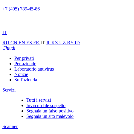
+7 (495) 789-45-86
IT
RU
CN
EN
ES
FR
IT
JP
KZ
UZ
BY
ID
Chiudi
Per privati
Per aziende
Laboratorio antivirus
Notizie
Sull'azienda
Servizi
Tutti i servizi
Invia un file sospetto
Segnala un falso positivo
Segnala un sito malevolo
Scanner