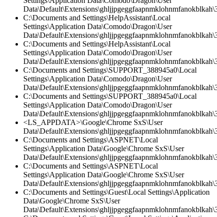
Settings\Application Data\Comodo\Dragon\User
Data\Default\Extensions\ghljjpgeggfaapnmklohnmfanokblkah\3
C:\Documents and Settings\HelpAssistant\Local
Settings\Application Data\Comodo\Dragon\User
Data\Default\Extensions\ghljjpgeggfaapnmklohnmfanokblkah\3
C:\Documents and Settings\HelpAssistant\Local
Settings\Application Data\Comodo\Dragon\User
Data\Default\Extensions\ghljjpgeggfaapnmklohnmfanokblkah\3.
C:\Documents and Settings\SUPPORT_388945a0\Local
Settings\Application Data\Comodo\Dragon\User
Data\Default\Extensions\ghljjpgeggfaapnmklohnmfanokblkah\3.
C:\Documents and Settings\SUPPORT_388945a0\Local
Settings\Application Data\Comodo\Dragon\User
Data\Default\Extensions\ghljjpgeggfaapnmklohnmfanokblkah\
<LS_APPDATA>\Google\Chrome SxS\User
Data\Default\Extensions\ghljjpgeggfaapnmklohnmfanokblkah\3
C:\Documents and Settings\ASPNET\Local
Settings\Application Data\Google\Chrome SxS\User
Data\Default\Extensions\ghljjpgeggfaapnmklohnmfanokblkah\3
C:\Documents and Settings\ASPNET\Local
Settings\Application Data\Google\Chrome SxS\User
Data\Default\Extensions\ghljjpgeggfaapnmklohnmfanokblkah\3.
C:\Documents and Settings\Guest\Local Settings\Application
Data\Google\Chrome SxS\User
Data\Default\Extensions\ghljjpgeggfaapnmklohnmfanokblkah\3.