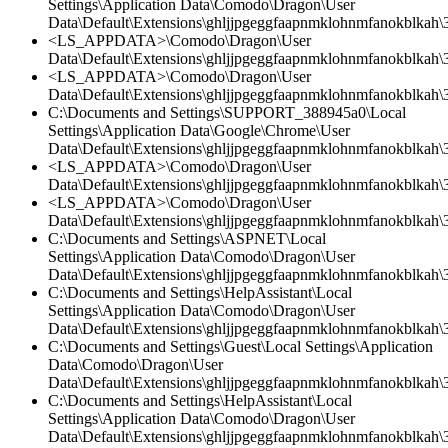
Settings\Application Data\Comodo\Dragon\User
Data\Default\Extensions\ghljjpgeggfaapnmklohnmfanokblkah\3.
<LS_APPDATA>\Comodo\Dragon\User
Data\Default\Extensions\ghljjpgeggfaapnmklohnmfanokblkah\3.
<LS_APPDATA>\Comodo\Dragon\User
Data\Default\Extensions\ghljjpgeggfaapnmklohnmfanokblkah\
C:\Documents and Settings\SUPPORT_388945a0\Local
Settings\Application Data\Google\Chrome\User
Data\Default\Extensions\ghljjpgeggfaapnmklohnmfanokblkah\3
<LS_APPDATA>\Comodo\Dragon\User
Data\Default\Extensions\ghljjpgeggfaapnmklohnmfanokblkah\3
<LS_APPDATA>\Comodo\Dragon\User
Data\Default\Extensions\ghljjpgeggfaapnmklohnmfanokblkah\3.
C:\Documents and Settings\ASPNET\Local
Settings\Application Data\Comodo\Dragon\User
Data\Default\Extensions\ghljjpgeggfaapnmklohnmfanokblkah\3.
C:\Documents and Settings\HelpAssistant\Local
Settings\Application Data\Comodo\Dragon\User
Data\Default\Extensions\ghljjpgeggfaapnmklohnmfanokblkah\
C:\Documents and Settings\Guest\Local Settings\Application
Data\Comodo\Dragon\User
Data\Default\Extensions\ghljjpgeggfaapnmklohnmfanokblkah\3
C:\Documents and Settings\HelpAssistant\Local
Settings\Application Data\Comodo\Dragon\User
Data\Default\Extensions\ghljjpgeggfaapnmklohnmfanokblkah\3