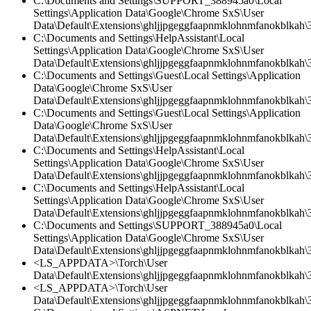
C:\Documents and Settings\SUPPORT_388945a0\Local
Settings\Application Data\Google\Chrome SxS\User
Data\Default\Extensions\ghljjpgeggfaapnmklohnmfanokblkah\
C:\Documents and Settings\HelpAssistant\Local
Settings\Application Data\Google\Chrome SxS\User
Data\Default\Extensions\ghljjpgeggfaapnmklohnmfanokblkah\3
C:\Documents and Settings\Guest\Local Settings\Application
Data\Google\Chrome SxS\User
Data\Default\Extensions\ghljjpgeggfaapnmklohnmfanokblkah\3
C:\Documents and Settings\Guest\Local Settings\Application
Data\Google\Chrome SxS\User
Data\Default\Extensions\ghljjpgeggfaapnmklohnmfanokblkah\3.
C:\Documents and Settings\HelpAssistant\Local
Settings\Application Data\Google\Chrome SxS\User
Data\Default\Extensions\ghljjpgeggfaapnmklohnmfanokblkah\3.
C:\Documents and Settings\HelpAssistant\Local
Settings\Application Data\Google\Chrome SxS\User
Data\Default\Extensions\ghljjpgeggfaapnmklohnmfanokblkah\
C:\Documents and Settings\SUPPORT_388945a0\Local
Settings\Application Data\Google\Chrome SxS\User
Data\Default\Extensions\ghljjpgeggfaapnmklohnmfanokblkah\3
<LS_APPDATA>\Torch\User
Data\Default\Extensions\ghljjpgeggfaapnmklohnmfanokblkah\3
<LS_APPDATA>\Torch\User
Data\Default\Extensions\ghljjpgeggfaapnmklohnmfanokblkah\3.