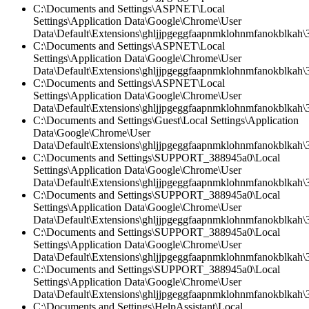
C:\Documents and Settings\ASPNET\Local
Settings\Application Data\Google\Chrome\User
Data\Default\Extensions\ghljjpgeggfaapnmklohnmfanokblkah\
C:\Documents and Settings\ASPNET\Local
Settings\Application Data\Google\Chrome\User
Data\Default\Extensions\ghljjpgeggfaapnmklohnmfanokblkah\3.
C:\Documents and Settings\ASPNET\Local
Settings\Application Data\Google\Chrome\User
Data\Default\Extensions\ghljjpgeggfaapnmklohnmfanokblkah\3
C:\Documents and Settings\Guest\Local Settings\Application
Data\Google\Chrome\User
Data\Default\Extensions\ghljjpgeggfaapnmklohnmfanokblkah\3
C:\Documents and Settings\SUPPORT_388945a0\Local
Settings\Application Data\Google\Chrome\User
Data\Default\Extensions\ghljjpgeggfaapnmklohnmfanokblkah\3.
C:\Documents and Settings\SUPPORT_388945a0\Local
Settings\Application Data\Google\Chrome\User
Data\Default\Extensions\ghljjpgeggfaapnmklohnmfanokblkah\
C:\Documents and Settings\SUPPORT_388945a0\Local
Settings\Application Data\Google\Chrome\User
Data\Default\Extensions\ghljjpgeggfaapnmklohnmfanokblkah\3.
C:\Documents and Settings\SUPPORT_388945a0\Local
Settings\Application Data\Google\Chrome\User
Data\Default\Extensions\ghljjpgeggfaapnmklohnmfanokblkah\3
C:\Documents and Settings\HelpAssistant\Local