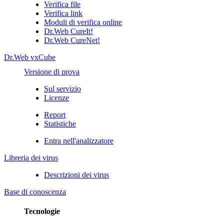
Verifica file
Verifica link
Moduli di verifica online
Dr.Web CureIt!
Dr.Web CureNet!
Dr.Web vxCube
Versione di prova
Sul servizio
Licenze
Report
Statistiche
Entra nell'analizzatore
Libreria dei virus
Descrizioni dei virus
Base di conoscenza
Tecnologie