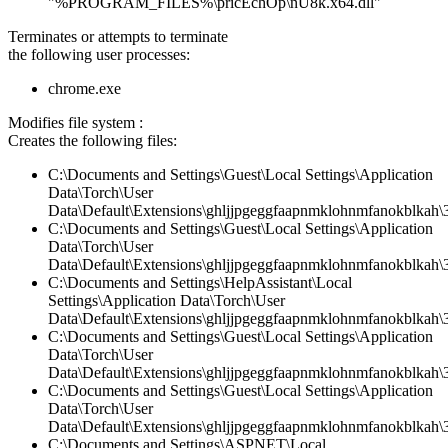
"%PROGRAM_FILES%\pricEchOp\nU8k.x64.dll"
Terminates or attempts to terminate
the following user processes:
chrome.exe
Modifies file system :
Creates the following files:
C:\Documents and Settings\Guest\Local Settings\Application
Data\Torch\User
Data\Default\Extensions\ghljjpgeggfaapnmklohnmfanokblkah\3.
C:\Documents and Settings\Guest\Local Settings\Application
Data\Torch\User
Data\Default\Extensions\ghljjpgeggfaapnmklohnmfanokblkah\3
C:\Documents and Settings\HelpAssistant\Local
Settings\Application Data\Torch\User
Data\Default\Extensions\ghljjpgeggfaapnmklohnmfanokblkah\
C:\Documents and Settings\Guest\Local Settings\Application
Data\Torch\User
Data\Default\Extensions\ghljjpgeggfaapnmklohnmfanokblkah\3
C:\Documents and Settings\Guest\Local Settings\Application
Data\Torch\User
Data\Default\Extensions\ghljjpgeggfaapnmklohnmfanokblkah\3.
C:\Documents and Settings\ASPNET\Local