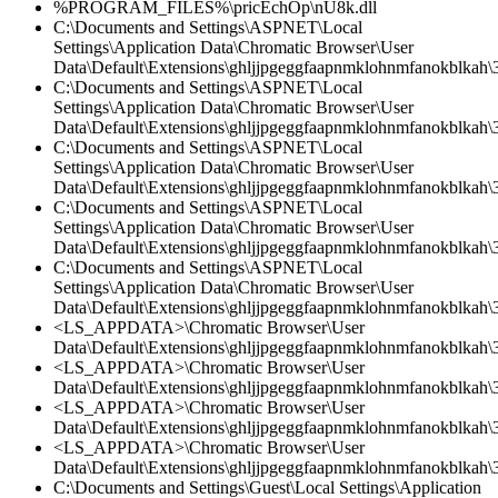
%PROGRAM_FILES%\pricEchOp\nU8k.dll
C:\Documents and Settings\ASPNET\Local
Settings\Application Data\Chromatic Browser\User
Data\Default\Extensions\ghljjpgeggfaapnmklohnmfanokblkah\3
C:\Documents and Settings\ASPNET\Local
Settings\Application Data\Chromatic Browser\User
Data\Default\Extensions\ghljjpgeggfaapnmklohnmfanokblkah\3.
C:\Documents and Settings\ASPNET\Local
Settings\Application Data\Chromatic Browser\User
Data\Default\Extensions\ghljjpgeggfaapnmklohnmfanokblkah\3
C:\Documents and Settings\ASPNET\Local
Settings\Application Data\Chromatic Browser\User
Data\Default\Extensions\ghljjpgeggfaapnmklohnmfanokblkah\3.
C:\Documents and Settings\ASPNET\Local
Settings\Application Data\Chromatic Browser\User
Data\Default\Extensions\ghljjpgeggfaapnmklohnmfanokblkah\
<LS_APPDATA>\Chromatic Browser\User
Data\Default\Extensions\ghljjpgeggfaapnmklohnmfanokblkah\3
<LS_APPDATA>\Chromatic Browser\User
Data\Default\Extensions\ghljjpgeggfaapnmklohnmfanokblkah\3.
<LS_APPDATA>\Chromatic Browser\User
Data\Default\Extensions\ghljjpgeggfaapnmklohnmfanokblkah\3
<LS_APPDATA>\Chromatic Browser\User
Data\Default\Extensions\ghljjpgeggfaapnmklohnmfanokblkah\3.
C:\Documents and Settings\Guest\Local Settings\Application