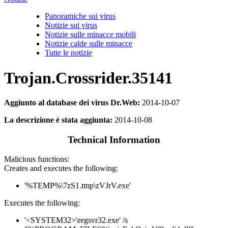
Panoramiche sui virus
Notizie sui virus
Notizie sulle minacce mobili
Notizie calde sulle minacce
Tutte le notizie
Trojan.Crossrider.35141
Aggiunto al database dei virus Dr.Web:
2014-10-07
La descrizione è stata aggiunta:
2014-10-08
Technical Information
Malicious functions:
Creates and executes the following:
'%TEMP%\7zS1.tmp\zVJrV.exe'
Executes the following:
'<SYSTEM32>\regsvr32.exe' /s