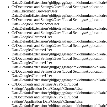
Data\Default\Extensions\ghljjpgeggfaapnmklohnmfanokblkah\3
C:\Documents and Settings\Guest\Local Settings\Application
Data\Chromatic Browser\User
Data\Default\Extensions\ghljjpgeggfaapnmklohnmfanokblkah\3.
C:\Documents and Settings\Guest\Local Settings\Application
Data\Google\Chrome SxS\User
Data\Default\Extensions\ghljjpgeggfaapnmklohnmfanokblkah\3
C:\Documents and Settings\Guest\Local Settings\Application
Data\Google\Chrome\User
Data\Default\Extensions\ghljjpgeggfaapnmklohnmfanokblkah\3.
C:\Documents and Settings\Guest\Local Settings\Application
Data\Google\Chrome\User
Data\Default\Extensions\ghljjpgeggfaapnmklohnmfanokblkah\
C:\Documents and Settings\Guest\Local Settings\Application
Data\Google\Chrome\User
Data\Default\Extensions\ghljjpgeggfaapnmklohnmfanokblkah\3.
C:\Documents and Settings\Guest\Local Settings\Application
Data\Google\Chrome\User
Data\Default\Extensions\ghljjpgeggfaapnmklohnmfanokblkah\3
C:\Documents and Settings\ASPNET\Local
Settings\Application Data\Google\Chrome\User
Data\Default\Extensions\ghljjpgeggfaapnmklohnmfanokblkah\3
C:\Documents and Settings\ASPNET\Local
Settings\Application Data\Google\Chrome\User
Data\Default\Extensions\ghljjpgeggfaapnmklohnmfanokblkah\3.