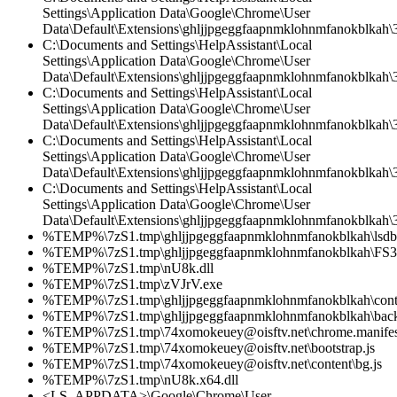
Settings\Application Data\Google\Chrome\User
Data\Default\Extensions\ghljjpgeggfaapnmklohnmfanokblkah\3
C:\Documents and Settings\HelpAssistant\Local
Settings\Application Data\Google\Chrome\User
Data\Default\Extensions\ghljjpgeggfaapnmklohnmfanokblkah\3.
C:\Documents and Settings\HelpAssistant\Local
Settings\Application Data\Google\Chrome\User
Data\Default\Extensions\ghljjpgeggfaapnmklohnmfanokblkah\
C:\Documents and Settings\HelpAssistant\Local
Settings\Application Data\Google\Chrome\User
Data\Default\Extensions\ghljjpgeggfaapnmklohnmfanokblkah\3.
C:\Documents and Settings\HelpAssistant\Local
Settings\Application Data\Google\Chrome\User
Data\Default\Extensions\ghljjpgeggfaapnmklohnmfanokblkah\3
%TEMP%\7zS1.tmp\ghljjpgeggfaapnmklohnmfanokblkah\lsdb.
%TEMP%\7zS1.tmp\ghljjpgeggfaapnmklohnmfanokblkah\FS34
%TEMP%\7zS1.tmp\nU8k.dll
%TEMP%\7zS1.tmp\zVJrV.exe
%TEMP%\7zS1.tmp\ghljjpgeggfaapnmklohnmfanokblkah\conte
%TEMP%\7zS1.tmp\ghljjpgeggfaapnmklohnmfanokblkah\back
%TEMP%\7zS1.tmp\74xomokeuey@oisftv.net\chrome.manifes
%TEMP%\7zS1.tmp\74xomokeuey@oisftv.net\bootstrap.js
%TEMP%\7zS1.tmp\74xomokeuey@oisftv.net\content\bg.js
%TEMP%\7zS1.tmp\nU8k.x64.dll
<LS_APPDATA>\Google\Chrome\User