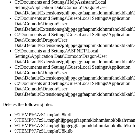
C:\Documents and Settings\HelpAssistant\Local
Settings\Application Data\Comodo\Dragon\User
Data\Default\Extensions\ghljjpgeggfaapnmklohnmfanokblkah\3.
C:\Documents and Settings\Guest\Local Settings\Application
Data\Comodo\Dragon\User
Data\Default\Extensions\ghljjpgeggfaapnmklohnmfanokblkah\3.
C:\Documents and Settings\Guest\Local Settings\Application
Data\Comodo\Dragon\User
Data\Default\Extensions\ghljjpgeggfaapnmklohnmfanokblkah\
C:\Documents and Settings\ASPNET\Local
Settings\Application Data\Comodo\Dragon\User
Data\Default\Extensions\ghljjpgeggfaapnmklohnmfanokblkah\3
C:\Documents and Settings\Guest\Local Settings\Application
Data\Comodo\Dragon\User
Data\Default\Extensions\ghljjpgeggfaapnmklohnmfanokblkah\3
C:\Documents and Settings\Guest\Local Settings\Application
Data\Comodo\Dragon\User
Data\Default\Extensions\ghljjpgeggfaapnmklohnmfanokblkah\3.
Deletes the following files:
%TEMP%\7zS1.tmp\nU8k.dll
%TEMP%\7zS1.tmp\ghljjpgeggfaapnmklohnmfanokblkah\manif
%TEMP%\7zS1.tmp\ghljjpgeggfaapnmklohnmfanokblkah\lsdb.
%TEMP%\7zS1.tmp\nU8k.tlb