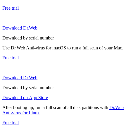
Free trial
Download Dr.Web
Download by serial number
Use Dr.Web Anti-virus for macOS to run a full scan of your Mac.
Free trial
Download Dr.Web
Download by serial number
Download on App Store
After booting up, run a full scan of all disk partitions with
Dr.Web
Anti-virus for Linux
.
Free trial