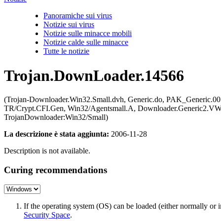
Panoramiche sui virus
Notizie sui virus
Notizie sulle minacce mobili
Notizie calde sulle minacce
Tutte le notizie
Trojan.DownLoader.14566
(Trojan-Downloader.Win32.Small.dvh, Generic.do, PAK_Generic.00
TR/Crypt.CFI.Gen, Win32/Agentsmall.A, Downloader.Generic2.VWJ
TrojanDownloader:Win32/Small)
La descrizione è stata aggiunta:
2006-11-28
Description is not available.
Curing recommendations
If the operating system (OS) can be loaded (either normally o
Security Space
.