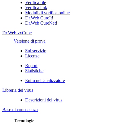
Verifica file
Verifica link
Moduli di verifica online
Dr.Web CureIt!
Dr.Web CureNet!
Dr.Web vxCube
Versione di prova
Sul servizio
Licenze
Report
Statistiche
Entra nell'analizzatore
Libreria dei virus
Descrizioni dei virus
Base di conoscenza
Tecnologie