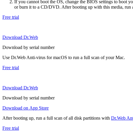
If you cannot boot the OS, change the BIOS settings to boot 
or burn it to a CD/DVD. After booting up with this media, run a 
Free trial
Download Dr.Web
Download by serial number
Use Dr.Web Anti-virus for macOS to run a full scan of your Mac.
Free trial
Download Dr.Web
Download by serial number
Download on App Store
After booting up, run a full scan of all disk partitions with
Dr.Web Anti
Free trial