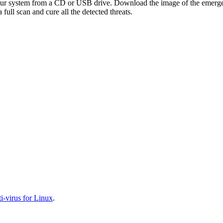
your system from a CD or USB drive. Download the image of the emerg
full scan and cure all the detected threats.
-virus for Linux
.