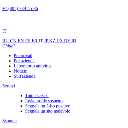
+7 (495) 789-45-86
IT
RU
CN
EN
ES
FR
IT
JP
KZ
UZ
BY
ID
Chiudi
Per privati
Per aziende
Laboratorio antivirus
Notizie
Sull'azienda
Servizi
Tutti i servizi
Invia un file sospetto
Segnala un falso positivo
Segnala un sito malevolo
Scanner