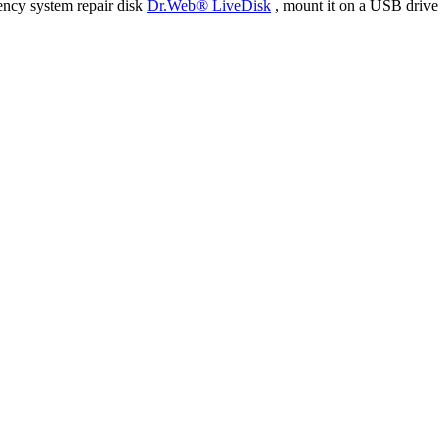
ency system repair disk
Dr.Web® LiveDisk
, mount it on a USB drive