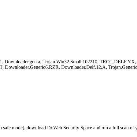
1, Downloader.gen.a, Trojan.Win32.Small.102210, TROJ_DELF.YX, Sy
, Downloader.Generic6.RZR, Downloader.Delf.12.A, Trojan.Generic
r in safe mode), download Dr.Web Security Space and run a full scan o