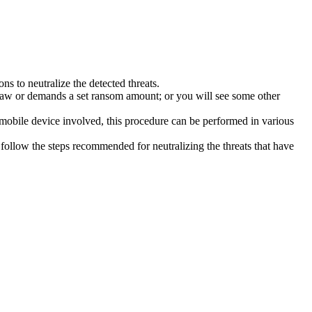
s to neutralize the detected threats.
law or demands a set ransom amount; or you will see some other
 mobile device involved, this procedure can be performed in various
follow the steps recommended for neutralizing the threats that have