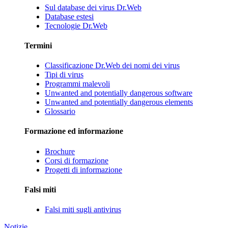
Sul database dei virus Dr.Web
Database estesi
Tecnologie Dr.Web
Termini
Classificazione Dr.Web dei nomi dei virus
Tipi di virus
Programmi malevoli
Unwanted and potentially dangerous software
Unwanted and potentially dangerous elements
Glossario
Formazione ed informazione
Brochure
Corsi di formazione
Progetti di informazione
Falsi miti
Falsi miti sugli antivirus
Notizie