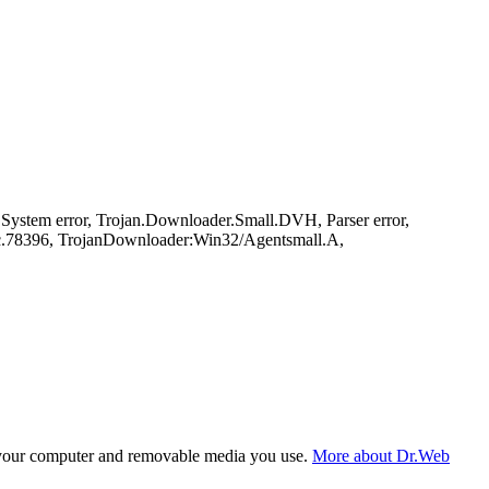
stem error, Trojan.Downloader.Small.DVH, Parser error,
.78396, TrojanDownloader:Win32/Agentsmall.A,
f your computer and removable media you use.
More about Dr.Web