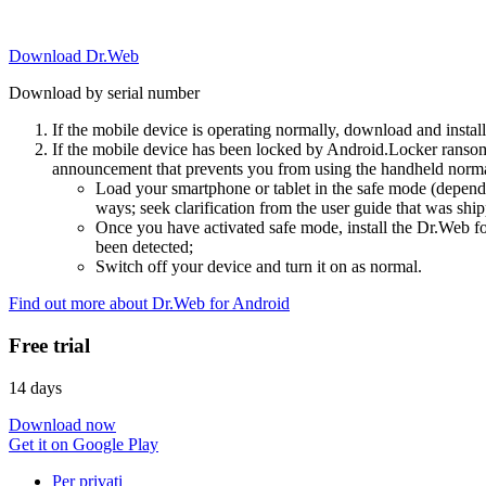
Download Dr.Web
Download by serial number
If the mobile device is operating normally, download and instal
If the mobile device has been locked by Android.Locker ransom
announcement that prevents you from using the handheld normal
Load your smartphone or tablet in the safe mode (dependi
ways; seek clarification from the user guide that was ship
Once you have activated safe mode, install the Dr.Web for
been detected;
Switch off your device and turn it on as normal.
Find out more about Dr.Web for Android
Free trial
14 days
Download now
Get it on Google Play
Per privati