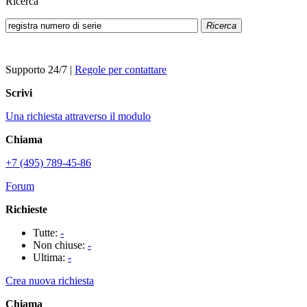
Ricerca
Ricerca
Supporto 24/7
|
Regole per contattare
Scrivi
Una richiesta attraverso il modulo
Chiama
+7 (495) 789-45-86
Forum
Richieste
Tutte:
-
Non chiuse:
-
Ultima:
-
Crea nuova richiesta
Chiama