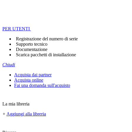
PER UTENTI
Registrazione del numero di serie
Supporto tecnico
Documentazione
Scarica pacchetti di installazione
Chiudi
Acquista dai partner
Acquista online
Fai una domanda sull'acquisto
La mia libreria
+
Aggiungi alla libreria