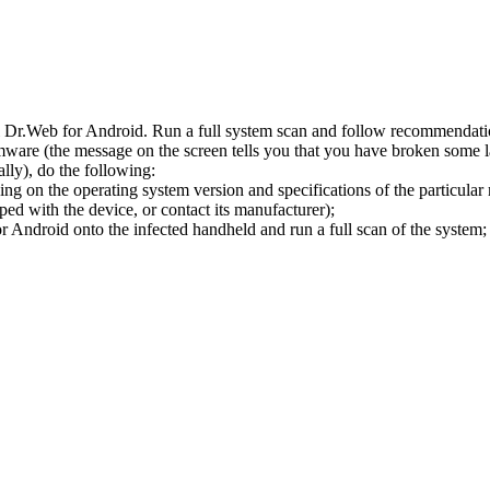
l Dr.Web for Android. Run a full system scan and follow recommendation
ware (the message on the screen tells you that you have broken some 
ly), do the following:
ng on the operating system version and specifications of the particular
ped with the device, or contact its manufacturer);
 Android onto the infected handheld and run a full scan of the system; 