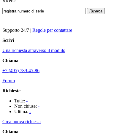
Ricerca
Ricerca
Supporto 24/7
|
Regole per contattare
Scrivi
Una richiesta attraverso il modulo
Chiama
+7 (495) 789-45-86
Forum
Richieste
Tutte:
-
Non chiuse:
-
Ultima:
-
Crea nuova richiesta
Chiama