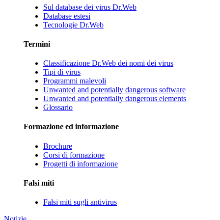
Sul database dei virus Dr.Web
Database estesi
Tecnologie Dr.Web
Termini
Classificazione Dr.Web dei nomi dei virus
Tipi di virus
Programmi malevoli
Unwanted and potentially dangerous software
Unwanted and potentially dangerous elements
Glossario
Formazione ed informazione
Brochure
Corsi di formazione
Progetti di informazione
Falsi miti
Falsi miti sugli antivirus
Notizie