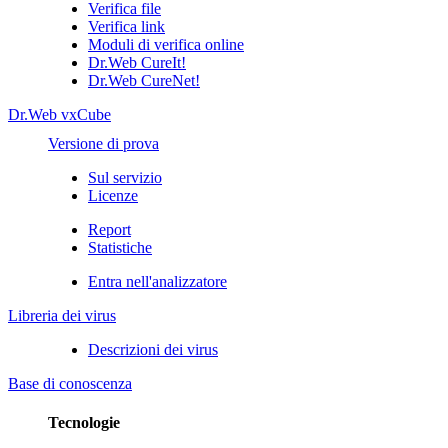
Verifica file
Verifica link
Moduli di verifica online
Dr.Web CureIt!
Dr.Web CureNet!
Dr.Web vxCube
Versione di prova
Sul servizio
Licenze
Report
Statistiche
Entra nell'analizzatore
Libreria dei virus
Descrizioni dei virus
Base di conoscenza
Tecnologie