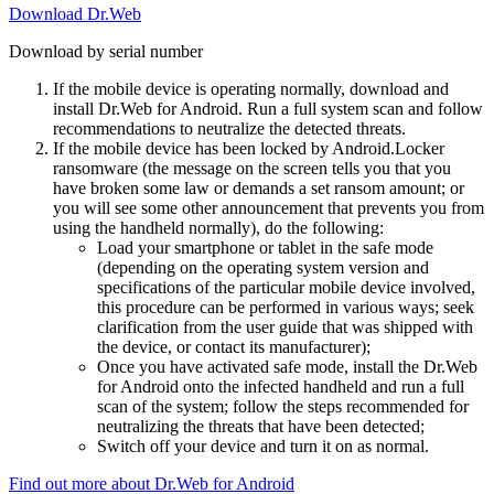
Download Dr.Web
Download by serial number
If the mobile device is operating normally, download and
install Dr.Web for Android. Run a full system scan and follow
recommendations to neutralize the detected threats.
If the mobile device has been locked by Android.Locker
ransomware (the message on the screen tells you that you
have broken some law or demands a set ransom amount; or
you will see some other announcement that prevents you from
using the handheld normally), do the following:
Load your smartphone or tablet in the safe mode
(depending on the operating system version and
specifications of the particular mobile device involved,
this procedure can be performed in various ways; seek
clarification from the user guide that was shipped with
the device, or contact its manufacturer);
Once you have activated safe mode, install the Dr.Web
for Android onto the infected handheld and run a full
scan of the system; follow the steps recommended for
neutralizing the threats that have been detected;
Switch off your device and turn it on as normal.
Find out more about Dr.Web for Android