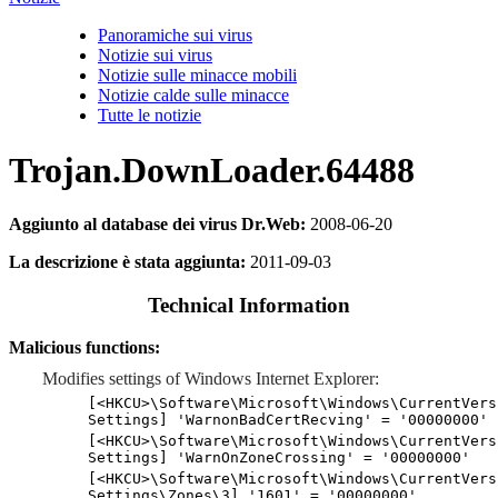
Panoramiche sui virus
Notizie sui virus
Notizie sulle minacce mobili
Notizie calde sulle minacce
Tutte le notizie
Trojan.DownLoader.64488
Aggiunto al database dei virus Dr.Web:
2008-06-20
La descrizione è stata aggiunta:
2011-09-03
Technical Information
Malicious functions:
Modifies settings of Windows Internet Explorer:
[<HKCU>\Software\Microsoft\Windows\CurrentVers
Settings] 'WarnonBadCertRecving' = '00000000'
[<HKCU>\Software\Microsoft\Windows\CurrentVers
Settings] 'WarnOnZoneCrossing' = '00000000'
[<HKCU>\Software\Microsoft\Windows\CurrentVers
Settings\Zones\3] '1601' = '00000000'