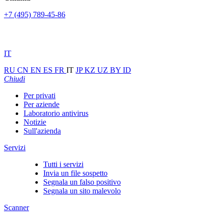
+7 (495) 789-45-86
IT
RU
CN
EN
ES
FR
IT
JP
KZ
UZ
BY
ID
Chiudi
Per privati
Per aziende
Laboratorio antivirus
Notizie
Sull'azienda
Servizi
Tutti i servizi
Invia un file sospetto
Segnala un falso positivo
Segnala un sito malevolo
Scanner