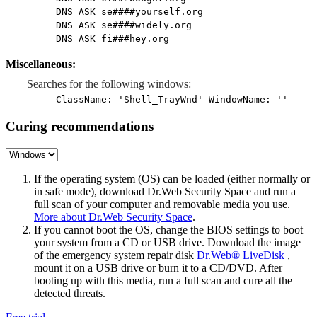
DNS ASK se####yourself.org
DNS ASK se####widely.org
DNS ASK fi###hey.org
Miscellaneous:
Searches for the following windows:
ClassName: 'Shell_TrayWnd' WindowName: ''
Curing recommendations
If the operating system (OS) can be loaded (either normally or
in safe mode), download Dr.Web Security Space and run a
full scan of your computer and removable media you use.
More about Dr.Web Security Space
.
If you cannot boot the OS, change the BIOS settings to boot
your system from a CD or USB drive. Download the image
of the emergency system repair disk
Dr.Web® LiveDisk
,
mount it on a USB drive or burn it to a CD/DVD. After
booting up with this media, run a full scan and cure all the
detected threats.