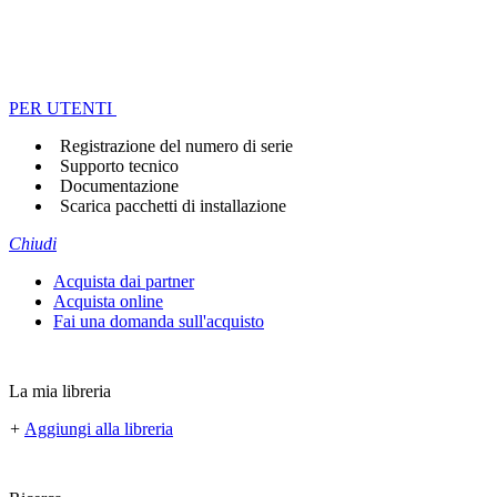
PER UTENTI
Registrazione del numero di serie
Supporto tecnico
Documentazione
Scarica pacchetti di installazione
Chiudi
Acquista dai partner
Acquista online
Fai una domanda sull'acquisto
La mia libreria
+
Aggiungi alla libreria