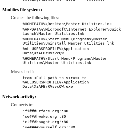
Modifies file system :
Creates the following files:
%HOMEPATH%\Desktop\Master Utilities.lnk
%APPDATA%\Microsoft\Internet Explorer\Quick
Launch\Master Utilities.lnk
%HOMEPATH%\Start Menu\Programs\Master
Utilities\Uninstall Master Utilities.lnk
%ALLUSERSPROFILE%\Application
Data\XzAFBrRVsvcQW
%HOMEPATH%\Start Menu\Programs\Master
Utilities\Master Utilities.lnk
Moves itself:
from <Full path to virus> to
%ALLUSERSPROFILE%\Application
Data\XzAFBrRVsvcQW.exe
Network activity:
Connects to:
'fi###urface.org':80
'se###hwoke.org':80
'cl###bought.org':80
'se####yourself.org':80