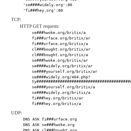
'se####widely.org':80
'fi###hey.org':80
TCP:
HTTP GET requests:
se###hwoke.org/britix/a
fi###urface.org/britix/ar
fi###urface.org/britix/a
cl###bought.org/britix/ar
cl###bought.org/britix/a
se###hwoke.org/britix/ar
se####widely.org/britix/ar
se####yourself.org/britix/ar
se####widely.org/404.php?
ty########################################
se####yourself.org/britix/a
se####widely.org/britix/a
fi###hey.org/britix/ar
fi###hey.org/britix/a
UDP:
DNS ASK fi###urface.org
DNS ASK se###hwoke.org
DNS ASK cl###bought.org