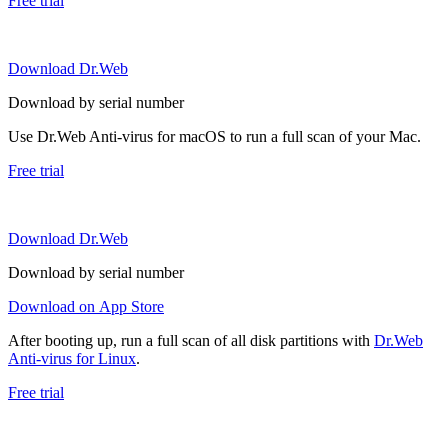
Free trial
Download Dr.Web
Download by serial number
Use Dr.Web Anti-virus for macOS to run a full scan of your Mac.
Free trial
Download Dr.Web
Download by serial number
Download on App Store
After booting up, run a full scan of all disk partitions with
Dr.Web
Anti-virus for Linux
.
Free trial