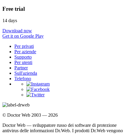
Free trial
14 days
Download now
Get it on Google Play
Per privati
Per aziende
Supporto
Per utenti
Partner
Sull'azienda
Telefono
© Doctor Web 2003 — 2026
Doctor Web — sviluppatore russo dei software di protezione
antivirus delle informazioni Dr.Web. I prodotti Dr.Web vengono