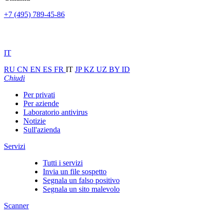
+7 (495) 789-45-86
IT
RU
CN
EN
ES
FR
IT
JP
KZ
UZ
BY
ID
Chiudi
Per privati
Per aziende
Laboratorio antivirus
Notizie
Sull'azienda
Servizi
Tutti i servizi
Invia un file sospetto
Segnala un falso positivo
Segnala un sito malevolo
Scanner