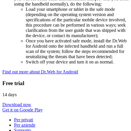
using the handheld normally), do the following:
Load your smartphone or tablet in the safe mode
(depending on the operating system version and
specifications of the particular mobile device involved,
this procedure can be performed in various ways; seek
clarification from the user guide that was shipped with
the device, or contact its manufacturer);
Once you have activated safe mode, install the Dr.Web
for Android onto the infected handheld and run a full
scan of the system; follow the steps recommended for
neutralizing the threats that have been detected;
Switch off your device and turn it on as normal.
Find out more about Dr.Web for Android
Free trial
14 days
Download now
Get it on Google Play
Per privati
Per aziende
Supporto