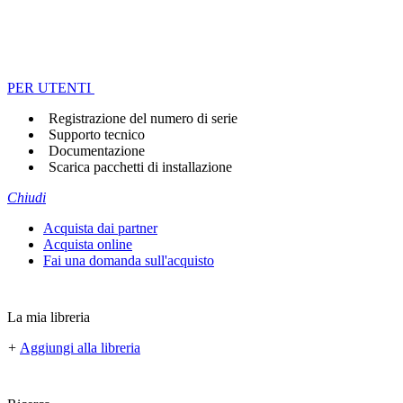
PER UTENTI
Registrazione del numero di serie
Supporto tecnico
Documentazione
Scarica pacchetti di installazione
Chiudi
Acquista dai partner
Acquista online
Fai una domanda sull'acquisto
La mia libreria
+
Aggiungi alla libreria