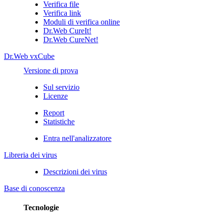
Verifica file
Verifica link
Moduli di verifica online
Dr.Web CureIt!
Dr.Web CureNet!
Dr.Web vxCube
Versione di prova
Sul servizio
Licenze
Report
Statistiche
Entra nell'analizzatore
Libreria dei virus
Descrizioni dei virus
Base di conoscenza
Tecnologie