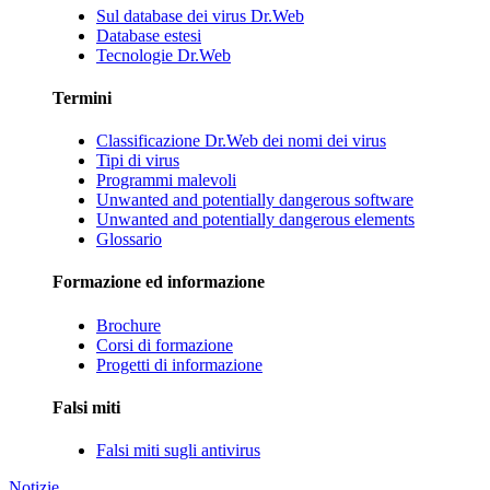
Sul database dei virus Dr.Web
Database estesi
Tecnologie Dr.Web
Termini
Classificazione Dr.Web dei nomi dei virus
Tipi di virus
Programmi malevoli
Unwanted and potentially dangerous software
Unwanted and potentially dangerous elements
Glossario
Formazione ed informazione
Brochure
Corsi di formazione
Progetti di informazione
Falsi miti
Falsi miti sugli antivirus
Notizie