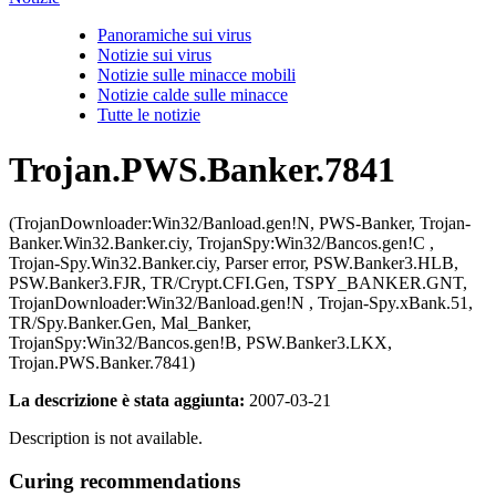
Panoramiche sui virus
Notizie sui virus
Notizie sulle minacce mobili
Notizie calde sulle minacce
Tutte le notizie
Trojan.PWS.Banker.7841
(TrojanDownloader:Win32/Banload.gen!N, PWS-Banker, Trojan-
Banker.Win32.Banker.ciy, TrojanSpy:Win32/Bancos.gen!C ,
Trojan-Spy.Win32.Banker.ciy, Parser error, PSW.Banker3.HLB,
PSW.Banker3.FJR, TR/Crypt.CFI.Gen, TSPY_BANKER.GNT,
TrojanDownloader:Win32/Banload.gen!N , Trojan-Spy.xBank.51,
TR/Spy.Banker.Gen, Mal_Banker,
TrojanSpy:Win32/Bancos.gen!B, PSW.Banker3.LKX,
Trojan.PWS.Banker.7841)
La descrizione è stata aggiunta:
2007-03-21
Description is not available.
Curing recommendations