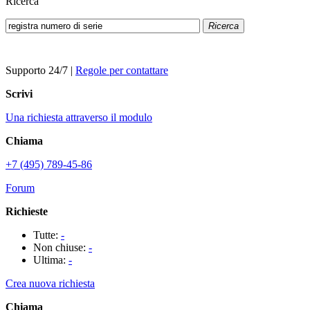
Ricerca
Ricerca
Supporto 24/7
|
Regole per contattare
Scrivi
Una richiesta attraverso il modulo
Chiama
+7 (495) 789-45-86
Forum
Richieste
Tutte:
-
Non chiuse:
-
Ultima:
-
Crea nuova richiesta
Chiama