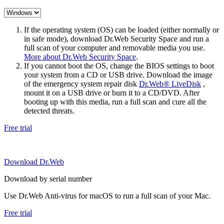
If the operating system (OS) can be loaded (either normally or
in safe mode), download Dr.Web Security Space and run a
full scan of your computer and removable media you use.
More about Dr.Web Security Space
.
If you cannot boot the OS, change the BIOS settings to boot
your system from a CD or USB drive. Download the image
of the emergency system repair disk
Dr.Web® LiveDisk
,
mount it on a USB drive or burn it to a CD/DVD. After
booting up with this media, run a full scan and cure all the
detected threats.
Free trial
Download Dr.Web
Download by serial number
Use Dr.Web Anti-virus for macOS to run a full scan of your Mac.
Free trial