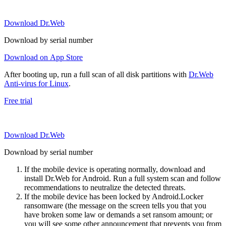
Download Dr.Web
Download by serial number
Download on App Store
After booting up, run a full scan of all disk partitions with
Dr.Web
Anti-virus for Linux
.
Free trial
Download Dr.Web
Download by serial number
If the mobile device is operating normally, download and
install Dr.Web for Android. Run a full system scan and follow
recommendations to neutralize the detected threats.
If the mobile device has been locked by Android.Locker
ransomware (the message on the screen tells you that you
have broken some law or demands a set ransom amount; or
you will see some other announcement that prevents you from