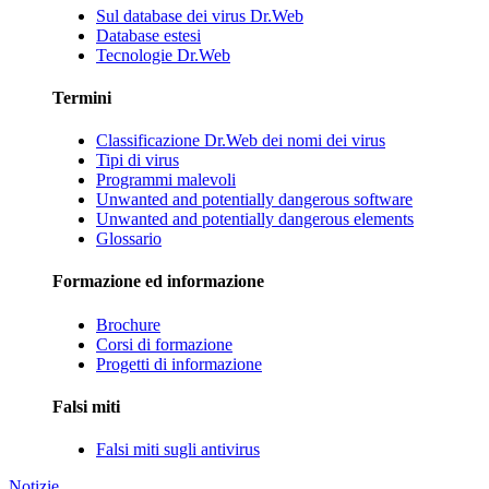
Sul database dei virus Dr.Web
Database estesi
Tecnologie Dr.Web
Termini
Classificazione Dr.Web dei nomi dei virus
Tipi di virus
Programmi malevoli
Unwanted and potentially dangerous software
Unwanted and potentially dangerous elements
Glossario
Formazione ed informazione
Brochure
Corsi di formazione
Progetti di informazione
Falsi miti
Falsi miti sugli antivirus
Notizie