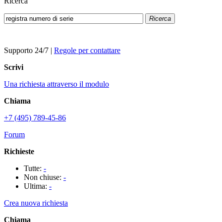
Ricerca
Ricerca
Supporto 24/7
|
Regole per contattare
Scrivi
Una richiesta attraverso il modulo
Chiama
+7 (495) 789-45-86
Forum
Richieste
Tutte:
-
Non chiuse:
-
Ultima:
-
Crea nuova richiesta
Chiama