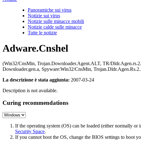
Panoramiche sui virus
Notizie sui virus
Notizie sulle minacce mobili
Notizie calde sulle minacce
Tutte le notizie
Adware.Cnshel
(Win32/CnsMin, Trojan.Downloader.Agent.ALT, TR/Dldr.Agen.rs.2
Downloader.gen.a, Spyware:Win32/CnsMin, Trojan.Dldr.Agen.R
La descrizione è stata aggiunta:
2007-03-24
Description is not available.
Curing recommendations
If the operating system (OS) can be loaded (either normally o
Security Space
.
If you cannot boot the OS, change the BIOS settings to boot 