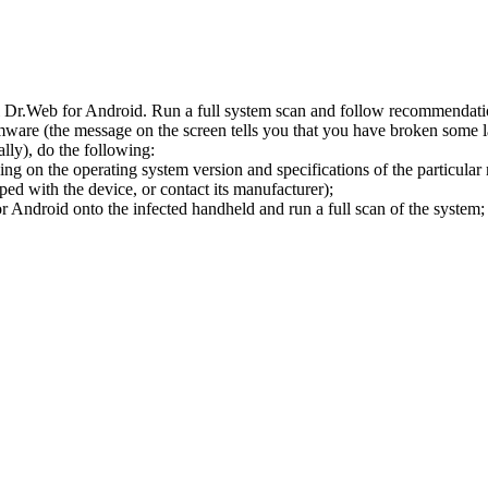
l Dr.Web for Android. Run a full system scan and follow recommendation
ware (the message on the screen tells you that you have broken some 
ly), do the following:
ng on the operating system version and specifications of the particular
ped with the device, or contact its manufacturer);
 Android onto the infected handheld and run a full scan of the system; 