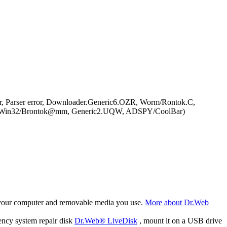
, Parser error, Downloader.Generic6.OZR, Worm/Rontok.C,
rm:Win32/Brontok@mm, Generic2.UQW, ADSPY/CoolBar)
f your computer and removable media you use.
More about Dr.Web
ency system repair disk
Dr.Web® LiveDisk
, mount it on a USB drive