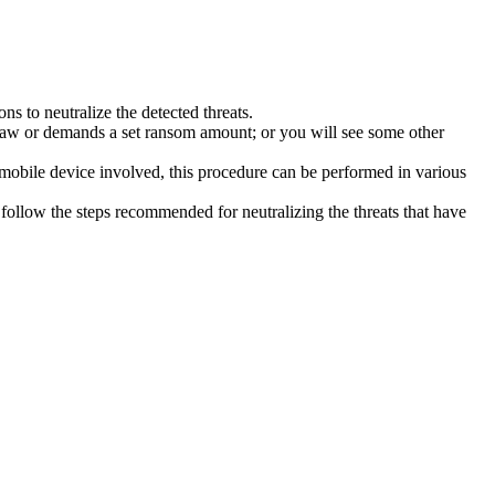
s to neutralize the detected threats.
law or demands a set ransom amount; or you will see some other
 mobile device involved, this procedure can be performed in various
follow the steps recommended for neutralizing the threats that have