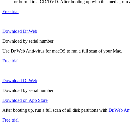
or burn it to a CD/DVD. After booting up with this media, run a 
Free trial
Download Dr.Web
Download by serial number
Use Dr.Web Anti-virus for macOS to run a full scan of your Mac.
Free trial
Download Dr.Web
Download by serial number
Download on App Store
After booting up, run a full scan of all disk partitions with
Dr.Web Anti
Free trial