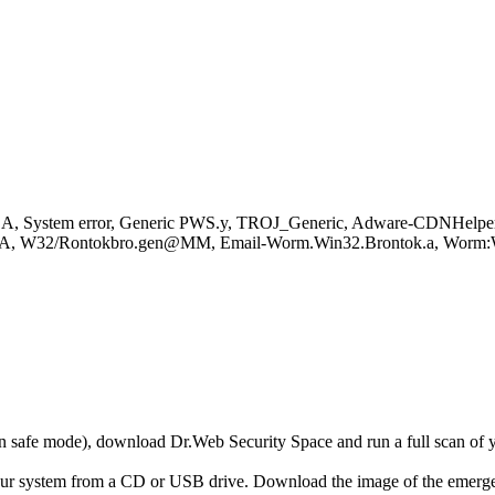
.A, System error, Generic PWS.y, TROJ_Generic, Adware-CDNHelper
s.2.A, W32/Rontokbro.gen@MM, Email-Worm.Win32.Brontok.a, Wo
r in safe mode), download Dr.Web Security Space and run a full scan o
your system from a CD or USB drive. Download the image of the emerg