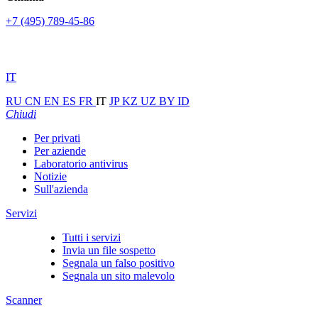
+7 (495) 789-45-86
IT
RU
CN
EN
ES
FR
IT
JP
KZ
UZ
BY
ID
Chiudi
Per privati
Per aziende
Laboratorio antivirus
Notizie
Sull'azienda
Servizi
Tutti i servizi
Invia un file sospetto
Segnala un falso positivo
Segnala un sito malevolo
Scanner