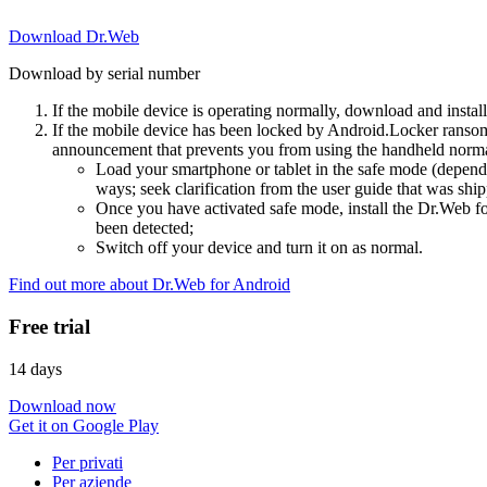
Download Dr.Web
Download by serial number
If the mobile device is operating normally, download and instal
If the mobile device has been locked by Android.Locker ransom
announcement that prevents you from using the handheld normal
Load your smartphone or tablet in the safe mode (dependi
ways; seek clarification from the user guide that was ship
Once you have activated safe mode, install the Dr.Web for
been detected;
Switch off your device and turn it on as normal.
Find out more about Dr.Web for Android
Free trial
14 days
Download now
Get it on Google Play
Per privati
Per aziende