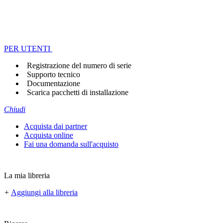
PER UTENTI
Registrazione del numero di serie
Supporto tecnico
Documentazione
Scarica pacchetti di installazione
Chiudi
Acquista dai partner
Acquista online
Fai una domanda sull'acquisto
La mia libreria
+
Aggiungi alla libreria