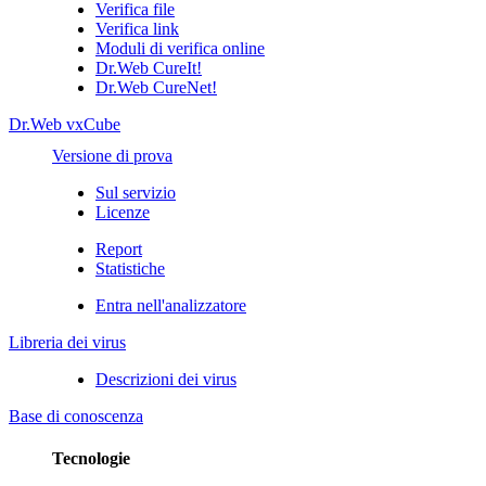
Verifica file
Verifica link
Moduli di verifica online
Dr.Web CureIt!
Dr.Web CureNet!
Dr.Web vxCube
Versione di prova
Sul servizio
Licenze
Report
Statistiche
Entra nell'analizzatore
Libreria dei virus
Descrizioni dei virus
Base di conoscenza
Tecnologie