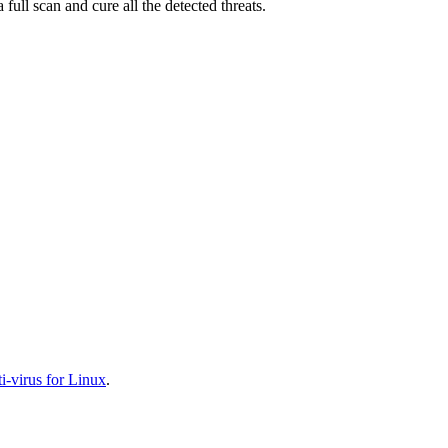
full scan and cure all the detected threats.
-virus for Linux
.