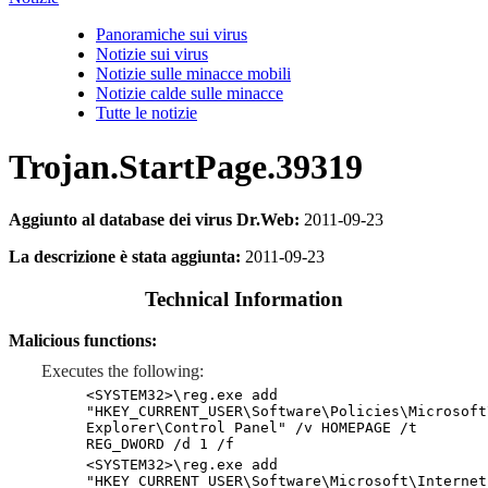
Panoramiche sui virus
Notizie sui virus
Notizie sulle minacce mobili
Notizie calde sulle minacce
Tutte le notizie
Trojan.StartPage.39319
Aggiunto al database dei virus Dr.Web:
2011-09-23
La descrizione è stata aggiunta:
2011-09-23
Technical Information
Malicious functions:
Executes the following:
<SYSTEM32>\reg.exe add
"HKEY_CURRENT_USER\Software\Policies\Microsoft
Explorer\Control Panel" /v HOMEPAGE /t
REG_DWORD /d 1 /f
<SYSTEM32>\reg.exe add
"HKEY_CURRENT_USER\Software\Microsoft\Internet