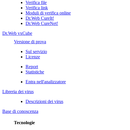
Verifica file
Verifica link
Moduli di verifica online
Dr.Web CureIt!
Dr.Web CureNet!
Dr.Web vxCube
Versione di prova
Sul servizio
Licenze
Report
Statistiche
Entra nell'analizzatore
Libreria dei virus
Descrizioni dei virus
Base di conoscenza
Tecnologie