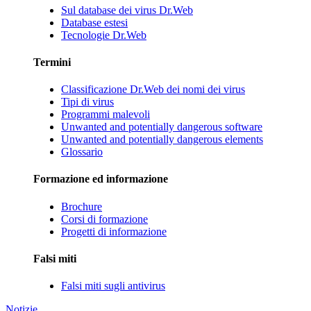
Sul database dei virus Dr.Web
Database estesi
Tecnologie Dr.Web
Termini
Classificazione Dr.Web dei nomi dei virus
Tipi di virus
Programmi malevoli
Unwanted and potentially dangerous software
Unwanted and potentially dangerous elements
Glossario
Formazione ed informazione
Brochure
Corsi di formazione
Progetti di informazione
Falsi miti
Falsi miti sugli antivirus
Notizie