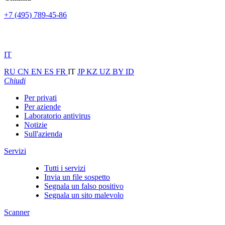
+7 (495) 789-45-86
IT
RU
CN
EN
ES
FR
IT
JP
KZ
UZ
BY
ID
Chiudi
Per privati
Per aziende
Laboratorio antivirus
Notizie
Sull'azienda
Servizi
Tutti i servizi
Invia un file sospetto
Segnala un falso positivo
Segnala un sito malevolo
Scanner