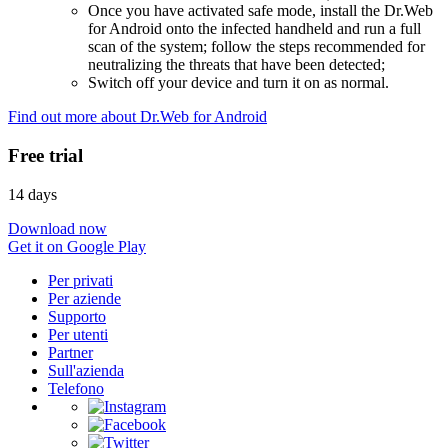
Once you have activated safe mode, install the Dr.Web
for Android onto the infected handheld and run a full
scan of the system; follow the steps recommended for
neutralizing the threats that have been detected;
Switch off your device and turn it on as normal.
Find out more about Dr.Web for Android
Free trial
14 days
Download now
Get it on Google Play
Per privati
Per aziende
Supporto
Per utenti
Partner
Sull'azienda
Telefono