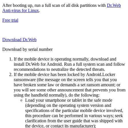
After booting up, run a full scan of all disk partitions with
Dr.Web
Anti-virus for Linux
.
Free trial
Download Dr.Web
Download by serial number
If the mobile device is operating normally, download and
install Dr.Web for Android. Run a full system scan and follow
recommendations to neutralize the detected threats.
If the mobile device has been locked by Android.Locker
ransomware (the message on the screen tells you that you
have broken some law or demands a set ransom amount; or
you will see some other announcement that prevents you from
using the handheld normally), do the following:
Load your smartphone or tablet in the safe mode
(depending on the operating system version and
specifications of the particular mobile device involved,
this procedure can be performed in various ways; seek
clarification from the user guide that was shipped with
the device, or contact its manufacturer);