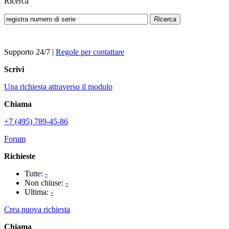
Ricerca
Ricerca
Supporto 24/7
|
Regole per contattare
Scrivi
Una richiesta attraverso il modulo
Chiama
+7 (495) 789-45-86
Forum
Richieste
Tutte:
-
Non chiuse:
-
Ultima:
-
Crea nuova richiesta
Chiama