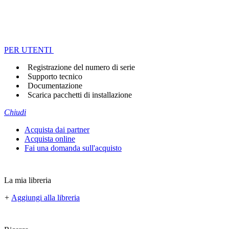
PER UTENTI
Registrazione del numero di serie
Supporto tecnico
Documentazione
Scarica pacchetti di installazione
Chiudi
Acquista dai partner
Acquista online
Fai una domanda sull'acquisto
La mia libreria
+
Aggiungi alla libreria