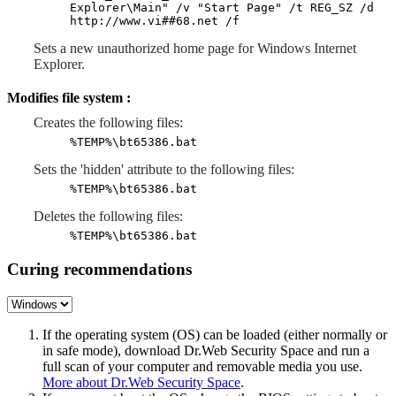
Explorer\Main" /v "Start Page" /t REG_SZ /d
http://www.vi##68.net /f
Sets a new unauthorized home page for Windows Internet
Explorer.
Modifies file system :
Creates the following files:
%TEMP%\bt65386.bat
Sets the 'hidden' attribute to the following files:
%TEMP%\bt65386.bat
Deletes the following files:
%TEMP%\bt65386.bat
Curing recommendations
If the operating system (OS) can be loaded (either normally or
in safe mode), download Dr.Web Security Space and run a
full scan of your computer and removable media you use.
More about Dr.Web Security Space
.