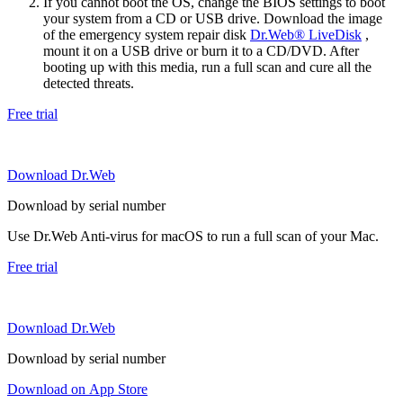
If you cannot boot the OS, change the BIOS settings to boot
your system from a CD or USB drive. Download the image
of the emergency system repair disk
Dr.Web® LiveDisk
,
mount it on a USB drive or burn it to a CD/DVD. After
booting up with this media, run a full scan and cure all the
detected threats.
Free trial
Download Dr.Web
Download by serial number
Use Dr.Web Anti-virus for macOS to run a full scan of your Mac.
Free trial
Download Dr.Web
Download by serial number
Download on App Store