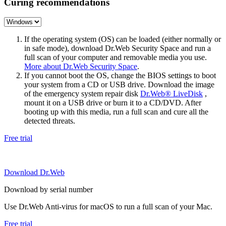
Curing recommendations
If the operating system (OS) can be loaded (either normally or
in safe mode), download Dr.Web Security Space and run a
full scan of your computer and removable media you use.
More about Dr.Web Security Space
.
If you cannot boot the OS, change the BIOS settings to boot
your system from a CD or USB drive. Download the image
of the emergency system repair disk
Dr.Web® LiveDisk
,
mount it on a USB drive or burn it to a CD/DVD. After
booting up with this media, run a full scan and cure all the
detected threats.
Free trial
Download Dr.Web
Download by serial number
Use Dr.Web Anti-virus for macOS to run a full scan of your Mac.
Free trial