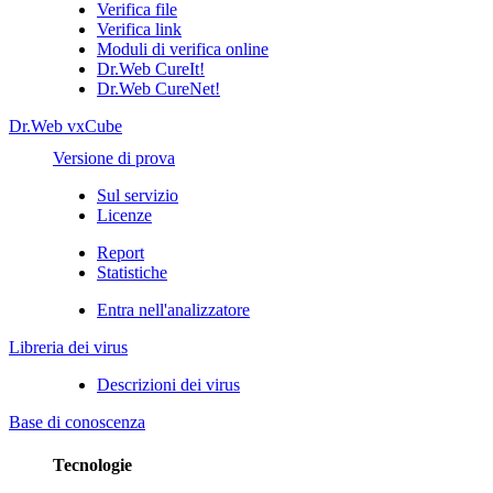
Verifica file
Verifica link
Moduli di verifica online
Dr.Web CureIt!
Dr.Web CureNet!
Dr.Web vxCube
Versione di prova
Sul servizio
Licenze
Report
Statistiche
Entra nell'analizzatore
Libreria dei virus
Descrizioni dei virus
Base di conoscenza
Tecnologie