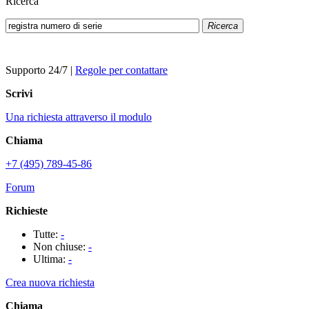
Ricerca
Ricerca
Supporto 24/7
|
Regole per contattare
Scrivi
Una richiesta attraverso il modulo
Chiama
+7 (495) 789-45-86
Forum
Richieste
Tutte:
-
Non chiuse:
-
Ultima:
-
Crea nuova richiesta
Chiama