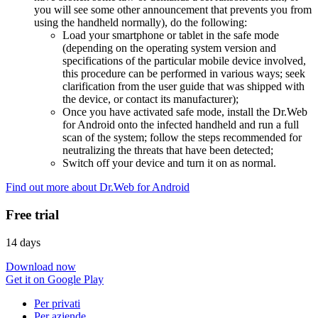
you will see some other announcement that prevents you from
using the handheld normally), do the following:
Load your smartphone or tablet in the safe mode
(depending on the operating system version and
specifications of the particular mobile device involved,
this procedure can be performed in various ways; seek
clarification from the user guide that was shipped with
the device, or contact its manufacturer);
Once you have activated safe mode, install the Dr.Web
for Android onto the infected handheld and run a full
scan of the system; follow the steps recommended for
neutralizing the threats that have been detected;
Switch off your device and turn it on as normal.
Find out more about Dr.Web for Android
Free trial
14 days
Download now
Get it on Google Play
Per privati
Per aziende