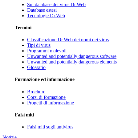
Sul database dei virus Dr.Web
Database estesi
Tecnologie Dr.Web
Termini
Classificazione Dr.Web dei nomi dei virus
Tipi di virus
Programmi malevoli
Unwanted and potentially dangerous software
Unwanted and potentially dangerous elements
Glossario
Formazione ed informazione
Brochure
Corsi di formazione
Progetti di informazione
Falsi miti
Falsi miti sugli antivirus
Notizie