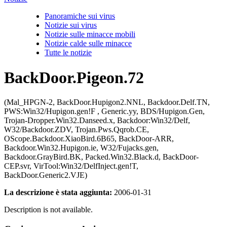
Panoramiche sui virus
Notizie sui virus
Notizie sulle minacce mobili
Notizie calde sulle minacce
Tutte le notizie
BackDoor.Pigeon.72
(Mal_HPGN-2, BackDoor.Hupigon2.NNL, Backdoor.Delf.TN,
PWS:Win32/Hupigon.gen!F , Generic.yy, BDS/Hupigon.Gen,
Trojan-Dropper.Win32.Danseed.x, Backdoor:Win32/Delf,
W32/Backdoor.ZDV, Trojan.Pws.Qqrob.CE,
OScope.Backdoor.XiaoBird.6B65, BackDoor-ARR,
Backdoor.Win32.Hupigon.ie, W32/Fujacks.gen,
Backdoor.GrayBird.BK, Packed.Win32.Black.d, BackDoor-
CEP.svr, VirTool:Win32/DelfInject.gen!T,
BackDoor.Generic2.VJE)
La descrizione è stata aggiunta:
2006-01-31
Description is not available.