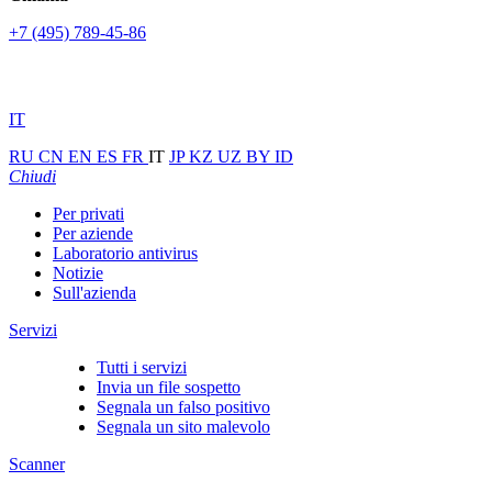
+7 (495) 789-45-86
IT
RU
CN
EN
ES
FR
IT
JP
KZ
UZ
BY
ID
Chiudi
Per privati
Per aziende
Laboratorio antivirus
Notizie
Sull'azienda
Servizi
Tutti i servizi
Invia un file sospetto
Segnala un falso positivo
Segnala un sito malevolo
Scanner