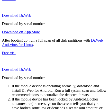
Download Dr.Web
Download by serial number
Download on App Store
After booting up, run a full scan of all disk partitions with
Dr.Web
Anti-virus for Linux
.
Free trial
Download Dr.Web
Download by serial number
If the mobile device is operating normally, download and
install Dr.Web for Android. Run a full system scan and follow
recommendations to neutralize the detected threats.
If the mobile device has been locked by Android.Locker
ransomware (the message on the screen tells you that you
have broken some law or demands a set ransom amount; or