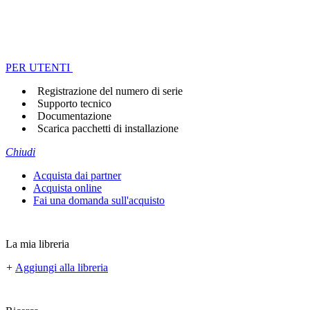
PER UTENTI
Registrazione del numero di serie
Supporto tecnico
Documentazione
Scarica pacchetti di installazione
Chiudi
Acquista dai partner
Acquista online
Fai una domanda sull'acquisto
La mia libreria
+
Aggiungi alla libreria