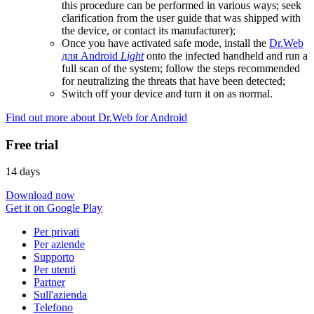
this procedure can be performed in various ways; seek
clarification from the user guide that was shipped with
the device, or contact its manufacturer);
Once you have activated safe mode, install the
Dr.Web
для Android
Light
onto the infected handheld and run a
full scan of the system; follow the steps recommended
for neutralizing the threats that have been detected;
Switch off your device and turn it on as normal.
Find out more about Dr.Web for Android
Free trial
14 days
Download now
Get it on Google Play
Per privati
Per aziende
Supporto
Per utenti
Partner
Sull'azienda
Telefono