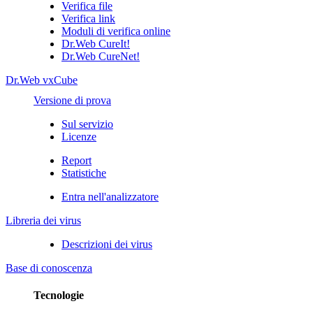
Verifica file
Verifica link
Moduli di verifica online
Dr.Web CureIt!
Dr.Web CureNet!
Dr.Web vxCube
Versione di prova
Sul servizio
Licenze
Report
Statistiche
Entra nell'analizzatore
Libreria dei virus
Descrizioni dei virus
Base di conoscenza
Tecnologie