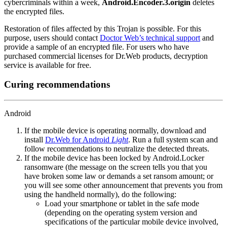
cybercriminals within a week,
Android.Encoder.3.origin
deletes
the encrypted files.
Restoration of files affected by this Trojan is possible. For this
purpose, users should contact
Doctor Web’s technical support
and
provide a sample of an encrypted file. For users who have
purchased commercial licenses for Dr.Web products, decryption
service is available for free.
Curing recommendations
Android
If the mobile device is operating normally, download and
install
Dr.Web for Android
Light
. Run a full system scan and
follow recommendations to neutralize the detected threats.
If the mobile device has been locked by Android.Locker
ransomware (the message on the screen tells you that you
have broken some law or demands a set ransom amount; or
you will see some other announcement that prevents you from
using the handheld normally), do the following:
Load your smartphone or tablet in the safe mode
(depending on the operating system version and
specifications of the particular mobile device involved,