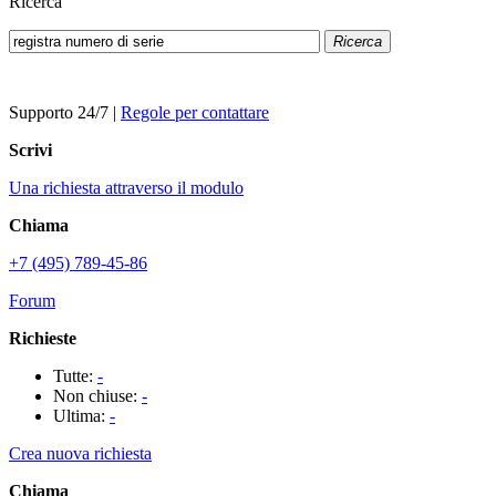
Ricerca
Ricerca
Supporto 24/7
|
Regole per contattare
Scrivi
Una richiesta attraverso il modulo
Chiama
+7 (495) 789-45-86
Forum
Richieste
Tutte:
-
Non chiuse:
-
Ultima:
-
Crea nuova richiesta
Chiama