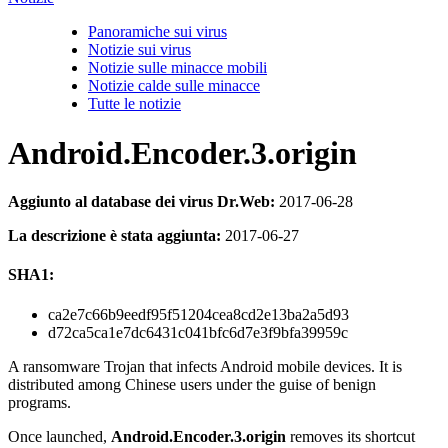
Panoramiche sui virus
Notizie sui virus
Notizie sulle minacce mobili
Notizie calde sulle minacce
Tutte le notizie
Android.Encoder.3.origin
Aggiunto al database dei virus Dr.Web:
2017-06-28
La descrizione è stata aggiunta:
2017-06-27
SHA1:
ca2e7c66b9eedf95f51204cea8cd2e13ba2a5d93
d72ca5ca1e7dc6431c041bfc6d7e3f9bfa39959c
A ransomware Trojan that infects Android mobile devices. It is
distributed among Chinese users under the guise of benign
programs.
Once launched,
Android.Encoder.3.origin
removes its shortcut