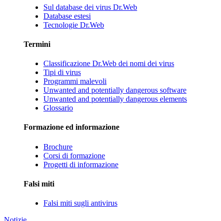
Sul database dei virus Dr.Web
Database estesi
Tecnologie Dr.Web
Termini
Classificazione Dr.Web dei nomi dei virus
Tipi di virus
Programmi malevoli
Unwanted and potentially dangerous software
Unwanted and potentially dangerous elements
Glossario
Formazione ed informazione
Brochure
Corsi di formazione
Progetti di informazione
Falsi miti
Falsi miti sugli antivirus
Notizie