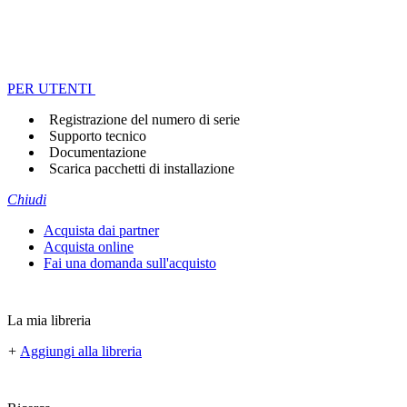
PER UTENTI
Registrazione del numero di serie
Supporto tecnico
Documentazione
Scarica pacchetti di installazione
Chiudi
Acquista dai partner
Acquista online
Fai una domanda sull'acquisto
La mia libreria
+
Aggiungi alla libreria