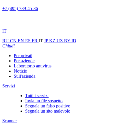
+7 (495) 789-45-86
IT
RU
CN
EN
ES
FR
IT
JP
KZ
UZ
BY
ID
Chiudi
Per privati
Per aziende
Laboratorio antivirus
Notizie
Sull'azienda
Servizi
Tutti i servizi
Invia un file sospetto
Segnala un falso positivo
Segnala un sito malevolo
Scanner