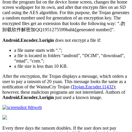
from the program list on the device home screen, changes the home
screen wallpaper for its own, and after that encrypts files on an SD
card using the AES algorithm. For this purpose, the Trojan generates
a random number used for generation of an encryption key. The
encrypted files get an extension that looks the following way: “.勿
卸载软件解密加QQ1951275599bahk[generated number]”.
Android.Encoder.3.origin
does not encrypt a file if:
a file name starts with “.”;
a file is located in folders “android”, “DCIM”, “download”,
“miad”, “com.”;
a file size is less than 10 KB.
After the encryption, the Trojan displays a message, which orders a
user to pay a ransom of 20 yuan. This message looks the same as a
notification of the WannaCry Trojan (
Trojan.Encoder.11432
);
however, these malicious programs are not interrelated. Authors of
Android.Encoder.3.origin
just used a known image.
Every three days the ransom doubles. If the user does not pay