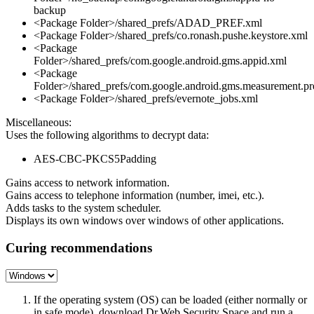
backup
<Package Folder>/shared_prefs/ADAD_PREF.xml
<Package Folder>/shared_prefs/co.ronash.pushe.keystore.xml
<Package
Folder>/shared_prefs/com.google.android.gms.appid.xml
<Package
Folder>/shared_prefs/com.google.android.gms.measurement.pr
<Package Folder>/shared_prefs/evernote_jobs.xml
Miscellaneous:
Uses the following algorithms to decrypt data:
AES-CBC-PKCS5Padding
Gains access to network information.
Gains access to telephone information (number, imei, etc.).
Adds tasks to the system scheduler.
Displays its own windows over windows of other applications.
Curing recommendations
If the operating system (OS) can be loaded (either normally or
in safe mode), download Dr.Web Security Space and run a