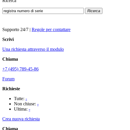
Ricerca
Ricerca
Supporto 24/7
|
Regole per contattare
Scrivi
Una richiesta attraverso il modulo
Chiama
+7 (495) 789-45-86
Forum
Richieste
Tutte:
-
Non chiuse:
-
Ultima:
-
Crea nuova richiesta
Chiama