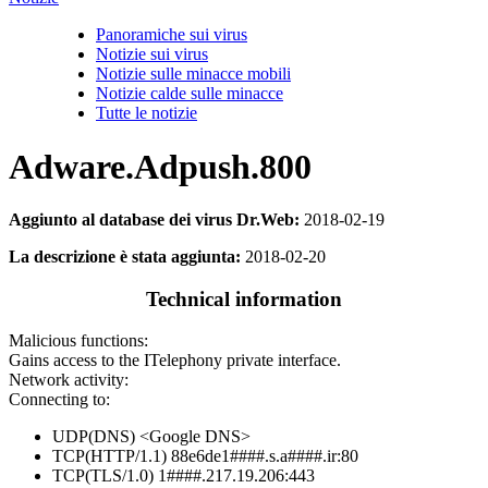
Panoramiche sui virus
Notizie sui virus
Notizie sulle minacce mobili
Notizie calde sulle minacce
Tutte le notizie
Adware.Adpush.800
Aggiunto al database dei virus Dr.Web:
2018-02-19
La descrizione è stata aggiunta:
2018-02-20
Technical information
Malicious functions:
Gains access to the ITelephony private interface.
Network activity:
Connecting to:
UDP(DNS) <Google DNS>
TCP(HTTP/1.1) 88e6de1####.s.a####.ir:80
TCP(TLS/1.0) 1####.217.19.206:443