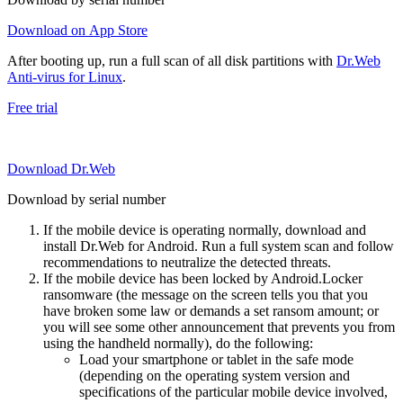
Download on App Store
After booting up, run a full scan of all disk partitions with
Dr.Web
Anti-virus for Linux
.
Free trial
Download Dr.Web
Download by serial number
If the mobile device is operating normally, download and
install Dr.Web for Android. Run a full system scan and follow
recommendations to neutralize the detected threats.
If the mobile device has been locked by Android.Locker
ransomware (the message on the screen tells you that you
have broken some law or demands a set ransom amount; or
you will see some other announcement that prevents you from
using the handheld normally), do the following:
Load your smartphone or tablet in the safe mode
(depending on the operating system version and
specifications of the particular mobile device involved,