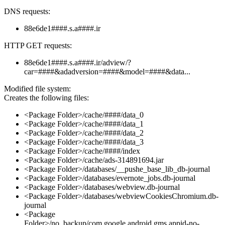
DNS requests:
88e6de1####.s.a####.ir
HTTP GET requests:
88e6de1####.s.a####.ir/adview/?
car=####&adadversion=####&model=####&data...
Modified file system:
Creates the following files:
<Package Folder>/cache/####/data_0
<Package Folder>/cache/####/data_1
<Package Folder>/cache/####/data_2
<Package Folder>/cache/####/data_3
<Package Folder>/cache/####/index
<Package Folder>/cache/ads-314891694.jar
<Package Folder>/databases/__pushe_base_lib_db-journal
<Package Folder>/databases/evernote_jobs.db-journal
<Package Folder>/databases/webview.db-journal
<Package Folder>/databases/webviewCookiesChromium.db-
journal
<Package
Folder>/no_backup/com.google.android.gms.appid-no-