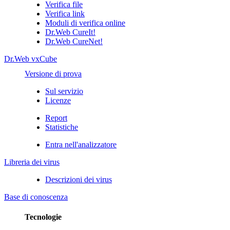
Verifica file
Verifica link
Moduli di verifica online
Dr.Web CureIt!
Dr.Web CureNet!
Dr.Web vxCube
Versione di prova
Sul servizio
Licenze
Report
Statistiche
Entra nell'analizzatore
Libreria dei virus
Descrizioni dei virus
Base di conoscenza
Tecnologie