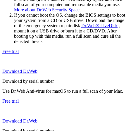
full scan of your computer and removable media you use.
More about Dr.Web Security Space
.
If you cannot boot the OS, change the BIOS settings to boot
your system from a CD or USB drive. Download the image
of the emergency system repair disk
Dr.Web® LiveDisk
,
mount it on a USB drive or burn it to a CD/DVD. After
booting up with this media, run a full scan and cure all the
detected threats.
Free trial
Download Dr.Web
Download by serial number
Use Dr.Web Anti-virus for macOS to run a full scan of your Mac.
Free trial
Download Dr.Web
Download by serial number