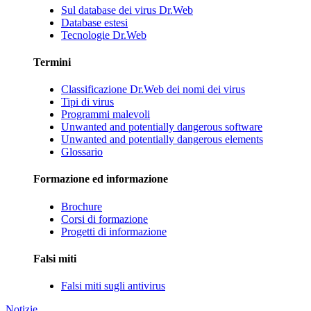
Sul database dei virus Dr.Web
Database estesi
Tecnologie Dr.Web
Termini
Classificazione Dr.Web dei nomi dei virus
Tipi di virus
Programmi malevoli
Unwanted and potentially dangerous software
Unwanted and potentially dangerous elements
Glossario
Formazione ed informazione
Brochure
Corsi di formazione
Progetti di informazione
Falsi miti
Falsi miti sugli antivirus
Notizie