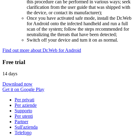
this procedure can be performed in various ways; seek
clarification from the user guide that was shipped with
the device, or contact its manufacturer);
Once you have activated safe mode, install the Dr.Web
for Android onto the infected handheld and run a full
scan of the system; follow the steps recommended for
neutralizing the threats that have been detected;
Switch off your device and turn it on as normal.
Find out more about Dr.Web for Android
Free trial
14 days
Download now
Get it on Google Play
Per privati
Per aziende
Supporto
Per utenti
Partner
Sull'azienda
Telefono