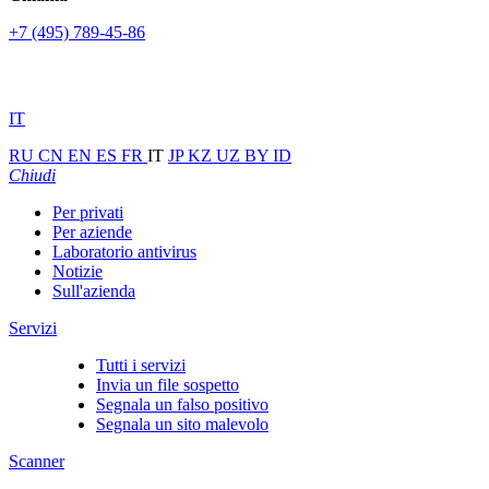
+7 (495) 789-45-86
IT
RU
CN
EN
ES
FR
IT
JP
KZ
UZ
BY
ID
Chiudi
Per privati
Per aziende
Laboratorio antivirus
Notizie
Sull'azienda
Servizi
Tutti i servizi
Invia un file sospetto
Segnala un falso positivo
Segnala un sito malevolo
Scanner