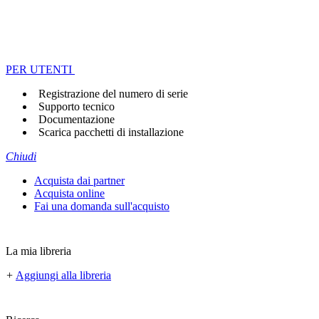
PER UTENTI
Registrazione del numero di serie
Supporto tecnico
Documentazione
Scarica pacchetti di installazione
Chiudi
Acquista dai partner
Acquista online
Fai una domanda sull'acquisto
La mia libreria
+
Aggiungi alla libreria