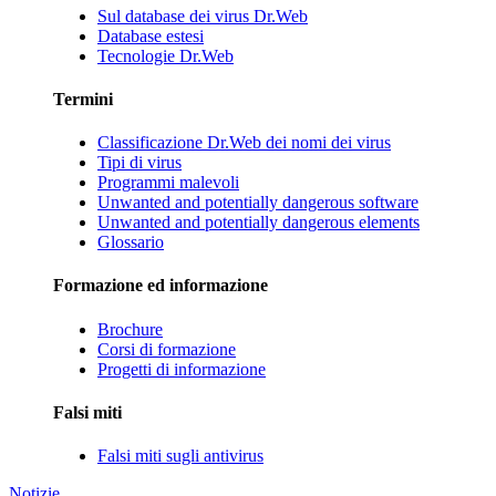
Sul database dei virus Dr.Web
Database estesi
Tecnologie Dr.Web
Termini
Classificazione Dr.Web dei nomi dei virus
Tipi di virus
Programmi malevoli
Unwanted and potentially dangerous software
Unwanted and potentially dangerous elements
Glossario
Formazione ed informazione
Brochure
Corsi di formazione
Progetti di informazione
Falsi miti
Falsi miti sugli antivirus
Notizie