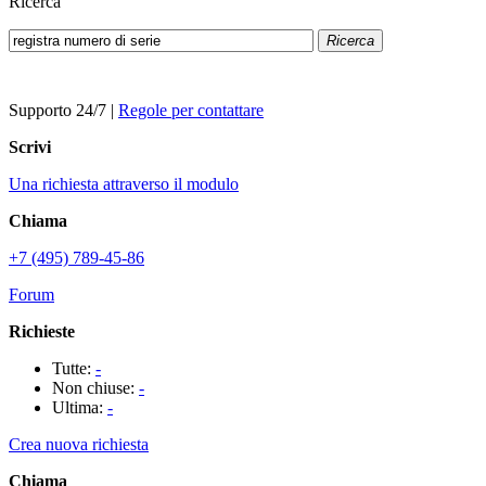
Ricerca
Ricerca
Supporto 24/7
|
Regole per contattare
Scrivi
Una richiesta attraverso il modulo
Chiama
+7 (495) 789-45-86
Forum
Richieste
Tutte:
-
Non chiuse:
-
Ultima:
-
Crea nuova richiesta
Chiama