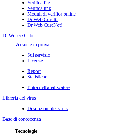
Verifica file
Verifica link
Moduli di verifica online
Dr.Web CureIt!
Dr.Web CureNet!
Dr.Web vxCube
Versione di prova
Sul servizio
Licenze
Report
Statistiche
Entra nell'analizzatore
Libreria dei virus
Descrizioni dei virus
Base di conoscenza
Tecnologie