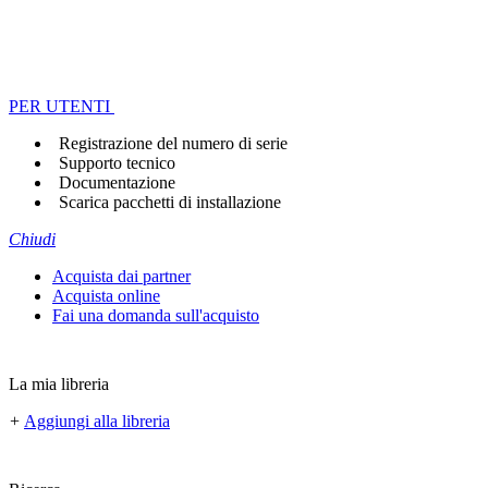
PER UTENTI
Registrazione del numero di serie
Supporto tecnico
Documentazione
Scarica pacchetti di installazione
Chiudi
Acquista dai partner
Acquista online
Fai una domanda sull'acquisto
La mia libreria
+
Aggiungi alla libreria