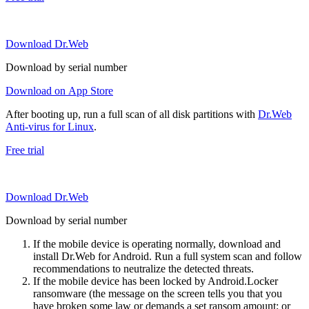
Download Dr.Web
Download by serial number
Download on App Store
After booting up, run a full scan of all disk partitions with
Dr.Web
Anti-virus for Linux
.
Free trial
Download Dr.Web
Download by serial number
If the mobile device is operating normally, download and
install Dr.Web for Android. Run a full system scan and follow
recommendations to neutralize the detected threats.
If the mobile device has been locked by Android.Locker
ransomware (the message on the screen tells you that you
have broken some law or demands a set ransom amount; or