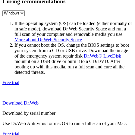
Curing recommendations
If the operating system (OS) can be loaded (either normally or
in safe mode), download Dr.Web Security Space and run a
full scan of your computer and removable media you use.
More about Dr.Web Security Space
.
If you cannot boot the OS, change the BIOS settings to boot
your system from a CD or USB drive. Download the image
of the emergency system repair disk
Dr.Web® LiveDisk
,
mount it on a USB drive or burn it to a CD/DVD. After
booting up with this media, run a full scan and cure all the
detected threats.
Free trial
Download Dr.Web
Download by serial number
Use Dr.Web Anti-virus for macOS to run a full scan of your Mac.
Free trial