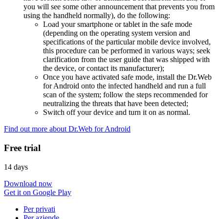
you will see some other announcement that prevents you from
using the handheld normally), do the following:
Load your smartphone or tablet in the safe mode
(depending on the operating system version and
specifications of the particular mobile device involved,
this procedure can be performed in various ways; seek
clarification from the user guide that was shipped with
the device, or contact its manufacturer);
Once you have activated safe mode, install the Dr.Web
for Android onto the infected handheld and run a full
scan of the system; follow the steps recommended for
neutralizing the threats that have been detected;
Switch off your device and turn it on as normal.
Find out more about Dr.Web for Android
Free trial
14 days
Download now
Get it on Google Play
Per privati
Per aziende