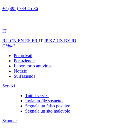
+7 (495) 789-45-86
IT
RU
CN
EN
ES
FR
IT
JP
KZ
UZ
BY
ID
Chiudi
Per privati
Per aziende
Laboratorio antivirus
Notizie
Sull'azienda
Servizi
Tutti i servizi
Invia un file sospetto
Segnala un falso positivo
Segnala un sito malevolo
Scanner