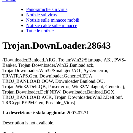
Panoramiche sui virus
Notizie sui virus
Notizie sulle minacce mobili
Notizie calde sulle minacce
Tutte le notizie
Trojan.DownLoader.28643
(Downloader.Banload.ARG, Trojan:Win32/Startpage.AK , PWS-
Banker, Trojan-Downloader.Win32.Banload.ack,
TrojanDownloader:Win32/Small.gen!AO , System error,
TR/ATRAPS.Gen, Downloader.Generic4.ZUA,
TROJ_BANLOAD.OOW, Downloader.Banload.OU,
Trojan:Win32/Delf.QB, Parser error, Win32/Malagent, Generic.fj,
Trojan.Downloader.Delf.NRW, Downloader.Banload.BGX,
TROJ_BANLOAD.ACK, Trojan-Downloader.Win32.Delf.bnf,
TR/Crypt.PEPM.Gen, Possible_Virus)
La descrizione è stata aggiunta:
2007-07-31
Description is not available.