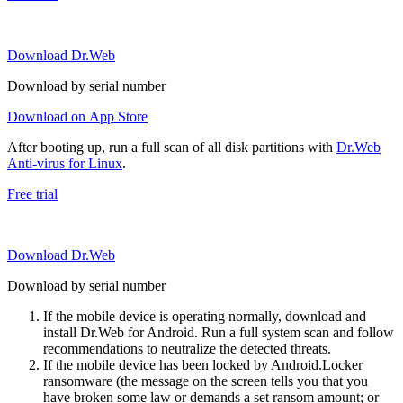
Download Dr.Web
Download by serial number
Download on App Store
After booting up, run a full scan of all disk partitions with
Dr.Web
Anti-virus for Linux
.
Free trial
Download Dr.Web
Download by serial number
If the mobile device is operating normally, download and
install Dr.Web for Android. Run a full system scan and follow
recommendations to neutralize the detected threats.
If the mobile device has been locked by Android.Locker
ransomware (the message on the screen tells you that you
have broken some law or demands a set ransom amount; or