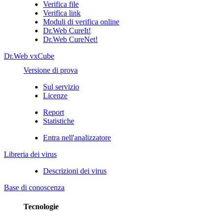
Verifica file
Verifica link
Moduli di verifica online
Dr.Web CureIt!
Dr.Web CureNet!
Dr.Web vxCube
Versione di prova
Sul servizio
Licenze
Report
Statistiche
Entra nell'analizzatore
Libreria dei virus
Descrizioni dei virus
Base di conoscenza
Tecnologie