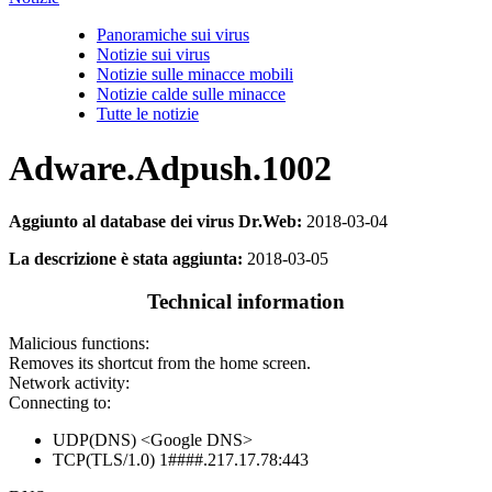
Panoramiche sui virus
Notizie sui virus
Notizie sulle minacce mobili
Notizie calde sulle minacce
Tutte le notizie
Adware.Adpush.1002
Aggiunto al database dei virus Dr.Web:
2018-03-04
La descrizione è stata aggiunta:
2018-03-05
Technical information
Malicious functions:
Removes its shortcut from the home screen.
Network activity:
Connecting to:
UDP(DNS) <Google DNS>
TCP(TLS/1.0) 1####.217.17.78:443