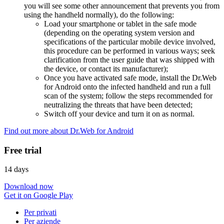
you will see some other announcement that prevents you from
using the handheld normally), do the following:
Load your smartphone or tablet in the safe mode
(depending on the operating system version and
specifications of the particular mobile device involved,
this procedure can be performed in various ways; seek
clarification from the user guide that was shipped with
the device, or contact its manufacturer);
Once you have activated safe mode, install the Dr.Web
for Android onto the infected handheld and run a full
scan of the system; follow the steps recommended for
neutralizing the threats that have been detected;
Switch off your device and turn it on as normal.
Find out more about Dr.Web for Android
Free trial
14 days
Download now
Get it on Google Play
Per privati
Per aziende