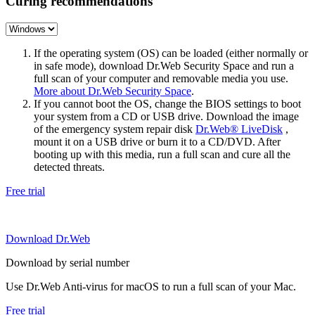
Curing recommendations
If the operating system (OS) can be loaded (either normally or
in safe mode), download Dr.Web Security Space and run a
full scan of your computer and removable media you use.
More about Dr.Web Security Space
.
If you cannot boot the OS, change the BIOS settings to boot
your system from a CD or USB drive. Download the image
of the emergency system repair disk
Dr.Web® LiveDisk
,
mount it on a USB drive or burn it to a CD/DVD. After
booting up with this media, run a full scan and cure all the
detected threats.
Free trial
Download Dr.Web
Download by serial number
Use Dr.Web Anti-virus for macOS to run a full scan of your Mac.
Free trial