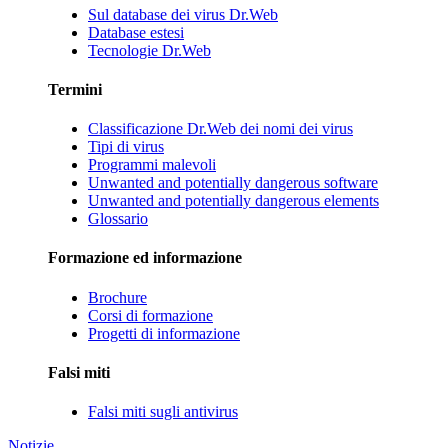
Sul database dei virus Dr.Web
Database estesi
Tecnologie Dr.Web
Termini
Classificazione Dr.Web dei nomi dei virus
Tipi di virus
Programmi malevoli
Unwanted and potentially dangerous software
Unwanted and potentially dangerous elements
Glossario
Formazione ed informazione
Brochure
Corsi di formazione
Progetti di informazione
Falsi miti
Falsi miti sugli antivirus
Notizie