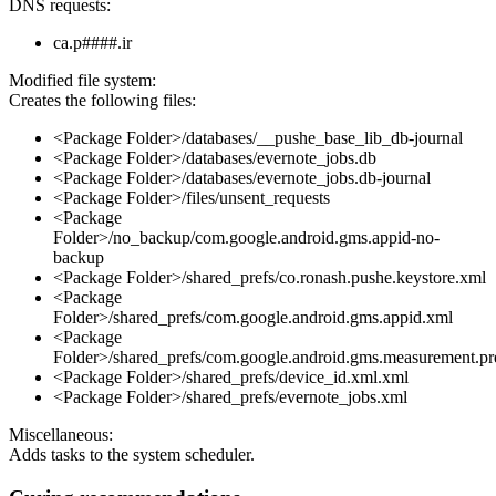
DNS requests:
ca.p####.ir
Modified file system:
Creates the following files:
<Package Folder>/databases/__pushe_base_lib_db-journal
<Package Folder>/databases/evernote_jobs.db
<Package Folder>/databases/evernote_jobs.db-journal
<Package Folder>/files/unsent_requests
<Package
Folder>/no_backup/com.google.android.gms.appid-no-
backup
<Package Folder>/shared_prefs/co.ronash.pushe.keystore.xml
<Package
Folder>/shared_prefs/com.google.android.gms.appid.xml
<Package
Folder>/shared_prefs/com.google.android.gms.measurement.pr
<Package Folder>/shared_prefs/device_id.xml.xml
<Package Folder>/shared_prefs/evernote_jobs.xml
Miscellaneous:
Adds tasks to the system scheduler.