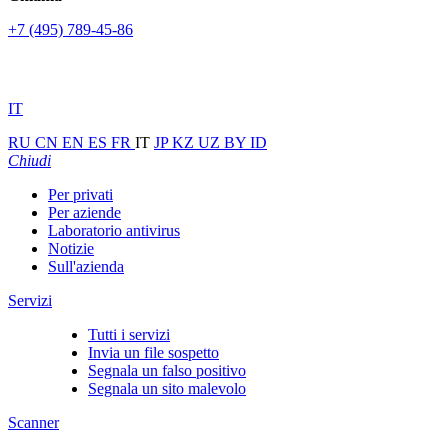
+7 (495) 789-45-86
IT
RU
CN
EN
ES
FR
IT
JP
KZ
UZ
BY
ID
Chiudi
Per privati
Per aziende
Laboratorio antivirus
Notizie
Sull'azienda
Servizi
Tutti i servizi
Invia un file sospetto
Segnala un falso positivo
Segnala un sito malevolo
Scanner