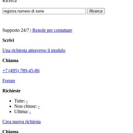
Ricerca
Ricerca
Supporto 24/7
|
Regole per contattare
Scrivi
Una richiesta attraverso il modulo
Chiama
+7 (495) 789-45-86
Forum
Richieste
Tutte:
-
Non chiuse:
-
Ultima:
-
Crea nuova richiesta
Chiama