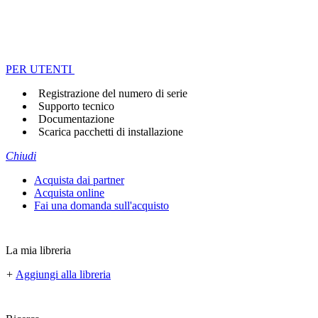
PER UTENTI
Registrazione del numero di serie
Supporto tecnico
Documentazione
Scarica pacchetti di installazione
Chiudi
Acquista dai partner
Acquista online
Fai una domanda sull'acquisto
La mia libreria
+
Aggiungi alla libreria