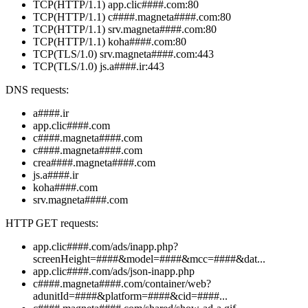
TCP(HTTP/1.1) app.clic####.com:80
TCP(HTTP/1.1) c####.magneta####.com:80
TCP(HTTP/1.1) srv.magneta####.com:80
TCP(HTTP/1.1) koha####.com:80
TCP(TLS/1.0) srv.magneta####.com:443
TCP(TLS/1.0) js.a####.ir:443
DNS requests:
a####.ir
app.clic####.com
c####.magneta####.com
c####.magneta####.com
crea####.magneta####.com
js.a####.ir
koha####.com
srv.magneta####.com
HTTP GET requests:
app.clic####.com/ads/inapp.php?
screenHeight=####&model=####&mcc=####&dat...
app.clic####.com/ads/json-inapp.php
c####.magneta####.com/container/web?
adunitId=####&platform=####&cid=####...