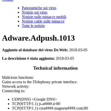
Panoramiche sui virus
Notizie sui virus
Notizie sulle minacce mobili
Notizie calde sulle minacce
Tutte le notizie
Adware.Adpush.1013
Aggiunto al database dei virus Dr.Web:
2018-03-05
La descrizione è stata aggiunta:
2018-03-05
Technical information
Malicious functions:
Gains access to the ITelephony private interface.
Network activity:
Connecting to:
UDP(DNS) <Google DNS>
TCP(HTTP/1.1) js.a####.ir:80
TCP(HTTP/1.1) crea####.magneta####.com:80