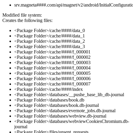
srv.magneta####.com/api/magnet/v2/android/InitialConfigurati
Modified file system:
Creates the following files:
<Package Folder>/cache/####/data_0
<Package Folder>/cache/####/data_1
<Package Folder>/cache/####/data_2
<Package Folder>/cache/####/data_3
<Package Folder>/cache/####/f_000001
<Package Folder>/cache/####/f_000002
<Package Folder>/cache/####/f_000003
<Package Folder>/cache/####/f_000004
<Package Folder>/cache/####/f_000005
<Package Folder>/cache/####/f_000006
<Package Folder>/cache/####/f_000007
<Package Folder>/cache/####/index
<Package Folder>/databases/__pushe_base_lib_db-journal
<Package Folder>/databases/book.db
<Package Folder>/databases/book.db-journal
<Package Folder>/databases/evernote_jobs.db-journal
<Package Folder>/databases/webview.db-journal
<Package Folder>/databases/webviewCookiesChromium.db-
journal
<Package Folder>/files/unsent_requests