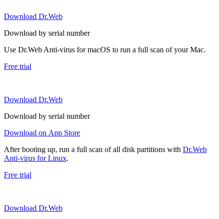
Download Dr.Web
Download by serial number
Use Dr.Web Anti-virus for macOS to run a full scan of your Mac.
Free trial
Download Dr.Web
Download by serial number
Download on App Store
After booting up, run a full scan of all disk partitions with
Dr.Web
Anti-virus for Linux
.
Free trial
Download Dr.Web