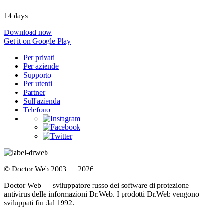
14 days
Download now
Get it on Google Play
Per privati
Per aziende
Supporto
Per utenti
Partner
Sull'azienda
Telefono
© Doctor Web 2003 — 2026
Doctor Web — sviluppatore russo dei software di protezione
antivirus delle informazioni Dr.Web. I prodotti Dr.Web vengono
sviluppati fin dal 1992.