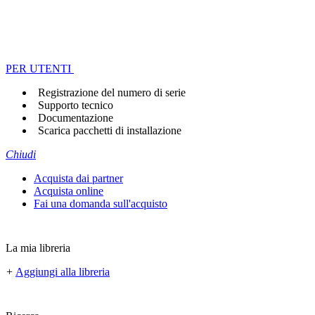
PER UTENTI
Registrazione del numero di serie
Supporto tecnico
Documentazione
Scarica pacchetti di installazione
Chiudi
Acquista dai partner
Acquista online
Fai una domanda sull'acquisto
La mia libreria
+
Aggiungi alla libreria