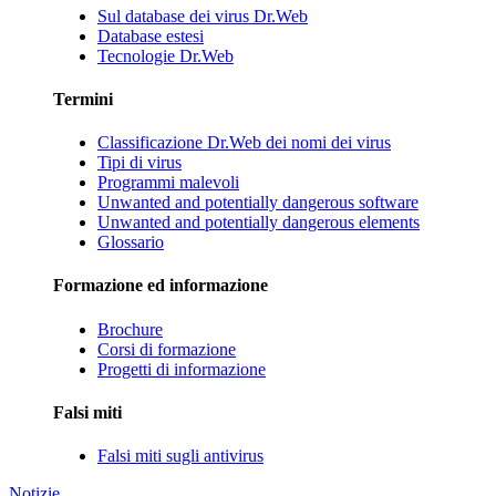
Sul database dei virus Dr.Web
Database estesi
Tecnologie Dr.Web
Termini
Classificazione Dr.Web dei nomi dei virus
Tipi di virus
Programmi malevoli
Unwanted and potentially dangerous software
Unwanted and potentially dangerous elements
Glossario
Formazione ed informazione
Brochure
Corsi di formazione
Progetti di informazione
Falsi miti
Falsi miti sugli antivirus
Notizie