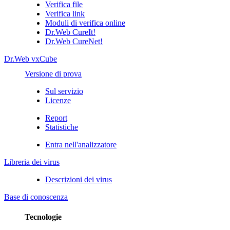
Verifica file
Verifica link
Moduli di verifica online
Dr.Web CureIt!
Dr.Web CureNet!
Dr.Web vxCube
Versione di prova
Sul servizio
Licenze
Report
Statistiche
Entra nell'analizzatore
Libreria dei virus
Descrizioni dei virus
Base di conoscenza
Tecnologie