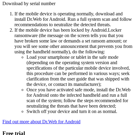
Download by serial number
If the mobile device is operating normally, download and
install Dr.Web for Android. Run a full system scan and follow
recommendations to neutralize the detected threats.
If the mobile device has been locked by Android.Locker
ransomware (the message on the screen tells you that you
have broken some law or demands a set ransom amount; or
you will see some other announcement that prevents you from
using the handheld normally), do the following:
Load your smartphone or tablet in the safe mode
(depending on the operating system version and
specifications of the particular mobile device involved,
this procedure can be performed in various ways; seek
clarification from the user guide that was shipped with
the device, or contact its manufacturer);
Once you have activated safe mode, install the Dr.Web
for Android onto the infected handheld and run a full
scan of the system; follow the steps recommended for
neutralizing the threats that have been detected;
Switch off your device and turn it on as normal.
Find out more about Dr.Web for Android
Free trial