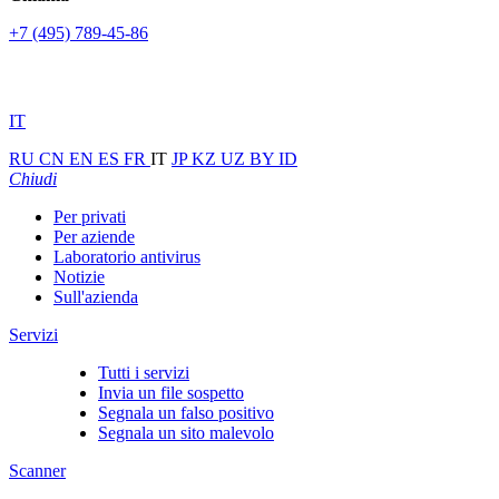
+7 (495) 789-45-86
IT
RU
CN
EN
ES
FR
IT
JP
KZ
UZ
BY
ID
Chiudi
Per privati
Per aziende
Laboratorio antivirus
Notizie
Sull'azienda
Servizi
Tutti i servizi
Invia un file sospetto
Segnala un falso positivo
Segnala un sito malevolo
Scanner