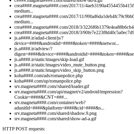
c####.magneta####.com/shared/show-ad-a.gif
crea####.magneta####.com/2017/11/4aeb3190a4554455b415
medium...
crea####.magneta####.com/2017/11/99fad6da1deb4fc79c9bb
medium...
crea####.magneta####.com/2018/3/3226f6b1379e4ea88b6cb4
crea####.magneta####.com/2018/3/90fe7e223f8d40c5a0ec7d9
js.a####.ir/adad-client/js/?
device=####&androidid=####&token=####&networ...
js.a####.ir/adview/?
digest=####&device=####&androidid=####&token=####&ne.
js.a####.ir/static/images/skip-load.gif
js.a####.ir/static/images/video_mute_button.png
js.a####.ir/static/images/video_skip_button.png
koha####.com/ads/romanpolice.php
koha####.com/up/romanpolice.php
srv.magneta####.com//shared/loader.gif
srv.magneta####.com/api/magnet/v2/android/impression?
Cookie=####&CNT=###...
srv.magneta####.com/container/web?
adunitId=####&platform=####&cid=####&s...
srv.magneta####.com/shared/shadow.9.png
srv.magneta####.com/shared/show-ad-a.gif
HTTP POST requests: