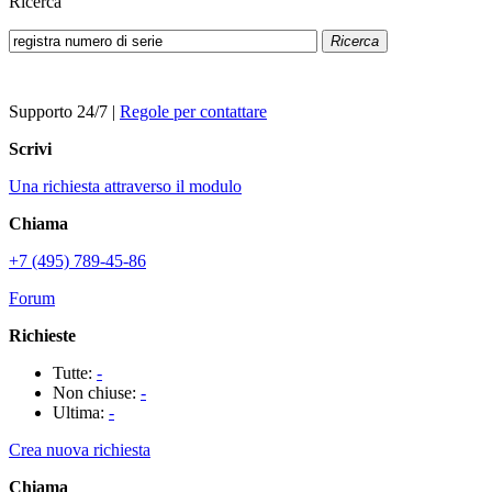
Ricerca
Ricerca
Supporto 24/7
|
Regole per contattare
Scrivi
Una richiesta attraverso il modulo
Chiama
+7 (495) 789-45-86
Forum
Richieste
Tutte:
-
Non chiuse:
-
Ultima:
-
Crea nuova richiesta
Chiama