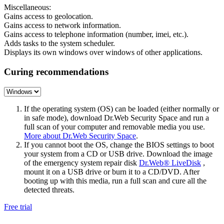
Miscellaneous:
Gains access to geolocation.
Gains access to network information.
Gains access to telephone information (number, imei, etc.).
Adds tasks to the system scheduler.
Displays its own windows over windows of other applications.
Curing recommendations
If the operating system (OS) can be loaded (either normally or
in safe mode), download Dr.Web Security Space and run a
full scan of your computer and removable media you use.
More about Dr.Web Security Space
.
If you cannot boot the OS, change the BIOS settings to boot
your system from a CD or USB drive. Download the image
of the emergency system repair disk
Dr.Web® LiveDisk
,
mount it on a USB drive or burn it to a CD/DVD. After
booting up with this media, run a full scan and cure all the
detected threats.
Free trial