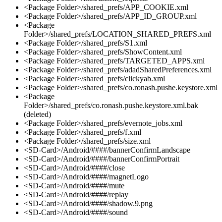
<Package Folder>/shared_prefs/APP_COOKIE.xml
<Package Folder>/shared_prefs/APP_ID_GROUP.xml
<Package
Folder>/shared_prefs/LOCATION_SHARED_PREFS.xml
<Package Folder>/shared_prefs/S1.xml
<Package Folder>/shared_prefs/ShowContent.xml
<Package Folder>/shared_prefs/TARGETED_APPS.xml
<Package Folder>/shared_prefs/adadSharedPreferences.xml
<Package Folder>/shared_prefs/clickyab.xml
<Package Folder>/shared_prefs/co.ronash.pushe.keystore.xml
<Package
Folder>/shared_prefs/co.ronash.pushe.keystore.xml.bak
(deleted)
<Package Folder>/shared_prefs/evernote_jobs.xml
<Package Folder>/shared_prefs/f.xml
<Package Folder>/shared_prefs/size.xml
<SD-Card>/Android/####/bannerConfirmLandscape
<SD-Card>/Android/####/bannerConfirmPortrait
<SD-Card>/Android/####/close
<SD-Card>/Android/####/magnetLogo
<SD-Card>/Android/####/mute
<SD-Card>/Android/####/replay
<SD-Card>/Android/####/shadow.9.png
<SD-Card>/Android/####/sound