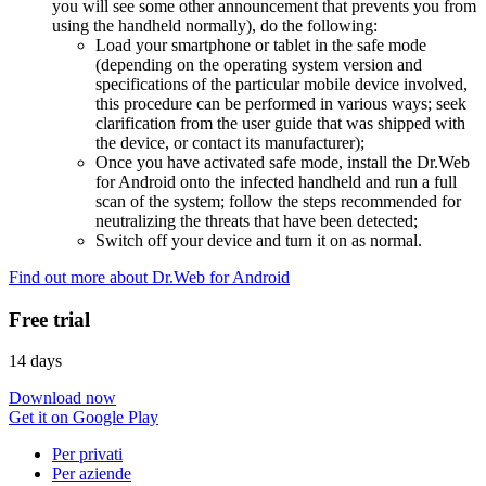
you will see some other announcement that prevents you from
using the handheld normally), do the following:
Load your smartphone or tablet in the safe mode
(depending on the operating system version and
specifications of the particular mobile device involved,
this procedure can be performed in various ways; seek
clarification from the user guide that was shipped with
the device, or contact its manufacturer);
Once you have activated safe mode, install the Dr.Web
for Android onto the infected handheld and run a full
scan of the system; follow the steps recommended for
neutralizing the threats that have been detected;
Switch off your device and turn it on as normal.
Find out more about Dr.Web for Android
Free trial
14 days
Download now
Get it on Google Play
Per privati
Per aziende