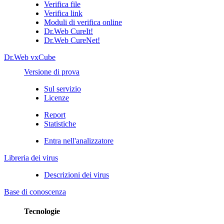
Verifica file
Verifica link
Moduli di verifica online
Dr.Web CureIt!
Dr.Web CureNet!
Dr.Web vxCube
Versione di prova
Sul servizio
Licenze
Report
Statistiche
Entra nell'analizzatore
Libreria dei virus
Descrizioni dei virus
Base di conoscenza
Tecnologie