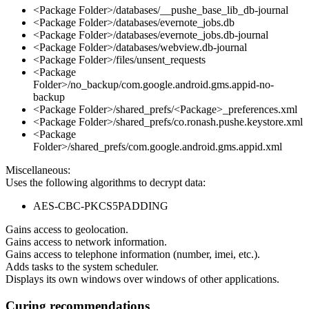
<Package Folder>/databases/__pushe_base_lib_db-journal
<Package Folder>/databases/evernote_jobs.db
<Package Folder>/databases/evernote_jobs.db-journal
<Package Folder>/databases/webview.db-journal
<Package Folder>/files/unsent_requests
<Package
Folder>/no_backup/com.google.android.gms.appid-no-
backup
<Package Folder>/shared_prefs/<Package>_preferences.xml
<Package Folder>/shared_prefs/co.ronash.pushe.keystore.xml
<Package
Folder>/shared_prefs/com.google.android.gms.appid.xml
Miscellaneous:
Uses the following algorithms to decrypt data:
AES-CBC-PKCS5PADDING
Gains access to geolocation.
Gains access to network information.
Gains access to telephone information (number, imei, etc.).
Adds tasks to the system scheduler.
Displays its own windows over windows of other applications.
Curing recommendations