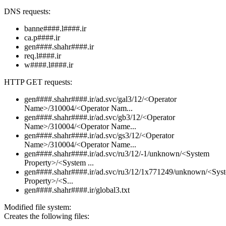
DNS requests:
banne####.l####.ir
ca.p####.ir
gen####.shahr####.ir
req.l####.ir
w####.l####.ir
HTTP GET requests:
gen####.shahr####.ir/ad.svc/gal3/12/<Operator
Name>/310004/<Operator Nam...
gen####.shahr####.ir/ad.svc/gb3/12/<Operator
Name>/310004/<Operator Name...
gen####.shahr####.ir/ad.svc/gs3/12/<Operator
Name>/310004/<Operator Name...
gen####.shahr####.ir/ad.svc/ru3/12/-1/unknown/<System
Property>/<System ...
gen####.shahr####.ir/ad.svc/ru3/12/1x771249/unknown/<Sys
Property>/<S...
gen####.shahr####.ir/global3.txt
Modified file system:
Creates the following files: