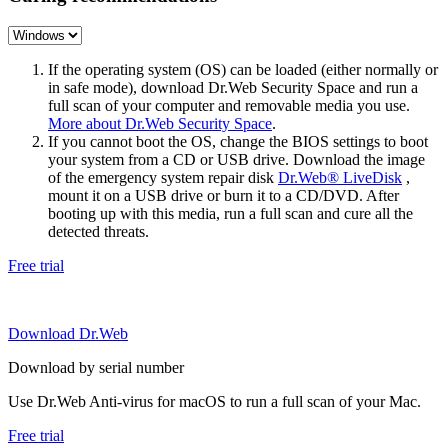
If the operating system (OS) can be loaded (either normally or
in safe mode), download Dr.Web Security Space and run a
full scan of your computer and removable media you use.
More about Dr.Web Security Space
.
If you cannot boot the OS, change the BIOS settings to boot
your system from a CD or USB drive. Download the image
of the emergency system repair disk
Dr.Web® LiveDisk
,
mount it on a USB drive or burn it to a CD/DVD. After
booting up with this media, run a full scan and cure all the
detected threats.
Free trial
Download Dr.Web
Download by serial number
Use Dr.Web Anti-virus for macOS to run a full scan of your Mac.
Free trial