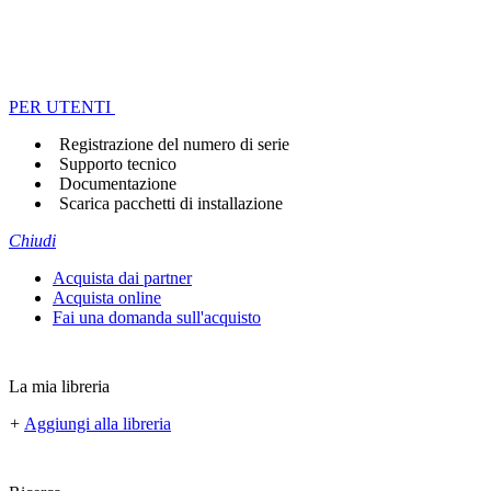
PER UTENTI
Registrazione del numero di serie
Supporto tecnico
Documentazione
Scarica pacchetti di installazione
Chiudi
Acquista dai partner
Acquista online
Fai una domanda sull'acquisto
La mia libreria
+
Aggiungi alla libreria