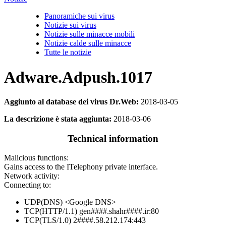
Panoramiche sui virus
Notizie sui virus
Notizie sulle minacce mobili
Notizie calde sulle minacce
Tutte le notizie
Adware.Adpush.1017
Aggiunto al database dei virus Dr.Web:
2018-03-05
La descrizione è stata aggiunta:
2018-03-06
Technical information
Malicious functions:
Gains access to the ITelephony private interface.
Network activity:
Connecting to:
UDP(DNS) <Google DNS>
TCP(HTTP/1.1) gen####.shahr####.ir:80
TCP(TLS/1.0) 2####.58.212.174:443