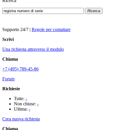
Ricerca
Ricerca
Supporto 24/7
|
Regole per contattare
Scrivi
Una richiesta attraverso il modulo
Chiama
+7 (495) 789-45-86
Forum
Richieste
Tutte:
-
Non chiuse:
-
Ultima:
-
Crea nuova richiesta
Chiama