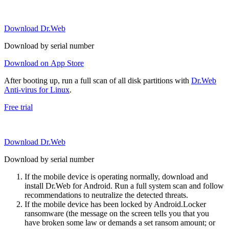
Download Dr.Web
Download by serial number
Download on App Store
After booting up, run a full scan of all disk partitions with
Dr.Web
Anti-virus for Linux
.
Free trial
Download Dr.Web
Download by serial number
If the mobile device is operating normally, download and
install Dr.Web for Android. Run a full system scan and follow
recommendations to neutralize the detected threats.
If the mobile device has been locked by Android.Locker
ransomware (the message on the screen tells you that you
have broken some law or demands a set ransom amount; or