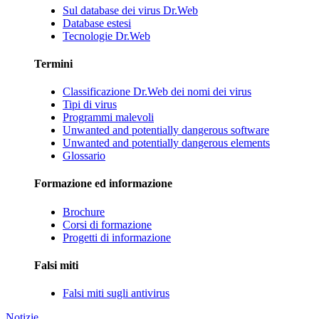
Sul database dei virus Dr.Web
Database estesi
Tecnologie Dr.Web
Termini
Classificazione Dr.Web dei nomi dei virus
Tipi di virus
Programmi malevoli
Unwanted and potentially dangerous software
Unwanted and potentially dangerous elements
Glossario
Formazione ed informazione
Brochure
Corsi di formazione
Progetti di informazione
Falsi miti
Falsi miti sugli antivirus
Notizie