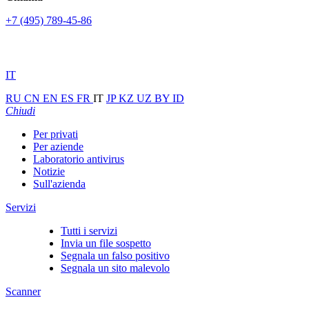
+7 (495) 789-45-86
IT
RU
CN
EN
ES
FR
IT
JP
KZ
UZ
BY
ID
Chiudi
Per privati
Per aziende
Laboratorio antivirus
Notizie
Sull'azienda
Servizi
Tutti i servizi
Invia un file sospetto
Segnala un falso positivo
Segnala un sito malevolo
Scanner