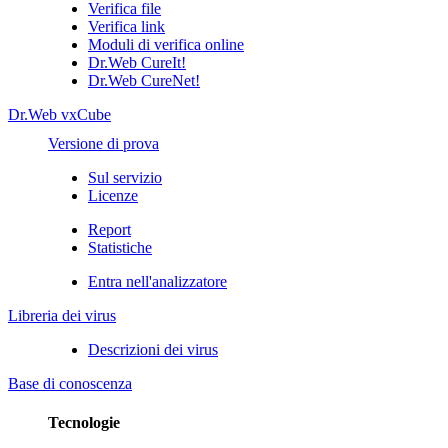
Verifica file
Verifica link
Moduli di verifica online
Dr.Web CureIt!
Dr.Web CureNet!
Dr.Web vxCube
Versione di prova
Sul servizio
Licenze
Report
Statistiche
Entra nell'analizzatore
Libreria dei virus
Descrizioni dei virus
Base di conoscenza
Tecnologie