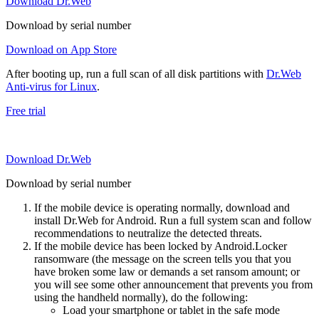
Download Dr.Web
Download by serial number
Download on App Store
After booting up, run a full scan of all disk partitions with
Dr.Web
Anti-virus for Linux
.
Free trial
Download Dr.Web
Download by serial number
If the mobile device is operating normally, download and
install Dr.Web for Android. Run a full system scan and follow
recommendations to neutralize the detected threats.
If the mobile device has been locked by Android.Locker
ransomware (the message on the screen tells you that you
have broken some law or demands a set ransom amount; or
you will see some other announcement that prevents you from
using the handheld normally), do the following:
Load your smartphone or tablet in the safe mode