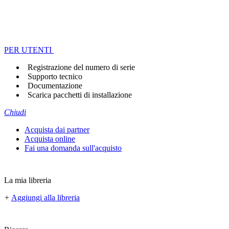
PER UTENTI
Registrazione del numero di serie
Supporto tecnico
Documentazione
Scarica pacchetti di installazione
Chiudi
Acquista dai partner
Acquista online
Fai una domanda sull'acquisto
La mia libreria
+
Aggiungi alla libreria