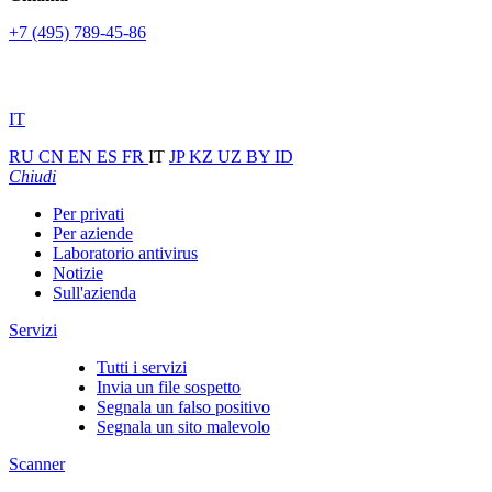
+7 (495) 789-45-86
IT
RU
CN
EN
ES
FR
IT
JP
KZ
UZ
BY
ID
Chiudi
Per privati
Per aziende
Laboratorio antivirus
Notizie
Sull'azienda
Servizi
Tutti i servizi
Invia un file sospetto
Segnala un falso positivo
Segnala un sito malevolo
Scanner