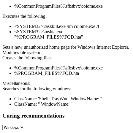
%CommonProgramFiles%\sfbsbvx\coiome.exe
Executes the following:
<SYSTEM32>\taskkill.exe /im coiome.exe /f
<SYSTEM32>\mshta.exe
"%PROGRAM_FILES%\FQD.hta"
Sets a new unauthorized home page for Windows Internet Explorer.
Modifies file system :
Creates the following files:
%CommonProgramFiles%\sfbsbvx\coiome.exe
%PROGRAM_FILES%\FQD.hta
Miscellaneous:
Searches for the following windows:
ClassName: 'Shell_TrayWnd' WindowName: ''
ClassName: '' WindowName: ''
Curing recommendations