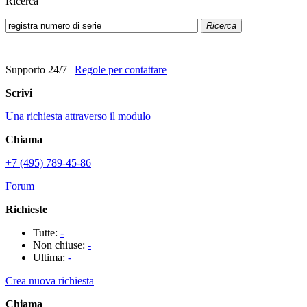
Ricerca
Ricerca
Supporto 24/7
|
Regole per contattare
Scrivi
Una richiesta attraverso il modulo
Chiama
+7 (495) 789-45-86
Forum
Richieste
Tutte:
-
Non chiuse:
-
Ultima:
-
Crea nuova richiesta
Chiama