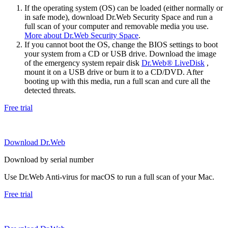
If the operating system (OS) can be loaded (either normally or
in safe mode), download Dr.Web Security Space and run a
full scan of your computer and removable media you use.
More about Dr.Web Security Space
.
If you cannot boot the OS, change the BIOS settings to boot
your system from a CD or USB drive. Download the image
of the emergency system repair disk
Dr.Web® LiveDisk
,
mount it on a USB drive or burn it to a CD/DVD. After
booting up with this media, run a full scan and cure all the
detected threats.
Free trial
Download Dr.Web
Download by serial number
Use Dr.Web Anti-virus for macOS to run a full scan of your Mac.
Free trial