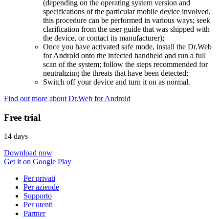
(depending on the operating system version and
specifications of the particular mobile device involved,
this procedure can be performed in various ways; seek
clarification from the user guide that was shipped with
the device, or contact its manufacturer);
Once you have activated safe mode, install the Dr.Web
for Android onto the infected handheld and run a full
scan of the system; follow the steps recommended for
neutralizing the threats that have been detected;
Switch off your device and turn it on as normal.
Find out more about Dr.Web for Android
Free trial
14 days
Download now
Get it on Google Play
Per privati
Per aziende
Supporto
Per utenti
Partner