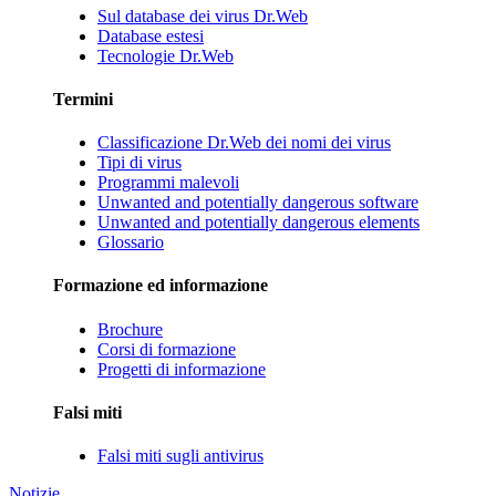
Sul database dei virus Dr.Web
Database estesi
Tecnologie Dr.Web
Termini
Classificazione Dr.Web dei nomi dei virus
Tipi di virus
Programmi malevoli
Unwanted and potentially dangerous software
Unwanted and potentially dangerous elements
Glossario
Formazione ed informazione
Brochure
Corsi di formazione
Progetti di informazione
Falsi miti
Falsi miti sugli antivirus
Notizie