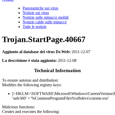
Panoramiche sui virus
Notizie sui virus
Notizie sulle minacce mobili
Notizie calde sulle minacce
Tutte le notizie
Trojan.StartPage.40667
Aggiunto al database dei virus Dr.Web:
2011-12-07
La descrizione è stata aggiunta:
2011-12-08
Technical Information
To ensure autorun and distribution:
Modifies the following registry keys:
[<HKLM>\SOFTWARE\Microsoft\Windows\CurrentVersion\
'safe360' = '%CommonProgramFiles%\sfbsbvx\coiome.exe'
Malicious functions:
Creates and executes the following: