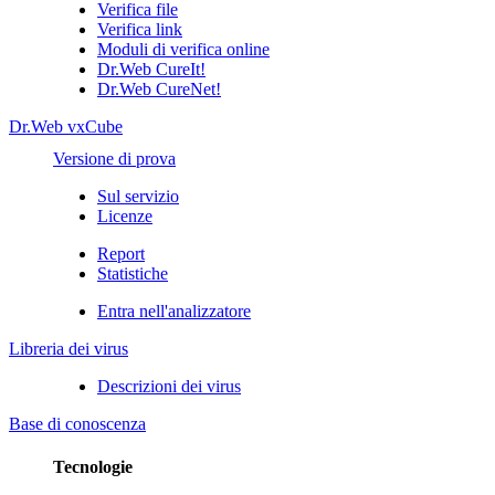
Verifica file
Verifica link
Moduli di verifica online
Dr.Web CureIt!
Dr.Web CureNet!
Dr.Web vxCube
Versione di prova
Sul servizio
Licenze
Report
Statistiche
Entra nell'analizzatore
Libreria dei virus
Descrizioni dei virus
Base di conoscenza
Tecnologie