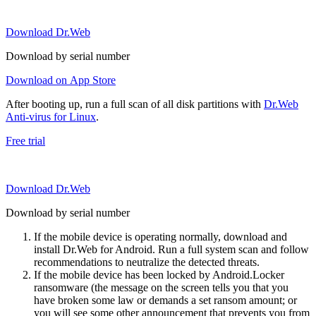
Download Dr.Web
Download by serial number
Download on App Store
After booting up, run a full scan of all disk partitions with
Dr.Web
Anti-virus for Linux
.
Free trial
Download Dr.Web
Download by serial number
If the mobile device is operating normally, download and
install Dr.Web for Android. Run a full system scan and follow
recommendations to neutralize the detected threats.
If the mobile device has been locked by Android.Locker
ransomware (the message on the screen tells you that you
have broken some law or demands a set ransom amount; or
you will see some other announcement that prevents you from