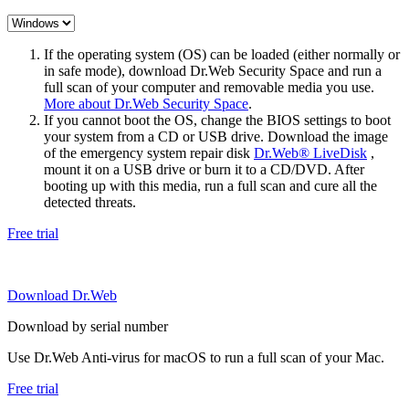
If the operating system (OS) can be loaded (either normally or
in safe mode), download Dr.Web Security Space and run a
full scan of your computer and removable media you use.
More about Dr.Web Security Space
.
If you cannot boot the OS, change the BIOS settings to boot
your system from a CD or USB drive. Download the image
of the emergency system repair disk
Dr.Web® LiveDisk
,
mount it on a USB drive or burn it to a CD/DVD. After
booting up with this media, run a full scan and cure all the
detected threats.
Free trial
Download Dr.Web
Download by serial number
Use Dr.Web Anti-virus for macOS to run a full scan of your Mac.
Free trial