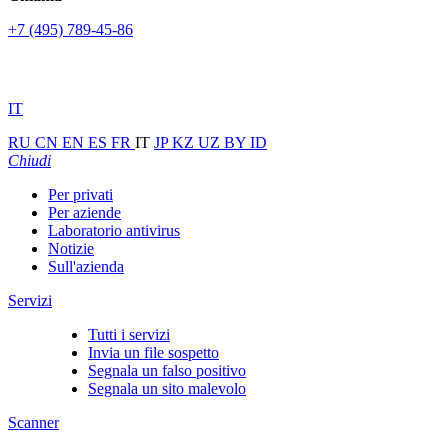
+7 (495) 789-45-86
IT
RU
CN
EN
ES
FR
IT
JP
KZ
UZ
BY
ID
Chiudi
Per privati
Per aziende
Laboratorio antivirus
Notizie
Sull'azienda
Servizi
Tutti i servizi
Invia un file sospetto
Segnala un falso positivo
Segnala un sito malevolo
Scanner