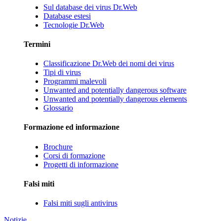
Sul database dei virus Dr.Web
Database estesi
Tecnologie Dr.Web
Termini
Classificazione Dr.Web dei nomi dei virus
Tipi di virus
Programmi malevoli
Unwanted and potentially dangerous software
Unwanted and potentially dangerous elements
Glossario
Formazione ed informazione
Brochure
Corsi di formazione
Progetti di informazione
Falsi miti
Falsi miti sugli antivirus
Notizie