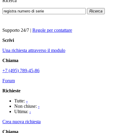
Ricerca
Ricerca
Supporto 24/7
|
Regole per contattare
Scrivi
Una richiesta attraverso il modulo
Chiama
+7 (495) 789-45-86
Forum
Richieste
Tutte:
-
Non chiuse:
-
Ultima:
-
Crea nuova richiesta
Chiama