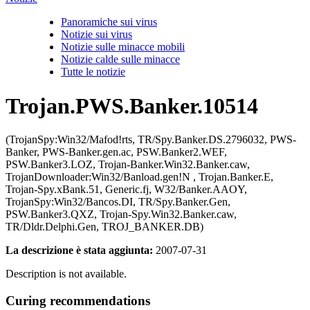
Panoramiche sui virus
Notizie sui virus
Notizie sulle minacce mobili
Notizie calde sulle minacce
Tutte le notizie
Trojan.PWS.Banker.10514
(TrojanSpy:Win32/Mafod!rts, TR/Spy.Banker.DS.2796032, PWS-
Banker, PWS-Banker.gen.ac, PSW.Banker2.WEF,
PSW.Banker3.LOZ, Trojan-Banker.Win32.Banker.caw,
TrojanDownloader:Win32/Banload.gen!N , Trojan.Banker.E,
Trojan-Spy.xBank.51, Generic.fj, W32/Banker.AAOY,
TrojanSpy:Win32/Bancos.DI, TR/Spy.Banker.Gen,
PSW.Banker3.QXZ, Trojan-Spy.Win32.Banker.caw,
TR/Dldr.Delphi.Gen, TROJ_BANKER.DB)
La descrizione è stata aggiunta:
2007-07-31
Description is not available.
Curing recommendations