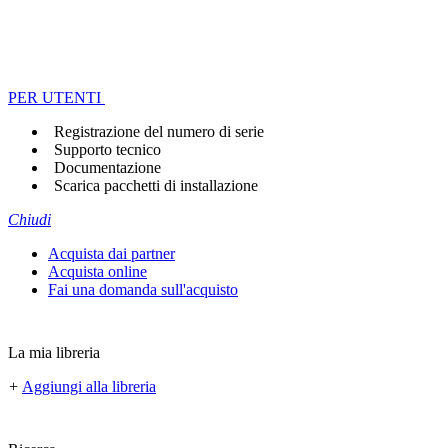
PER UTENTI
Registrazione del numero di serie
Supporto tecnico
Documentazione
Scarica pacchetti di installazione
Chiudi
Acquista dai partner
Acquista online
Fai una domanda sull'acquisto
La mia libreria
+
Aggiungi alla libreria