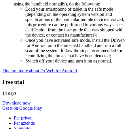
using the handheld normally), do the following:
Load your smartphone or tablet in the safe mode
(depending on the operating system version and
specifications of the particular mobile device involved,
this procedure can be performed in various ways; seek
clarification from the user guide that was shipped with
the device, or contact its manufacturer);
Once you have activated safe mode, install the Dr.Web
for Android onto the infected handheld and run a full
scan of the system; follow the steps recommended for
neutralizing the threats that have been detected;
Switch off your device and turn it on as normal.
Find out more about Dr.Web for Android
Free trial
14 days
Download now
Get it on Google Play
Per privati
Per aziende
Supporto