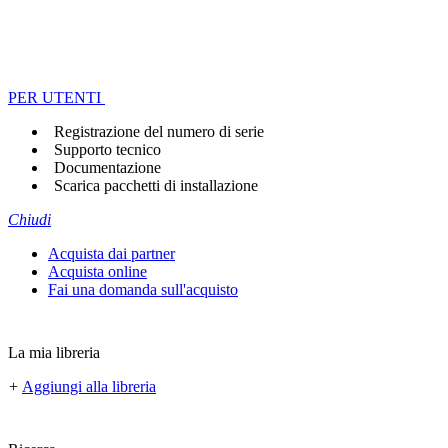
PER UTENTI
Registrazione del numero di serie
Supporto tecnico
Documentazione
Scarica pacchetti di installazione
Chiudi
Acquista dai partner
Acquista online
Fai una domanda sull'acquisto
La mia libreria
+
Aggiungi alla libreria