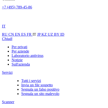
+7 (495) 789-45-86
IT
RU
CN
EN
ES
FR
IT
JP
KZ
UZ
BY
ID
Chiudi
Per privati
Per aziende
Laboratorio antivirus
Notizie
Sull'azienda
Servizi
Tutti i servizi
Invia un file sospetto
Segnala un falso positivo
Segnala un sito malevolo
Scanner