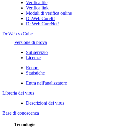
Verifica file
Verifica link
Moduli di verifica online
Dr.Web CureIt!
Dr.Web CureNet!
Dr.Web vxCube
Versione di prova
Sul servizio
Licenze
Report
Statistiche
Entra nell'analizzatore
Libreria dei virus
Descrizioni dei virus
Base di conoscenza
Tecnologie