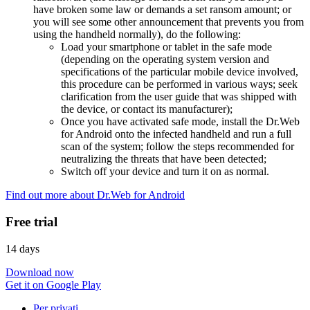
have broken some law or demands a set ransom amount; or
you will see some other announcement that prevents you from
using the handheld normally), do the following:
Load your smartphone or tablet in the safe mode
(depending on the operating system version and
specifications of the particular mobile device involved,
this procedure can be performed in various ways; seek
clarification from the user guide that was shipped with
the device, or contact its manufacturer);
Once you have activated safe mode, install the Dr.Web
for Android onto the infected handheld and run a full
scan of the system; follow the steps recommended for
neutralizing the threats that have been detected;
Switch off your device and turn it on as normal.
Find out more about Dr.Web for Android
Free trial
14 days
Download now
Get it on Google Play
Per privati