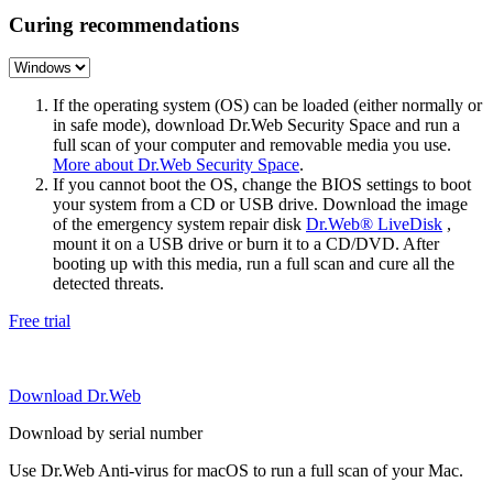
Curing recommendations
If the operating system (OS) can be loaded (either normally or
in safe mode), download Dr.Web Security Space and run a
full scan of your computer and removable media you use.
More about Dr.Web Security Space
.
If you cannot boot the OS, change the BIOS settings to boot
your system from a CD or USB drive. Download the image
of the emergency system repair disk
Dr.Web® LiveDisk
,
mount it on a USB drive or burn it to a CD/DVD. After
booting up with this media, run a full scan and cure all the
detected threats.
Free trial
Download Dr.Web
Download by serial number
Use Dr.Web Anti-virus for macOS to run a full scan of your Mac.