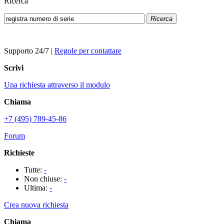
Ricerca
Ricerca
Supporto 24/7
|
Regole per contattare
Scrivi
Una richiesta attraverso il modulo
Chiama
+7 (495) 789-45-86
Forum
Richieste
Tutte:
-
Non chiuse:
-
Ultima:
-
Crea nuova richiesta
Chiama