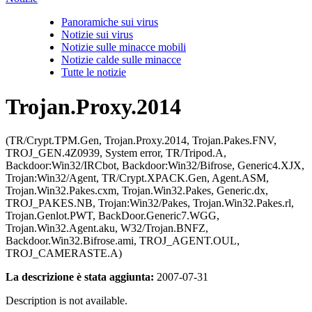
Panoramiche sui virus
Notizie sui virus
Notizie sulle minacce mobili
Notizie calde sulle minacce
Tutte le notizie
Trojan.Proxy.2014
(TR/Crypt.TPM.Gen, Trojan.Proxy.2014, Trojan.Pakes.FNV,
TROJ_GEN.4Z0939, System error, TR/Tripod.A,
Backdoor:Win32/IRCbot, Backdoor:Win32/Bifrose, Generic4.XJX,
Trojan:Win32/Agent, TR/Crypt.XPACK.Gen, Agent.ASM,
Trojan.Win32.Pakes.cxm, Trojan.Win32.Pakes, Generic.dx,
TROJ_PAKES.NB, Trojan:Win32/Pakes, Trojan.Win32.Pakes.rl,
Trojan.Genlot.PWT, BackDoor.Generic7.WGG,
Trojan.Win32.Agent.aku, W32/Trojan.BNFZ,
Backdoor.Win32.Bifrose.ami, TROJ_AGENT.OUL,
TROJ_CAMERASTE.A)
La descrizione è stata aggiunta:
2007-07-31
Description is not available.