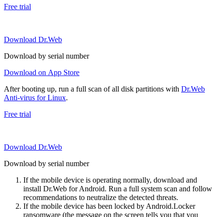
Free trial
Download Dr.Web
Download by serial number
Download on App Store
After booting up, run a full scan of all disk partitions with
Dr.Web
Anti-virus for Linux
.
Free trial
Download Dr.Web
Download by serial number
If the mobile device is operating normally, download and
install Dr.Web for Android. Run a full system scan and follow
recommendations to neutralize the detected threats.
If the mobile device has been locked by Android.Locker
ransomware (the message on the screen tells you that you