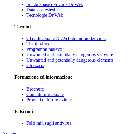
Sul database dei virus Dr.Web
Database estesi
Tecnologie Dr.Web
Termini
Classificazione Dr.Web dei nomi dei virus
Tipi di virus
Programmi malevoli
Unwanted and potentially dangerous software
Unwanted and potentially dangerous elements
Glossario
Formazione ed informazione
Brochure
Corsi di formazione
Progetti di informazione
Falsi miti
Falsi miti sugli antivirus
Notizie