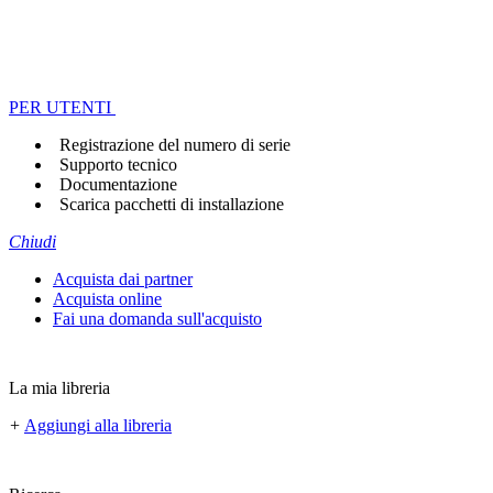
PER UTENTI
Registrazione del numero di serie
Supporto tecnico
Documentazione
Scarica pacchetti di installazione
Chiudi
Acquista dai partner
Acquista online
Fai una domanda sull'acquisto
La mia libreria
+
Aggiungi alla libreria