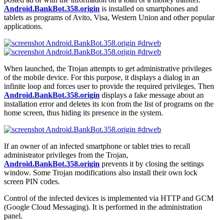
Android.BankBot.358.origin
is installed on smartphones and
tablets as programs of Avito, Visa, Western Union and other popular
applications.
When launched, the Trojan attempts to get administrative privileges
of the mobile device. For this purpose, it displays a dialog in an
infinite loop and forces user to provide the required privileges. Then
Android.BankBot.358.origin
displays a fake message about an
installation error and deletes its icon from the list of programs on the
home screen, thus hiding its presence in the system.
If an owner of an infected smartphone or tablet tries to recall
administrator privileges from the Trojan,
Android.BankBot.358.origin
prevents it by closing the settings
window. Some Trojan modifications also install their own lock
screen PIN codes.
Control of the infected devices is implemented via HTTP and GCM
(Google Cloud Messaging). It is performed in the administration
panel.