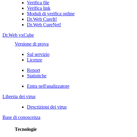
Verifica file
Verifica link
Moduli di verifica online
Dr.Web CureIt!
Dr.Web CureNet!
Dr.Web vxCube
Versione di prova
Sul servizio
Licenze
Report
Statistiche
Entra nell'analizzatore
Libreria dei virus
Descrizioni dei virus
Base di conoscenza
Tecnologie