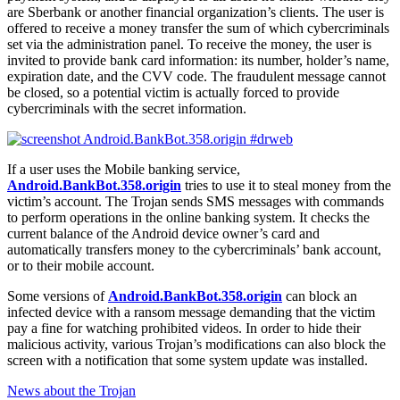
are Sberbank or another financial organization’s clients. The user is
offered to receive a money transfer the sum of which cybercriminals
set via the administration panel. To receive the money, the user is
invited to provide bank card information: its number, holder’s name,
expiration date, and the CVV code. The fraudulent message cannot
be closed, so a potential victim is actually forced to provide
cybercriminals with the secret information.
If a user uses the Mobile banking service,
Android.BankBot.358.origin
tries to use it to steal money from the
victim’s account. The Trojan sends SMS messages with commands
to perform operations in the online banking system. It checks the
current balance of the Android device owner’s card and
automatically transfers money to the cybercriminals’ bank account,
or to their mobile account.
Some versions of
Android.BankBot.358.origin
can block an
infected device with a ransom message demanding that the victim
pay a fine for watching prohibited videos. In order to hide their
malicious activity, various Trojan’s modifications can also block the
screen with a notification that some system update was installed.
News about the Trojan