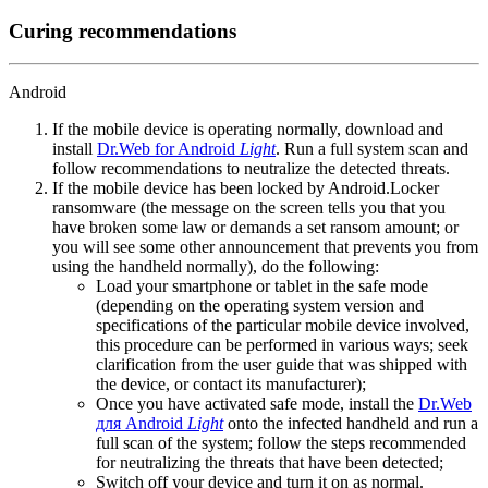
Curing recommendations
Android
If the mobile device is operating normally, download and
install
Dr.Web for Android
Light
. Run a full system scan and
follow recommendations to neutralize the detected threats.
If the mobile device has been locked by Android.Locker
ransomware (the message on the screen tells you that you
have broken some law or demands a set ransom amount; or
you will see some other announcement that prevents you from
using the handheld normally), do the following:
Load your smartphone or tablet in the safe mode
(depending on the operating system version and
specifications of the particular mobile device involved,
this procedure can be performed in various ways; seek
clarification from the user guide that was shipped with
the device, or contact its manufacturer);
Once you have activated safe mode, install the
Dr.Web
для Android
Light
onto the infected handheld and run a
full scan of the system; follow the steps recommended
for neutralizing the threats that have been detected;
Switch off your device and turn it on as normal.