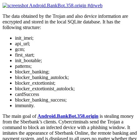
The data obtained by the Trojan and also device information are
encrypted and stored in the local SQLite database. It has the
following structure:
init_imei;
api_url;
gcm;
first_start;
init_bootable;
patterns;
blocker_banking;
blocker_banking_autolock;
blocker_extortionist;
blocker_extortionist_autolock;
cardSuccess
blocker_banking_success;
immunity.
The main goal of
Android.BankBot.358.origin
is stealing money
from the Sberbank’s clients. Cybercriminals send the Trojan a
command to block an infected device with a phishing window. It
imitates the appearance of Sberbank Online, the remote banking and
payment system, and is displayed to all users no matter whether they