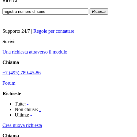
Ricerca
Ricerca
Supporto 24/7
|
Regole per contattare
Scrivi
Una richiesta attraverso il modulo
Chiama
+7 (495) 789-45-86
Forum
Richieste
Tutte:
-
Non chiuse:
-
Ultima:
-
Crea nuova richiesta
Chiama