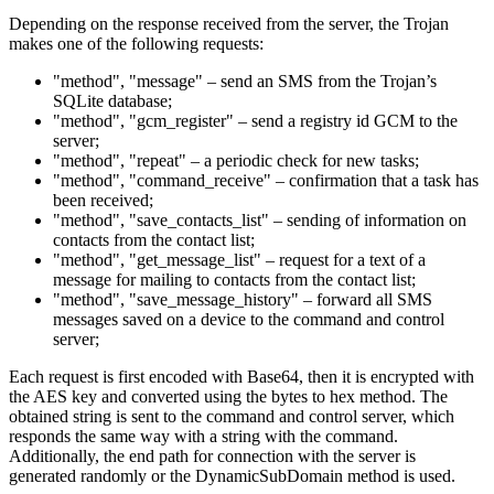
Depending on the response received from the server, the Trojan
makes one of the following requests:
"method", "message" – send an SMS from the Trojan’s
SQLite database;
"method", "gcm_register" – send a registry id GCM to the
server;
"method", "repeat" – a periodic check for new tasks;
"method", "command_receive" – confirmation that a task has
been received;
"method", "save_contacts_list" – sending of information on
contacts from the contact list;
"method", "get_message_list" – request for a text of a
message for mailing to contacts from the contact list;
"method", "save_message_history" – forward all SMS
messages saved on a device to the command and control
server;
Each request is first encoded with Base64, then it is encrypted with
the AES key and converted using the bytes to hex method. The
obtained string is sent to the command and control server, which
responds the same way with a string with the command.
Additionally, the end path for connection with the server is
generated randomly or the DynamicSubDomain method is used.