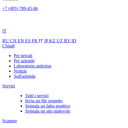
+7 (495) 789-45-86
IT
RU
CN
EN
ES
FR
IT
JP
KZ
UZ
BY
ID
Chiudi
Per privati
Per aziende
Laboratorio antivirus
Notizie
Sull'azienda
Servizi
Tutti i servizi
Invia un file sospetto
Segnala un falso positivo
Segnala un sito malevolo
Scanner