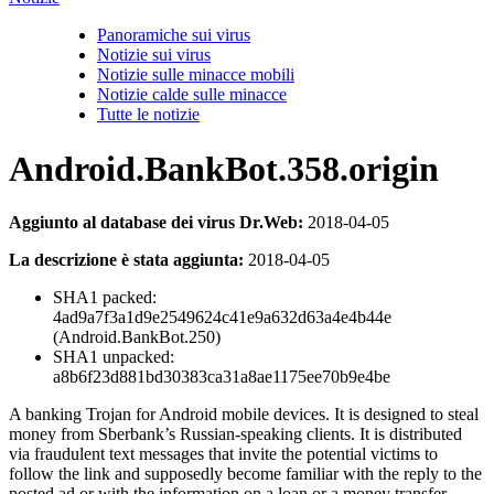
Panoramiche sui virus
Notizie sui virus
Notizie sulle minacce mobili
Notizie calde sulle minacce
Tutte le notizie
Android.BankBot.358.origin
Aggiunto al database dei virus Dr.Web:
2018-04-05
La descrizione è stata aggiunta:
2018-04-05
SHA1 packed:
4ad9a7f3a1d9e2549624c41e9a632d63a4e4b44e
(Android.BankBot.250)
SHA1 unpacked:
a8b6f23d881bd30383ca31a8ae1175ee70b9e4be
A banking Trojan for Android mobile devices. It is designed to steal
money from Sberbank’s Russian-speaking clients. It is distributed
via fraudulent text messages that invite the potential victims to
follow the link and supposedly become familiar with the reply to the
posted ad or with the information on a loan or a money transfer.