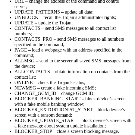
URL – change the address of the command and control
server;
UPDATE_PATTERNS – update all data;
UNBLOCK – recall the Trojan’s administrator rights;
UPDATE – update the Trojan;
CONTACTS – send SMS messages to all contact list
numbers;
CONTACTS_PRO – send SMS messages to all numbers
specified in the command;
PAGE – load a webpage with an address specified in the
command;
ALLMSG – send to the server all saved SMS messages from
the device;
ALLCONTACTS – obtain information on contacts from the
contact list;
ONLINE – check the Trojan’s status;
NEWMSG – create a fake incoming SMS;
CHANGE_GCM_ID – change GCM ID;
BLOCKER_BANKING_START – block device’s screen
with a fake mobile banking window;
BLOCKER_EXTORTIONIST_START – block device’s
screen with a ransom demand;
BLOCKER_UPDATE_START – block device’s screen with
a fake message about system update installation;
BLOCKER_STOP – close a screen blocking message.