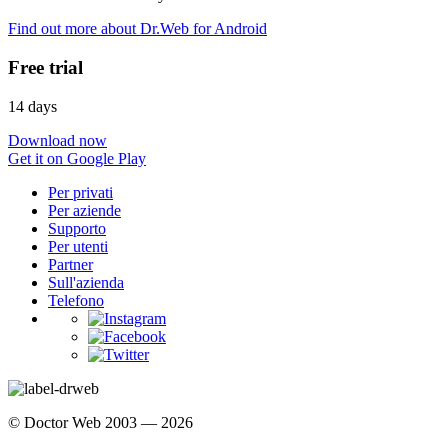
Find out more about Dr.Web for Android
Free trial
14 days
Download now
Get it on Google Play
Per privati
Per aziende
Supporto
Per utenti
Partner
Sull'azienda
Telefono
© Doctor Web 2003 — 2026