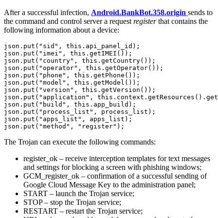
After a successful infection,
Android.BankBot.358.origin
sends to
the command and control server a request
register
that contains the
following information about a device:
json.put("sid", this.api_panel_id);

json.put("imei", this.getIMEI());

json.put("country", this.getCountry());

json.put("operator", this.getOperator());

json.put("phone", this.getPhone());

json.put("model", this.getModel());

json.put("version", this.getVersion());

json.put("application", this.context.getResources().get
json.put("build", this.app_build);

json.put("process_list", process_list);

json.put("apps_list", apps_list);

The Trojan can execute the following commands:
register_ok – receive interception templates for text messages
and settings for blocking a screen with phishing windows;
GCM_register_ok – confirmation of a successful sending of
Google Cloud Message Key to the administration panel;
START – launch the Trojan service;
STOP – stop the Trojan service;
RESTART – restart the Trojan service;