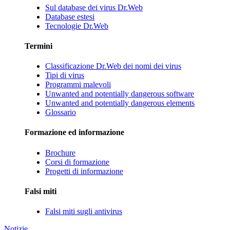
Sul database dei virus Dr.Web
Database estesi
Tecnologie Dr.Web
Termini
Classificazione Dr.Web dei nomi dei virus
Tipi di virus
Programmi malevoli
Unwanted and potentially dangerous software
Unwanted and potentially dangerous elements
Glossario
Formazione ed informazione
Brochure
Corsi di formazione
Progetti di informazione
Falsi miti
Falsi miti sugli antivirus
Notizie