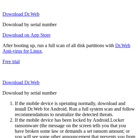
Download Dr.Web
Download by serial number
Download on App Store
After booting up, run a full scan of all disk partitions with
Dr.Web
Anti-virus for Linux
.
Free trial
Download Dr.Web
Download by serial number
If the mobile device is operating normally, download and
install Dr.Web for Android. Run a full system scan and follow
recommendations to neutralize the detected threats.
If the mobile device has been locked by Android.Locker
ransomware (the message on the screen tells you that you
have broken some law or demands a set ransom amount; or
you will see some other announcement that prevents you from