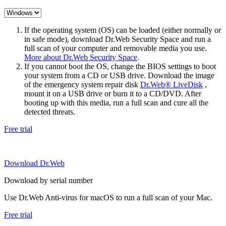
If the operating system (OS) can be loaded (either normally or
in safe mode), download Dr.Web Security Space and run a
full scan of your computer and removable media you use.
More about Dr.Web Security Space
.
If you cannot boot the OS, change the BIOS settings to boot
your system from a CD or USB drive. Download the image
of the emergency system repair disk
Dr.Web® LiveDisk
,
mount it on a USB drive or burn it to a CD/DVD. After
booting up with this media, run a full scan and cure all the
detected threats.
Free trial
Download Dr.Web
Download by serial number
Use Dr.Web Anti-virus for macOS to run a full scan of your Mac.
Free trial