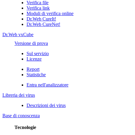
Verifica file
Verifica link
Moduli di verifica online
Dr.Web CureIt!
Dr.Web CureNet!
Dr.Web vxCube
Versione di prova
Sul servizio
Licenze
Report
Statistiche
Entra nell'analizzatore
Libreria dei virus
Descrizioni dei virus
Base di conoscenza
Tecnologie