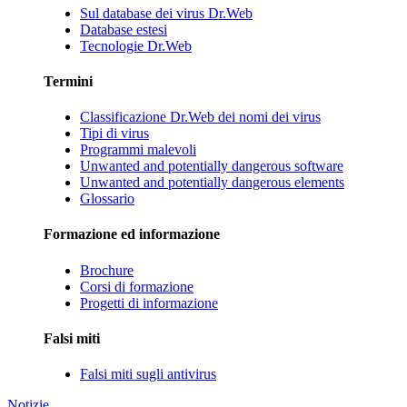
Sul database dei virus Dr.Web
Database estesi
Tecnologie Dr.Web
Termini
Classificazione Dr.Web dei nomi dei virus
Tipi di virus
Programmi malevoli
Unwanted and potentially dangerous software
Unwanted and potentially dangerous elements
Glossario
Formazione ed informazione
Brochure
Corsi di formazione
Progetti di informazione
Falsi miti
Falsi miti sugli antivirus
Notizie