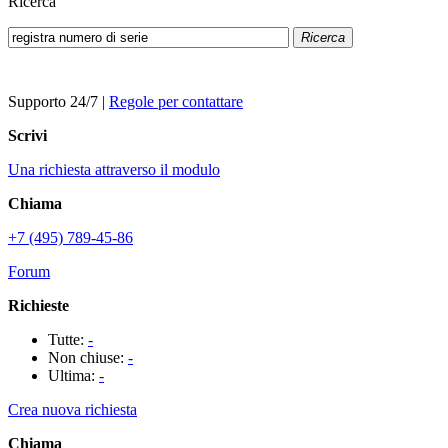
Ricerca
Ricerca
Supporto 24/7
|
Regole per contattare
Scrivi
Una richiesta attraverso il modulo
Chiama
+7 (495) 789-45-86
Forum
Richieste
Tutte:
-
Non chiuse:
-
Ultima:
-
Crea nuova richiesta
Chiama