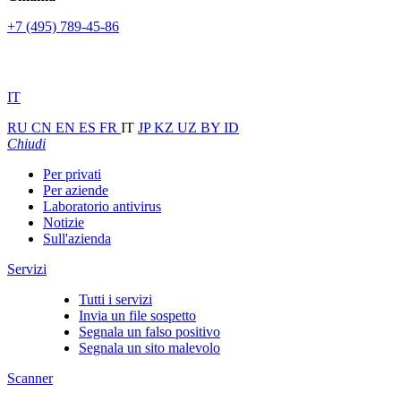
+7 (495) 789-45-86
IT
RU
CN
EN
ES
FR
IT
JP
KZ
UZ
BY
ID
Chiudi
Per privati
Per aziende
Laboratorio antivirus
Notizie
Sull'azienda
Servizi
Tutti i servizi
Invia un file sospetto
Segnala un falso positivo
Segnala un sito malevolo
Scanner