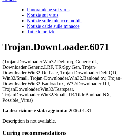
Panoramiche sui virus
Notizie sui virus
Notizie sulle minacce mobili
Notizie calde sulle minacce
Tutte le notizie
Trojan.DownLoader.6071
(Trojan-Downloader.Win32.Delf.mq, Generic.dk,
Downloader.Generic.LRF, TR/Spy.Gen, Trojan-
Downloader.Win32.Delf.aae, Trojan.Downloader.Delf.QD,
Win32/Small, Trojan-Downloader.Win32.Banload.ov, Trojan-
Downloader.Win32.Banload.nx, W32/Downloader.JTJ,
TrojanDownloader:Win32/Tearspear,
TrojanDownloader:Win32/Small, TR/Dldr.Banload.NX,
Possible_Virus)
La descrizione è stata aggiunta:
2006-01-31
Description is not available.
Curing recommendations