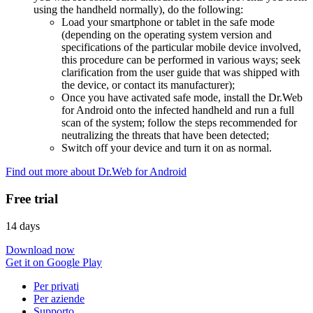
using the handheld normally), do the following:
Load your smartphone or tablet in the safe mode
(depending on the operating system version and
specifications of the particular mobile device involved,
this procedure can be performed in various ways; seek
clarification from the user guide that was shipped with
the device, or contact its manufacturer);
Once you have activated safe mode, install the Dr.Web
for Android onto the infected handheld and run a full
scan of the system; follow the steps recommended for
neutralizing the threats that have been detected;
Switch off your device and turn it on as normal.
Find out more about Dr.Web for Android
Free trial
14 days
Download now
Get it on Google Play
Per privati
Per aziende
Supporto