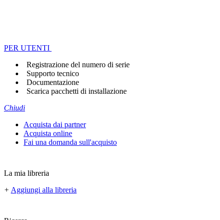
PER UTENTI
Registrazione del numero di serie
Supporto tecnico
Documentazione
Scarica pacchetti di installazione
Chiudi
Acquista dai partner
Acquista online
Fai una domanda sull'acquisto
La mia libreria
+
Aggiungi alla libreria