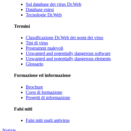
Sul database dei virus Dr.Web
Database estesi
Tecnologie Dr.Web
Termini
Classificazione Dr.Web dei nomi dei virus
Tipi di virus
Programmi malevoli
Unwanted and potentially dangerous software
Unwanted and potentially dangerous elements
Glossario
Formazione ed informazione
Brochure
Corsi di formazione
Progetti di informazione
Falsi miti
Falsi miti sugli antivirus
Notizie