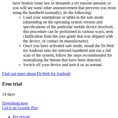
have broken some law or demands a set ransom amount; or
you will see some other announcement that prevents you from
using the handheld normally), do the following:
Load your smartphone or tablet in the safe mode
(depending on the operating system version and
specifications of the particular mobile device involved,
this procedure can be performed in various ways; seek
clarification from the user guide that was shipped with
the device, or contact its manufacturer);
Once you have activated safe mode, install the Dr.Web
for Android onto the infected handheld and run a full
scan of the system; follow the steps recommended for
neutralizing the threats that have been detected;
Switch off your device and turn it on as normal.
Find out more about Dr.Web for Android
Free trial
14 days
Download now
Get it on Google Play
Per privati