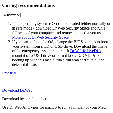
Curing recommendations
If the operating system (OS) can be loaded (either normally or
in safe mode), download Dr.Web Security Space and run a
full scan of your computer and removable media you use.
More about Dr.Web Security Space
.
If you cannot boot the OS, change the BIOS settings to boot
your system from a CD or USB drive. Download the image
of the emergency system repair disk
Dr.Web® LiveDisk
,
mount it on a USB drive or burn it to a CD/DVD. After
booting up with this media, run a full scan and cure all the
detected threats.
Free trial
Download Dr.Web
Download by serial number
Use Dr.Web Anti-virus for macOS to run a full scan of your Mac.