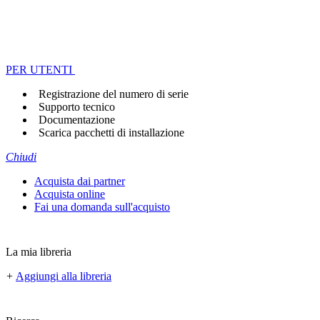
PER UTENTI
Registrazione del numero di serie
Supporto tecnico
Documentazione
Scarica pacchetti di installazione
Chiudi
Acquista dai partner
Acquista online
Fai una domanda sull'acquisto
La mia libreria
+
Aggiungi alla libreria