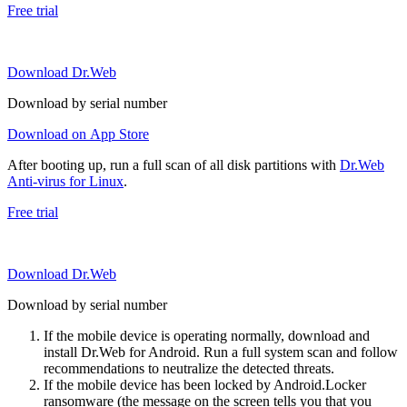
Free trial
Download Dr.Web
Download by serial number
Download on App Store
After booting up, run a full scan of all disk partitions with
Dr.Web
Anti-virus for Linux
.
Free trial
Download Dr.Web
Download by serial number
If the mobile device is operating normally, download and
install Dr.Web for Android. Run a full system scan and follow
recommendations to neutralize the detected threats.
If the mobile device has been locked by Android.Locker
ransomware (the message on the screen tells you that you