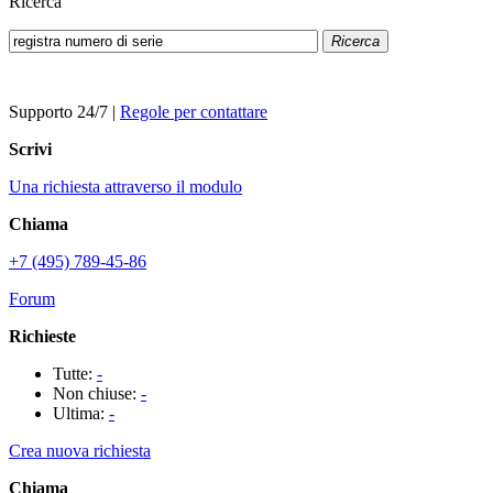
Ricerca
Ricerca
Supporto 24/7
|
Regole per contattare
Scrivi
Una richiesta attraverso il modulo
Chiama
+7 (495) 789-45-86
Forum
Richieste
Tutte:
-
Non chiuse:
-
Ultima:
-
Crea nuova richiesta
Chiama