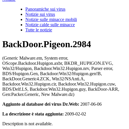
Panoramiche sui virus
Notizie sui virus
Notizie sulle minacce mobili
Notizie calde sulle minacce
Tutte le notizie
BackDoor.Pigeon.2984
(Generic Malware.em, System error,
OScope.Backdoor.Hupigon.axbr, BKDR_HUPIGON.EVG,
Win32/Hupigon, Backdoor.Win32.Hupigon.nrv, Parser error,
BDS/Hupigon.Gen, Backdoor:Win32/Hupigon.gen!B,
BackDoor.Generic4.ZCK, Win32/NSAnti.A,
Backdoor.Win32.Hupigon.cir, Backdoor.Win32.Hupigon.cuw,
BDS/Delf.LS, Backdoor.Win32.Hupigon.guy, BackDoor-ARR,
Gen:Packer.Generic, New Malware.dz)
Aggiunto al database dei virus Dr.Web:
2007-06-06
La descrizione è stata aggiunta:
2009-02-02
Description is not available.