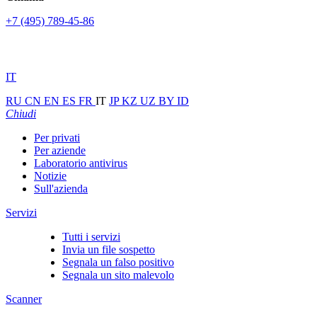
+7 (495) 789-45-86
IT
RU
CN
EN
ES
FR
IT
JP
KZ
UZ
BY
ID
Chiudi
Per privati
Per aziende
Laboratorio antivirus
Notizie
Sull'azienda
Servizi
Tutti i servizi
Invia un file sospetto
Segnala un falso positivo
Segnala un sito malevolo
Scanner