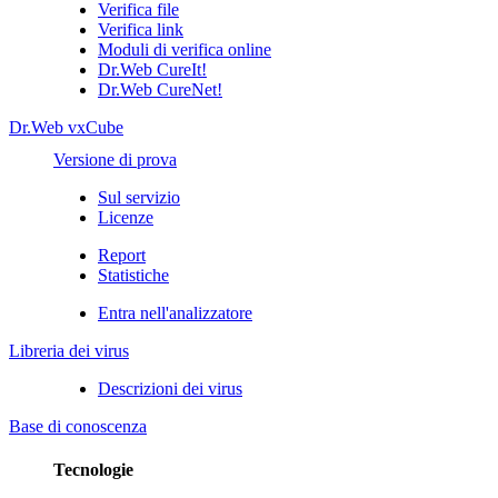
Verifica file
Verifica link
Moduli di verifica online
Dr.Web CureIt!
Dr.Web CureNet!
Dr.Web vxCube
Versione di prova
Sul servizio
Licenze
Report
Statistiche
Entra nell'analizzatore
Libreria dei virus
Descrizioni dei virus
Base di conoscenza
Tecnologie