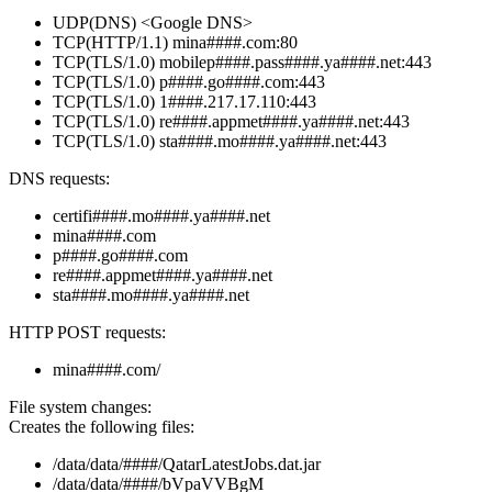
UDP(DNS) <Google DNS>
TCP(HTTP/1.1) mina####.com:80
TCP(TLS/1.0) mobilep####.pass####.ya####.net:443
TCP(TLS/1.0) p####.go####.com:443
TCP(TLS/1.0) 1####.217.17.110:443
TCP(TLS/1.0) re####.appmet####.ya####.net:443
TCP(TLS/1.0) sta####.mo####.ya####.net:443
DNS requests:
certifi####.mo####.ya####.net
mina####.com
p####.go####.com
re####.appmet####.ya####.net
sta####.mo####.ya####.net
HTTP POST requests:
mina####.com/
File system changes:
Creates the following files:
/data/data/####/QatarLatestJobs.dat.jar
/data/data/####/bVpaVVBgM