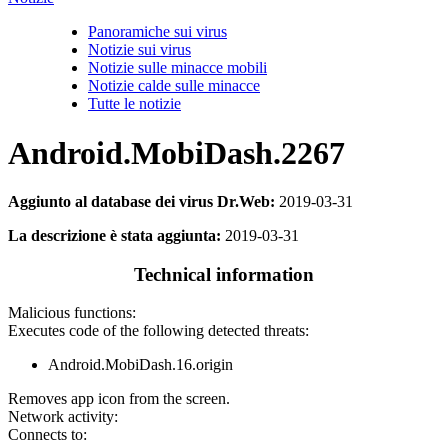
Panoramiche sui virus
Notizie sui virus
Notizie sulle minacce mobili
Notizie calde sulle minacce
Tutte le notizie
Android.MobiDash.2267
Aggiunto al database dei virus Dr.Web:
2019-03-31
La descrizione è stata aggiunta:
2019-03-31
Technical information
Malicious functions:
Executes code of the following detected threats:
Android.MobiDash.16.origin
Removes app icon from the screen.
Network activity:
Connects to: