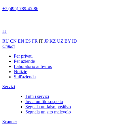
+7 (495) 789-45-86
IT
RU
CN
EN
ES
FR
IT
JP
KZ
UZ
BY
ID
Chiudi
Per privati
Per aziende
Laboratorio antivirus
Notizie
Sull'azienda
Servizi
Tutti i servizi
Invia un file sospetto
Segnala un falso positivo
Segnala un sito malevolo
Scanner