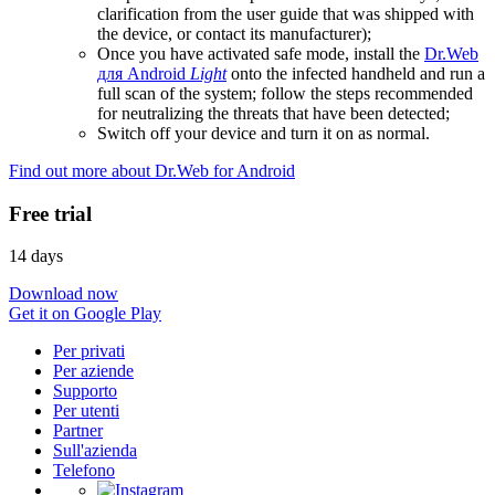
clarification from the user guide that was shipped with
the device, or contact its manufacturer);
Once you have activated safe mode, install the
Dr.Web
для Android
Light
onto the infected handheld and run a
full scan of the system; follow the steps recommended
for neutralizing the threats that have been detected;
Switch off your device and turn it on as normal.
Find out more about Dr.Web for Android
Free trial
14 days
Download now
Get it on Google Play
Per privati
Per aziende
Supporto
Per utenti
Partner
Sull'azienda
Telefono