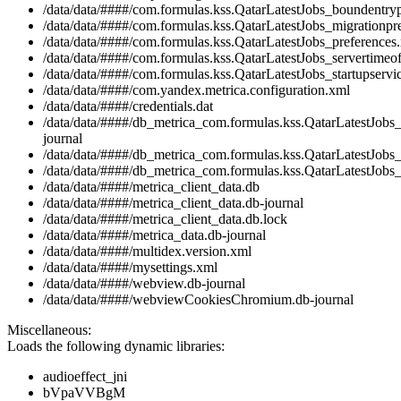
/data/data/####/com.formulas.kss.QatarLatestJobs_boundentry
/data/data/####/com.formulas.kss.QatarLatestJobs_migrationpr
/data/data/####/com.formulas.kss.QatarLatestJobs_preferences
/data/data/####/com.formulas.kss.QatarLatestJobs_servertimeof
/data/data/####/com.formulas.kss.QatarLatestJobs_startupservic
/data/data/####/com.yandex.metrica.configuration.xml
/data/data/####/credentials.dat
/data/data/####/db_metrica_com.formulas.kss.QatarLatestJobs
journal
/data/data/####/db_metrica_com.formulas.kss.QatarLatestJobs_
/data/data/####/db_metrica_com.formulas.kss.QatarLatestJobs_
/data/data/####/metrica_client_data.db
/data/data/####/metrica_client_data.db-journal
/data/data/####/metrica_client_data.db.lock
/data/data/####/metrica_data.db-journal
/data/data/####/multidex.version.xml
/data/data/####/mysettings.xml
/data/data/####/webview.db-journal
/data/data/####/webviewCookiesChromium.db-journal
Miscellaneous:
Loads the following dynamic libraries:
audioeffect_jni
bVpaVVBgM