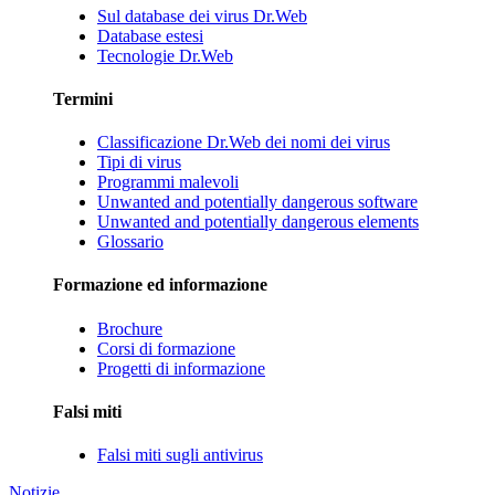
Sul database dei virus Dr.Web
Database estesi
Tecnologie Dr.Web
Termini
Classificazione Dr.Web dei nomi dei virus
Tipi di virus
Programmi malevoli
Unwanted and potentially dangerous software
Unwanted and potentially dangerous elements
Glossario
Formazione ed informazione
Brochure
Corsi di formazione
Progetti di informazione
Falsi miti
Falsi miti sugli antivirus
Notizie