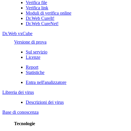
Verifica file
Verifica link
Moduli di verifica online
Dr.Web CureIt!
Dr.Web CureNet!
Dr.Web vxCube
Versione di prova
Sul servizio
Licenze
Report
Statistiche
Entra nell'analizzatore
Libreria dei virus
Descrizioni dei virus
Base di conoscenza
Tecnologie