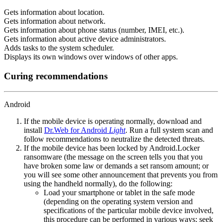
Gets information about location.
Gets information about network.
Gets information about phone status (number, IMEI, etc.).
Gets information about active device administrators.
Adds tasks to the system scheduler.
Displays its own windows over windows of other apps.
Curing recommendations
Android
If the mobile device is operating normally, download and
install
Dr.Web for Android
Light
. Run a full system scan and
follow recommendations to neutralize the detected threats.
If the mobile device has been locked by Android.Locker
ransomware (the message on the screen tells you that you
have broken some law or demands a set ransom amount; or
you will see some other announcement that prevents you from
using the handheld normally), do the following:
Load your smartphone or tablet in the safe mode
(depending on the operating system version and
specifications of the particular mobile device involved,
this procedure can be performed in various ways; seek