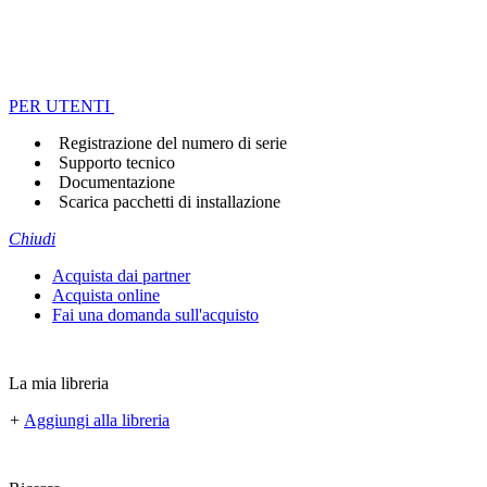
PER UTENTI
Registrazione del numero di serie
Supporto tecnico
Documentazione
Scarica pacchetti di installazione
Chiudi
Acquista dai partner
Acquista online
Fai una domanda sull'acquisto
La mia libreria
+
Aggiungi alla libreria