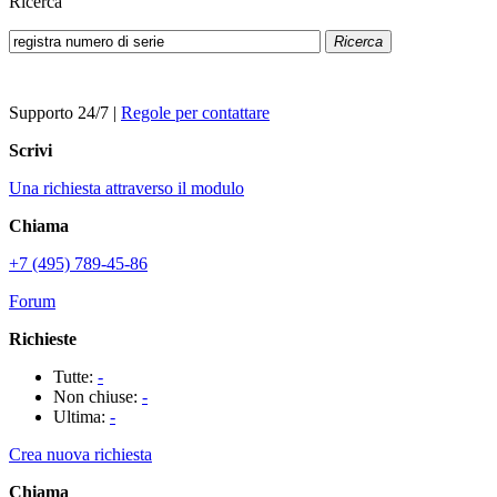
Ricerca
Ricerca
Supporto 24/7
|
Regole per contattare
Scrivi
Una richiesta attraverso il modulo
Chiama
+7 (495) 789-45-86
Forum
Richieste
Tutte:
-
Non chiuse:
-
Ultima:
-
Crea nuova richiesta
Chiama