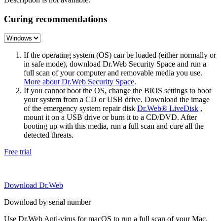
Curing recommendations
If the operating system (OS) can be loaded (either normally or
in safe mode), download Dr.Web Security Space and run a
full scan of your computer and removable media you use.
More about Dr.Web Security Space
.
If you cannot boot the OS, change the BIOS settings to boot
your system from a CD or USB drive. Download the image
of the emergency system repair disk
Dr.Web® LiveDisk
,
mount it on a USB drive or burn it to a CD/DVD. After
booting up with this media, run a full scan and cure all the
detected threats.
Free trial
Download Dr.Web
Download by serial number
Use Dr.Web Anti-virus for macOS to run a full scan of your Mac.