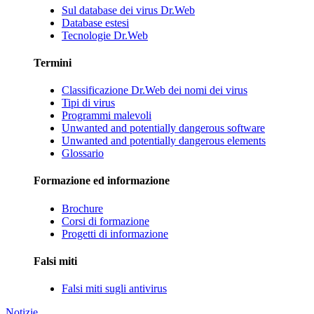
Sul database dei virus Dr.Web
Database estesi
Tecnologie Dr.Web
Termini
Classificazione Dr.Web dei nomi dei virus
Tipi di virus
Programmi malevoli
Unwanted and potentially dangerous software
Unwanted and potentially dangerous elements
Glossario
Formazione ed informazione
Brochure
Corsi di formazione
Progetti di informazione
Falsi miti
Falsi miti sugli antivirus
Notizie