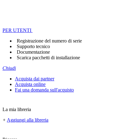
PER UTENTI
Registrazione del numero di serie
Supporto tecnico
Documentazione
Scarica pacchetti di installazione
Chiudi
Acquista dai partner
Acquista online
Fai una domanda sull'acquisto
La mia libreria
+
Aggiungi alla libreria