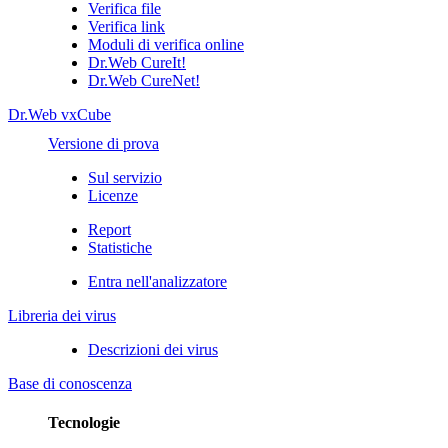
Verifica file
Verifica link
Moduli di verifica online
Dr.Web CureIt!
Dr.Web CureNet!
Dr.Web vxCube
Versione di prova
Sul servizio
Licenze
Report
Statistiche
Entra nell'analizzatore
Libreria dei virus
Descrizioni dei virus
Base di conoscenza
Tecnologie