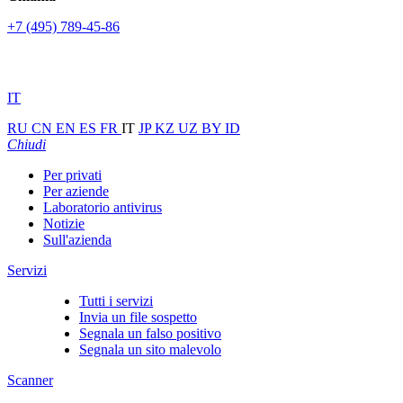
+7 (495) 789-45-86
IT
RU
CN
EN
ES
FR
IT
JP
KZ
UZ
BY
ID
Chiudi
Per privati
Per aziende
Laboratorio antivirus
Notizie
Sull'azienda
Servizi
Tutti i servizi
Invia un file sospetto
Segnala un falso positivo
Segnala un sito malevolo
Scanner