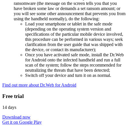
ransomware (the message on the screen tells you that you
have broken some law or demands a set ransom amount; or
you will see some other announcement that prevents you from
using the handheld normally), do the following:
Load your smartphone or tablet in the safe mode
(depending on the operating system version and
specifications of the particular mobile device involved,
this procedure can be performed in various ways; seek
clarification from the user guide that was shipped with
the device, or contact its manufacturer);
Once you have activated safe mode, install the Dr.Web
for Android onto the infected handheld and run a full
scan of the system; follow the steps recommended for
neutralizing the threats that have been detected;
Switch off your device and turn it on as normal.
Find out more about Dr.Web for Android
Free trial
14 days
Download now
Get it on Google Play