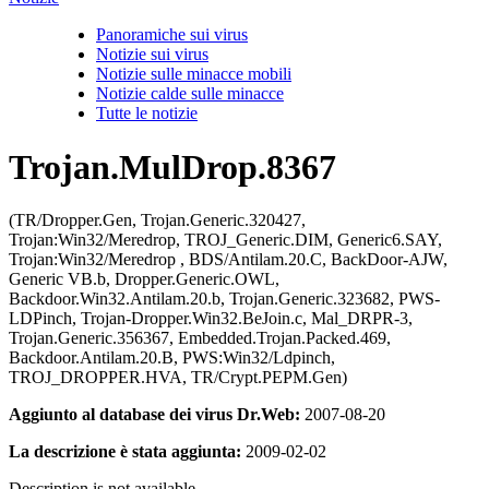
Panoramiche sui virus
Notizie sui virus
Notizie sulle minacce mobili
Notizie calde sulle minacce
Tutte le notizie
Trojan.MulDrop.8367
(TR/Dropper.Gen, Trojan.Generic.320427,
Trojan:Win32/Meredrop, TROJ_Generic.DIM, Generic6.SAY,
Trojan:Win32/Meredrop , BDS/Antilam.20.C, BackDoor-AJW,
Generic VB.b, Dropper.Generic.OWL,
Backdoor.Win32.Antilam.20.b, Trojan.Generic.323682, PWS-
LDPinch, Trojan-Dropper.Win32.BeJoin.c, Mal_DRPR-3,
Trojan.Generic.356367, Embedded.Trojan.Packed.469,
Backdoor.Antilam.20.B, PWS:Win32/Ldpinch,
TROJ_DROPPER.HVA, TR/Crypt.PEPM.Gen)
Aggiunto al database dei virus Dr.Web:
2007-08-20
La descrizione è stata aggiunta:
2009-02-02
Description is not available.