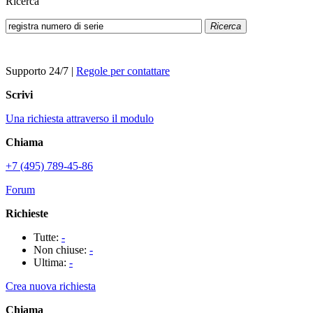
Ricerca
Ricerca
Supporto 24/7
|
Regole per contattare
Scrivi
Una richiesta attraverso il modulo
Chiama
+7 (495) 789-45-86
Forum
Richieste
Tutte:
-
Non chiuse:
-
Ultima:
-
Crea nuova richiesta
Chiama