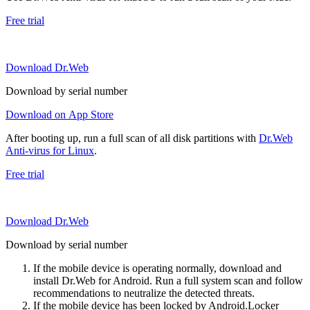
Free trial
Download Dr.Web
Download by serial number
Download on App Store
After booting up, run a full scan of all disk partitions with
Dr.Web
Anti-virus for Linux
.
Free trial
Download Dr.Web
Download by serial number
If the mobile device is operating normally, download and
install Dr.Web for Android. Run a full system scan and follow
recommendations to neutralize the detected threats.
If the mobile device has been locked by Android.Locker