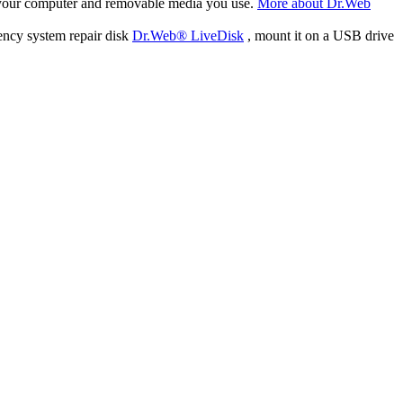
f your computer and removable media you use.
More about Dr.Web
ency system repair disk
Dr.Web® LiveDisk
, mount it on a USB drive