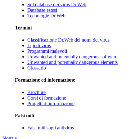
Sul database dei virus Dr.Web
Database estesi
Tecnologie Dr.Web
Termini
Classificazione Dr.Web dei nomi dei virus
Tipi di virus
Programmi malevoli
Unwanted and potentially dangerous software
Unwanted and potentially dangerous elements
Glossario
Formazione ed informazione
Brochure
Corsi di formazione
Progetti di informazione
Falsi miti
Falsi miti sugli antivirus
Notizie