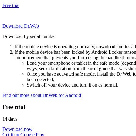
Free trial
Download Dr.Web
Download by serial number
If the mobile device is operating normally, download and instal
If the mobile device has been locked by Android.Locker ransom
announcement that prevents you from using the handheld normal
Load your smartphone or tablet in the safe mode (dependi
ways; seek clarification from the user guide that was ship
Once you have activated safe mode, install the Dr.Web for
been detected;
Switch off your device and turn it on as normal.
Find out more about Dr.Web for Android
Free trial
14 days
Download now
Get it on Google Play