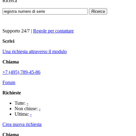
Ricerca
Ricerca
Supporto 24/7
|
Regole per contattare
Scrivi
Una richiesta attraverso il modulo
Chiama
+7 (495) 789-45-86
Forum
Richieste
Tutte:
-
Non chiuse:
-
Ultima:
-
Crea nuova richiesta
Chiama