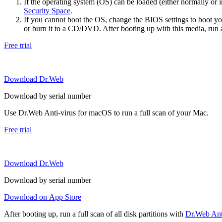
If the operating system (OS) can be loaded (either normally o
Security Space
.
If you cannot boot the OS, change the BIOS settings to boot 
or burn it to a CD/DVD. After booting up with this media, run a 
Free trial
Download Dr.Web
Download by serial number
Use Dr.Web Anti-virus for macOS to run a full scan of your Mac.
Free trial
Download Dr.Web
Download by serial number
Download on App Store
After booting up, run a full scan of all disk partitions with
Dr.Web Anti