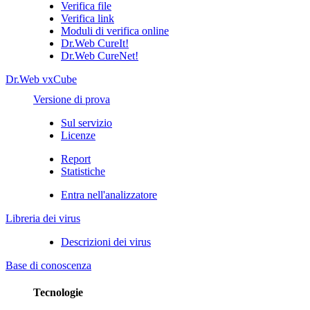
Verifica file
Verifica link
Moduli di verifica online
Dr.Web CureIt!
Dr.Web CureNet!
Dr.Web vxCube
Versione di prova
Sul servizio
Licenze
Report
Statistiche
Entra nell'analizzatore
Libreria dei virus
Descrizioni dei virus
Base di conoscenza
Tecnologie