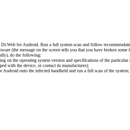
l Dr.Web for Android. Run a full system scan and follow recommendation
ware (the message on the screen tells you that you have broken some 
ly), do the following:
ng on the operating system version and specifications of the particular
ped with the device, or contact its manufacturer);
 Android onto the infected handheld and run a full scan of the system; 