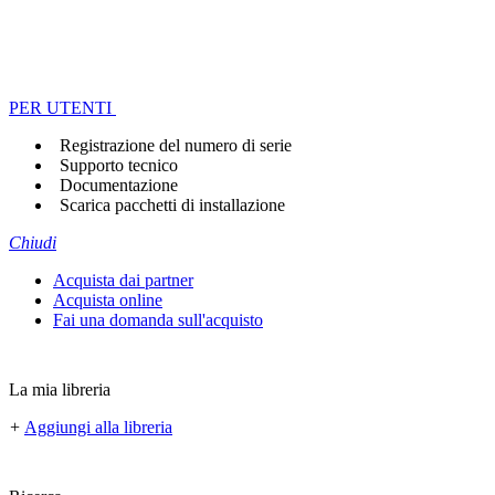
PER UTENTI
Registrazione del numero di serie
Supporto tecnico
Documentazione
Scarica pacchetti di installazione
Chiudi
Acquista dai partner
Acquista online
Fai una domanda sull'acquisto
La mia libreria
+
Aggiungi alla libreria