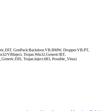
ric.DIT, GenPack:Backdoor.VB.BMW, Dropper.VB.PT,
n32/VBInject, Trojan.Win32.Generic!BT,
eric.DIS, Trojan.Inject.683, Possible_Virus)