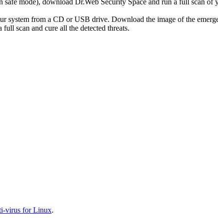
r in safe mode), download Dr.Web Security Space and run a full scan o
your system from a CD or USB drive. Download the image of the emerg
full scan and cure all the detected threats.
-virus for Linux
.