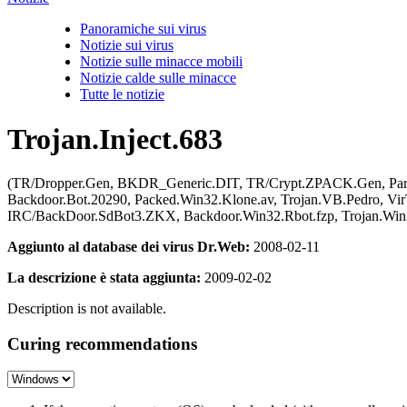
Panoramiche sui virus
Notizie sui virus
Notizie sulle minacce mobili
Notizie calde sulle minacce
Tutte le notizie
Trojan.Inject.683
(TR/Dropper.Gen, BKDR_Generic.DIT, TR/Crypt.ZPACK.Gen, Pa
Backdoor.Bot.20290, Packed.Win32.Klone.av, Trojan.VB.Pedro, Vi
IRC/BackDoor.SdBot3.ZKX, Backdoor.Win32.Rbot.fzp, Trojan.Win32
Aggiunto al database dei virus Dr.Web:
2008-02-11
La descrizione è stata aggiunta:
2009-02-02
Description is not available.
Curing recommendations