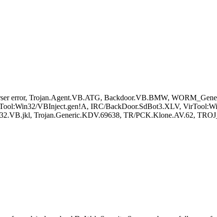
rser error, Trojan.Agent.VB.ATG, Backdoor.VB.BMW, WORM_Gene
rTool:Win32/VBInject.gen!A, IRC/BackDoor.SdBot3.XLV, VirTool:Wi
.VB.jkl, Trojan.Generic.KDV.69638, TR/PCK.Klone.AV.62, TROJ_Gen