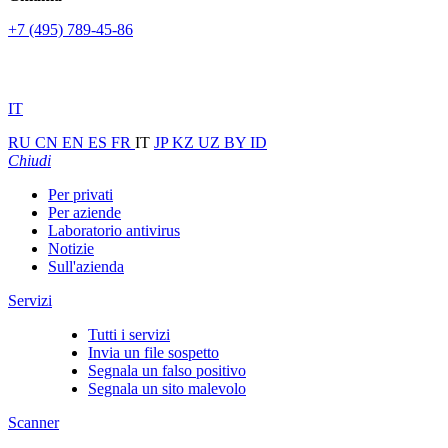
+7 (495) 789-45-86
IT
RU
CN
EN
ES
FR
IT
JP
KZ
UZ
BY
ID
Chiudi
Per privati
Per aziende
Laboratorio antivirus
Notizie
Sull'azienda
Servizi
Tutti i servizi
Invia un file sospetto
Segnala un falso positivo
Segnala un sito malevolo
Scanner