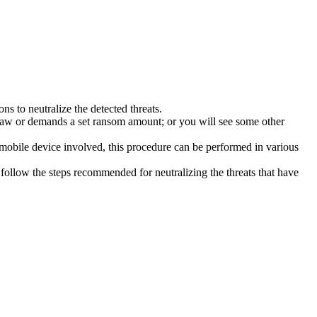
s to neutralize the detected threats.
law or demands a set ransom amount; or you will see some other
 mobile device involved, this procedure can be performed in various
follow the steps recommended for neutralizing the threats that have