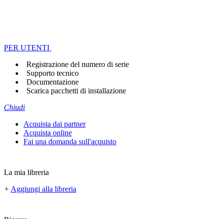
PER UTENTI
Registrazione del numero di serie
Supporto tecnico
Documentazione
Scarica pacchetti di installazione
Chiudi
Acquista dai partner
Acquista online
Fai una domanda sull'acquisto
La mia libreria
+
Aggiungi alla libreria