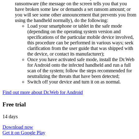
ransomware (the message on the screen tells you that you
have broken some law or demands a set ransom amount; or
you will see some other announcement that prevents you from
using the handheld normally), do the following:
Load your smartphone or tablet in the safe mode
(depending on the operating system version and
specifications of the particular mobile device involved,
this procedure can be performed in various ways; seek
clarification from the user guide that was shipped with
the device, or contact its manufacturer);
Once you have activated safe mode, install the Dr.Web
for Android onto the infected handheld and run a full
scan of the system; follow the steps recommended for
neutralizing the threats that have been detected;
Switch off your device and turn it on as normal.
Find out more about Dr.Web for Android
Free trial
14 days
Download now
Get it on Google Play