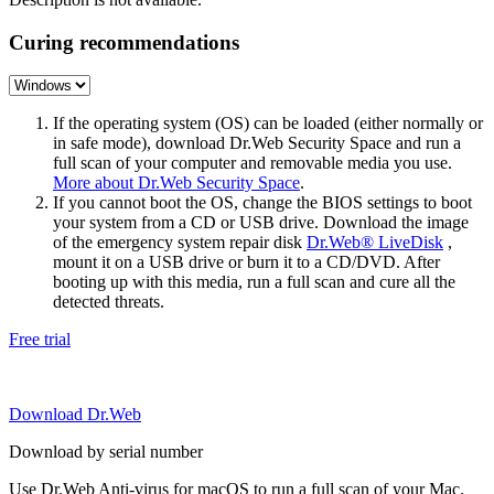
Curing recommendations
If the operating system (OS) can be loaded (either normally or
in safe mode), download Dr.Web Security Space and run a
full scan of your computer and removable media you use.
More about Dr.Web Security Space
.
If you cannot boot the OS, change the BIOS settings to boot
your system from a CD or USB drive. Download the image
of the emergency system repair disk
Dr.Web® LiveDisk
,
mount it on a USB drive or burn it to a CD/DVD. After
booting up with this media, run a full scan and cure all the
detected threats.
Free trial
Download Dr.Web
Download by serial number
Use Dr.Web Anti-virus for macOS to run a full scan of your Mac.