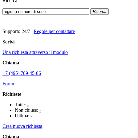
Ricerca
Ricerca
Supporto 24/7
|
Regole per contattare
Scrivi
Una richiesta attraverso il modulo
Chiama
+7 (495) 789-45-86
Forum
Richieste
Tutte:
-
Non chiuse:
-
Ultima:
-
Crea nuova richiesta
Chiama