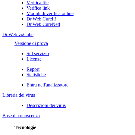
Verifica file
Verifica link
Moduli di verifica online
Dr.Web CureIt!
Dr.Web CureNet!
Dr.Web vxCube
Versione di prova
Sul servizio
Licenze
Report
Statistiche
Entra nell'analizzatore
Libreria dei virus
Descrizioni dei virus
Base di conoscenza
Tecnologie