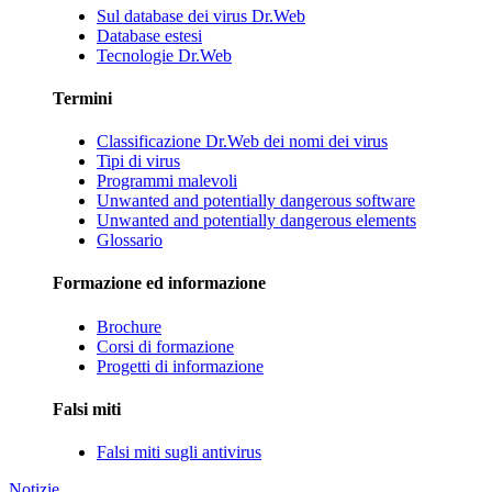
Sul database dei virus Dr.Web
Database estesi
Tecnologie Dr.Web
Termini
Classificazione Dr.Web dei nomi dei virus
Tipi di virus
Programmi malevoli
Unwanted and potentially dangerous software
Unwanted and potentially dangerous elements
Glossario
Formazione ed informazione
Brochure
Corsi di formazione
Progetti di informazione
Falsi miti
Falsi miti sugli antivirus
Notizie