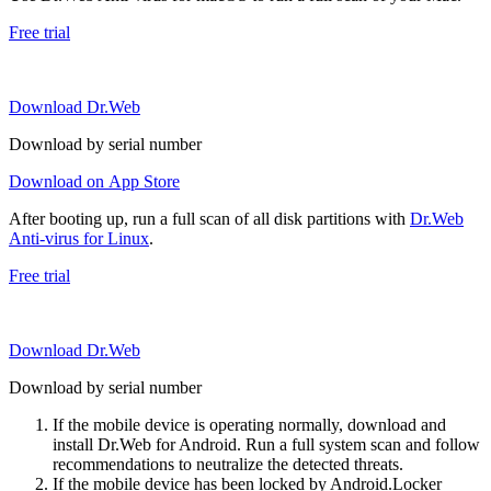
Free trial
Download Dr.Web
Download by serial number
Download on App Store
After booting up, run a full scan of all disk partitions with
Dr.Web
Anti-virus for Linux
.
Free trial
Download Dr.Web
Download by serial number
If the mobile device is operating normally, download and
install Dr.Web for Android. Run a full system scan and follow
recommendations to neutralize the detected threats.
If the mobile device has been locked by Android.Locker