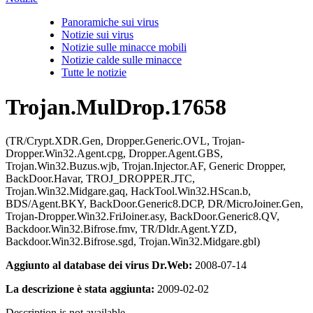
Panoramiche sui virus
Notizie sui virus
Notizie sulle minacce mobili
Notizie calde sulle minacce
Tutte le notizie
Trojan.MulDrop.17658
(TR/Crypt.XDR.Gen, Dropper.Generic.OVL, Trojan-
Dropper.Win32.Agent.cpg, Dropper.Agent.GBS,
Trojan.Win32.Buzus.wjb, Trojan.Injector.AF, Generic Dropper,
BackDoor.Havar, TROJ_DROPPER.JTC,
Trojan.Win32.Midgare.gaq, HackTool.Win32.HScan.b,
BDS/Agent.BKY, BackDoor.Generic8.DCP, DR/MicroJoiner.Gen,
Trojan-Dropper.Win32.FriJoiner.asy, BackDoor.Generic8.QV,
Backdoor.Win32.Bifrose.fmv, TR/Dldr.Agent.YZD,
Backdoor.Win32.Bifrose.sgd, Trojan.Win32.Midgare.gbl)
Aggiunto al database dei virus Dr.Web:
2008-07-14
La descrizione è stata aggiunta:
2009-02-02
Description is not available.