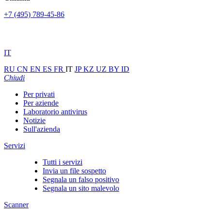
+7 (495) 789-45-86
IT
RU
CN
EN
ES
FR
IT
JP
KZ
UZ
BY
ID
Chiudi
Per privati
Per aziende
Laboratorio antivirus
Notizie
Sull'azienda
Servizi
Tutti i servizi
Invia un file sospetto
Segnala un falso positivo
Segnala un sito malevolo
Scanner