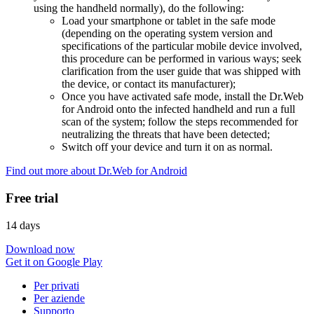
using the handheld normally), do the following:
Load your smartphone or tablet in the safe mode
(depending on the operating system version and
specifications of the particular mobile device involved,
this procedure can be performed in various ways; seek
clarification from the user guide that was shipped with
the device, or contact its manufacturer);
Once you have activated safe mode, install the Dr.Web
for Android onto the infected handheld and run a full
scan of the system; follow the steps recommended for
neutralizing the threats that have been detected;
Switch off your device and turn it on as normal.
Find out more about Dr.Web for Android
Free trial
14 days
Download now
Get it on Google Play
Per privati
Per aziende
Supporto