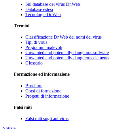
Sul database dei virus Dr.Web
Database estesi
Tecnologie Dr.Web
Termini
Classificazione Dr.Web dei nomi dei virus
Tipi di virus
Programmi malevoli
Unwanted and potentially dangerous software
Unwanted and potentially dangerous elements
Glossario
Formazione ed informazione
Brochure
Corsi di formazione
Progetti di informazione
Falsi miti
Falsi miti sugli antivirus
Notizie