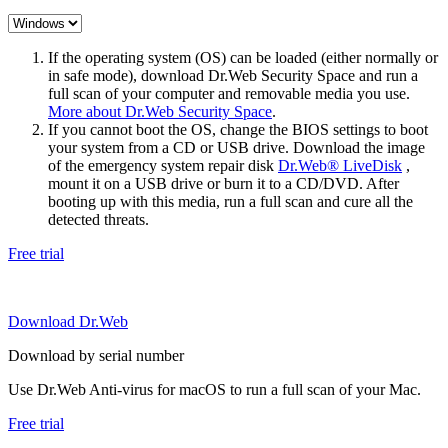
If the operating system (OS) can be loaded (either normally or
in safe mode), download Dr.Web Security Space and run a
full scan of your computer and removable media you use.
More about Dr.Web Security Space
.
If you cannot boot the OS, change the BIOS settings to boot
your system from a CD or USB drive. Download the image
of the emergency system repair disk
Dr.Web® LiveDisk
,
mount it on a USB drive or burn it to a CD/DVD. After
booting up with this media, run a full scan and cure all the
detected threats.
Free trial
Download Dr.Web
Download by serial number
Use Dr.Web Anti-virus for macOS to run a full scan of your Mac.
Free trial