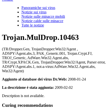
Panoramiche sui virus
Notizie sui virus
Notizie sulle minacce mobili
Notizie calde sulle minacce
Tutte le notizie
Trojan.MulDrop.10463
(TR/Dropper.Gen, TrojanDropper:Win32/Agent ,
ADSPY/Agent.abs.3, PAK_Generic.001, Trojan.Crypt.FJ,
TROJ_Generic, AdWare.Win32.Agent.abs,
TR/Crypt.XPACK.Gen, TrojanDropper:Win32/Agent, Parser error,
ADSPY/Agent.abs.1, not-a-virus:AdWare.Win32.Agent.abs,
Win32/Agent)
Aggiunto al database dei virus Dr.Web:
2008-01-24
La descrizione è stata aggiunta:
2009-02-02
Description is not available.
Curing recommendations