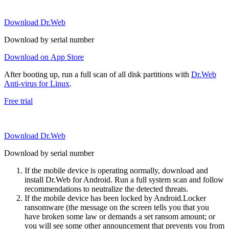
Download Dr.Web
Download by serial number
Download on App Store
After booting up, run a full scan of all disk partitions with
Dr.Web
Anti-virus for Linux
.
Free trial
Download Dr.Web
Download by serial number
If the mobile device is operating normally, download and
install Dr.Web for Android. Run a full system scan and follow
recommendations to neutralize the detected threats.
If the mobile device has been locked by Android.Locker
ransomware (the message on the screen tells you that you
have broken some law or demands a set ransom amount; or
you will see some other announcement that prevents you from