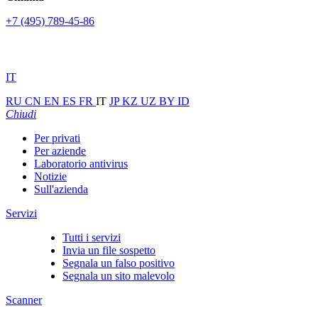
+7 (495) 789-45-86
IT
RU
CN
EN
ES
FR
IT
JP
KZ
UZ
BY
ID
Chiudi
Per privati
Per aziende
Laboratorio antivirus
Notizie
Sull'azienda
Servizi
Tutti i servizi
Invia un file sospetto
Segnala un falso positivo
Segnala un sito malevolo
Scanner