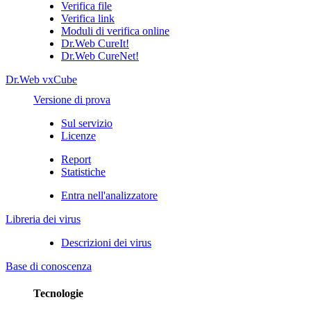
Verifica file
Verifica link
Moduli di verifica online
Dr.Web CureIt!
Dr.Web CureNet!
Dr.Web vxCube
Versione di prova
Sul servizio
Licenze
Report
Statistiche
Entra nell'analizzatore
Libreria dei virus
Descrizioni dei virus
Base di conoscenza
Tecnologie