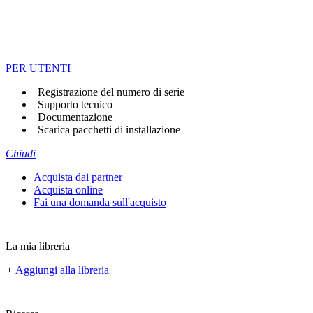
PER UTENTI
Registrazione del numero di serie
Supporto tecnico
Documentazione
Scarica pacchetti di installazione
Chiudi
Acquista dai partner
Acquista online
Fai una domanda sull'acquisto
La mia libreria
+
Aggiungi alla libreria