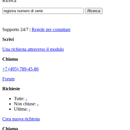
Ricerca
Ricerca
Supporto 24/7
|
Regole per contattare
Scrivi
Una richiesta attraverso il modulo
Chiama
+7 (495) 789-45-86
Forum
Richieste
Tutte:
-
Non chiuse:
-
Ultima:
-
Crea nuova richiesta
Chiama