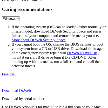
Curing recommendations
If the operating system (OS) can be loaded (either normally or
in safe mode), download Dr.Web Security Space and run a
full scan of your computer and removable media you use.
More about Dr.Web Security Space
.
If you cannot boot the OS, change the BIOS settings to boot
your system from a CD or USB drive. Download the image
of the emergency system repair disk
Dr.Web® LiveDisk
,
mount it on a USB drive or burn it to a CD/DVD. After
booting up with this media, run a full scan and cure all the
detected threats.
Free trial
Download Dr.Web
Download by serial number
Use Dr.Web Anti-virus for macOS to run a full scan of your Mac.