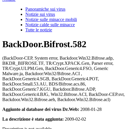
Panoramiche sui virus
Notizie sui virus
Notizie sulle minacce mobili
Notizie calde sulle minacce
Tutte le notizie
BackDoor.Bifrost.582
(BackDoor-CEP, System error, Backdoor.Win32.Bifrose.adp,
BKDR_BIFROSE.TF, TR/Crypt.XPACK.Gen, Parser error,
TR/Crypt.ULPM.Gen, BackDoor.Generic4.FSO, Generic
Malware.ja, Backdoor:Win32/Bifrose.ACI ,
BackDoor.Generic4.SGB, BackDoor.Generic4.POT,
BackDoor.Small.53.AU, BDS/Bifrose.acs.86,
BackDoor.Generic7.KGU, Backdoor.Bifrose.ADP,
BackDoor.Generic4.BJG, Win32.Bifrose.ACI, BackDoor-CEP.svr,
Backdoor.Win32.Bifrose.aeh, Backdoor.Win32.Bifrose.acl)
Aggiunto al database dei virus Dr.Web:
2008-01-28
La descrizione è stata aggiunta:
2009-02-02
Description is not available.