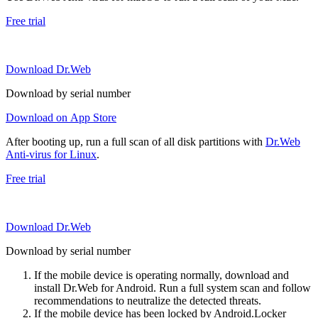
Free trial
Download Dr.Web
Download by serial number
Download on App Store
After booting up, run a full scan of all disk partitions with
Dr.Web
Anti-virus for Linux
.
Free trial
Download Dr.Web
Download by serial number
If the mobile device is operating normally, download and
install Dr.Web for Android. Run a full system scan and follow
recommendations to neutralize the detected threats.
If the mobile device has been locked by Android.Locker