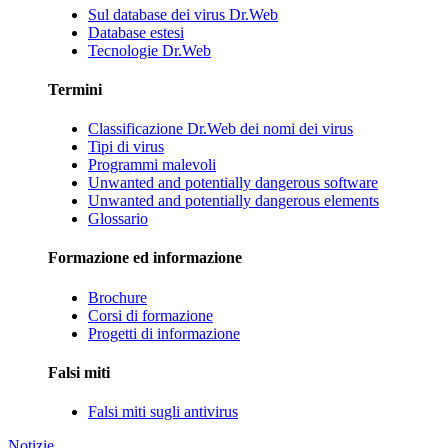
Sul database dei virus Dr.Web
Database estesi
Tecnologie Dr.Web
Termini
Classificazione Dr.Web dei nomi dei virus
Tipi di virus
Programmi malevoli
Unwanted and potentially dangerous software
Unwanted and potentially dangerous elements
Glossario
Formazione ed informazione
Brochure
Corsi di formazione
Progetti di informazione
Falsi miti
Falsi miti sugli antivirus
Notizie