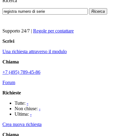
Ricerca
Ricerca
Supporto 24/7
|
Regole per contattare
Scrivi
Una richiesta attraverso il modulo
Chiama
+7 (495) 789-45-86
Forum
Richieste
Tutte:
-
Non chiuse:
-
Ultima:
-
Crea nuova richiesta
Chiama