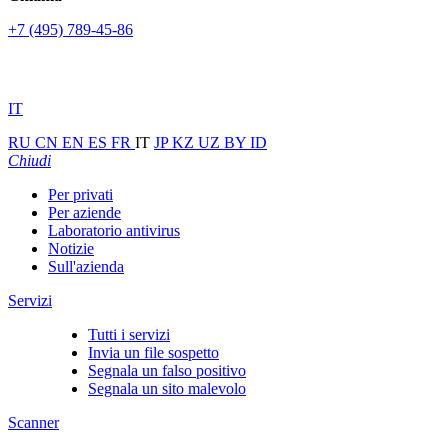
+7 (495) 789-45-86
IT
RU
CN
EN
ES
FR
IT
JP
KZ
UZ
BY
ID
Chiudi
Per privati
Per aziende
Laboratorio antivirus
Notizie
Sull'azienda
Servizi
Tutti i servizi
Invia un file sospetto
Segnala un falso positivo
Segnala un sito malevolo
Scanner