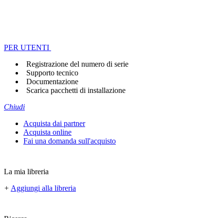
PER UTENTI
Registrazione del numero di serie
Supporto tecnico
Documentazione
Scarica pacchetti di installazione
Chiudi
Acquista dai partner
Acquista online
Fai una domanda sull'acquisto
La mia libreria
+
Aggiungi alla libreria