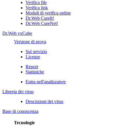
Verifica file
Verifica link
Moduli di verifica online
Dr.Web CureIt!
Dr.Web CureNet!
Dr.Web vxCube
Versione di prova
Sul servizio
Licenze
Report
Statistiche
Entra nell'analizzatore
Libreria dei virus
Descrizioni dei virus
Base di conoscenza
Tecnologie