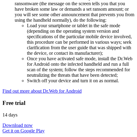
ransomware (the message on the screen tells you that you
have broken some law or demands a set ransom amount; or
you will see some other announcement that prevents you from
using the handheld normally), do the following:
Load your smartphone or tablet in the safe mode
(depending on the operating system version and
specifications of the particular mobile device involved,
this procedure can be performed in various ways; seek
clarification from the user guide that was shipped with
the device, or contact its manufacturer);
Once you have activated safe mode, install the Dr.Web
for Android onto the infected handheld and run a full
scan of the system; follow the steps recommended for
neutralizing the threats that have been detected;
Switch off your device and turn it on as normal.
Find out more about Dr.Web for Android
Free trial
14 days
Download now
Get it on Google Play