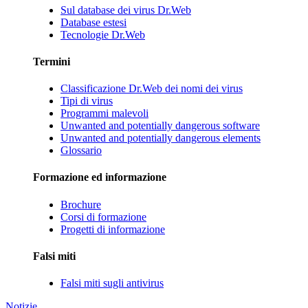
Sul database dei virus Dr.Web
Database estesi
Tecnologie Dr.Web
Termini
Classificazione Dr.Web dei nomi dei virus
Tipi di virus
Programmi malevoli
Unwanted and potentially dangerous software
Unwanted and potentially dangerous elements
Glossario
Formazione ed informazione
Brochure
Corsi di formazione
Progetti di informazione
Falsi miti
Falsi miti sugli antivirus
Notizie