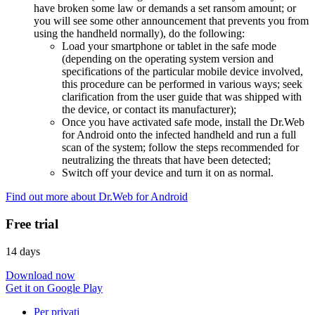
have broken some law or demands a set ransom amount; or
you will see some other announcement that prevents you from
using the handheld normally), do the following:
Load your smartphone or tablet in the safe mode
(depending on the operating system version and
specifications of the particular mobile device involved,
this procedure can be performed in various ways; seek
clarification from the user guide that was shipped with
the device, or contact its manufacturer);
Once you have activated safe mode, install the Dr.Web
for Android onto the infected handheld and run a full
scan of the system; follow the steps recommended for
neutralizing the threats that have been detected;
Switch off your device and turn it on as normal.
Find out more about Dr.Web for Android
Free trial
14 days
Download now
Get it on Google Play
Per privati