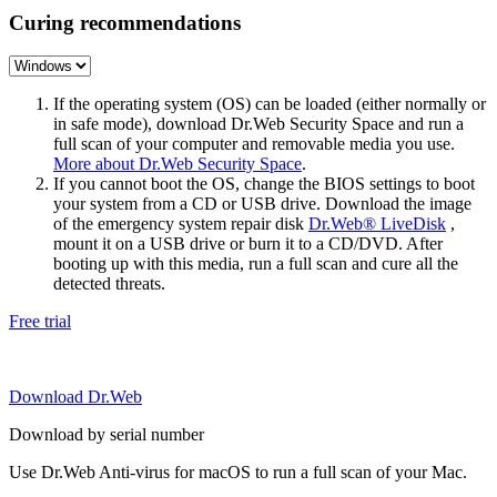
Curing recommendations
If the operating system (OS) can be loaded (either normally or
in safe mode), download Dr.Web Security Space and run a
full scan of your computer and removable media you use.
More about Dr.Web Security Space
.
If you cannot boot the OS, change the BIOS settings to boot
your system from a CD or USB drive. Download the image
of the emergency system repair disk
Dr.Web® LiveDisk
,
mount it on a USB drive or burn it to a CD/DVD. After
booting up with this media, run a full scan and cure all the
detected threats.
Free trial
Download Dr.Web
Download by serial number
Use Dr.Web Anti-virus for macOS to run a full scan of your Mac.