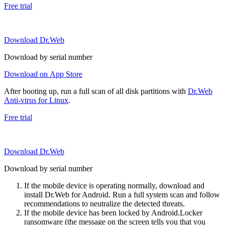
Free trial
Download Dr.Web
Download by serial number
Download on App Store
After booting up, run a full scan of all disk partitions with
Dr.Web
Anti-virus for Linux
.
Free trial
Download Dr.Web
Download by serial number
If the mobile device is operating normally, download and
install Dr.Web for Android. Run a full system scan and follow
recommendations to neutralize the detected threats.
If the mobile device has been locked by Android.Locker
ransomware (the message on the screen tells you that you