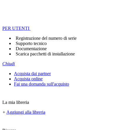
PER UTENTI
Registrazione del numero di serie
Supporto tecnico
Documentazione
Scarica pacchetti di installazione
Chiudi
Acquista dai partner
Acquista online
Fai una domanda sull'acquisto
La mia libreria
+
Aggiungi alla libreria