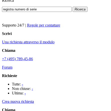
Ricerca
Ricerca
Supporto 24/7
|
Regole per contattare
Scrivi
Una richiesta attraverso il modulo
Chiama
+7 (495) 789-45-86
Forum
Richieste
Tutte:
-
Non chiuse:
-
Ultima:
-
Crea nuova richiesta
Chiama