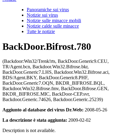
Panoramiche sui virus
Notizie sui virus
Notizie sulle minacce mobili
Notizie calde sulle minacce
Tutte le notizie
BackDoor.Bifrost.780
(Backdoor:Win32/Trenk!rts, BackDoor.Generic9.CEU,
TR/Agent.bcn, Backdoor.Win32.Bifrose.bkr,
BackDoor.Generic7.LHS, Backdoor.Win32.Bifrose.aci,
BDS/Agent.BKY, BackDoor.Generic8.PHF,
BackDoor.Generic7.OQN, BKDR_BIFROSE.BQL,
Backdoor.Win32.Bifrose.fmv, BackDoor.Bifrose.GEN,
BKDR_BIFROSE.MIC, BackDoor-CEP.svr,
Backdoor.Generic.74626, Backdoor.Generic.25239)
Aggiunto al database dei virus Dr.Web:
2008-05-26
La descrizione è stata aggiunta:
2009-02-02
Description is not available.