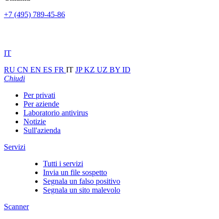
+7 (495) 789-45-86
IT
RU
CN
EN
ES
FR
IT
JP
KZ
UZ
BY
ID
Chiudi
Per privati
Per aziende
Laboratorio antivirus
Notizie
Sull'azienda
Servizi
Tutti i servizi
Invia un file sospetto
Segnala un falso positivo
Segnala un sito malevolo
Scanner