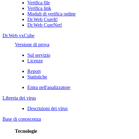
Verifica file
Verifica link
Moduli di verifica online
Dr.Web CureIt!
Dr.Web CureNet!
Dr.Web vxCube
Versione di prova
Sul servizio
Licenze
Report
Statistiche
Entra nell'analizzatore
Libreria dei virus
Descrizioni dei virus
Base di conoscenza
Tecnologie